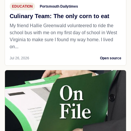
EDUCATION
Portsmouth Dailytimes
Culinary Team: The only corn to eat
My friend Hallie Greenwald volunteered to ride the
school bus with me on my first day of school in West
Virginia to make sure I found my way home. I lived
on...
Jul 26, 2026
Open source