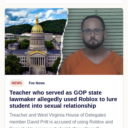
NEWS
Fox News
Teacher who served as GOP state
lawmaker allegedly used Roblox to lure
student into sexual relationship
Treacher and West Virginia House of Delegates
member David Pritt is accused of using Roblox and