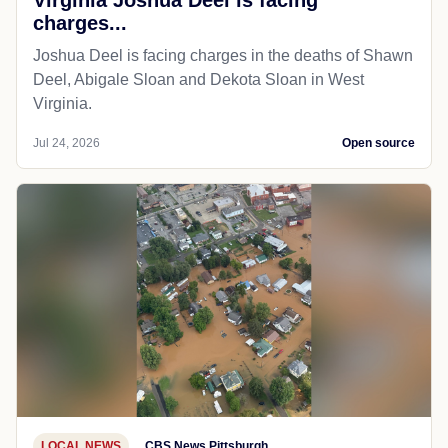
charges...
Joshua Deel is facing charges in the deaths of Shawn
Deel, Abigale Sloan and Dekota Sloan in West
Virginia.
Jul 24, 2026
Open source
LOCAL NEWS
CBS News Pittsburgh