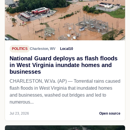
POLITICS
Charleston, WV
Local10
National Guard deploys as flash floods
in West Virginia inundate homes and
businesses
CHARLESTON, W.Va. (AP) — Torrential rains caused
flash floods in West Virginia that inundated homes
and businesses, washed out bridges and led to
numerous...
Jul 23, 2026
Open source