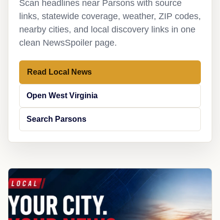
Scan headlines near Parsons with source
links, statewide coverage, weather, ZIP codes,
nearby cities, and local discovery links in one
clean NewsSpoiler page.
Read Local News
Open West Virginia
Search Parsons