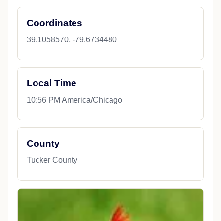
Coordinates
39.1058570, -79.6734480
Local Time
10:56 PM America/Chicago
County
Tucker County