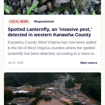
LOCAL NEWS
Wvgazettemail
Spotted Lanternfly, an 'invasive pest,'
detected in western Kanawha County
Kanawha County, West Virginia has now been added
to the list of West Virginia counties where the spotted
lanternfly has been detected, according to a news re...
Jul 25, 2026
Open source