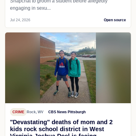
Snapchat to groom a student before allegedly
engaging in sexu...
Jul 24, 2026
Open source
CRIME
Rock, WV
CBS News Pittsburgh
"Devastating" deaths of mom and 2
kids rock school district in West
Virginia Joshua Deel is facing