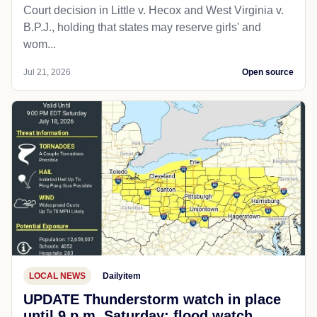
Court decision in Little v. Hecox and West Virginia v.
B.P.J., holding that states may reserve girls' and
wom...
Jul 21, 2026
Open source
LOCAL NEWS
Dailyitem
UPDATE Thunderstorm watch in place
until 9 p.m. Saturday; flood watch