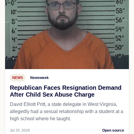
NEWS
Newsweek
Republican Faces Resignation Demand
After Child Sex Abuse Charge
David Elliott Pritt, a state delegate in West Virginia,
allegedly had a sexual relationship with a student at a
high school where he taught.
Jul 25, 2026
Open source