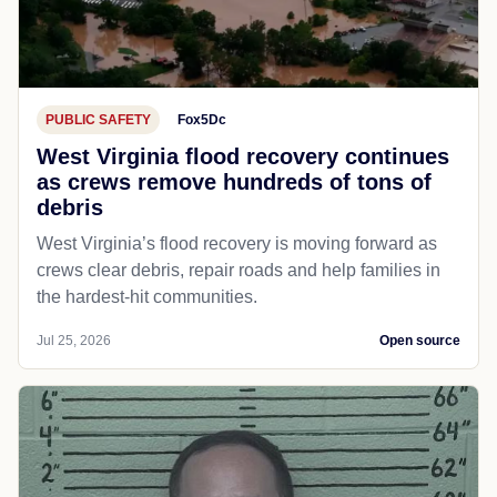
PUBLIC SAFETY
Fox5Dc
West Virginia flood recovery continues
as crews remove hundreds of tons of
debris
West Virginia’s flood recovery is moving forward as
crews clear debris, repair roads and help families in
the hardest-hit communities.
Jul 25, 2026
Open source