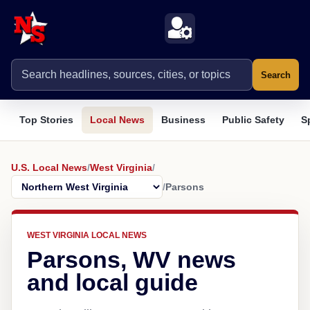
Search
Top Stories
Local News
Business
Public Safety
S
U.S. Local News
/
West Virginia
/
/
Parsons
WEST VIRGINIA LOCAL NEWS
Parsons, WV news
and local guide