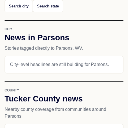
Search city
Search state
CITY
News in Parsons
Stories tagged directly to Parsons, WV.
City-level headlines are still building for Parsons.
COUNTY
Tucker County news
Nearby county coverage from communities around
Parsons.