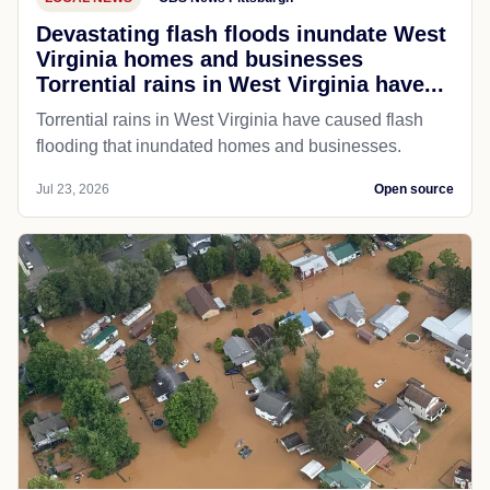
Devastating flash floods inundate West
Virginia homes and businesses
Torrential rains in West Virginia have...
Torrential rains in West Virginia have caused flash
flooding that inundated homes and businesses.
Jul 23, 2026
Open source