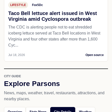
LIFESTYLE
Fox5Dc
Taco Bell lettuce alert issued in West
Virginia amid Cyclospora outbreak
The CDC is alerting people not to eat shredded
iceberg lettuce served at Taco Bell locations in West
Virginia and four other states after more than 1,600
Cyc...
Jul 18, 2026
Open source
CITY GUIDE
Explore Parsons
News, maps, weather, travel, restaurants, attractions, and
nearby places.
Overview
State News
City Details
Weather