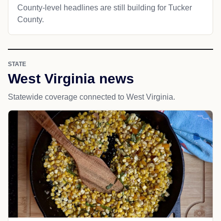
County-level headlines are still building for Tucker
County.
STATE
West Virginia news
Statewide coverage connected to West Virginia.