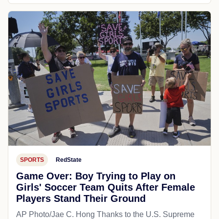
SPORTS
RedState
Game Over: Boy Trying to Play on
Girls' Soccer Team Quits After Female
Players Stand Their Ground
AP Photo/Jae C. Hong Thanks to the U.S. Supreme