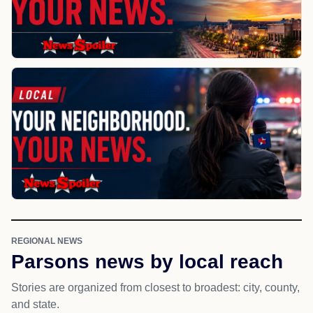
REGIONAL NEWS
Parsons news by local reach
Stories are organized from closest to broadest: city, county,
and state.