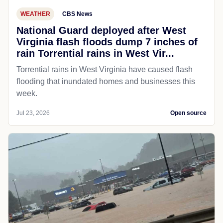
WEATHER
CBS News
National Guard deployed after West
Virginia flash floods dump 7 inches of
rain Torrential rains in West Vir...
Torrential rains in West Virginia have caused flash
flooding that inundated homes and businesses this
week.
Jul 23, 2026
Open source