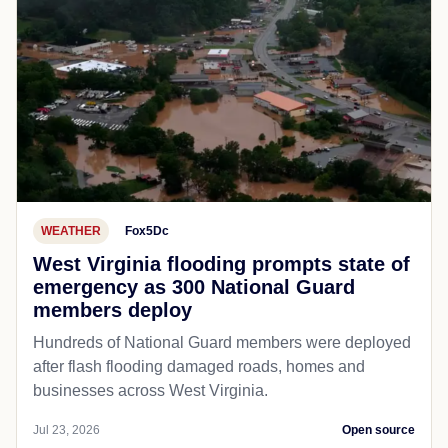
WEATHER
Fox5Dc
West Virginia flooding prompts state of
emergency as 300 National Guard
members deploy
Hundreds of National Guard members were deployed
after flash flooding damaged roads, homes and
businesses across West Virginia.
Jul 23, 2026
Open source