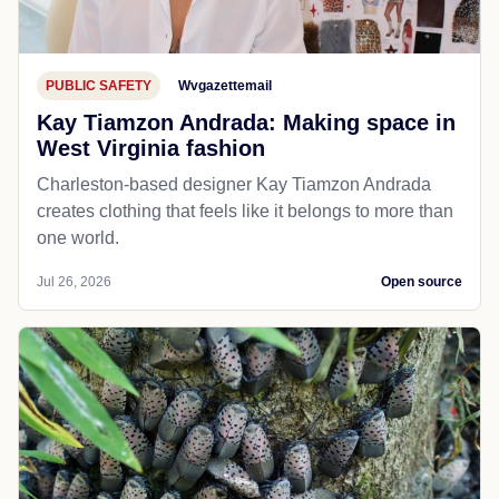
PUBLIC SAFETY
Wvgazettemail
Kay Tiamzon Andrada: Making space in
West Virginia fashion
Charleston-based designer Kay Tiamzon Andrada
creates clothing that feels like it belongs to more than
one world.
Jul 26, 2026
Open source