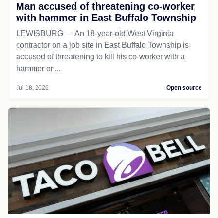
Man accused of threatening co-worker
with hammer in East Buffalo Township
LEWISBURG — An 18-year-old West Virginia
contractor on a job site in East Buffalo Township is
accused of threatening to kill his co-worker with a
hammer on...
Jul 18, 2026
Open source