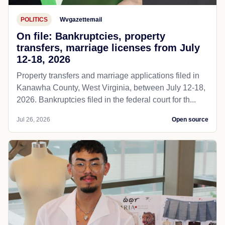
POLITICS
Wvgazettemail
On file: Bankruptcies, property
transfers, marriage licenses from July
12-18, 2026
Property transfers and marriage applications filed in
Kanawha County, West Virginia, between July 12-18,
2026. Bankruptcies filed in the federal court for th...
Jul 26, 2026
Open source