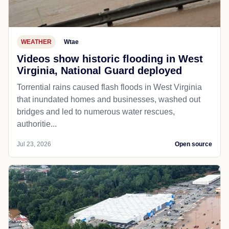
WEATHER
Wtae
Videos show historic flooding in West
Virginia, National Guard deployed
Torrential rains caused flash floods in West Virginia
that inundated homes and businesses, washed out
bridges and led to numerous water rescues,
authoritie...
Jul 23, 2026
Open source