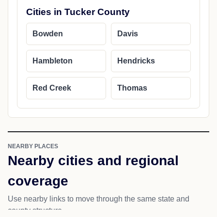
Cities in Tucker County
Bowden
Davis
Hambleton
Hendricks
Red Creek
Thomas
NEARBY PLACES
Nearby cities and regional
coverage
Use nearby links to move through the same state and
county structure.