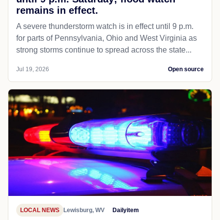
remains in effect.
A severe thunderstorm watch is in effect until 9 p.m.
for parts of Pennsylvania, Ohio and West Virginia as
strong storms continue to spread across the state...
Jul 19, 2026
Open source
LOCAL NEWS
Lewisburg, WV
Dailyitem