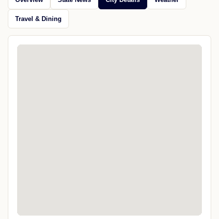
Travel & Dining