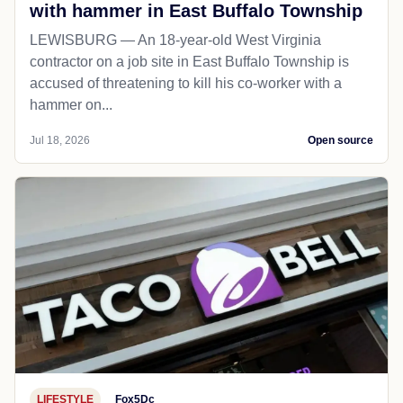
with hammer in East Buffalo Township
LEWISBURG — An 18-year-old West Virginia
contractor on a job site in East Buffalo Township is
accused of threatening to kill his co-worker with a
hammer on...
Jul 18, 2026
Open source
LIFESTYLE
Fox5Dc