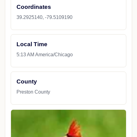
Coordinates
39.2925140, -79.5109190
Local Time
5:13 AM America/Chicago
County
Preston County