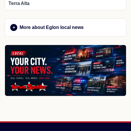
Terra Alta
More about Eglon local news