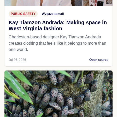
PUBLIC SAFETY
Wvgazettemail
Kay Tiamzon Andrada: Making space in
West Virginia fashion
Charleston-based designer Kay Tiamzon Andrada
creates clothing that feels like it belongs to more than
one world.
Jul 26, 2026
Open source