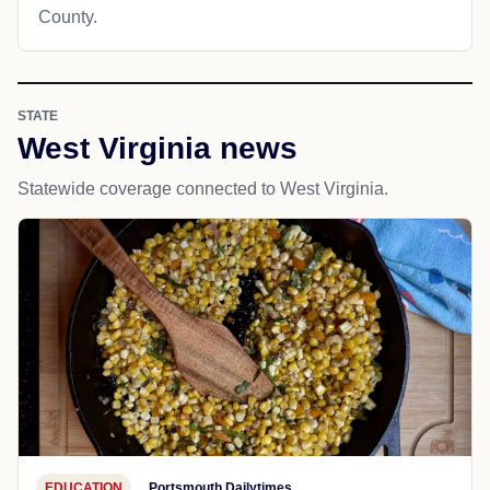
County.
STATE
West Virginia news
Statewide coverage connected to West Virginia.
EDUCATION
Portsmouth Dailytimes