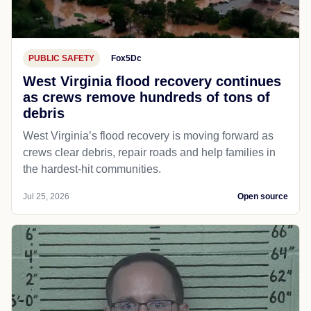
PUBLIC SAFETY
Fox5Dc
West Virginia flood recovery continues
as crews remove hundreds of tons of
debris
West Virginia’s flood recovery is moving forward as
crews clear debris, repair roads and help families in
the hardest-hit communities.
Jul 25, 2026
Open source