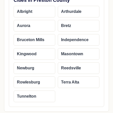
Cities in Preston County
Albright
Arthurdale
Aurora
Bretz
Bruceton Mills
Independence
Kingwood
Masontown
Newburg
Reedsville
Rowlesburg
Terra Alta
Tunnelton