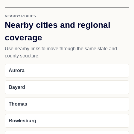
NEARBY PLACES
Nearby cities and regional
coverage
Use nearby links to move through the same state and
county structure.
Aurora
Bayard
Thomas
Rowlesburg