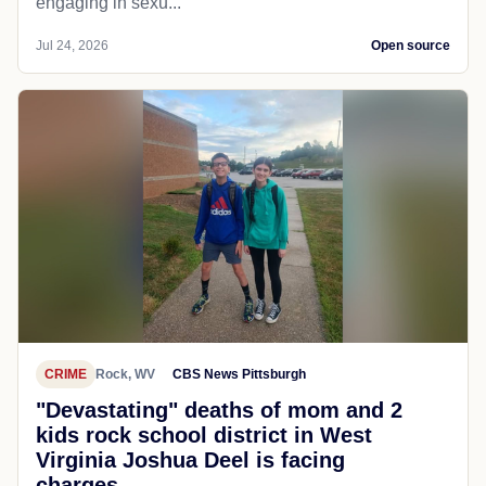
engaging in sexu...
Jul 24, 2026
Open source
CRIME
Rock, WV
CBS News Pittsburgh
"Devastating" deaths of mom and 2
kids rock school district in West
Virginia Joshua Deel is facing
charges...