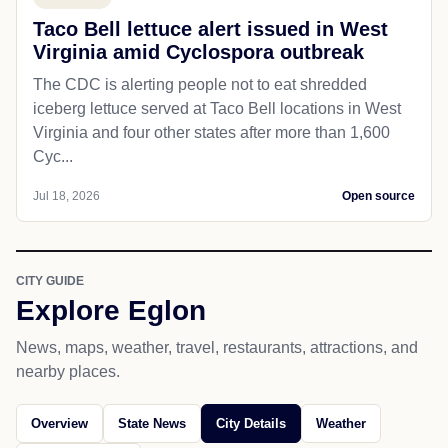
Taco Bell lettuce alert issued in West
Virginia amid Cyclospora outbreak
The CDC is alerting people not to eat shredded
iceberg lettuce served at Taco Bell locations in West
Virginia and four other states after more than 1,600
Cyc...
Jul 18, 2026
Open source
CITY GUIDE
Explore Eglon
News, maps, weather, travel, restaurants, attractions, and
nearby places.
Overview
State News
City Details
Weather