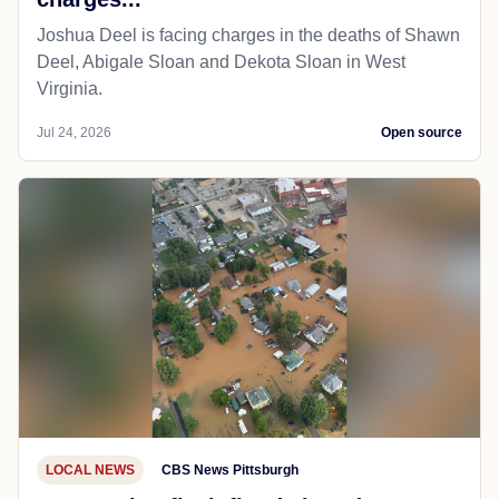
Joshua Deel is facing charges in the deaths of Shawn
Deel, Abigale Sloan and Dekota Sloan in West
Virginia.
Jul 24, 2026
Open source
LOCAL NEWS
CBS News Pittsburgh