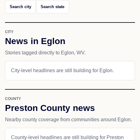
Search city
Search state
CITY
News in Eglon
Stories tagged directly to Eglon, WV.
City-level headlines are still building for Eglon.
COUNTY
Preston County news
Nearby county coverage from communities around Eglon.
County-level headlines are still building for Preston