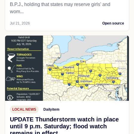
B.P.J., holding that states may reserve girls' and
wom...
Jul 21, 2026
Open source
LOCAL NEWS
Dailyitem
UPDATE Thunderstorm watch in place
until 9 p.m. Saturday; flood watch
remains in effect.