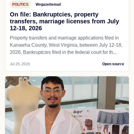
POLITICS
Wvgazettemail
On file: Bankruptcies, property
transfers, marriage licenses from July
12-18, 2026
Property transfers and marriage applications filed in
Kanawha County, West Virginia, between July 12-18,
2026. Bankruptcies filed in the federal court for th...
Jul 26, 2026
Open source