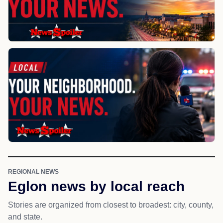
REGIONAL NEWS
Eglon news by local reach
Stories are organized from closest to broadest: city, county,
and state.