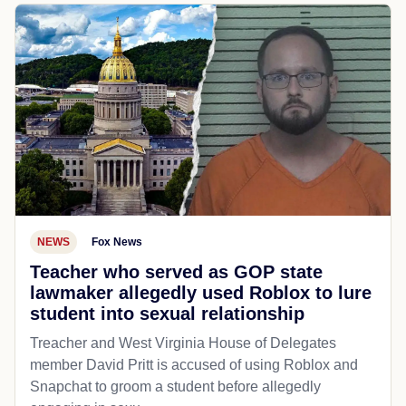
NEWS
Fox News
Teacher who served as GOP state
lawmaker allegedly used Roblox to lure
student into sexual relationship
Treacher and West Virginia House of Delegates
member David Pritt is accused of using Roblox and
Snapchat to groom a student before allegedly