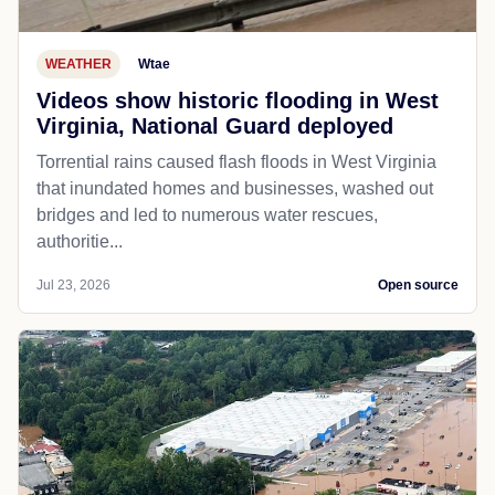
WEATHER
Wtae
Videos show historic flooding in West
Virginia, National Guard deployed
Torrential rains caused flash floods in West Virginia
that inundated homes and businesses, washed out
bridges and led to numerous water rescues,
authoritie...
Jul 23, 2026
Open source