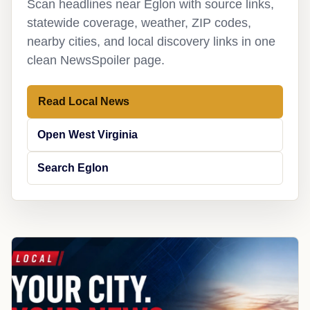
Scan headlines near Eglon with source links,
statewide coverage, weather, ZIP codes,
nearby cities, and local discovery links in one
clean NewsSpoiler page.
Read Local News
Open West Virginia
Search Eglon