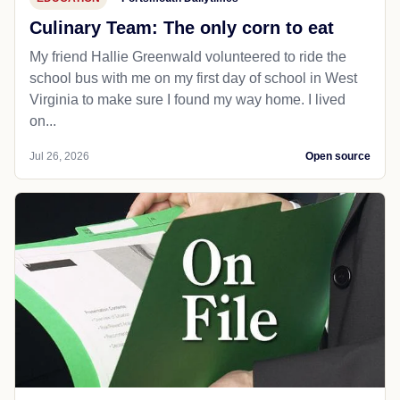
Culinary Team: The only corn to eat
My friend Hallie Greenwald volunteered to ride the
school bus with me on my first day of school in West
Virginia to make sure I found my way home. I lived
on...
Jul 26, 2026
Open source