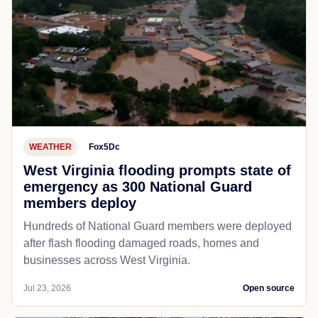
WEATHER
Fox5Dc
West Virginia flooding prompts state of
emergency as 300 National Guard
members deploy
Hundreds of National Guard members were deployed
after flash flooding damaged roads, homes and
businesses across West Virginia.
Jul 23, 2026
Open source