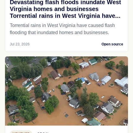
Devastating flash floods inundate West
Virginia homes and businesses
Torrential rains in West Virginia have...
Torrential rains in West Virginia have caused flash
flooding that inundated homes and businesses.
Jul 23, 2026
Open source