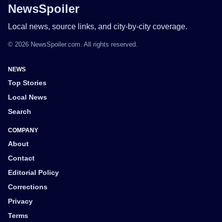
NewsSpoiler
Local news, source links, and city-by-city coverage.
© 2026 NewsSpoiler.com. All rights reserved.
NEWS
Top Stories
Local News
Search
COMPANY
About
Contact
Editorial Policy
Corrections
Privacy
Terms