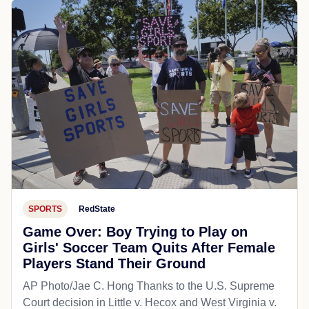
SPORTS
RedState
Game Over: Boy Trying to Play on
Girls' Soccer Team Quits After Female
Players Stand Their Ground
AP Photo/Jae C. Hong Thanks to the U.S. Supreme
Court decision in Little v. Hecox and West Virginia v.