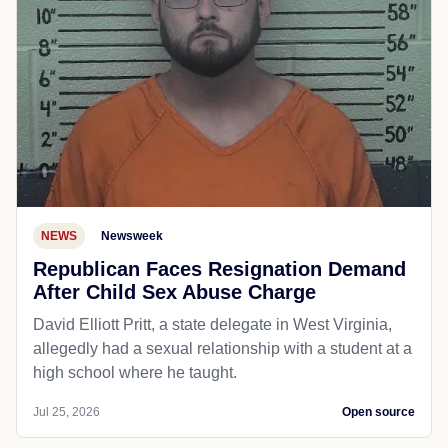
NEWS
Newsweek
Republican Faces Resignation Demand
After Child Sex Abuse Charge
David Elliott Pritt, a state delegate in West Virginia,
allegedly had a sexual relationship with a student at a
high school where he taught.
Jul 25, 2026
Open source