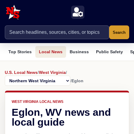
Search
Top Stories
Local News
Business
Public Safety
S
U.S. Local News
/
West Virginia
/
/
Eglon
WEST VIRGINIA LOCAL NEWS
Eglon, WV news and
local guide