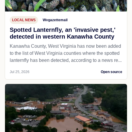
LOCAL NEWS
Wvgazettemail
Spotted Lanternfly, an 'invasive pest,'
detected in western Kanawha County
Kanawha County, West Virginia has now been added
to the list of West Virginia counties where the spotted
lanternfly has been detected, according to a news re...
Jul 25, 2026
Open source