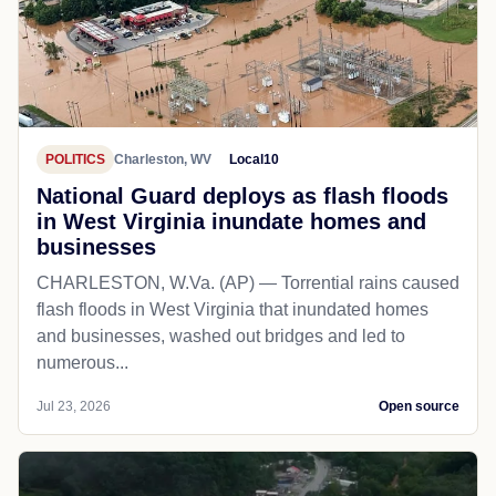
POLITICS
Charleston, WV
Local10
National Guard deploys as flash floods
in West Virginia inundate homes and
businesses
CHARLESTON, W.Va. (AP) — Torrential rains caused
flash floods in West Virginia that inundated homes
and businesses, washed out bridges and led to
numerous...
Jul 23, 2026
Open source