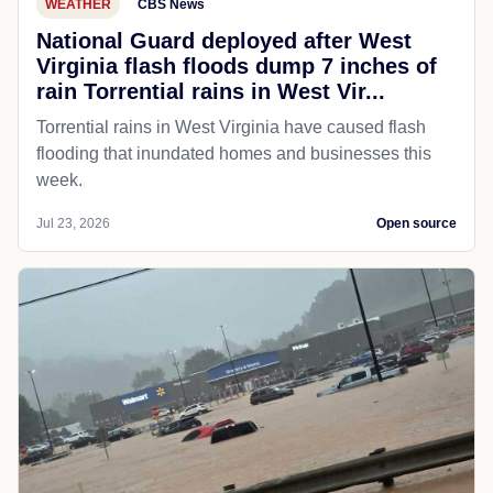
WEATHER
CBS News
National Guard deployed after West
Virginia flash floods dump 7 inches of
rain Torrential rains in West Vir...
Torrential rains in West Virginia have caused flash
flooding that inundated homes and businesses this
week.
Jul 23, 2026
Open source