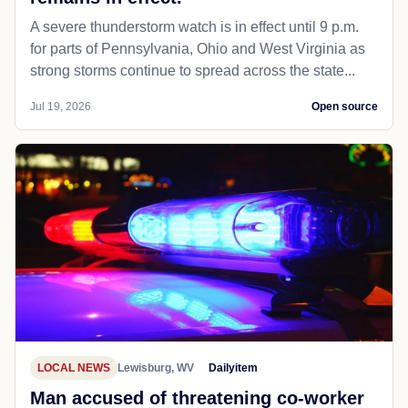
A severe thunderstorm watch is in effect until 9 p.m.
for parts of Pennsylvania, Ohio and West Virginia as
strong storms continue to spread across the state...
Jul 19, 2026
Open source
LOCAL NEWS
Lewisburg, WV
Dailyitem
Man accused of threatening co-worker