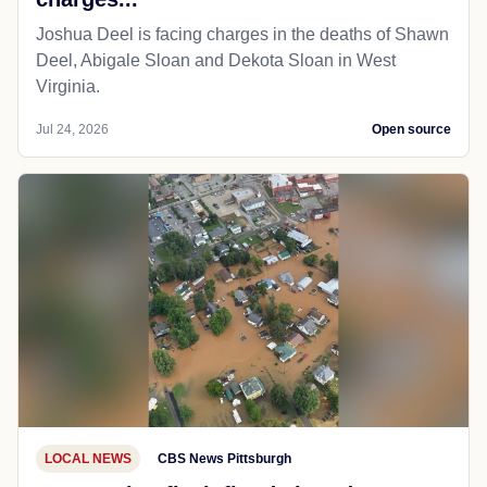
Joshua Deel is facing charges in the deaths of Shawn
Deel, Abigale Sloan and Dekota Sloan in West
Virginia.
Jul 24, 2026
Open source
LOCAL NEWS
CBS News Pittsburgh