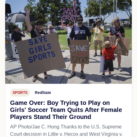
SPORTS
RedState
Game Over: Boy Trying to Play on
Girls' Soccer Team Quits After Female
Players Stand Their Ground
AP Photo/Jae C. Hong Thanks to the U.S. Supreme
Court decision in Little v. Hecox and West Virginia v.