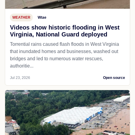
WEATHER
Wtae
Videos show historic flooding in West
Virginia, National Guard deployed
Torrential rains caused flash floods in West Virginia
that inundated homes and businesses, washed out
bridges and led to numerous water rescues,
authoritie...
Jul 23, 2026
Open source