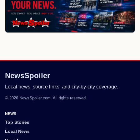
NewsSpoiler
Local news, source links, and city-by-city coverage.
© 2026 NewsSpoiler.com. All rights reserved.
NEWS
Top Stories
Local News