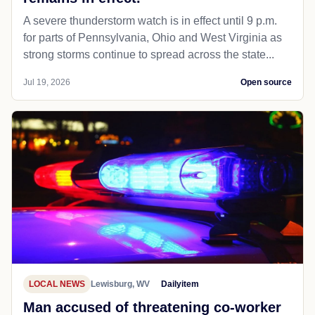
A severe thunderstorm watch is in effect until 9 p.m.
for parts of Pennsylvania, Ohio and West Virginia as
strong storms continue to spread across the state...
Jul 19, 2026
Open source
LOCAL NEWS
Lewisburg, WV
Dailyitem
Man accused of threatening co-worker