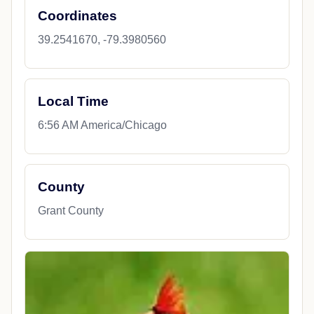
Coordinates
39.2541670, -79.3980560
Local Time
6:56 AM America/Chicago
County
Grant County