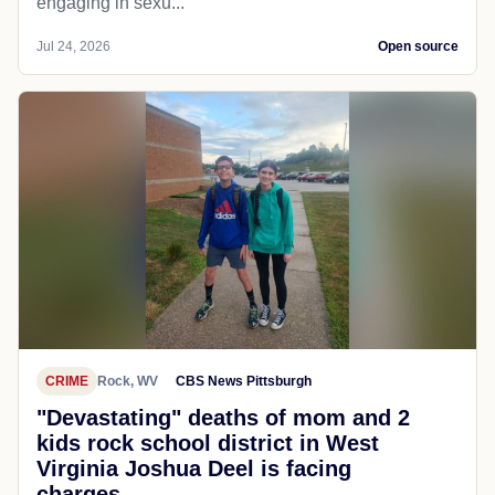
engaging in sexu...
Jul 24, 2026
Open source
CRIME
Rock, WV
CBS News Pittsburgh
"Devastating" deaths of mom and 2
kids rock school district in West
Virginia Joshua Deel is facing
charges...