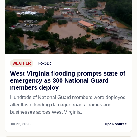
WEATHER
Fox5Dc
West Virginia flooding prompts state of
emergency as 300 National Guard
members deploy
Hundreds of National Guard members were deployed
after flash flooding damaged roads, homes and
businesses across West Virginia.
Jul 23, 2026
Open source