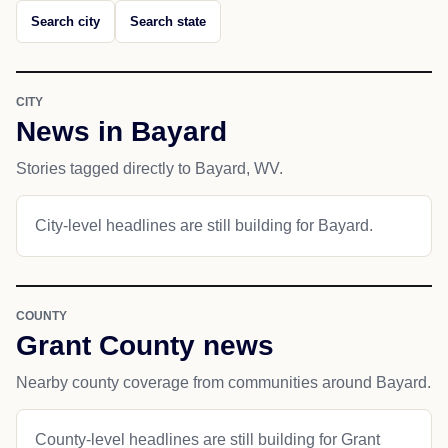
Search city
Search state
CITY
News in Bayard
Stories tagged directly to Bayard, WV.
City-level headlines are still building for Bayard.
COUNTY
Grant County news
Nearby county coverage from communities around Bayard.
County-level headlines are still building for Grant