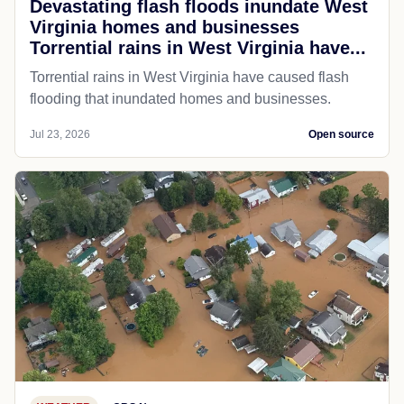
Devastating flash floods inundate West
Virginia homes and businesses
Torrential rains in West Virginia have...
Torrential rains in West Virginia have caused flash
flooding that inundated homes and businesses.
Jul 23, 2026
Open source