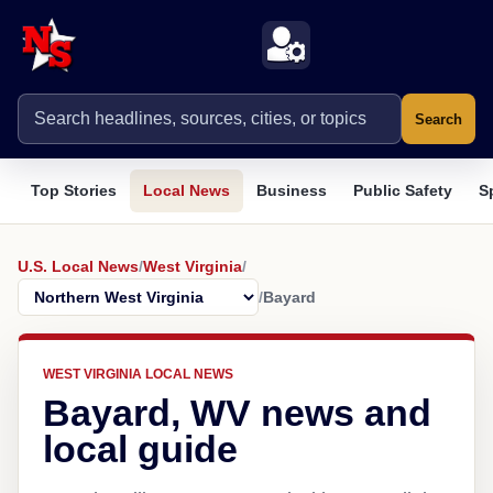
Search
Top Stories
Local News
Business
Public Safety
S
U.S. Local News
/
West Virginia
/
/
Bayard
WEST VIRGINIA LOCAL NEWS
Bayard, WV news and
local guide