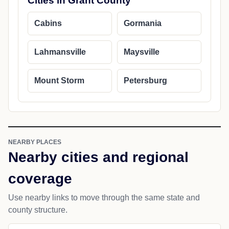
Cities in Grant County
Cabins
Gormania
Lahmansville
Maysville
Mount Storm
Petersburg
NEARBY PLACES
Nearby cities and regional
coverage
Use nearby links to move through the same state and
county structure.