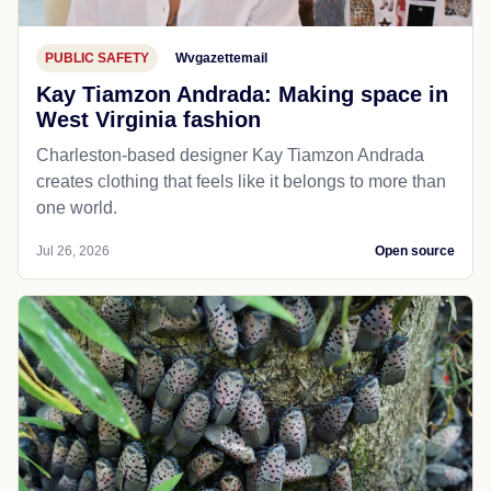
PUBLIC SAFETY
Wvgazettemail
Kay Tiamzon Andrada: Making space in
West Virginia fashion
Charleston-based designer Kay Tiamzon Andrada
creates clothing that feels like it belongs to more than
one world.
Jul 26, 2026
Open source