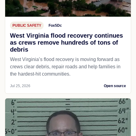
PUBLIC SAFETY
Fox5Dc
West Virginia flood recovery continues
as crews remove hundreds of tons of
debris
West Virginia’s flood recovery is moving forward as
crews clear debris, repair roads and help families in
the hardest-hit communities.
Jul 25, 2026
Open source