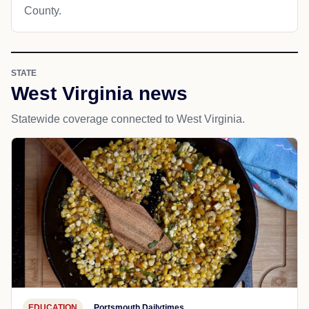
County.
STATE
West Virginia news
Statewide coverage connected to West Virginia.
EDUCATION
Portsmouth Dailytimes