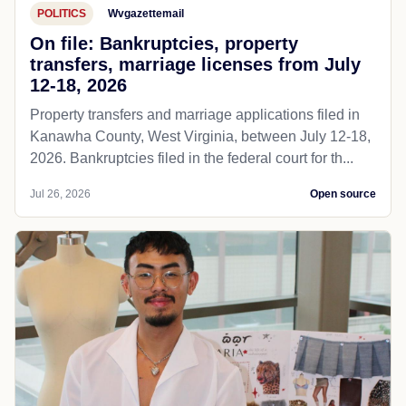
POLITICS
Wvgazettemail
On file: Bankruptcies, property
transfers, marriage licenses from July
12-18, 2026
Property transfers and marriage applications filed in
Kanawha County, West Virginia, between July 12-18,
2026. Bankruptcies filed in the federal court for th...
Jul 26, 2026
Open source