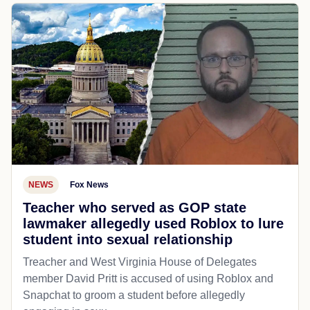
NEWS
Fox News
Teacher who served as GOP state
lawmaker allegedly used Roblox to lure
student into sexual relationship
Treacher and West Virginia House of Delegates
member David Pritt is accused of using Roblox and
Snapchat to groom a student before allegedly