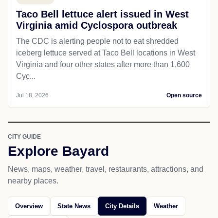
Taco Bell lettuce alert issued in West
Virginia amid Cyclospora outbreak
The CDC is alerting people not to eat shredded
iceberg lettuce served at Taco Bell locations in West
Virginia and four other states after more than 1,600
Cyc...
Jul 18, 2026
Open source
CITY GUIDE
Explore Bayard
News, maps, weather, travel, restaurants, attractions, and
nearby places.
Overview
State News
City Details
Weather