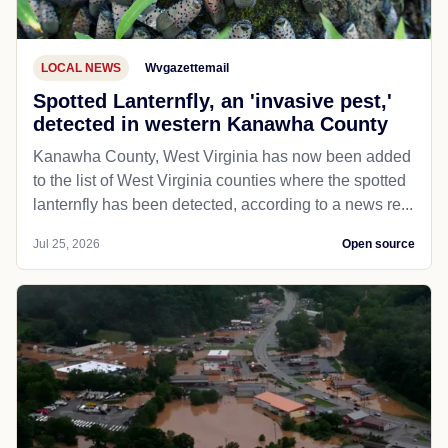
LOCAL NEWS
Wvgazettemail
Spotted Lanternfly, an 'invasive pest,'
detected in western Kanawha County
Kanawha County, West Virginia has now been added
to the list of West Virginia counties where the spotted
lanternfly has been detected, according to a news re...
Jul 25, 2026
Open source