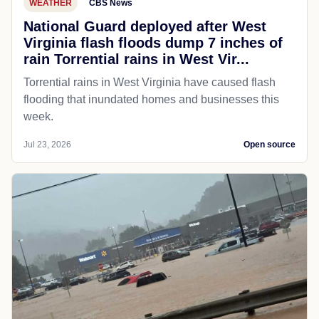
WEATHER
CBS News
National Guard deployed after West
Virginia flash floods dump 7 inches of
rain Torrential rains in West Vir...
Torrential rains in West Virginia have caused flash
flooding that inundated homes and businesses this
week.
Jul 23, 2026
Open source