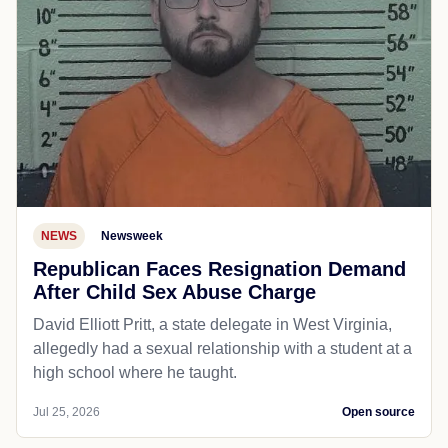
NEWS
Newsweek
Republican Faces Resignation Demand
After Child Sex Abuse Charge
David Elliott Pritt, a state delegate in West Virginia,
allegedly had a sexual relationship with a student at a
high school where he taught.
Jul 25, 2026
Open source