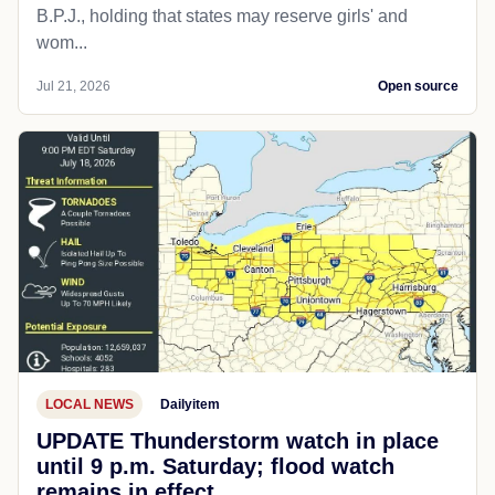
B.P.J., holding that states may reserve girls' and
wom...
Jul 21, 2026
Open source
LOCAL NEWS
Dailyitem
UPDATE Thunderstorm watch in place
until 9 p.m. Saturday; flood watch
remains in effect.