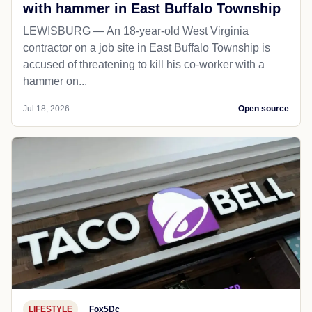
with hammer in East Buffalo Township
LEWISBURG — An 18-year-old West Virginia
contractor on a job site in East Buffalo Township is
accused of threatening to kill his co-worker with a
hammer on...
Jul 18, 2026
Open source
LIFESTYLE
Fox5Dc