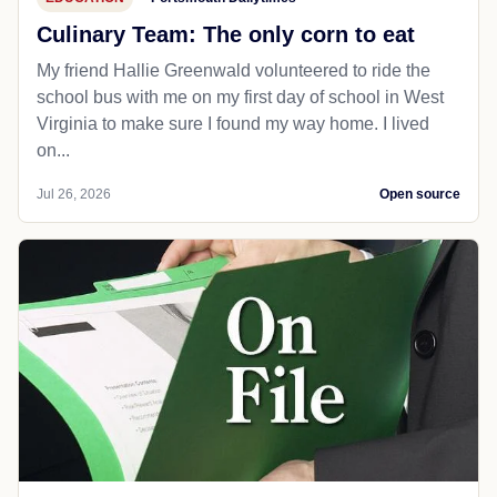
Culinary Team: The only corn to eat
My friend Hallie Greenwald volunteered to ride the
school bus with me on my first day of school in West
Virginia to make sure I found my way home. I lived
on...
Jul 26, 2026
Open source