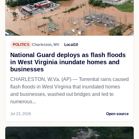
POLITICS
Charleston, WV
Local10
National Guard deploys as flash floods
in West Virginia inundate homes and
businesses
CHARLESTON, W.Va. (AP) — Torrential rains caused
flash floods in West Virginia that inundated homes
and businesses, washed out bridges and led to
numerous...
Jul 23, 2026
Open source