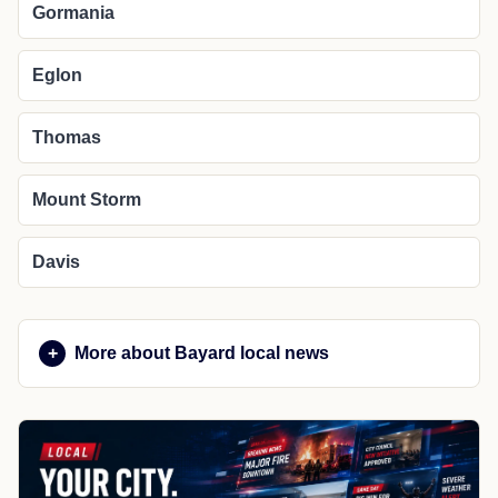
Gormania
Eglon
Thomas
Mount Storm
Davis
More about Bayard local news