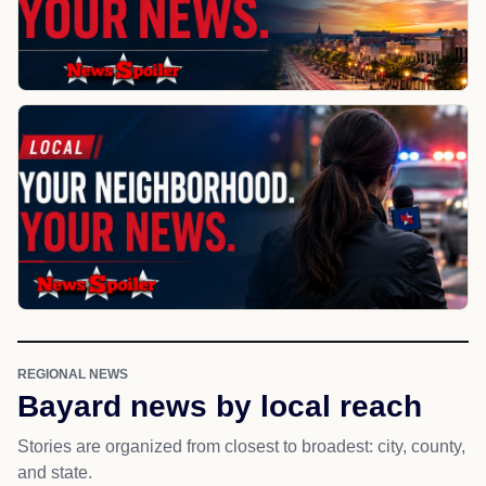
REGIONAL NEWS
Bayard news by local reach
Stories are organized from closest to broadest: city, county,
and state.