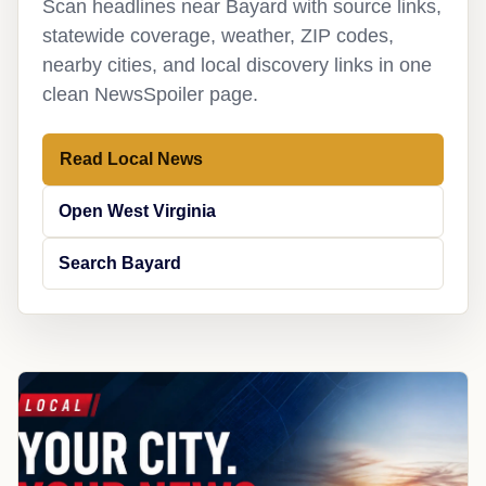
Scan headlines near Bayard with source links,
statewide coverage, weather, ZIP codes,
nearby cities, and local discovery links in one
clean NewsSpoiler page.
Read Local News
Open West Virginia
Search Bayard