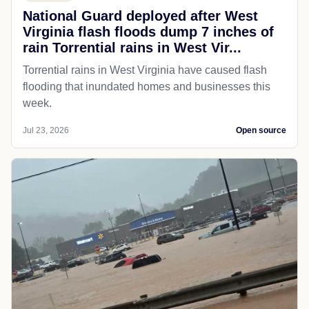
National Guard deployed after West
Virginia flash floods dump 7 inches of
rain Torrential rains in West Vir...
Torrential rains in West Virginia have caused flash
flooding that inundated homes and businesses this
week.
Jul 23, 2026
Open source