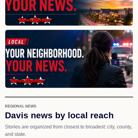
REGIONAL NEWS
Davis news by local reach
Stories are organized from closest to broadest: city, county,
and state.