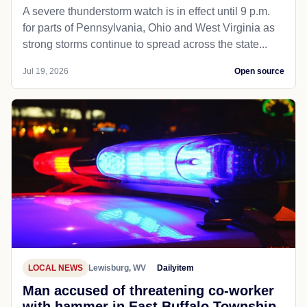
A severe thunderstorm watch is in effect until 9 p.m.
for parts of Pennsylvania, Ohio and West Virginia as
strong storms continue to spread across the state...
Jul 19, 2026
Open source
LOCAL NEWS
Lewisburg, WV
Dailyitem
Man accused of threatening co-worker
with hammer in East Buffalo Township