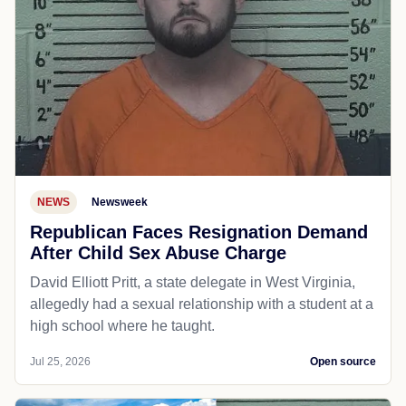
NEWS
Newsweek
Republican Faces Resignation Demand
After Child Sex Abuse Charge
David Elliott Pritt, a state delegate in West Virginia,
allegedly had a sexual relationship with a student at a
high school where he taught.
Jul 25, 2026
Open source