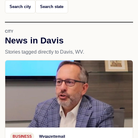
Search city
Search state
CITY
News in Davis
Stories tagged directly to Davis, WV.
BUSINESS
Wvgazettemail