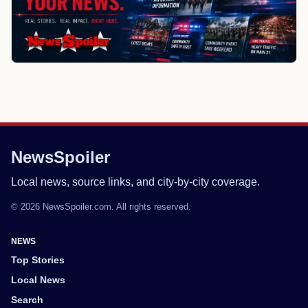
NewsSpoiler
Local news, source links, and city-by-city coverage.
© 2026 NewsSpoiler.com. All rights reserved.
NEWS
Top Stories
Local News
Search