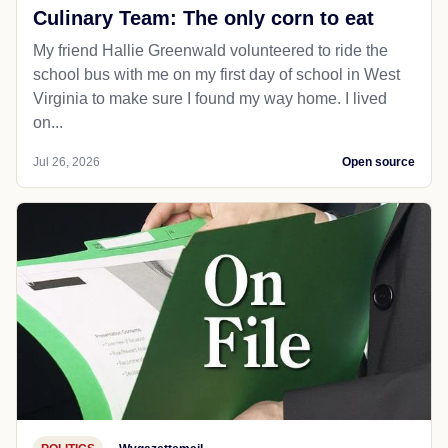
Culinary Team: The only corn to eat
My friend Hallie Greenwald volunteered to ride the
school bus with me on my first day of school in West
Virginia to make sure I found my way home. I lived
on...
Jul 26, 2026
Open source