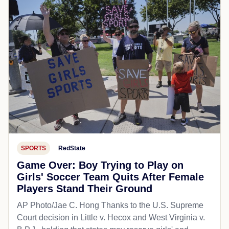
SPORTS
RedState
Game Over: Boy Trying to Play on
Girls' Soccer Team Quits After Female
Players Stand Their Ground
AP Photo/Jae C. Hong Thanks to the U.S. Supreme
Court decision in Little v. Hecox and West Virginia v.