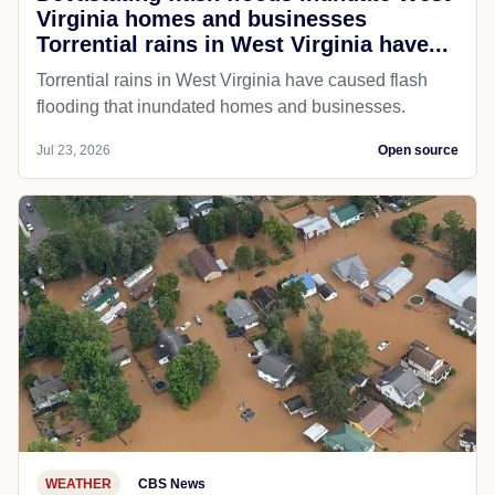
Virginia homes and businesses
Torrential rains in West Virginia have...
Torrential rains in West Virginia have caused flash
flooding that inundated homes and businesses.
Jul 23, 2026
Open source
WEATHER
CBS News