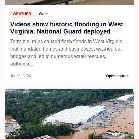
WEATHER
Wtae
Videos show historic flooding in West
Virginia, National Guard deployed
Torrential rains caused flash floods in West Virginia
that inundated homes and businesses, washed out
bridges and led to numerous water rescues,
authoritie...
Jul 23, 2026
Open source