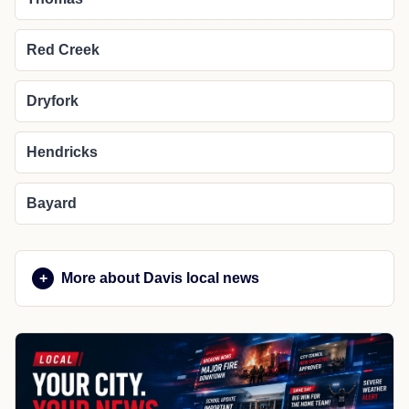
Red Creek
Dryfork
Hendricks
Bayard
More about Davis local news