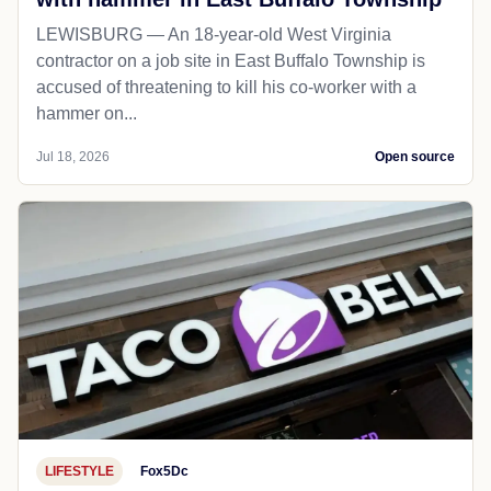
LEWISBURG — An 18-year-old West Virginia
contractor on a job site in East Buffalo Township is
accused of threatening to kill his co-worker with a
hammer on...
Jul 18, 2026
Open source
LIFESTYLE
Fox5Dc