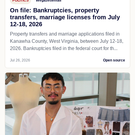
POLITICS
Wvgazettemail
On file: Bankruptcies, property
transfers, marriage licenses from July
12-18, 2026
Property transfers and marriage applications filed in
Kanawha County, West Virginia, between July 12-18,
2026. Bankruptcies filed in the federal court for th...
Jul 26, 2026
Open source