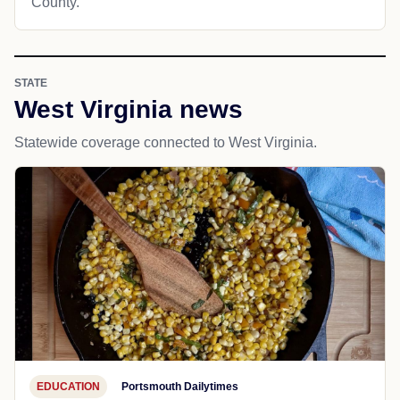
County.
STATE
West Virginia news
Statewide coverage connected to West Virginia.
EDUCATION
Portsmouth Dailytimes