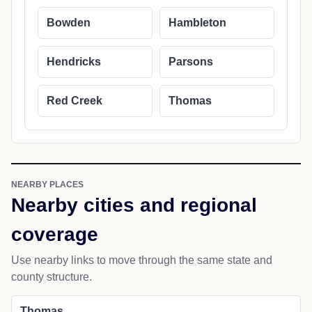
Bowden
Hambleton
Hendricks
Parsons
Red Creek
Thomas
NEARBY PLACES
Nearby cities and regional
coverage
Use nearby links to move through the same state and
county structure.
Thomas