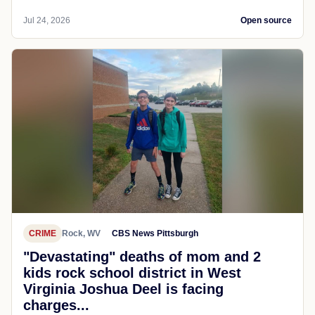
Jul 24, 2026
Open source
CRIME
Rock, WV
CBS News Pittsburgh
"Devastating" deaths of mom and 2
kids rock school district in West
Virginia Joshua Deel is facing
charges...