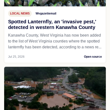
LOCAL NEWS
Wvgazettemail
Spotted Lanternfly, an 'invasive pest,'
detected in western Kanawha County
Kanawha County, West Virginia has now been added
to the list of West Virginia counties where the spotted
lanternfly has been detected, according to a news re...
Jul 25, 2026
Open source