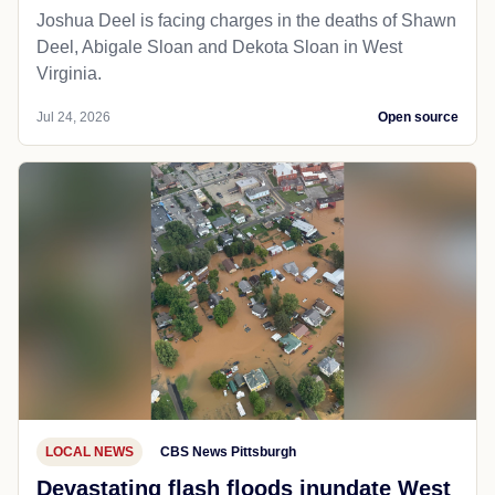
Joshua Deel is facing charges in the deaths of Shawn
Deel, Abigale Sloan and Dekota Sloan in West
Virginia.
Jul 24, 2026
Open source
LOCAL NEWS
CBS News Pittsburgh
Devastating flash floods inundate West