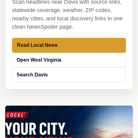
Scan headlines near Davis with source links,
statewide coverage, weather, ZIP codes,
nearby cities, and local discovery links in one
clean NewsSpoiler page.
Read Local News
Open West Virginia
Search Davis