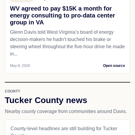
WV agreed to pay $15K a month for
energy consulting to pro-data center
group in VA
Glenn Davis told West Virginia’s board of energy
decision-makers he hadn’t touched his brake or
steering wheel throughout the five-hour drive he made
in...
May 8, 2026
Open source
COUNTY
Tucker County news
Nearby county coverage from communities around Davis.
County-level headlines are still building for Tucker