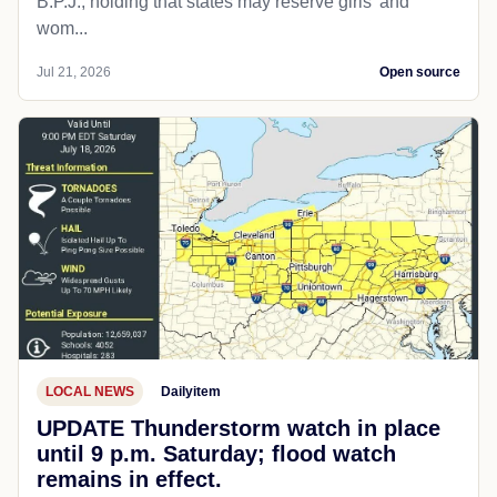
B.P.J., holding that states may reserve girls' and
wom...
Jul 21, 2026
Open source
LOCAL NEWS
Dailyitem
UPDATE Thunderstorm watch in place
until 9 p.m. Saturday; flood watch
remains in effect.