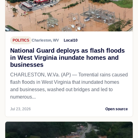
POLITICS
Charleston, WV
Local10
National Guard deploys as flash floods
in West Virginia inundate homes and
businesses
CHARLESTON, W.Va. (AP) — Torrential rains caused
flash floods in West Virginia that inundated homes
and businesses, washed out bridges and led to
numerous...
Jul 23, 2026
Open source