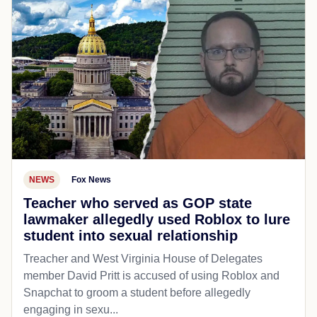
NEWS
Fox News
Teacher who served as GOP state
lawmaker allegedly used Roblox to lure
student into sexual relationship
Treacher and West Virginia House of Delegates
member David Pritt is accused of using Roblox and
Snapchat to groom a student before allegedly
engaging in sexu...