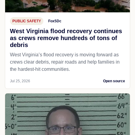
PUBLIC SAFETY
Fox5Dc
West Virginia flood recovery continues
as crews remove hundreds of tons of
debris
West Virginia’s flood recovery is moving forward as
crews clear debris, repair roads and help families in
the hardest-hit communities.
Jul 25, 2026
Open source