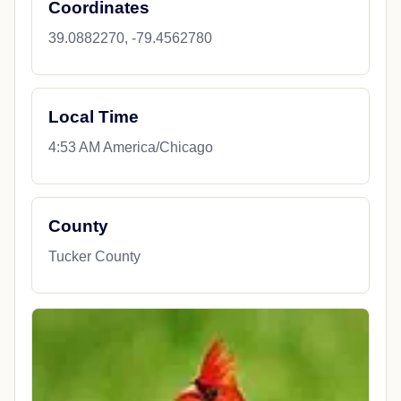
Coordinates
39.0882270, -79.4562780
Local Time
4:53 AM America/Chicago
County
Tucker County