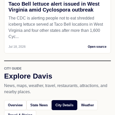
Taco Bell lettuce alert issued in West
Virginia amid Cyclospora outbreak
The CDC is alerting people not to eat shredded
iceberg lettuce served at Taco Bell locations in West
Virginia and four other states after more than 1,600
Cyc...
Jul 18, 2026
Open source
CITY GUIDE
Explore Davis
News, maps, weather, travel, restaurants, attractions, and
nearby places.
Overview
State News
City Details
Weather