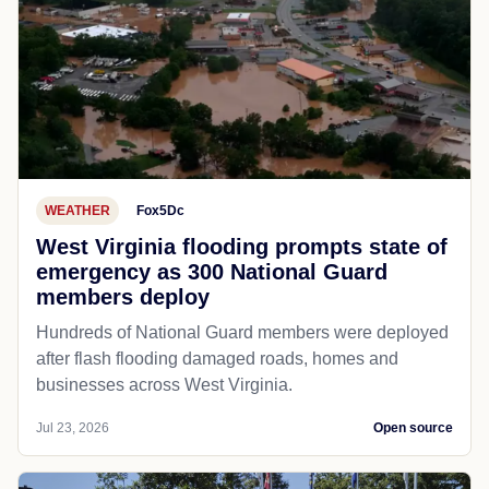
WEATHER
Fox5Dc
West Virginia flooding prompts state of
emergency as 300 National Guard
members deploy
Hundreds of National Guard members were deployed
after flash flooding damaged roads, homes and
businesses across West Virginia.
Jul 23, 2026
Open source