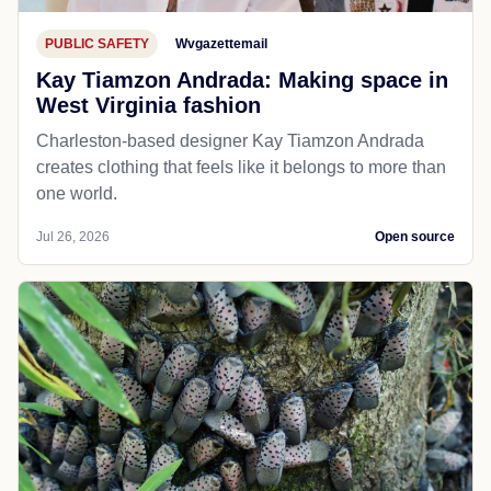
PUBLIC SAFETY
Wvgazettemail
Kay Tiamzon Andrada: Making space in
West Virginia fashion
Charleston-based designer Kay Tiamzon Andrada
creates clothing that feels like it belongs to more than
one world.
Jul 26, 2026
Open source