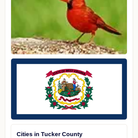
Cities in Tucker County