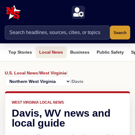
Search
Top Stories
Local News
Business
Public Safety
S
U.S. Local News
/
West Virginia
/
/
Davis
WEST VIRGINIA LOCAL NEWS
Davis, WV news and
local guide