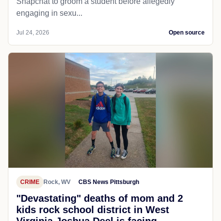
Snapchat to groom a student before allegedly
engaging in sexu...
Jul 24, 2026
Open source
CRIME
Rock, WV
CBS News Pittsburgh
"Devastating" deaths of mom and 2
kids rock school district in West
Virginia Joshua Deel is facing