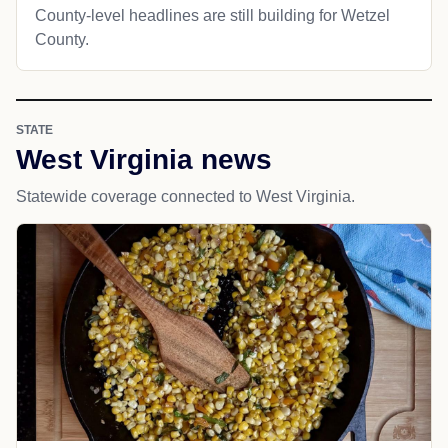
County-level headlines are still building for Wetzel
County.
STATE
West Virginia news
Statewide coverage connected to West Virginia.