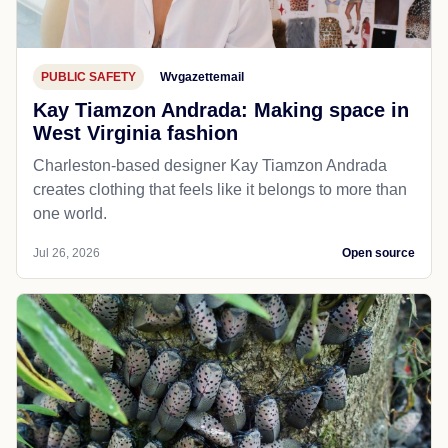
PUBLIC SAFETY
Wvgazettemail
Kay Tiamzon Andrada: Making space in
West Virginia fashion
Charleston-based designer Kay Tiamzon Andrada
creates clothing that feels like it belongs to more than
one world.
Jul 26, 2026
Open source