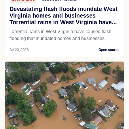
Devastating flash floods inundate West
Virginia homes and businesses
Torrential rains in West Virginia have...
Torrential rains in West Virginia have caused flash
flooding that inundated homes and businesses.
Jul 23, 2026
Open source