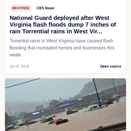
WEATHER
CBS News
National Guard deployed after West
Virginia flash floods dump 7 inches of
rain Torrential rains in West Vir...
Torrential rains in West Virginia have caused flash
flooding that inundated homes and businesses this
week.
Jul 23, 2026
Open source