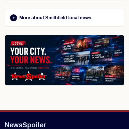
More about Smithfield local news
NewsSpoiler