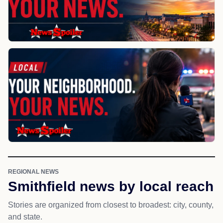
REGIONAL NEWS
Smithfield news by local reach
Stories are organized from closest to broadest: city, county,
and state.