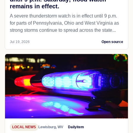
remains in effect.
A severe thunderstorm watch is in effect until 9 p.m.
for parts of Pennsylvania, Ohio and West Virginia as
strong storms continue to spread across the state...
Jul 19, 2026
Open source
LOCAL NEWS
Lewisburg, WV
Dailyitem