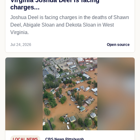
charges...
Joshua Deel is facing charges in the deaths of Shawn
Deel, Abigale Sloan and Dekota Sloan in West
Virginia.
Jul 24, 2026
Open source
LOCAL NEWS
CBS News Pittsburgh