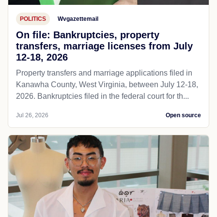
POLITICS
Wvgazettemail
On file: Bankruptcies, property
transfers, marriage licenses from July
12-18, 2026
Property transfers and marriage applications filed in
Kanawha County, West Virginia, between July 12-18,
2026. Bankruptcies filed in the federal court for th...
Jul 26, 2026
Open source