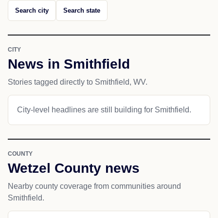
Search city
Search state
CITY
News in Smithfield
Stories tagged directly to Smithfield, WV.
City-level headlines are still building for Smithfield.
COUNTY
Wetzel County news
Nearby county coverage from communities around
Smithfield.