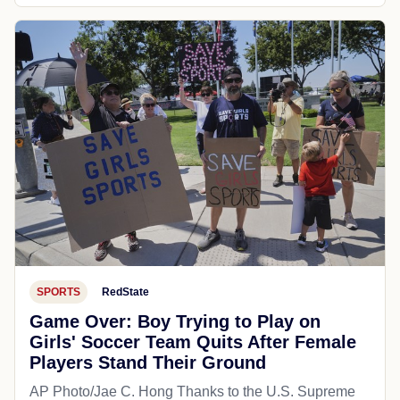
SPORTS
RedState
Game Over: Boy Trying to Play on
Girls' Soccer Team Quits After Female
Players Stand Their Ground
AP Photo/Jae C. Hong Thanks to the U.S. Supreme