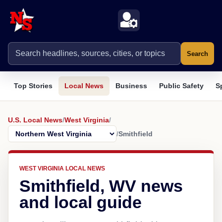
Search
Top Stories
Local News
Business
Public Safety
S
U.S. Local News
/
West Virginia
/
/
Smithfield
WEST VIRGINIA LOCAL NEWS
Smithfield, WV news
and local guide