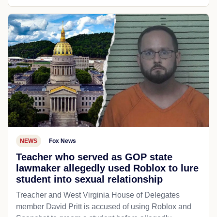
NEWS
Fox News
Teacher who served as GOP state
lawmaker allegedly used Roblox to lure
student into sexual relationship
Treacher and West Virginia House of Delegates
member David Pritt is accused of using Roblox and