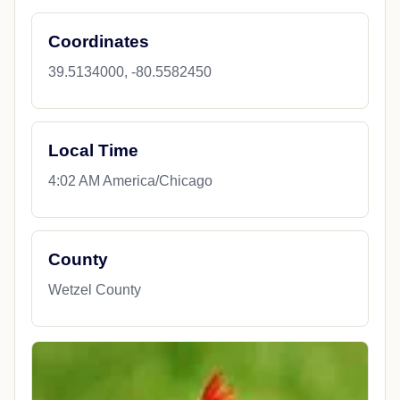
Coordinates
39.5134000, -80.5582450
Local Time
4:02 AM America/Chicago
County
Wetzel County