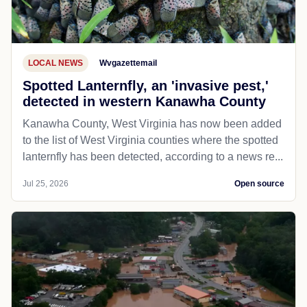
LOCAL NEWS
Wvgazettemail
Spotted Lanternfly, an 'invasive pest,'
detected in western Kanawha County
Kanawha County, West Virginia has now been added
to the list of West Virginia counties where the spotted
lanternfly has been detected, according to a news re...
Jul 25, 2026
Open source