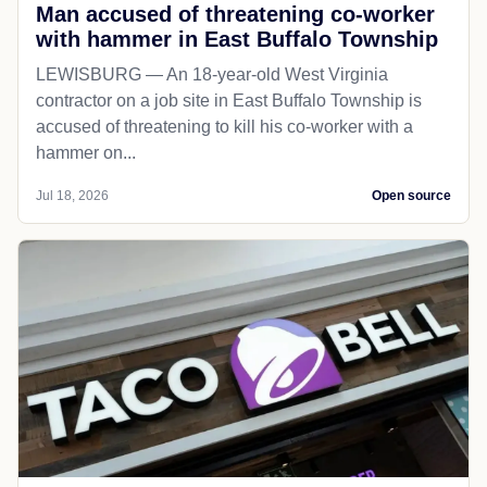
Man accused of threatening co-worker
with hammer in East Buffalo Township
LEWISBURG — An 18-year-old West Virginia
contractor on a job site in East Buffalo Township is
accused of threatening to kill his co-worker with a
hammer on...
Jul 18, 2026
Open source