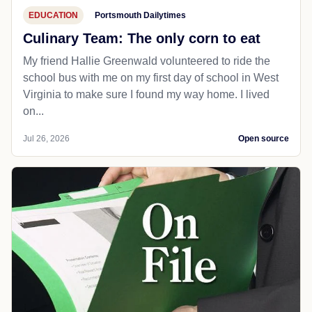
EDUCATION
Portsmouth Dailytimes
Culinary Team: The only corn to eat
My friend Hallie Greenwald volunteered to ride the
school bus with me on my first day of school in West
Virginia to make sure I found my way home. I lived
on...
Jul 26, 2026
Open source