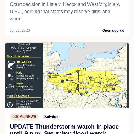
Court decision in Little v. Hecox and West Virginia v.
B.P.J., holding that states may reserve girls' and
wom...
Jul 21, 2026
Open source
LOCAL NEWS
Dailyitem
UPDATE Thunderstorm watch in place
until 9 p.m. Saturday; flood watch