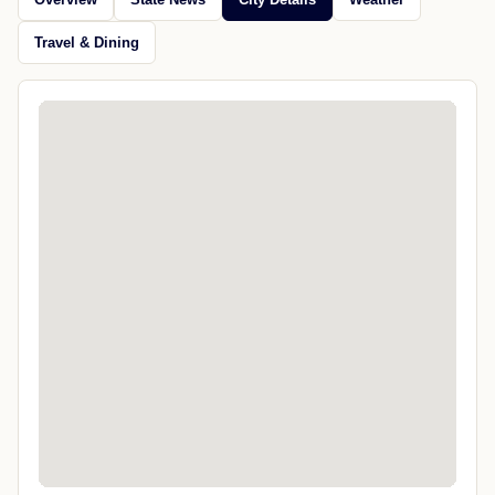
Travel & Dining