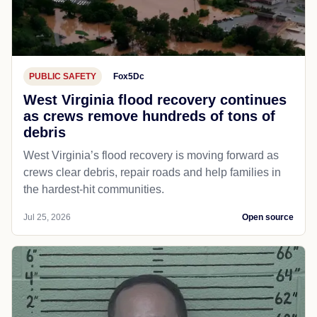
PUBLIC SAFETY
Fox5Dc
West Virginia flood recovery continues
as crews remove hundreds of tons of
debris
West Virginia’s flood recovery is moving forward as
crews clear debris, repair roads and help families in
the hardest-hit communities.
Jul 25, 2026
Open source