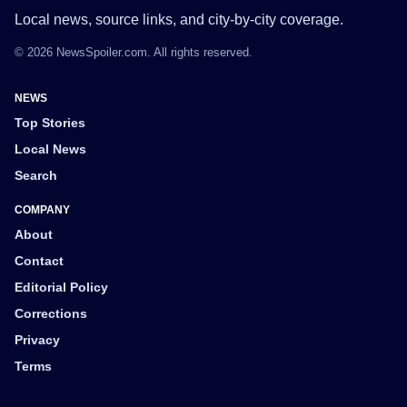
Local news, source links, and city-by-city coverage.
© 2026 NewsSpoiler.com. All rights reserved.
NEWS
Top Stories
Local News
Search
COMPANY
About
Contact
Editorial Policy
Corrections
Privacy
Terms