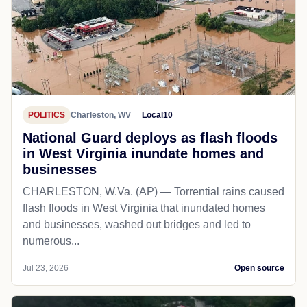
POLITICS
Charleston, WV
Local10
National Guard deploys as flash floods
in West Virginia inundate homes and
businesses
CHARLESTON, W.Va. (AP) — Torrential rains caused
flash floods in West Virginia that inundated homes
and businesses, washed out bridges and led to
numerous...
Jul 23, 2026
Open source