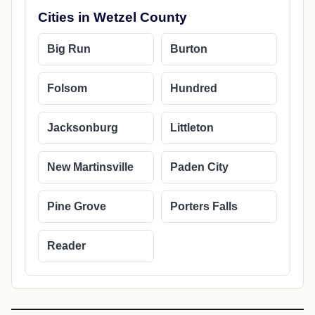
Cities in Wetzel County
Big Run
Burton
Folsom
Hundred
Jacksonburg
Littleton
New Martinsville
Paden City
Pine Grove
Porters Falls
Reader