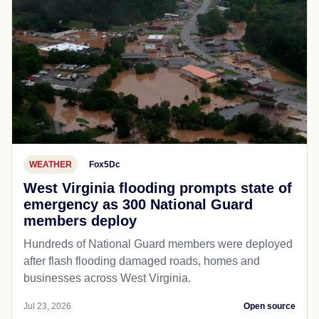
WEATHER
Fox5Dc
West Virginia flooding prompts state of
emergency as 300 National Guard
members deploy
Hundreds of National Guard members were deployed
after flash flooding damaged roads, homes and
businesses across West Virginia.
Jul 23, 2026
Open source