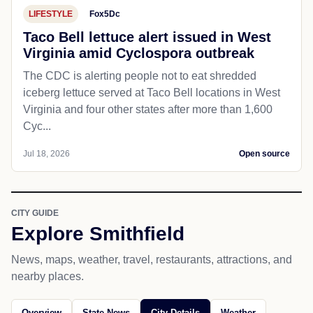
LIFESTYLE
Fox5Dc
Taco Bell lettuce alert issued in West
Virginia amid Cyclospora outbreak
The CDC is alerting people not to eat shredded
iceberg lettuce served at Taco Bell locations in West
Virginia and four other states after more than 1,600
Cyc...
Jul 18, 2026
Open source
CITY GUIDE
Explore Smithfield
News, maps, weather, travel, restaurants, attractions, and
nearby places.
Overview
State News
City Details
Weather