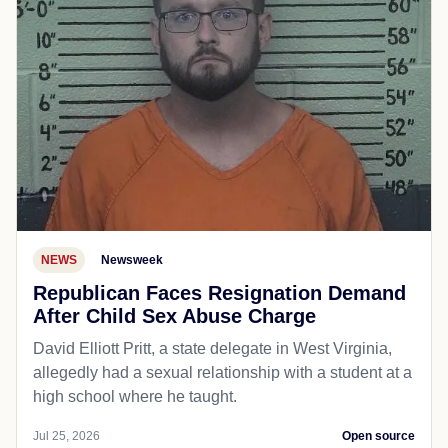
NEWS
Newsweek
Republican Faces Resignation Demand
After Child Sex Abuse Charge
David Elliott Pritt, a state delegate in West Virginia,
allegedly had a sexual relationship with a student at a
high school where he taught.
Jul 25, 2026
Open source