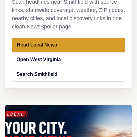
Scan headlines near Smithfield with source
links, statewide coverage, weather, ZIP codes,
nearby cities, and local discovery links in one
clean NewsSpoiler page.
Read Local News
Open West Virginia
Search Smithfield