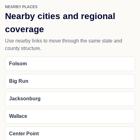
NEARBY PLACES
Nearby cities and regional
coverage
Use nearby links to move through the same state and
county structure.
Folsom
Big Run
Jacksonburg
Wallace
Center Point