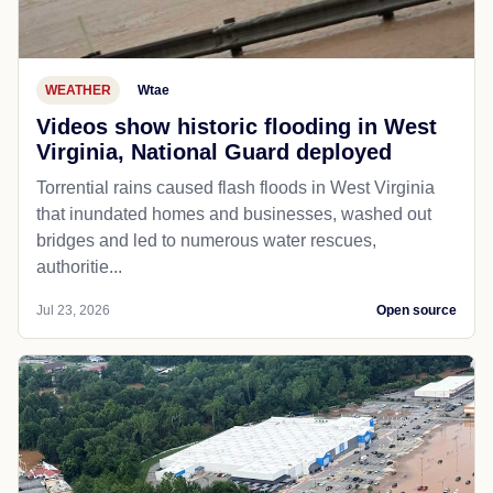
WEATHER
Wtae
Videos show historic flooding in West
Virginia, National Guard deployed
Torrential rains caused flash floods in West Virginia
that inundated homes and businesses, washed out
bridges and led to numerous water rescues,
authoritie...
Jul 23, 2026
Open source