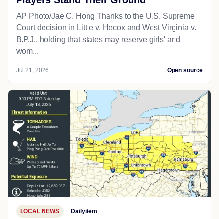
Players Stand Their Ground
AP Photo/Jae C. Hong Thanks to the U.S. Supreme
Court decision in Little v. Hecox and West Virginia v.
B.P.J., holding that states may reserve girls' and
wom...
Jul 21, 2026
Open source
LOCAL NEWS
Dailyitem