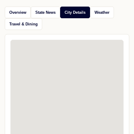
Overview
State News
City Details
Weather
Travel & Dining