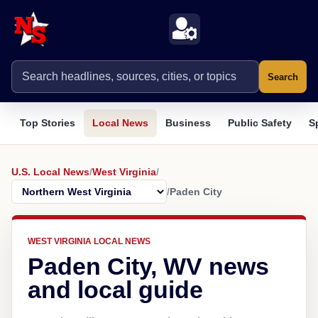
Search
Top Stories
Local News
Business
Public Safety
S
U.S. Local News
/
West Virginia
/
/
Paden City
WEST VIRGINIA LOCAL NEWS
Paden City, WV news
and local guide