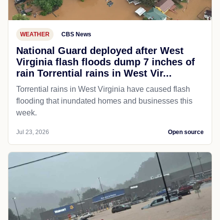
WEATHER
CBS News
National Guard deployed after West
Virginia flash floods dump 7 inches of
rain Torrential rains in West Vir...
Torrential rains in West Virginia have caused flash
flooding that inundated homes and businesses this
week.
Jul 23, 2026
Open source