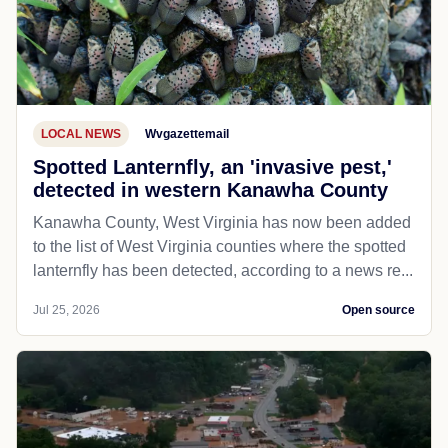
LOCAL NEWS
Wvgazettemail
Spotted Lanternfly, an 'invasive pest,'
detected in western Kanawha County
Kanawha County, West Virginia has now been added
to the list of West Virginia counties where the spotted
lanternfly has been detected, according to a news re...
Jul 25, 2026
Open source