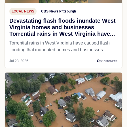
LOCAL NEWS
CBS News Pittsburgh
Devastating flash floods inundate West
Virginia homes and businesses
Torrential rains in West Virginia have...
Torrential rains in West Virginia have caused flash
flooding that inundated homes and businesses.
Jul 23, 2026
Open source