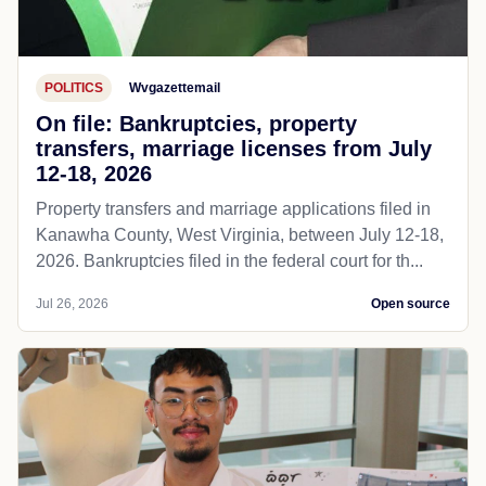
POLITICS
Wvgazettemail
On file: Bankruptcies, property
transfers, marriage licenses from July
12-18, 2026
Property transfers and marriage applications filed in
Kanawha County, West Virginia, between July 12-18,
2026. Bankruptcies filed in the federal court for th...
Jul 26, 2026
Open source