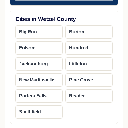
Cities in Wetzel County
Big Run
Burton
Folsom
Hundred
Jacksonburg
Littleton
New Martinsville
Pine Grove
Porters Falls
Reader
Smithfield