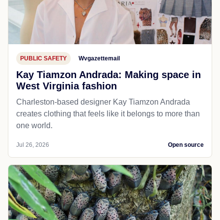
PUBLIC SAFETY
Wvgazettemail
Kay Tiamzon Andrada: Making space in
West Virginia fashion
Charleston-based designer Kay Tiamzon Andrada
creates clothing that feels like it belongs to more than
one world.
Jul 26, 2026
Open source