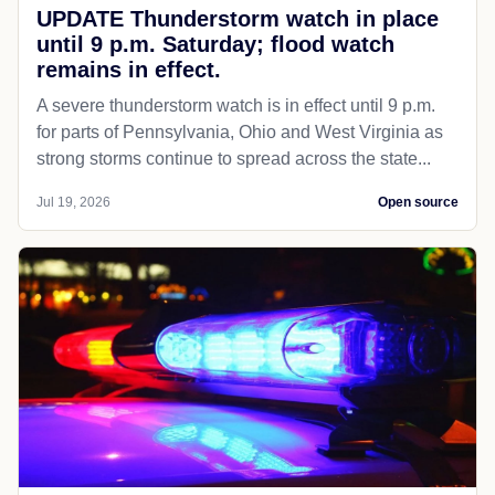
UPDATE Thunderstorm watch in place
until 9 p.m. Saturday; flood watch
remains in effect.
A severe thunderstorm watch is in effect until 9 p.m.
for parts of Pennsylvania, Ohio and West Virginia as
strong storms continue to spread across the state...
Jul 19, 2026
Open source