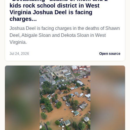
kids rock school district in West
Virginia Joshua Deel is facing
charges...
Joshua Deel is facing charges in the deaths of Shawn
Deel, Abigale Sloan and Dekota Sloan in West
Virginia.
Jul 24, 2026
Open source