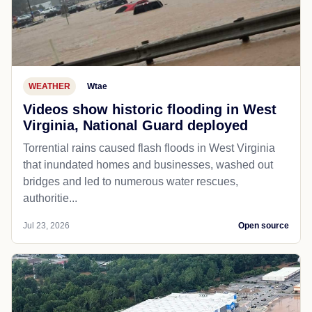
WEATHER
Wtae
Videos show historic flooding in West
Virginia, National Guard deployed
Torrential rains caused flash floods in West Virginia
that inundated homes and businesses, washed out
bridges and led to numerous water rescues,
authoritie...
Jul 23, 2026
Open source