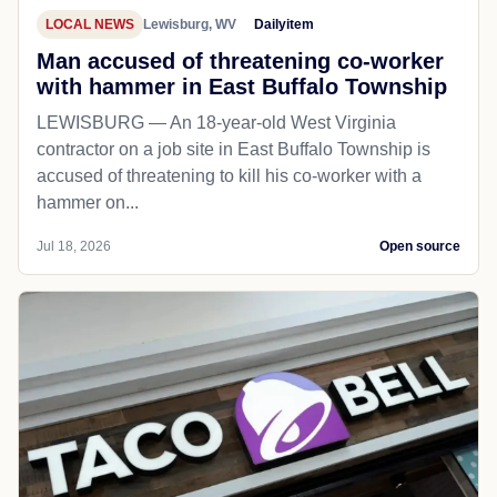
LOCAL NEWS
Lewisburg, WV
Dailyitem
Man accused of threatening co-worker
with hammer in East Buffalo Township
LEWISBURG — An 18-year-old West Virginia
contractor on a job site in East Buffalo Township is
accused of threatening to kill his co-worker with a
hammer on...
Jul 18, 2026
Open source