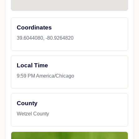
Coordinates
39.6044080, -80.9264820
Local Time
9:59 PM America/Chicago
County
Wetzel County