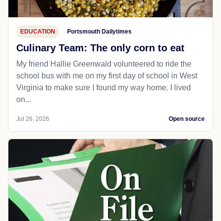
EDUCATION
Portsmouth Dailytimes
Culinary Team: The only corn to eat
My friend Hallie Greenwald volunteered to ride the
school bus with me on my first day of school in West
Virginia to make sure I found my way home. I lived
on...
Jul 26, 2026
Open source