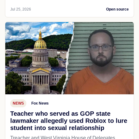
Jul 25, 2026
Open source
NEWS
Fox News
Teacher who served as GOP state
lawmaker allegedly used Roblox to lure
student into sexual relationship
Treacher and West Virginia House of Delegates