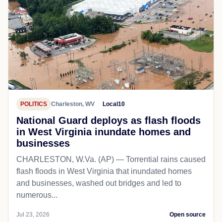
POLITICS
Charleston, WV
Local10
National Guard deploys as flash floods
in West Virginia inundate homes and
businesses
CHARLESTON, W.Va. (AP) — Torrential rains caused
flash floods in West Virginia that inundated homes
and businesses, washed out bridges and led to
numerous...
Jul 23, 2026
Open source