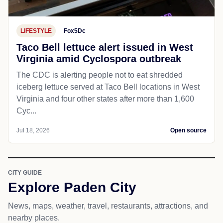
LIFESTYLE
Fox5Dc
Taco Bell lettuce alert issued in West
Virginia amid Cyclospora outbreak
The CDC is alerting people not to eat shredded
iceberg lettuce served at Taco Bell locations in West
Virginia and four other states after more than 1,600
Cyc...
Jul 18, 2026
Open source
CITY GUIDE
Explore Paden City
News, maps, weather, travel, restaurants, attractions, and
nearby places.