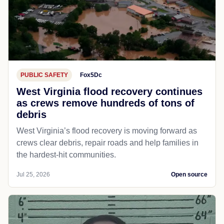
PUBLIC SAFETY
Fox5Dc
West Virginia flood recovery continues
as crews remove hundreds of tons of
debris
West Virginia’s flood recovery is moving forward as
crews clear debris, repair roads and help families in
the hardest-hit communities.
Jul 25, 2026
Open source