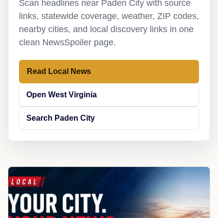
Scan headlines near Paden City with source
links, statewide coverage, weather, ZIP codes,
nearby cities, and local discovery links in one
clean NewsSpoiler page.
Read Local News
Open West Virginia
Search Paden City