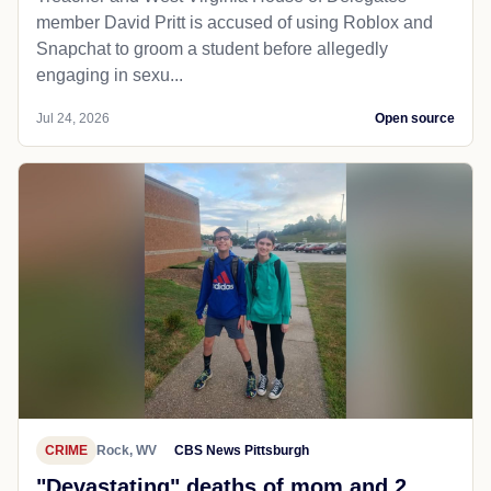
member David Pritt is accused of using Roblox and
Snapchat to groom a student before allegedly
engaging in sexu...
Jul 24, 2026
Open source
CRIME
Rock, WV
CBS News Pittsburgh
"Devastating" deaths of mom and 2