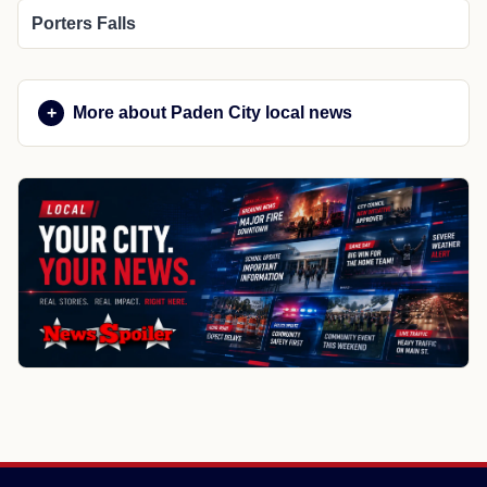
Porters Falls
More about Paden City local news