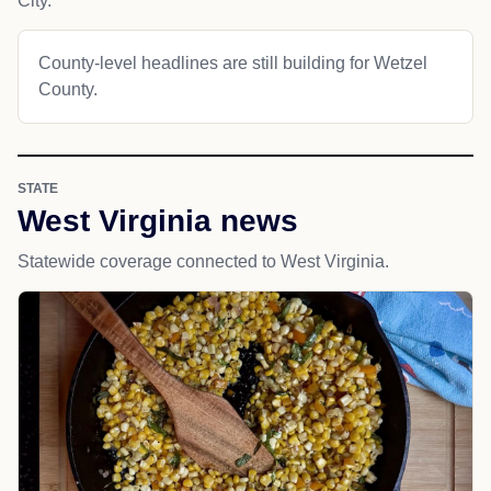
City.
County-level headlines are still building for Wetzel
County.
STATE
West Virginia news
Statewide coverage connected to West Virginia.