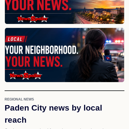
REGIONAL NEWS
Paden City news by local
reach