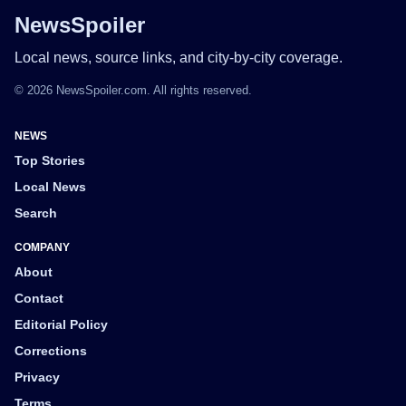
NewsSpoiler
Local news, source links, and city-by-city coverage.
© 2026 NewsSpoiler.com. All rights reserved.
NEWS
Top Stories
Local News
Search
COMPANY
About
Contact
Editorial Policy
Corrections
Privacy
Terms