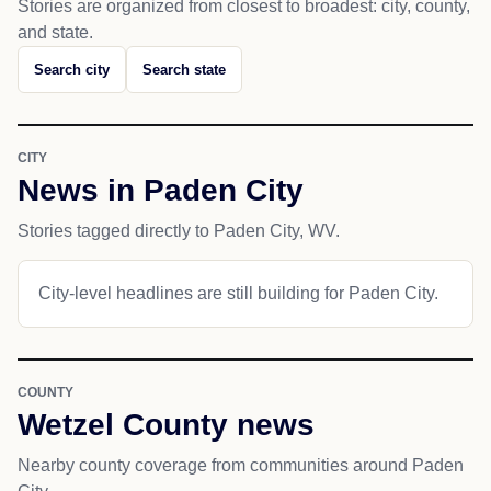
Stories are organized from closest to broadest: city, county,
and state.
Search city
Search state
CITY
News in Paden City
Stories tagged directly to Paden City, WV.
City-level headlines are still building for Paden City.
COUNTY
Wetzel County news
Nearby county coverage from communities around Paden