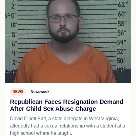
NEWS
Newsweek
Republican Faces Resignation Demand
After Child Sex Abuse Charge
David Elliott Pritt, a state delegate in West Virginia,
allegedly had a sexual relationship with a student at a
high school where he taught.