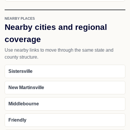
NEARBY PLACES
Nearby cities and regional
coverage
Use nearby links to move through the same state and
county structure.
Sistersville
New Martinsville
Middlebourne
Friendly