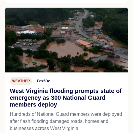
WEATHER
Fox5Dc
West Virginia flooding prompts state of
emergency as 300 National Guard
members deploy
Hundreds of National Guard members were deployed
after flash flooding damaged roads, homes and
businesses across West Virginia.