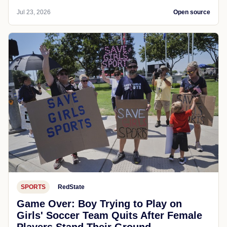
Jul 23, 2026
Open source
SPORTS
RedState
Game Over: Boy Trying to Play on
Girls' Soccer Team Quits After Female