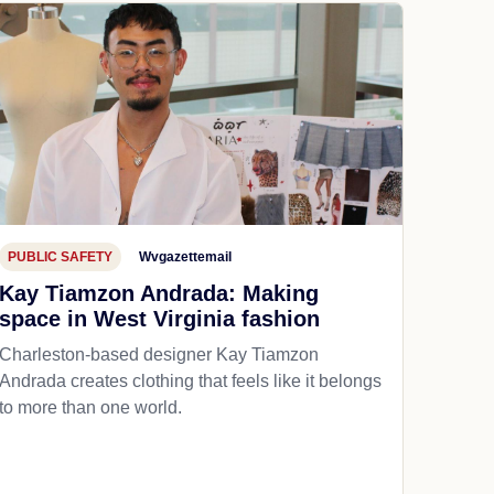
PUBLIC SAFETY
Wvgazettemail
Kay Tiamzon Andrada: Making
space in West Virginia fashion
Charleston-based designer Kay Tiamzon
Andrada creates clothing that feels like it belongs
to more than one world.