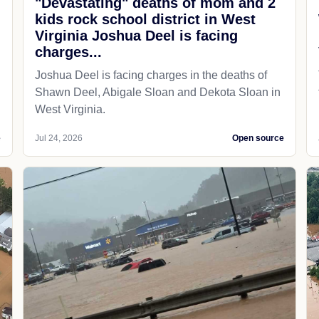
"Devastating" deaths of mom and 2
kids rock school district in West
Virginia Joshua Deel is facing
charges...
Joshua Deel is facing charges in the deaths of
Shawn Deel, Abigale Sloan and Dekota Sloan in
West Virginia.
e
Jul 24, 2026
Open source