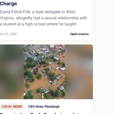
Charge
David Elliott Pritt, a state delegate in West
Virginia, allegedly had a sexual relationship with
a student at a high school where he taught.
Jul 25, 2026
Open source
LOCAL NEWS
CBS News Pittsburgh