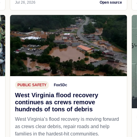
e
Jul 26, 2026
Open source
PUBLIC SAFETY
Fox5Dc
West Virginia flood recovery
continues as crews remove
hundreds of tons of debris
West Virginia’s flood recovery is moving forward
as crews clear debris, repair roads and help
families in the hardest-hit communities.