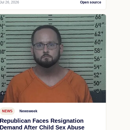
Jul 26, 2026
Open source
NEWS
Newsweek
Republican Faces Resignation
Demand After Child Sex Abuse