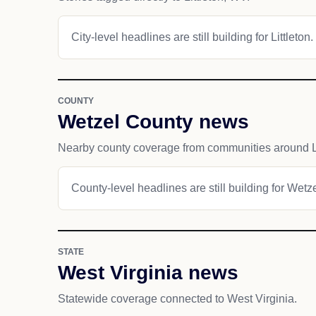
City-level headlines are still building for Littleton.
COUNTY
Wetzel County news
Nearby county coverage from communities around Li
County-level headlines are still building for Wetz
STATE
West Virginia news
Statewide coverage connected to West Virginia.