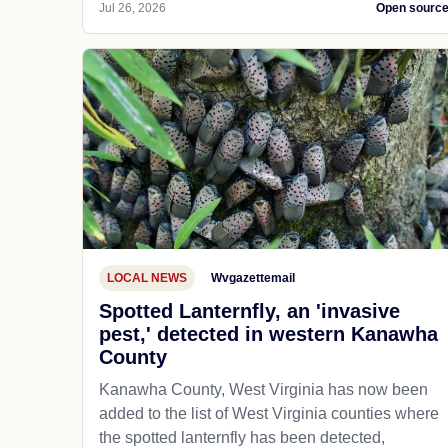
Jul 26, 2026
Open sourc
LOCAL NEWS
Wvgazettemail
Spotted Lanternfly, an 'invasive
pest,' detected in western Kanawha
County
Kanawha County, West Virginia has now been
added to the list of West Virginia counties where
the spotted lanternfly has been detected,