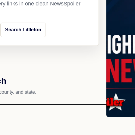
ery links in one clean NewsSpoiler
Search Littleton
ch
county, and state.