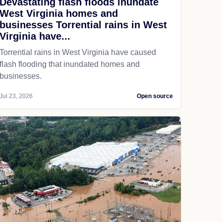
Devastating flash floods inundate
West Virginia homes and
businesses Torrential rains in West
Virginia have...
Torrential rains in West Virginia have caused
flash flooding that inundated homes and
businesses.
Jul 23, 2026
Open source