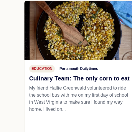
EDUCATION
Portsmouth Dailytimes
Culinary Team: The only corn to eat
My friend Hallie Greenwald volunteered to ride
the school bus with me on my first day of school
in West Virginia to make sure I found my way
home. I lived on...