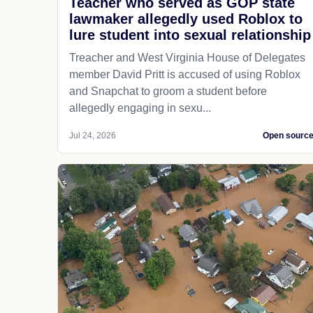
Teacher who served as GOP state
lawmaker allegedly used Roblox to
lure student into sexual relationship
Treacher and West Virginia House of Delegates
member David Pritt is accused of using Roblox
and Snapchat to groom a student before
allegedly engaging in sexu...
Jul 24, 2026
Open sourc