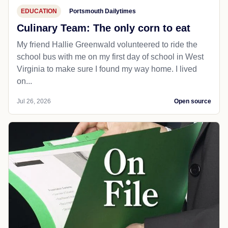
EDUCATION
Portsmouth Dailytimes
Culinary Team: The only corn to eat
My friend Hallie Greenwald volunteered to ride the
school bus with me on my first day of school in West
Virginia to make sure I found my way home. I lived
on...
Jul 26, 2026
Open source