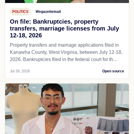
POLITICS
Wvgazettemail
On file: Bankruptcies, property
transfers, marriage licenses from July
12-18, 2026
Property transfers and marriage applications filed in
Kanawha County, West Virginia, between July 12-18,
2026. Bankruptcies filed in the federal court for th...
Jul 26, 2026
Open source