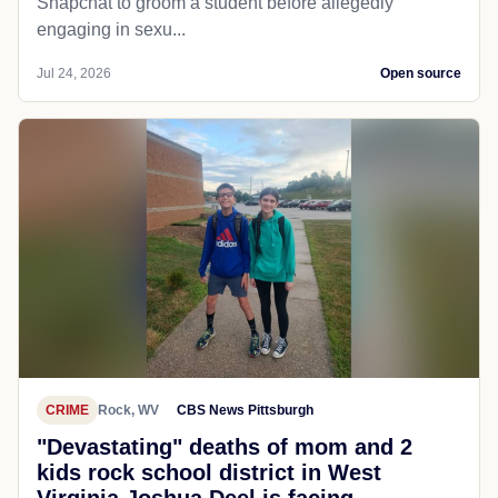
Snapchat to groom a student before allegedly
engaging in sexu...
Jul 24, 2026
Open source
CRIME
Rock, WV
CBS News Pittsburgh
"Devastating" deaths of mom and 2
kids rock school district in West
Virginia Joshua Deel is facing