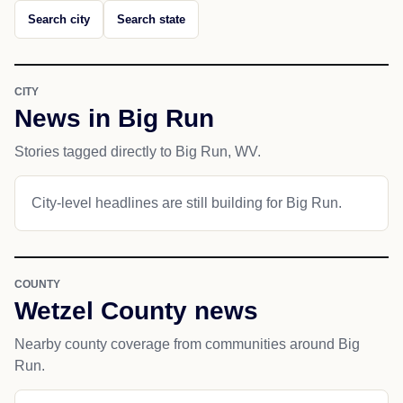
Search city
Search state
CITY
News in Big Run
Stories tagged directly to Big Run, WV.
City-level headlines are still building for Big Run.
COUNTY
Wetzel County news
Nearby county coverage from communities around Big
Run.