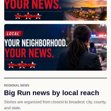
REGIONAL NEWS
Big Run news by local reach
Stories are organized from closest to broadest: city, county,
and state.