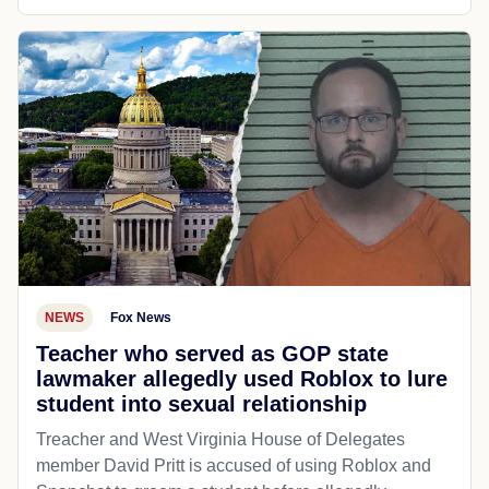
NEWS
Fox News
Teacher who served as GOP state
lawmaker allegedly used Roblox to lure
student into sexual relationship
Treacher and West Virginia House of Delegates
member David Pritt is accused of using Roblox and