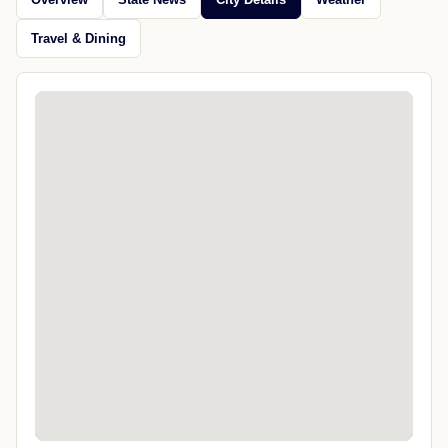
Travel & Dining