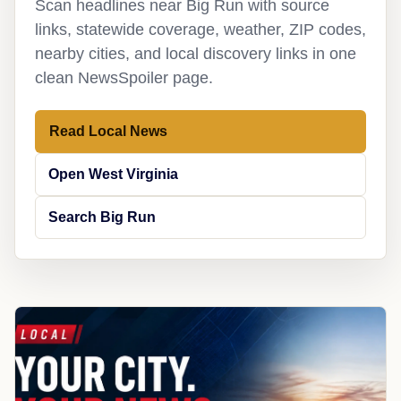
Scan headlines near Big Run with source
links, statewide coverage, weather, ZIP codes,
nearby cities, and local discovery links in one
clean NewsSpoiler page.
Read Local News
Open West Virginia
Search Big Run