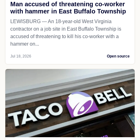
Man accused of threatening co-worker
with hammer in East Buffalo Township
LEWISBURG — An 18-year-old West Virginia
contractor on a job site in East Buffalo Township is
accused of threatening to kill his co-worker with a
hammer on...
Jul 18, 2026
Open source