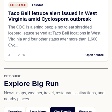
LIFESTYLE
Fox5Dc
Taco Bell lettuce alert issued in West
Virginia amid Cyclospora outbreak
The CDC is alerting people not to eat shredded
iceberg lettuce served at Taco Bell locations in West
Virginia and four other states after more than 1,600
Cyc...
Jul 18, 2026
Open source
CITY GUIDE
Explore Big Run
News, maps, weather, travel, restaurants, attractions, and
nearby places.
Overview
State News
City Details
Weather