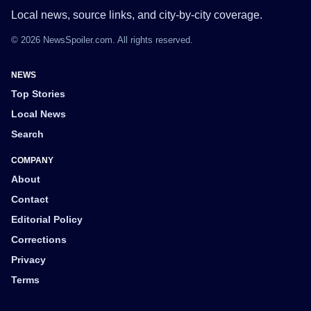
Local news, source links, and city-by-city coverage.
© 2026 NewsSpoiler.com. All rights reserved.
NEWS
Top Stories
Local News
Search
COMPANY
About
Contact
Editorial Policy
Corrections
Privacy
Terms