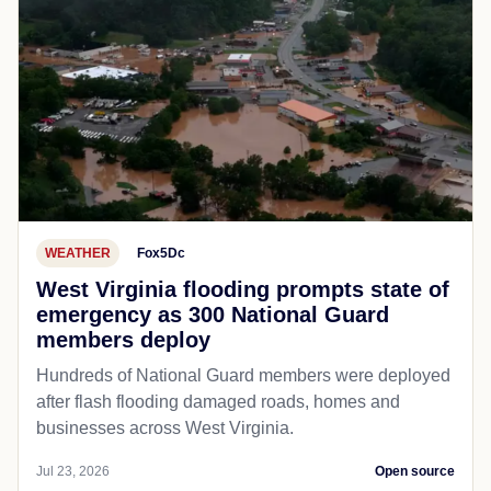
WEATHER
Fox5Dc
West Virginia flooding prompts state of
emergency as 300 National Guard
members deploy
Hundreds of National Guard members were deployed
after flash flooding damaged roads, homes and
businesses across West Virginia.
Jul 23, 2026
Open source