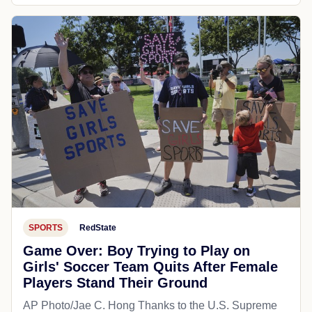
SPORTS
RedState
Game Over: Boy Trying to Play on
Girls' Soccer Team Quits After Female
Players Stand Their Ground
AP Photo/Jae C. Hong Thanks to the U.S. Supreme