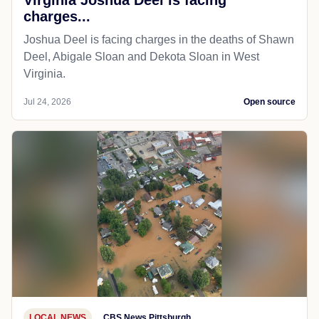
charges...
Joshua Deel is facing charges in the deaths of Shawn
Deel, Abigale Sloan and Dekota Sloan in West
Virginia.
Jul 24, 2026
Open source
LOCAL NEWS
CBS News Pittsburgh