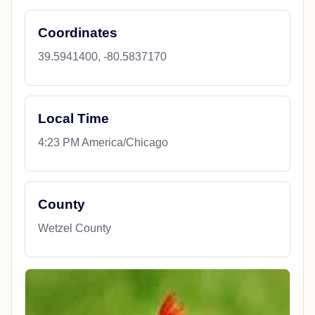
Coordinates
39.5941400, -80.5837170
Local Time
4:23 PM America/Chicago
County
Wetzel County