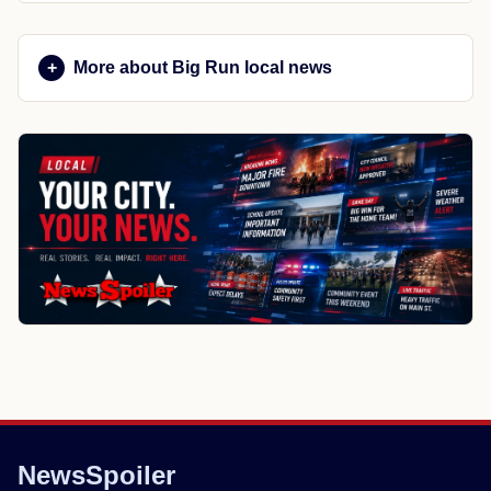
More about Big Run local news
NewsSpoiler