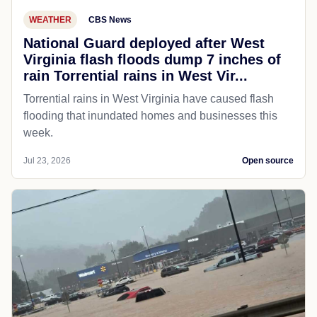
WEATHER
CBS News
National Guard deployed after West
Virginia flash floods dump 7 inches of
rain Torrential rains in West Vir...
Torrential rains in West Virginia have caused flash
flooding that inundated homes and businesses this
week.
Jul 23, 2026
Open source