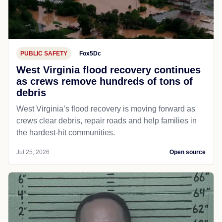
PUBLIC SAFETY
Fox5Dc
West Virginia flood recovery continues
as crews remove hundreds of tons of
debris
West Virginia’s flood recovery is moving forward as
crews clear debris, repair roads and help families in
the hardest-hit communities.
Jul 25, 2026
Open source