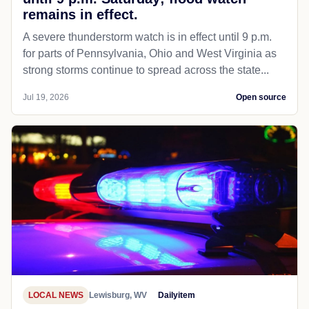
remains in effect.
A severe thunderstorm watch is in effect until 9 p.m.
for parts of Pennsylvania, Ohio and West Virginia as
strong storms continue to spread across the state...
Jul 19, 2026
Open source
LOCAL NEWS
Lewisburg, WV
Dailyitem