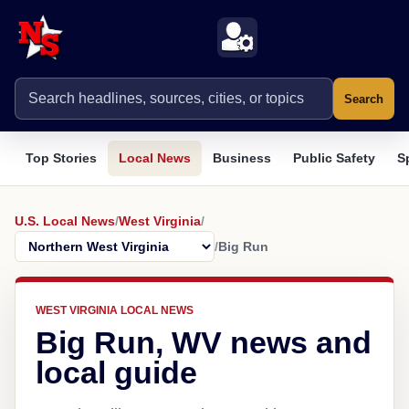
Search
Top Stories
Local News
Business
Public Safety
S
U.S. Local News
/
West Virginia
/
/
Big Run
WEST VIRGINIA LOCAL NEWS
Big Run, WV news and
local guide