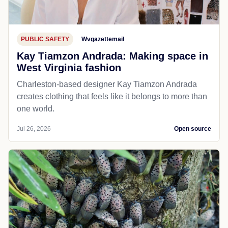
PUBLIC SAFETY
Wvgazettemail
Kay Tiamzon Andrada: Making space in
West Virginia fashion
Charleston-based designer Kay Tiamzon Andrada
creates clothing that feels like it belongs to more than
one world.
Jul 26, 2026
Open source