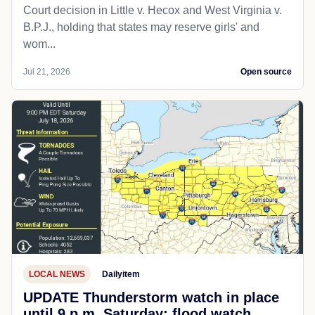
Court decision in Little v. Hecox and West Virginia v.
B.P.J., holding that states may reserve girls' and
wom...
Jul 21, 2026
Open source
LOCAL NEWS
Dailyitem
UPDATE Thunderstorm watch in place
until 9 p.m. Saturday; flood watch