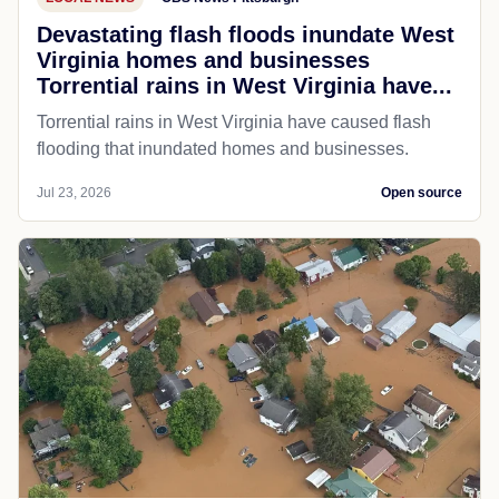
Devastating flash floods inundate West
Virginia homes and businesses
Torrential rains in West Virginia have...
Torrential rains in West Virginia have caused flash
flooding that inundated homes and businesses.
Jul 23, 2026
Open source