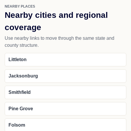
NEARBY PLACES
Nearby cities and regional
coverage
Use nearby links to move through the same state and
county structure.
Littleton
Jacksonburg
Smithfield
Pine Grove
Folsom