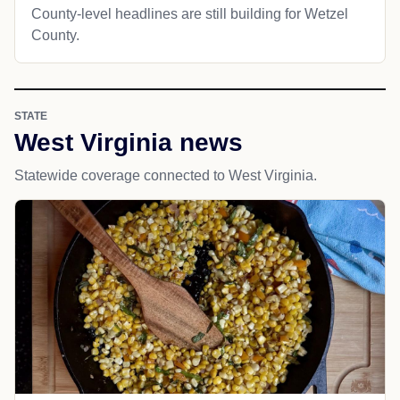
County-level headlines are still building for Wetzel
County.
STATE
West Virginia news
Statewide coverage connected to West Virginia.