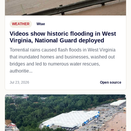
WEATHER
Wtae
Videos show historic flooding in West
Virginia, National Guard deployed
Torrential rains caused flash floods in West Virginia
that inundated homes and businesses, washed out
bridges and led to numerous water rescues,
authoritie...
Jul 23, 2026
Open source