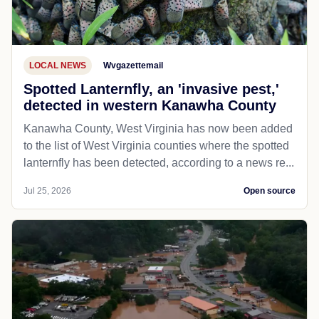
LOCAL NEWS
Wvgazettemail
Spotted Lanternfly, an 'invasive pest,'
detected in western Kanawha County
Kanawha County, West Virginia has now been added
to the list of West Virginia counties where the spotted
lanternfly has been detected, according to a news re...
Jul 25, 2026
Open source