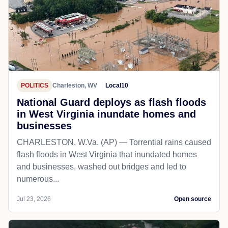
POLITICS
Charleston, WV
Local10
National Guard deploys as flash floods
in West Virginia inundate homes and
businesses
CHARLESTON, W.Va. (AP) — Torrential rains caused
flash floods in West Virginia that inundated homes
and businesses, washed out bridges and led to
numerous...
Jul 23, 2026
Open source