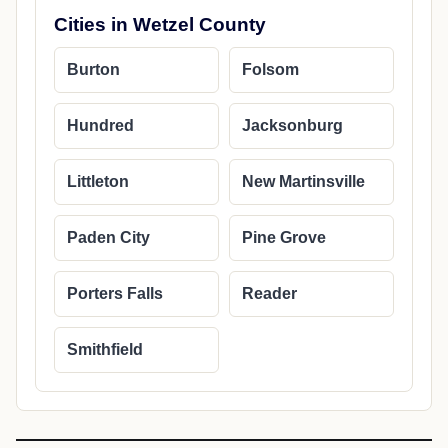
Cities in Wetzel County
Burton
Folsom
Hundred
Jacksonburg
Littleton
New Martinsville
Paden City
Pine Grove
Porters Falls
Reader
Smithfield