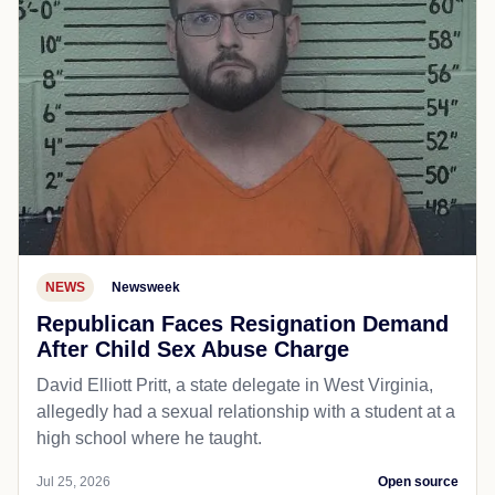
NEWS
Newsweek
Republican Faces Resignation Demand
After Child Sex Abuse Charge
David Elliott Pritt, a state delegate in West Virginia,
allegedly had a sexual relationship with a student at a
high school where he taught.
Jul 25, 2026
Open source