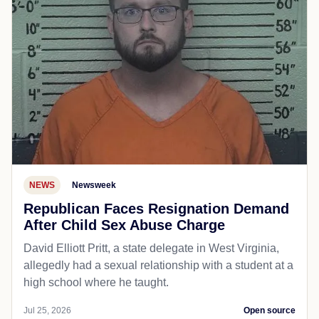
NEWS
Newsweek
Republican Faces Resignation Demand
After Child Sex Abuse Charge
David Elliott Pritt, a state delegate in West Virginia,
allegedly had a sexual relationship with a student at a
high school where he taught.
Jul 25, 2026
Open source