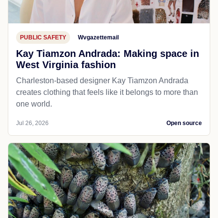
PUBLIC SAFETY
Wvgazettemail
Kay Tiamzon Andrada: Making space in
West Virginia fashion
Charleston-based designer Kay Tiamzon Andrada
creates clothing that feels like it belongs to more than
one world.
Jul 26, 2026
Open source