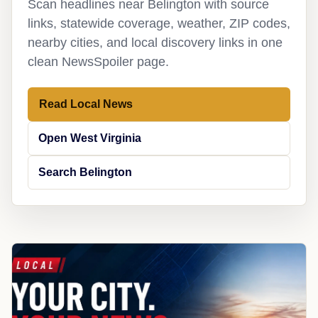
Scan headlines near Belington with source
links, statewide coverage, weather, ZIP codes,
nearby cities, and local discovery links in one
clean NewsSpoiler page.
Read Local News
Open West Virginia
Search Belington