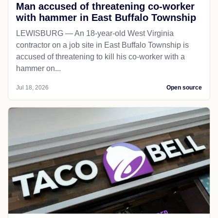
Man accused of threatening co-worker
with hammer in East Buffalo Township
LEWISBURG — An 18-year-old West Virginia
contractor on a job site in East Buffalo Township is
accused of threatening to kill his co-worker with a
hammer on...
Jul 18, 2026
Open source