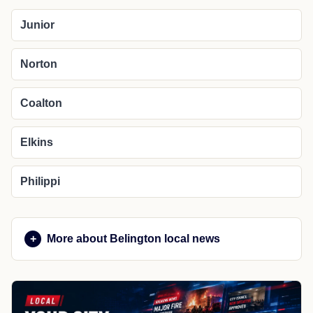
Junior
Norton
Coalton
Elkins
Philippi
More about Belington local news