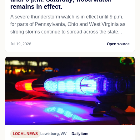
remains in effect.
A severe thunderstorm watch is in effect until 9 p.m.
for parts of Pennsylvania, Ohio and West Virginia as
strong storms continue to spread across the state...
Jul 19, 2026
Open source
LOCAL NEWS
Lewisburg, WV
Dailyitem