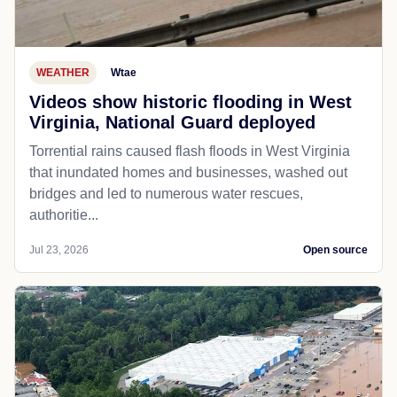
WEATHER
Wtae
Videos show historic flooding in West
Virginia, National Guard deployed
Torrential rains caused flash floods in West Virginia
that inundated homes and businesses, washed out
bridges and led to numerous water rescues,
authoritie...
Jul 23, 2026
Open source