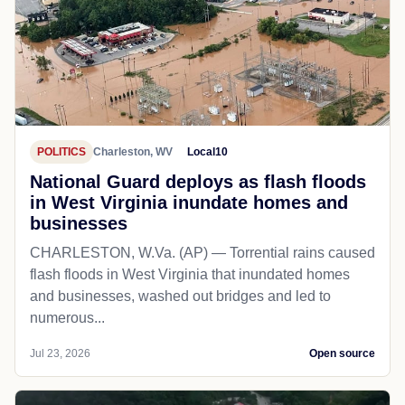
POLITICS
Charleston, WV
Local10
National Guard deploys as flash floods
in West Virginia inundate homes and
businesses
CHARLESTON, W.Va. (AP) — Torrential rains caused
flash floods in West Virginia that inundated homes
and businesses, washed out bridges and led to
numerous...
Jul 23, 2026
Open source