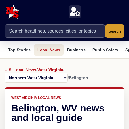
Search
Top Stories
Local News
Business
Public Safety
S
U.S. Local News
/
West Virginia
/
/
Belington
WEST VIRGINIA LOCAL NEWS
Belington, WV news
and local guide