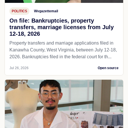
POLITICS
Wvgazettemail
On file: Bankruptcies, property
transfers, marriage licenses from July
12-18, 2026
Property transfers and marriage applications filed in
Kanawha County, West Virginia, between July 12-18,
2026. Bankruptcies filed in the federal court for th...
Jul 26, 2026
Open source