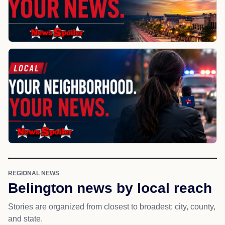
REGIONAL NEWS
Belington news by local reach
Stories are organized from closest to broadest: city, county,
and state.