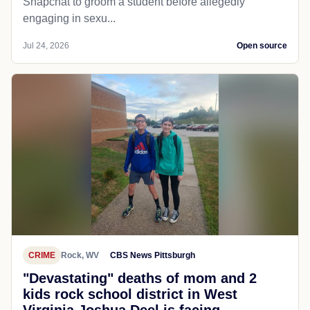
Snapchat to groom a student before allegedly
engaging in sexu...
Jul 24, 2026
Open source
CRIME
Rock, WV
CBS News Pittsburgh
"Devastating" deaths of mom and 2
kids rock school district in West
Virginia Joshua Deel is facing