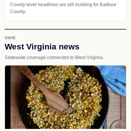
County-level headlines are still building for Barbour
County.
STATE
West Virginia news
Statewide coverage connected to West Virginia.