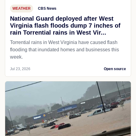
WEATHER
CBS News
National Guard deployed after West
Virginia flash floods dump 7 inches of
rain Torrential rains in West Vir...
Torrential rains in West Virginia have caused flash
flooding that inundated homes and businesses this
week.
Jul 23, 2026
Open source