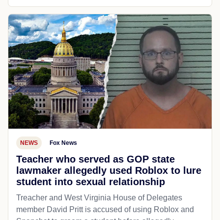
NEWS
Fox News
Teacher who served as GOP state
lawmaker allegedly used Roblox to lure
student into sexual relationship
Treacher and West Virginia House of Delegates
member David Pritt is accused of using Roblox and