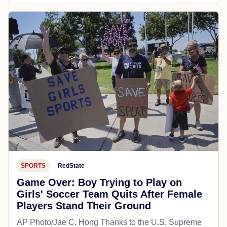
SPORTS
RedState
Game Over: Boy Trying to Play on
Girls' Soccer Team Quits After Female
Players Stand Their Ground
AP Photo/Jae C. Hong Thanks to the U.S. Supreme