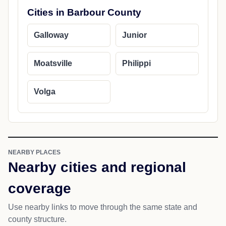
Cities in Barbour County
Galloway
Junior
Moatsville
Philippi
Volga
NEARBY PLACES
Nearby cities and regional
coverage
Use nearby links to move through the same state and
county structure.