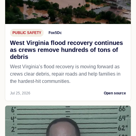
PUBLIC SAFETY
Fox5Dc
West Virginia flood recovery continues
as crews remove hundreds of tons of
debris
West Virginia’s flood recovery is moving forward as
crews clear debris, repair roads and help families in
the hardest-hit communities.
Jul 25, 2026
Open source