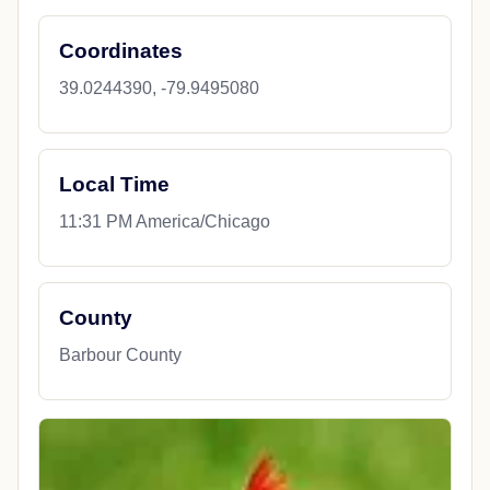
Coordinates
39.0244390, -79.9495080
Local Time
11:31 PM America/Chicago
County
Barbour County