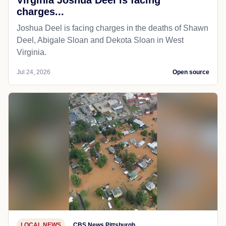
charges...
Joshua Deel is facing charges in the deaths of Shawn
Deel, Abigale Sloan and Dekota Sloan in West
Virginia.
Jul 24, 2026
Open source
LOCAL NEWS
CBS News Pittsburgh