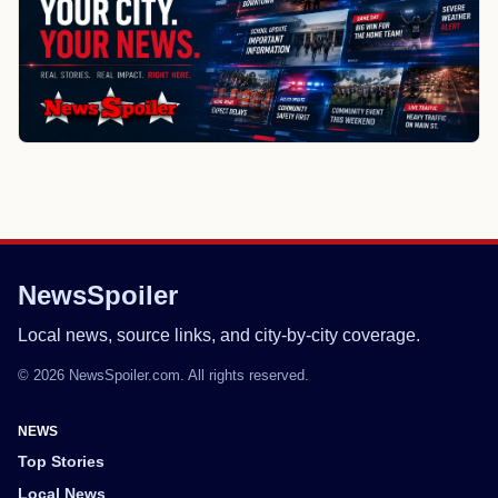
NewsSpoiler
Local news, source links, and city-by-city coverage.
© 2026 NewsSpoiler.com. All rights reserved.
NEWS
Top Stories
Local News