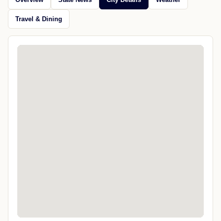
Travel & Dining