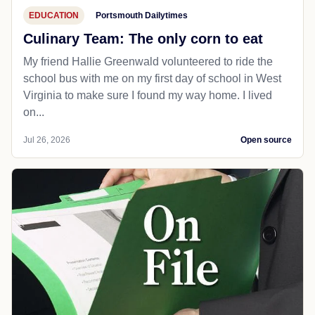
EDUCATION
Portsmouth Dailytimes
Culinary Team: The only corn to eat
My friend Hallie Greenwald volunteered to ride the
school bus with me on my first day of school in West
Virginia to make sure I found my way home. I lived
on...
Jul 26, 2026
Open source