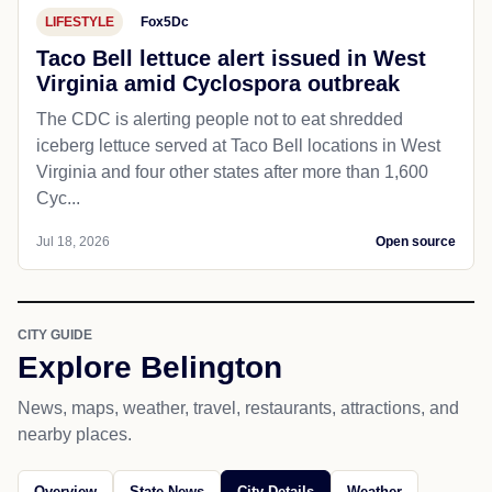
LIFESTYLE
Fox5Dc
Taco Bell lettuce alert issued in West
Virginia amid Cyclospora outbreak
The CDC is alerting people not to eat shredded
iceberg lettuce served at Taco Bell locations in West
Virginia and four other states after more than 1,600
Cyc...
Jul 18, 2026
Open source
CITY GUIDE
Explore Belington
News, maps, weather, travel, restaurants, attractions, and
nearby places.
Overview
State News
City Details
Weather