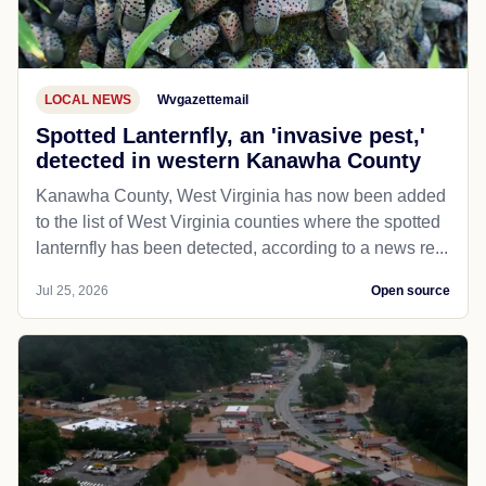
LOCAL NEWS
Wvgazettemail
Spotted Lanternfly, an 'invasive pest,'
detected in western Kanawha County
Kanawha County, West Virginia has now been added
to the list of West Virginia counties where the spotted
lanternfly has been detected, according to a news re...
Jul 25, 2026
Open source