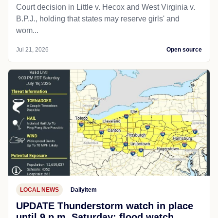
Court decision in Little v. Hecox and West Virginia v.
B.P.J., holding that states may reserve girls' and
wom...
Jul 21, 2026
Open source
LOCAL NEWS
Dailyitem
UPDATE Thunderstorm watch in place
until 9 p.m. Saturday; flood watch