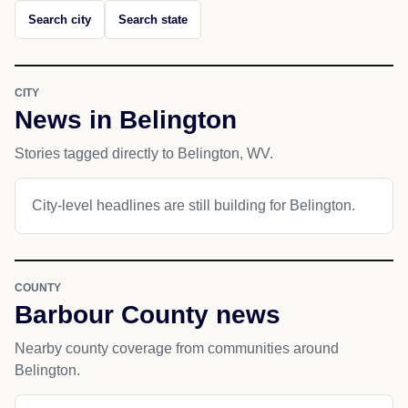
Search city
Search state
CITY
News in Belington
Stories tagged directly to Belington, WV.
City-level headlines are still building for Belington.
COUNTY
Barbour County news
Nearby county coverage from communities around
Belington.