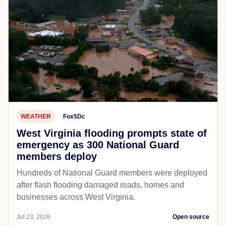
WEATHER
Fox5Dc
West Virginia flooding prompts state of
emergency as 300 National Guard
members deploy
Hundreds of National Guard members were deployed
after flash flooding damaged roads, homes and
businesses across West Virginia.
Jul 23, 2026
Open source