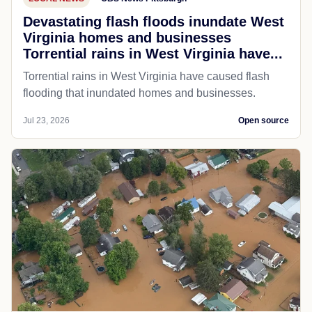
Devastating flash floods inundate West
Virginia homes and businesses
Torrential rains in West Virginia have...
Torrential rains in West Virginia have caused flash
flooding that inundated homes and businesses.
Jul 23, 2026
Open source