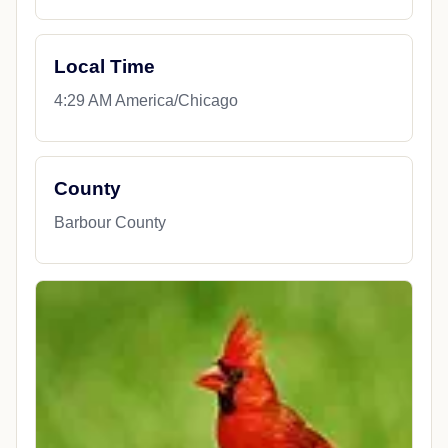
Local Time
4:29 AM America/Chicago
County
Barbour County