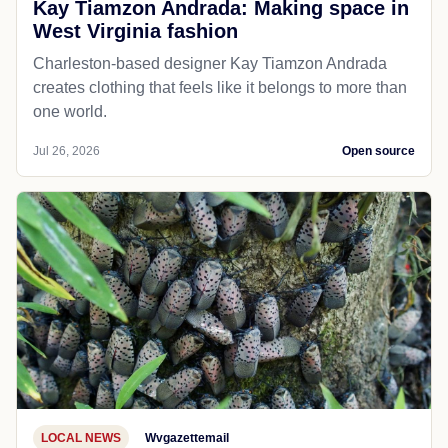
Kay Tiamzon Andrada: Making space in
West Virginia fashion
Charleston-based designer Kay Tiamzon Andrada
creates clothing that feels like it belongs to more than
one world.
Jul 26, 2026
Open source
LOCAL NEWS
Wvgazettemail