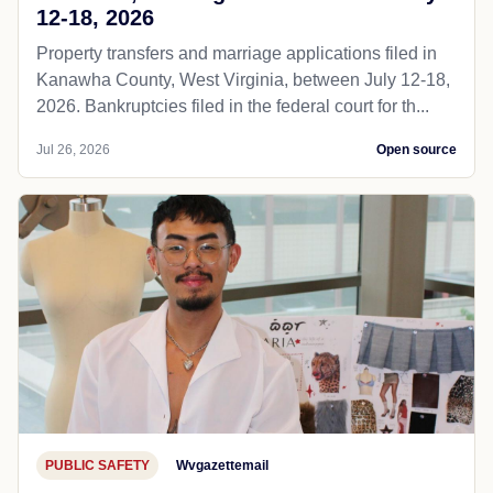
12-18, 2026
Property transfers and marriage applications filed in
Kanawha County, West Virginia, between July 12-18,
2026. Bankruptcies filed in the federal court for th...
Jul 26, 2026
Open source
PUBLIC SAFETY
Wvgazettemail