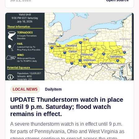
Jul 21, 2026
Open source
LOCAL NEWS
Dailyitem
UPDATE Thunderstorm watch in place
until 9 p.m. Saturday; flood watch
remains in effect.
A severe thunderstorm watch is in effect until 9 p.m.
for parts of Pennsylvania, Ohio and West Virginia as
strong storms continue to spread across the state...