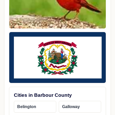
Cities in Barbour County
Belington
Galloway