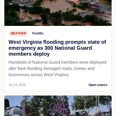
WEATHER
Fox5Dc
West Virginia flooding prompts state of
emergency as 300 National Guard
members deploy
Hundreds of National Guard members were deployed
after flash flooding damaged roads, homes and
businesses across West Virginia.
Jul 23, 2026
Open source