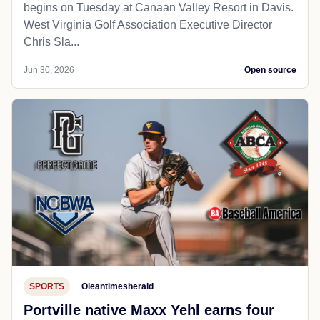
begins on Tuesday at Canaan Valley Resort in Davis.
West Virginia Golf Association Executive Director
Chris Sla...
Jun 30, 2026
Open source
SPORTS
Oleantimesherald
Portville native Maxx Yehl earns four