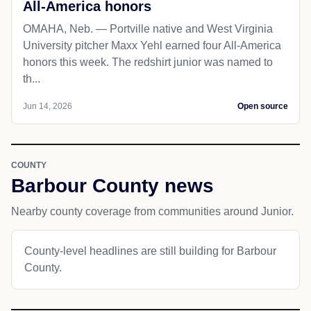
All-America honors
OMAHA, Neb. — Portville native and West Virginia
University pitcher Maxx Yehl earned four All-America
honors this week. The redshirt junior was named to
th...
Jun 14, 2026
Open source
COUNTY
Barbour County news
Nearby county coverage from communities around Junior.
County-level headlines are still building for Barbour
County.