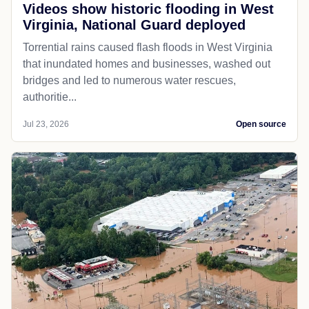
Videos show historic flooding in West
Virginia, National Guard deployed
Torrential rains caused flash floods in West Virginia
that inundated homes and businesses, washed out
bridges and led to numerous water rescues,
authoritie...
Jul 23, 2026
Open source