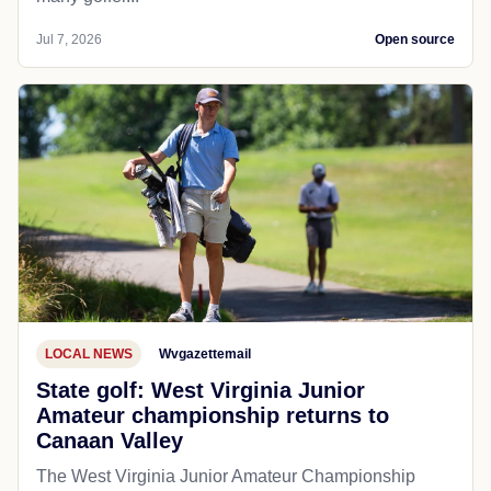
Jul 7, 2026
Open source
LOCAL NEWS
Wvgazettemail
State golf: West Virginia Junior
Amateur championship returns to
Canaan Valley
The West Virginia Junior Amateur Championship