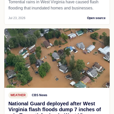
Torrential rains in West Virginia have caused flash
flooding that inundated homes and businesses.
Jul 23, 2026
Open source
WEATHER
CBS News
National Guard deployed after West
Virginia flash floods dump 7 inches of