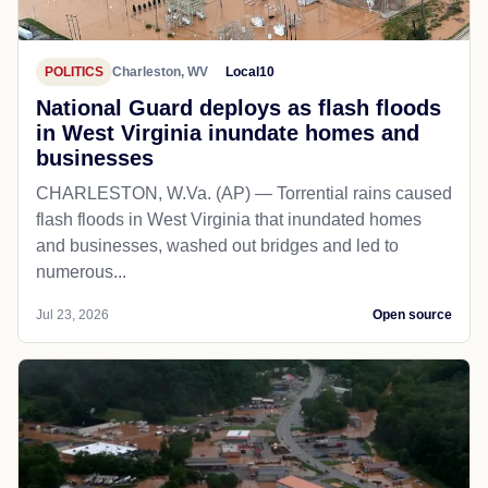
POLITICS
Charleston, WV
Local10
National Guard deploys as flash floods
in West Virginia inundate homes and
businesses
CHARLESTON, W.Va. (AP) — Torrential rains caused
flash floods in West Virginia that inundated homes
and businesses, washed out bridges and led to
numerous...
Jul 23, 2026
Open source