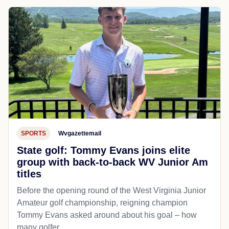
SPORTS
Wvgazettemail
State golf: Tommy Evans joins elite
group with back-to-back WV Junior Am
titles
Before the opening round of the West Virginia Junior
Amateur golf championship, reigning champion
Tommy Evans asked around about his goal – how
many golfer...