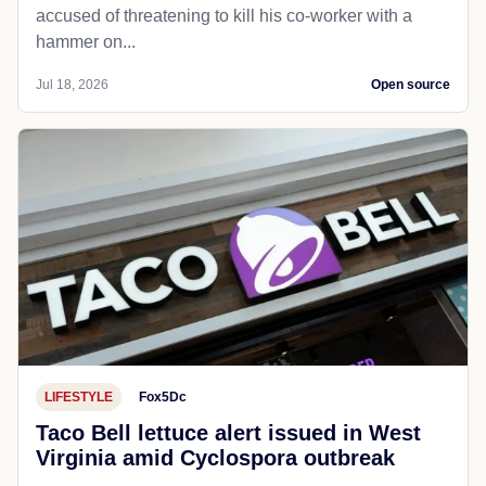
accused of threatening to kill his co-worker with a
hammer on...
Jul 18, 2026
Open source
LIFESTYLE
Fox5Dc
Taco Bell lettuce alert issued in West
Virginia amid Cyclospora outbreak