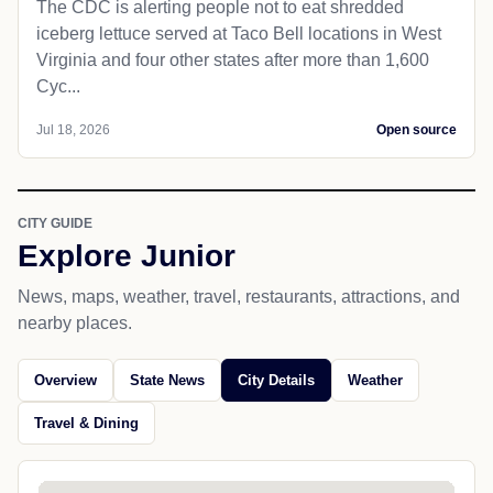
The CDC is alerting people not to eat shredded
iceberg lettuce served at Taco Bell locations in West
Virginia and four other states after more than 1,600
Cyc...
Jul 18, 2026
Open source
CITY GUIDE
Explore Junior
News, maps, weather, travel, restaurants, attractions, and
nearby places.
Overview
State News
City Details
Weather
Travel & Dining