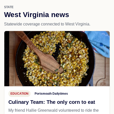
STATE
West Virginia news
Statewide coverage connected to West Virginia.
EDUCATION
Portsmouth Dailytimes
Culinary Team: The only corn to eat
My friend Hallie Greenwald volunteered to ride the