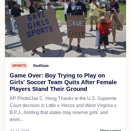
SPORTS
RedState
Game Over: Boy Trying to Play on
Girls' Soccer Team Quits After Female
Players Stand Their Ground
AP Photo/Jae C. Hong Thanks to the U.S. Supreme
Court decision in Little v. Hecox and West Virginia v.
B.P.J., holding that states may reserve girls' and
wom...