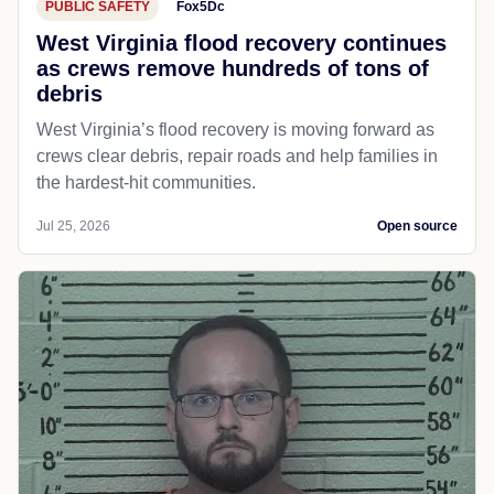
PUBLIC SAFETY
Fox5Dc
West Virginia flood recovery continues
as crews remove hundreds of tons of
debris
West Virginia’s flood recovery is moving forward as
crews clear debris, repair roads and help families in
the hardest-hit communities.
Jul 25, 2026
Open source