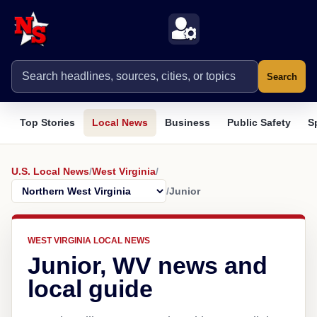
Search
Top Stories
Local News
Business
Public Safety
S
U.S. Local News
/
West Virginia
/
/
Junior
WEST VIRGINIA LOCAL NEWS
Junior, WV news and
local guide