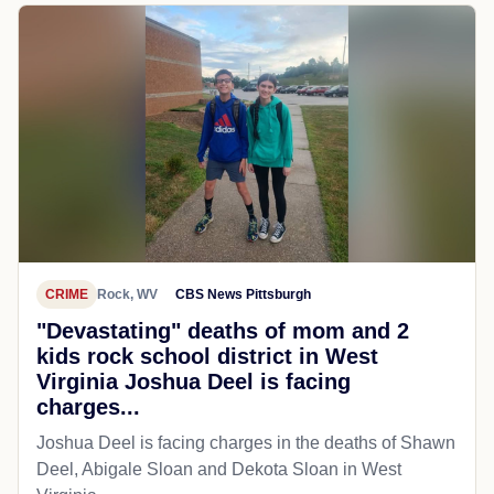
CRIME
Rock, WV
CBS News Pittsburgh
"Devastating" deaths of mom and 2
kids rock school district in West
Virginia Joshua Deel is facing
charges...
Joshua Deel is facing charges in the deaths of Shawn
Deel, Abigale Sloan and Dekota Sloan in West