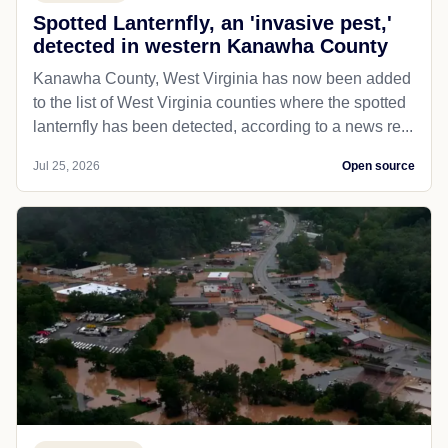
Spotted Lanternfly, an 'invasive pest,'
detected in western Kanawha County
Kanawha County, West Virginia has now been added
to the list of West Virginia counties where the spotted
lanternfly has been detected, according to a news re...
Jul 25, 2026
Open source