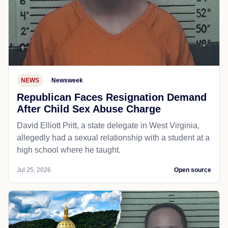
NEWS
Newsweek
Republican Faces Resignation Demand
After Child Sex Abuse Charge
David Elliott Pritt, a state delegate in West Virginia,
allegedly had a sexual relationship with a student at a
high school where he taught.
Jul 25, 2026
Open source