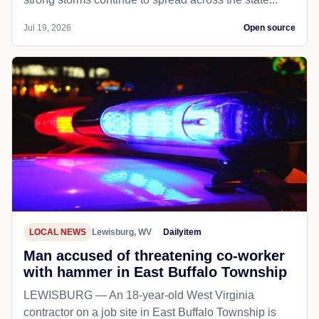
Jul 19, 2026
Open source
LOCAL NEWS
Lewisburg, WV
Dailyitem
Man accused of threatening co-worker
with hammer in East Buffalo Township
LEWISBURG — An 18-year-old West Virginia
contractor on a job site in East Buffalo Township is