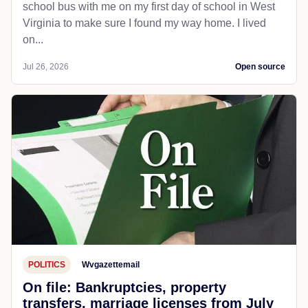
school bus with me on my first day of school in West
Virginia to make sure I found my way home. I lived
on...
Jul 26, 2026
Open source
POLITICS
Wvgazettemail
On file: Bankruptcies, property
transfers, marriage licenses from July