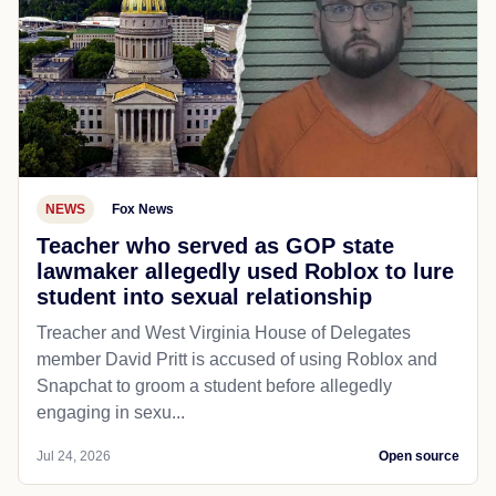
NEWS
Fox News
Teacher who served as GOP state
lawmaker allegedly used Roblox to lure
student into sexual relationship
Treacher and West Virginia House of Delegates
member David Pritt is accused of using Roblox and
Snapchat to groom a student before allegedly
engaging in sexu...
Jul 24, 2026
Open source