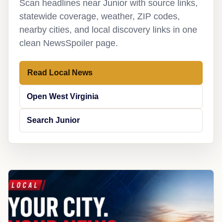
Scan headlines near Junior with source links,
statewide coverage, weather, ZIP codes,
nearby cities, and local discovery links in one
clean NewsSpoiler page.
Read Local News
Open West Virginia
Search Junior