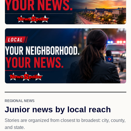
REGIONAL NEWS
Junior news by local reach
Stories are organized from closest to broadest: city, county,
and state.