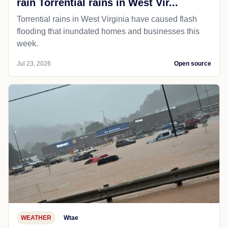
rain Torrential rains in West Vir...
Torrential rains in West Virginia have caused flash
flooding that inundated homes and businesses this
week.
Jul 23, 2026
Open source
WEATHER
Wtae