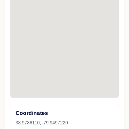
Coordinates
38.9786110, -79.9497220