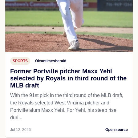
SPORTS
Oleantimesherald
Former Portville pitcher Maxx Yehl
selected by Royals in third round of the
MLB draft
With the 91st pick in the third round of the MLB draft,
the Royals selected West Virginia pitcher and
Portville alum Maxx Yehl. For Yehl, his steep rise
duri...
Jul 12, 2026
Open source