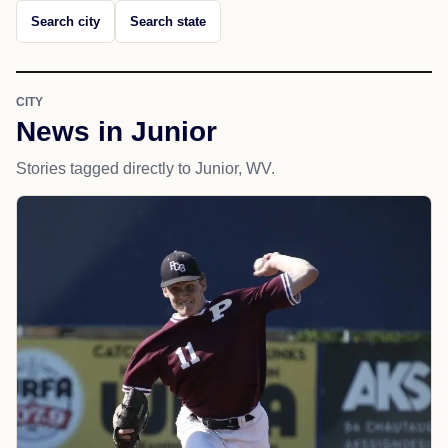
Search city
Search state
CITY
News in Junior
Stories tagged directly to Junior, WV.