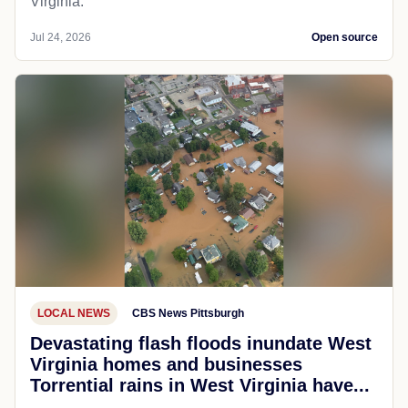
Virginia.
Jul 24, 2026
Open source
LOCAL NEWS
CBS News Pittsburgh
Devastating flash floods inundate West
Virginia homes and businesses
Torrential rains in West Virginia have...