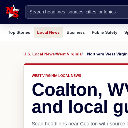
Top Stories
Local News
Business
Public Safety
S
U.S. Local News
/
West Virginia
/
WEST VIRGINIA LOCAL NEWS
Coalton, W
and local g
Scan headlines near Coalton with source l