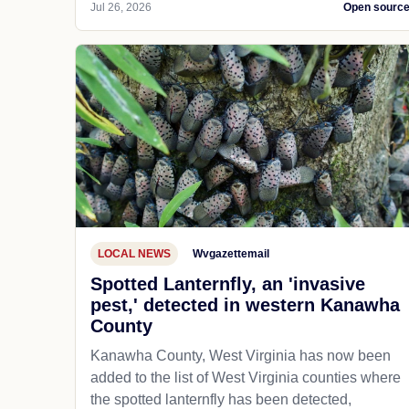
Jul 26, 2026
Open sourc
LOCAL NEWS
Wvgazettemail
Spotted Lanternfly, an 'invasive
pest,' detected in western Kanawha
County
Kanawha County, West Virginia has now been
added to the list of West Virginia counties where
the spotted lanternfly has been detected,