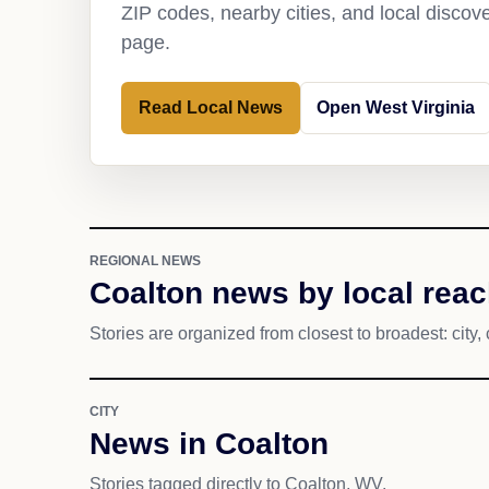
ZIP codes, nearby cities, and local discov
page.
Read Local News
Open West Virginia
REGIONAL NEWS
Coalton news by local rea
Stories are organized from closest to broadest: city, 
CITY
News in Coalton
Stories tagged directly to Coalton, WV.