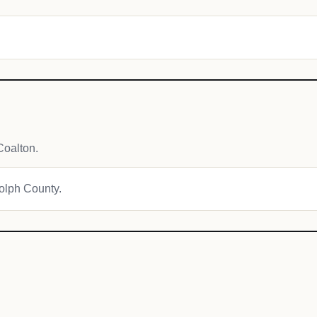
Coalton.
dolph County.