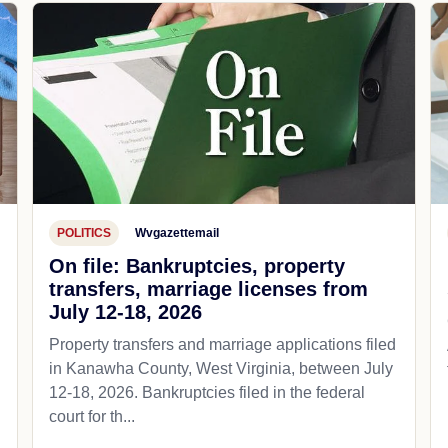
POLITICS
Wvgazettemail
On file: Bankruptcies, property
transfers, marriage licenses from
July 12-18, 2026
Property transfers and marriage applications filed
in Kanawha County, West Virginia, between July
12-18, 2026. Bankruptcies filed in the federal
court for th...