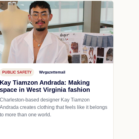
PUBLIC SAFETY
Wvgazettemail
Kay Tiamzon Andrada: Making
space in West Virginia fashion
Charleston-based designer Kay Tiamzon
Andrada creates clothing that feels like it belongs
to more than one world.