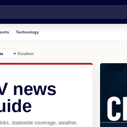
ports
Technology
/
Coalton
V news
uide
inks, statewide coverage, weather,