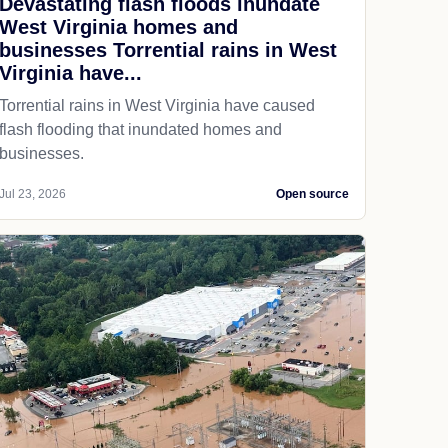
Devastating flash floods inundate
West Virginia homes and
businesses Torrential rains in West
Virginia have...
Torrential rains in West Virginia have caused
flash flooding that inundated homes and
businesses.
Jul 23, 2026
Open source