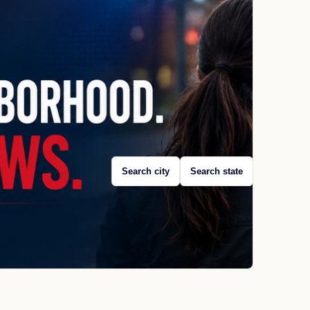
Search city
Search state