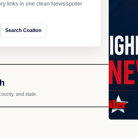
ery links in one clean NewsSpoiler
Search Coalton
ch
county, and state.