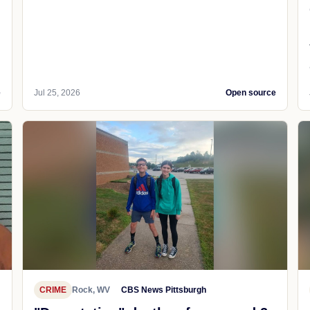
e
Jul 25, 2026
Open source
CRIME
Rock, WV
CBS News Pittsburgh