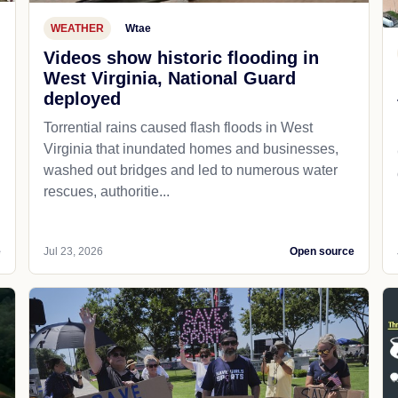
WEATHER
Wtae
Videos show historic flooding in
West Virginia, National Guard
deployed
Torrential rains caused flash floods in West
Virginia that inundated homes and businesses,
washed out bridges and led to numerous water
rescues, authoritie...
e
Jul 23, 2026
Open source