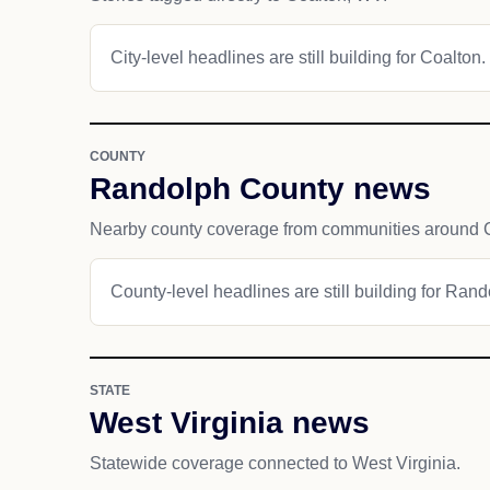
City-level headlines are still building for Coalton.
COUNTY
Randolph County news
Nearby county coverage from communities around 
County-level headlines are still building for Ran
STATE
West Virginia news
Statewide coverage connected to West Virginia.