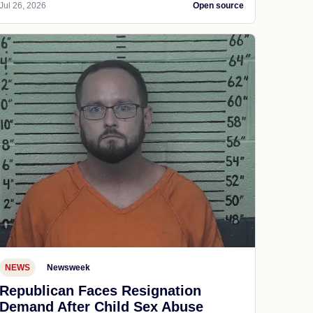
Jul 26, 2026
Open source
NEWS
Newsweek
Republican Faces Resignation
Demand After Child Sex Abuse