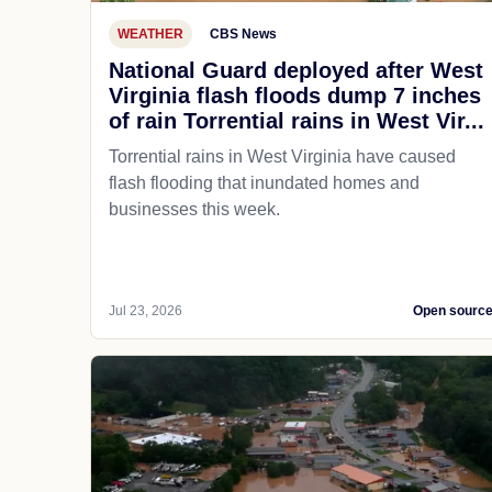
WEATHER
CBS News
National Guard deployed after West
Virginia flash floods dump 7 inches
of rain Torrential rains in West Vir...
Torrential rains in West Virginia have caused
flash flooding that inundated homes and
businesses this week.
Jul 23, 2026
Open sourc