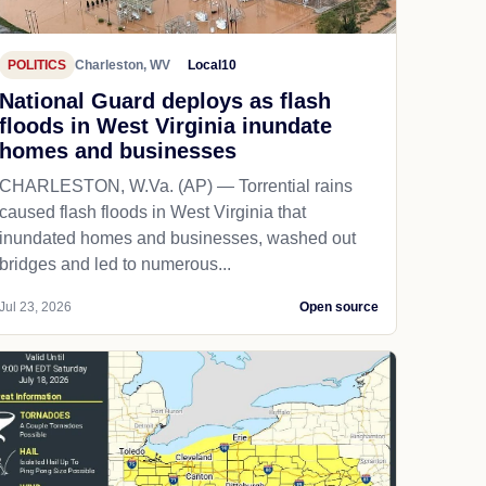
POLITICS
Charleston, WV
Local10
National Guard deploys as flash
floods in West Virginia inundate
homes and businesses
CHARLESTON, W.Va. (AP) — Torrential rains
caused flash floods in West Virginia that
inundated homes and businesses, washed out
bridges and led to numerous...
Jul 23, 2026
Open source