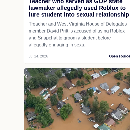
Teacher who served as GOP state
lawmaker allegedly used Roblox to
lure student into sexual relationship
Treacher and West Virginia House of Delegates
member David Pritt is accused of using Roblox
and Snapchat to groom a student before
allegedly engaging in sexu...
Jul 24, 2026
Open sourc