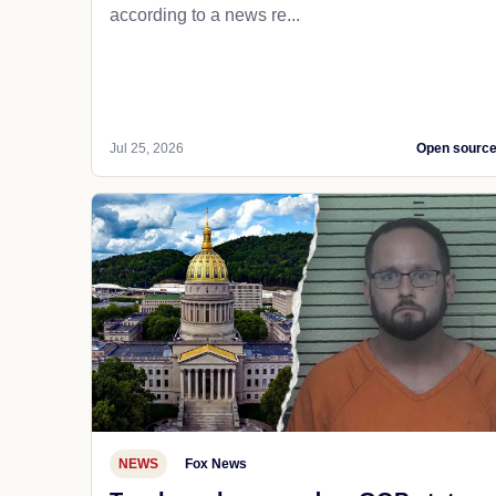
according to a news re...
Jul 25, 2026
Open sourc
NEWS
Fox News