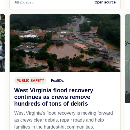
e
Jul 26, 2026
Open source
PUBLIC SAFETY
Fox5Dc
West Virginia flood recovery
continues as crews remove
hundreds of tons of debris
West Virginia’s flood recovery is moving forward
as crews clear debris, repair roads and help
families in the hardest-hit communities.