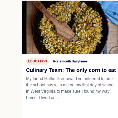
EDUCATION
Portsmouth Dailytimes
Culinary Team: The only corn to eat
My friend Hallie Greenwald volunteered to ride
the school bus with me on my first day of school
in West Virginia to make sure I found my way
home. I lived on...