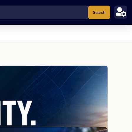
Search