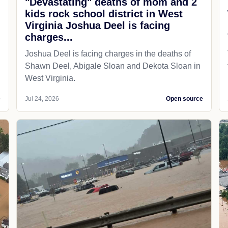
"Devastating" deaths of mom and 2
kids rock school district in West
Virginia Joshua Deel is facing
charges...
Joshua Deel is facing charges in the deaths of
Shawn Deel, Abigale Sloan and Dekota Sloan in
West Virginia.
e
Jul 24, 2026
Open source