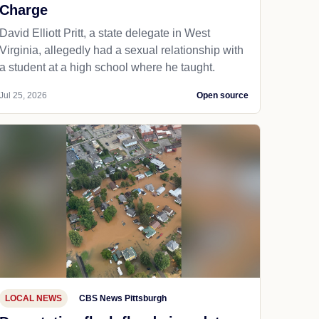
Charge
David Elliott Pritt, a state delegate in West
Virginia, allegedly had a sexual relationship with
a student at a high school where he taught.
Jul 25, 2026
Open source
LOCAL NEWS
CBS News Pittsburgh