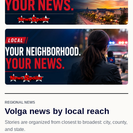
REGIONAL NEWS
Volga news by local reach
Stories are organized from closest to broadest: city, county,
and state.