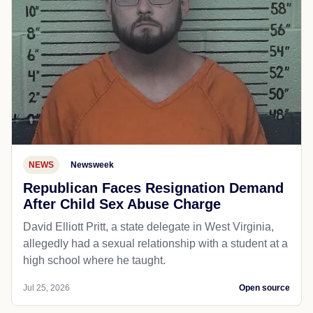
NEWS
Newsweek
Republican Faces Resignation Demand
After Child Sex Abuse Charge
David Elliott Pritt, a state delegate in West Virginia,
allegedly had a sexual relationship with a student at a
high school where he taught.
Jul 25, 2026
Open source