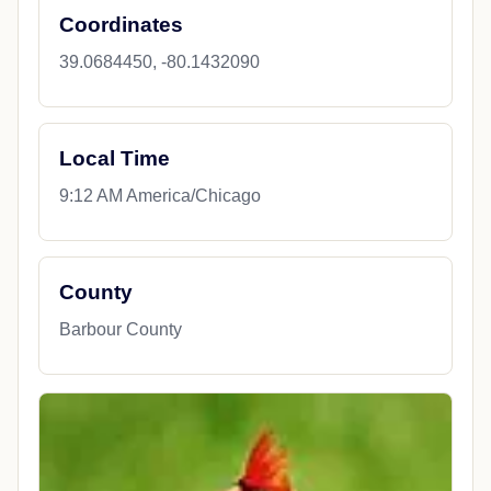
Coordinates
39.0684450, -80.1432090
Local Time
9:12 AM America/Chicago
County
Barbour County