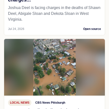
Joshua Deel is facing charges in the deaths of Shawn
Deel, Abigale Sloan and Dekota Sloan in West
Virginia.
Jul 24, 2026
Open source
LOCAL NEWS
CBS News Pittsburgh