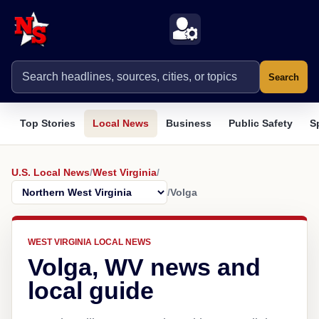
Search
Top Stories
Local News
Business
Public Safety
S
U.S. Local News
/
West Virginia
/
/
Volga
WEST VIRGINIA LOCAL NEWS
Volga, WV news and
local guide