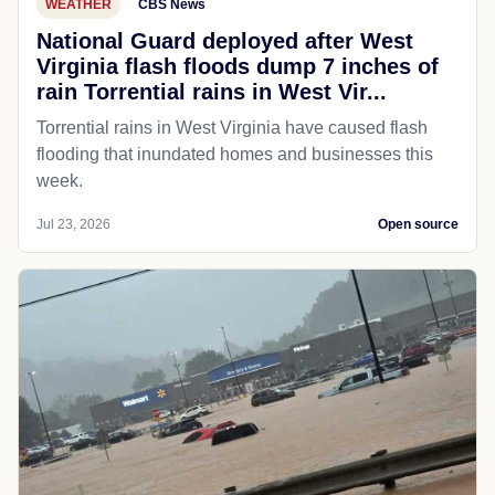
WEATHER
CBS News
National Guard deployed after West
Virginia flash floods dump 7 inches of
rain Torrential rains in West Vir...
Torrential rains in West Virginia have caused flash
flooding that inundated homes and businesses this
week.
Jul 23, 2026
Open source