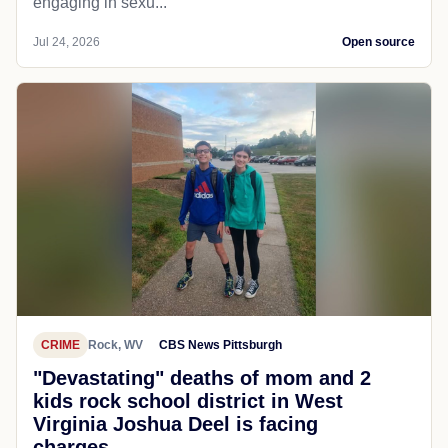
engaging in sexu...
Jul 24, 2026
Open source
CRIME
Rock, WV
CBS News Pittsburgh
"Devastating" deaths of mom and 2
kids rock school district in West
Virginia Joshua Deel is facing
charges...