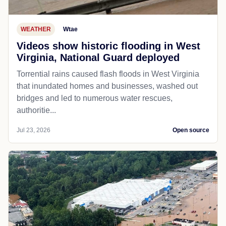
WEATHER
Wtae
Videos show historic flooding in West
Virginia, National Guard deployed
Torrential rains caused flash floods in West Virginia
that inundated homes and businesses, washed out
bridges and led to numerous water rescues,
authoritie...
Jul 23, 2026
Open source