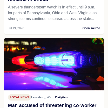
A severe thunderstorm watch is in effect until 9 p.m.
for parts of Pennsylvania, Ohio and West Virginia as
strong storms continue to spread across the state...
Jul 19, 2026
Open source
LOCAL NEWS
Lewisburg, WV
Dailyitem
Man accused of threatening co-worker