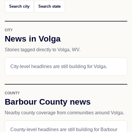
Search city
Search state
CITY
News in Volga
Stories tagged directly to Volga, WV.
City-level headlines are still building for Volga.
COUNTY
Barbour County news
Nearby county coverage from communities around Volga.
County-level headlines are still building for Barbour