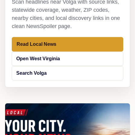
Scan headlines near Volga with source links,
statewide coverage, weather, ZIP codes,
nearby cities, and local discovery links in one
clean NewsSpoiler page.
Read Local News
Open West Virginia
Search Volga