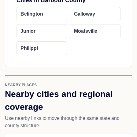
Cities in Barbour County
Belington
Galloway
Junior
Moatsville
Philippi
NEARBY PLACES
Nearby cities and regional
coverage
Use nearby links to move through the same state and
county structure.