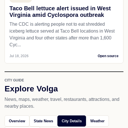
Taco Bell lettuce alert issued in West
Virginia amid Cyclospora outbreak
The CDC is alerting people not to eat shredded
iceberg lettuce served at Taco Bell locations in West
Virginia and four other states after more than 1,600
Cyc...
Jul 18, 2026
Open source
CITY GUIDE
Explore Volga
News, maps, weather, travel, restaurants, attractions, and
nearby places.
Overview
State News
City Details
Weather