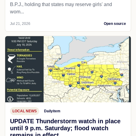
B.P.J., holding that states may reserve girls' and
wom...
Jul 21, 2026
Open source
LOCAL NEWS
Dailyitem
UPDATE Thunderstorm watch in place
until 9 p.m. Saturday; flood watch
remains in effect.