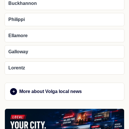
Buckhannon
Philippi
Ellamore
Galloway
Lorentz
More about Volga local news