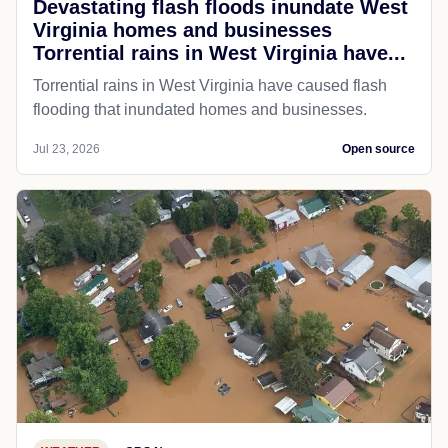
Devastating flash floods inundate West
Virginia homes and businesses
Torrential rains in West Virginia have...
Torrential rains in West Virginia have caused flash
flooding that inundated homes and businesses.
Jul 23, 2026
Open source