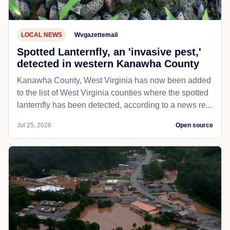
LOCAL NEWS
Wvgazettemail
Spotted Lanternfly, an 'invasive pest,'
detected in western Kanawha County
Kanawha County, West Virginia has now been added
to the list of West Virginia counties where the spotted
lanternfly has been detected, according to a news re...
Jul 25, 2026
Open source