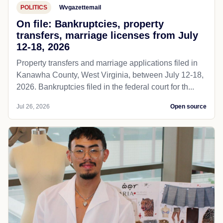
POLITICS
Wvgazettemail
On file: Bankruptcies, property
transfers, marriage licenses from July
12-18, 2026
Property transfers and marriage applications filed in
Kanawha County, West Virginia, between July 12-18,
2026. Bankruptcies filed in the federal court for th...
Jul 26, 2026
Open source