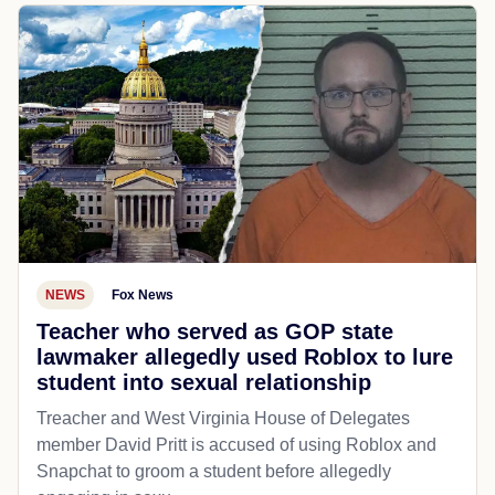
NEWS
Fox News
Teacher who served as GOP state
lawmaker allegedly used Roblox to lure
student into sexual relationship
Treacher and West Virginia House of Delegates
member David Pritt is accused of using Roblox and
Snapchat to groom a student before allegedly