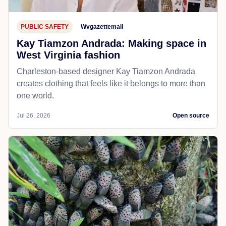
PUBLIC SAFETY
Wvgazettemail
Kay Tiamzon Andrada: Making space in
West Virginia fashion
Charleston-based designer Kay Tiamzon Andrada
creates clothing that feels like it belongs to more than
one world.
Jul 26, 2026
Open source