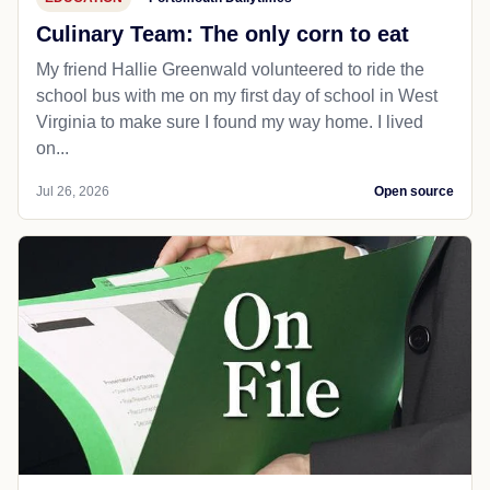
Culinary Team: The only corn to eat
My friend Hallie Greenwald volunteered to ride the
school bus with me on my first day of school in West
Virginia to make sure I found my way home. I lived
on...
Jul 26, 2026
Open source