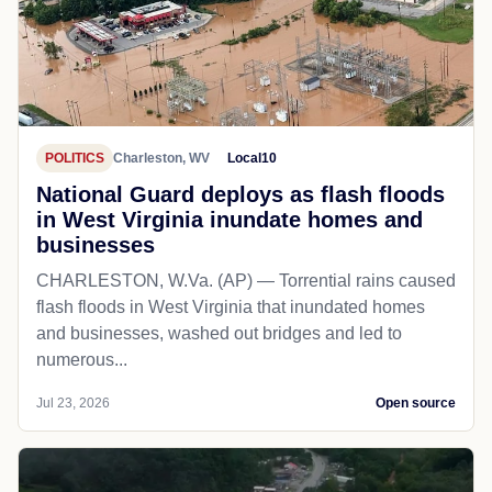
POLITICS
Charleston, WV
Local10
National Guard deploys as flash floods
in West Virginia inundate homes and
businesses
CHARLESTON, W.Va. (AP) — Torrential rains caused
flash floods in West Virginia that inundated homes
and businesses, washed out bridges and led to
numerous...
Jul 23, 2026
Open source