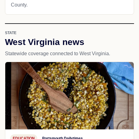
County.
STATE
West Virginia news
Statewide coverage connected to West Virginia.
EDUCATION
Portsmouth Dailytimes