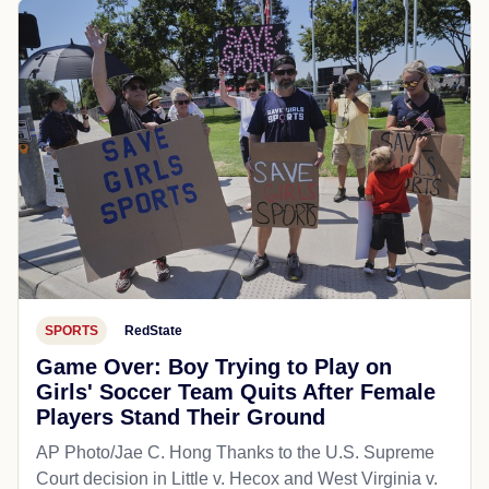
SPORTS
RedState
Game Over: Boy Trying to Play on
Girls' Soccer Team Quits After Female
Players Stand Their Ground
AP Photo/Jae C. Hong Thanks to the U.S. Supreme
Court decision in Little v. Hecox and West Virginia v.