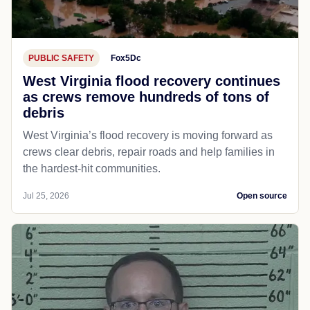
PUBLIC SAFETY
Fox5Dc
West Virginia flood recovery continues
as crews remove hundreds of tons of
debris
West Virginia’s flood recovery is moving forward as
crews clear debris, repair roads and help families in
the hardest-hit communities.
Jul 25, 2026
Open source