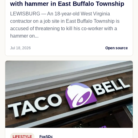
with hammer in East Buffalo Township
LEWISBURG — An 18-year-old West Virginia
contractor on a job site in East Buffalo Township is
accused of threatening to kill his co-worker with a
hammer on...
Jul 18, 2026
Open source
LIFESTYLE
Fox5Dc