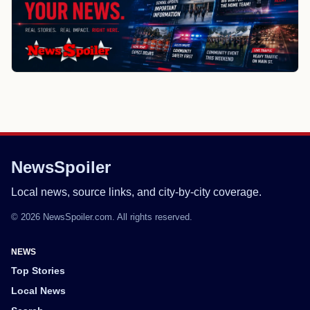
NewsSpoiler
Local news, source links, and city-by-city coverage.
© 2026 NewsSpoiler.com. All rights reserved.
NEWS
Top Stories
Local News