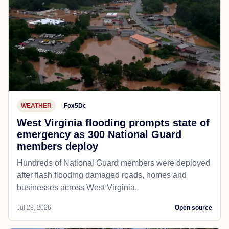
WEATHER
Fox5Dc
West Virginia flooding prompts state of
emergency as 300 National Guard
members deploy
Hundreds of National Guard members were deployed
after flash flooding damaged roads, homes and
businesses across West Virginia.
Jul 23, 2026
Open source