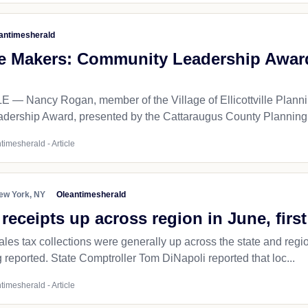
antimesherald
e Makers: Community Leadership Award p
— Nancy Rogan, member of the Village of Ellicottville Plannin
ership Award, presented by the Cattaraugus County Planning 
timesherald - Article
ew York, NY
Oleantimesherald
 receipts up across region in June, first
les tax collections were generally up across the state and region 
 reported. State Comptroller Tom DiNapoli reported that loc...
timesherald - Article