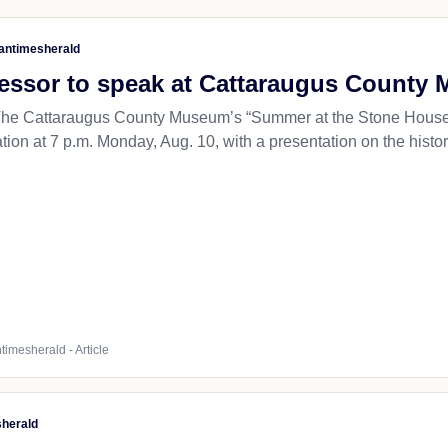
antimesherald
essor to speak at Cattaraugus Count
 Cattaraugus County Museum’s “Summer at the Stone House” ev
ion at 7 p.m. Monday, Aug. 10, with a presentation on the history
timesherald - Article
sherald