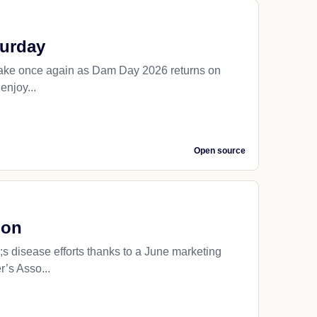
turday
Lake once again as Dam Day 2026 returns on
enjoy...
Open source
ion
 disease efforts thanks to a June marketing
’s Asso...