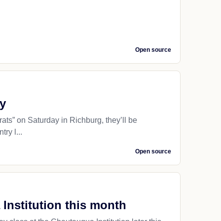
Open source
ry
ts” on Saturday in Richburg, they’ll be
ry l...
Open source
Institution this month