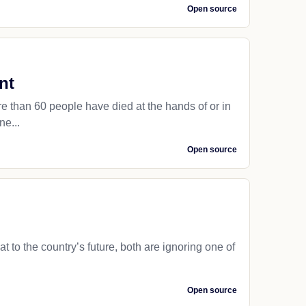
Open source
nt
than 60 people have died at the hands of or in
ne...
Open source
to the country’s future, both are ignoring one of
Open source