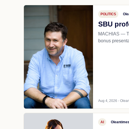
POLITICS
Ole
SBU prof
MACHIAS — The
bonus presentat
Aug 4, 2026 - Olean
AI
Oleantime