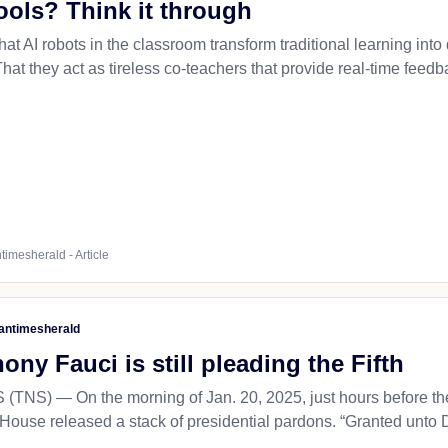
ools? Think it through
at AI robots in the classroom transform traditional learning int
at they act as tireless co-teachers that provide real-time feedb
timesherald - Article
antimesherald
ny Fauci is still pleading the Fifth
NS) — On the morning of Jan. 20, 2025, just hours before the 
House released a stack of presidential pardons. “Granted unto Dr