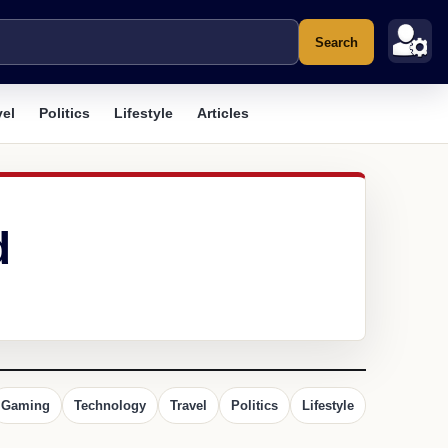
Search
vel
Politics
Lifestyle
Articles
d
Gaming
Technology
Travel
Politics
Lifestyle