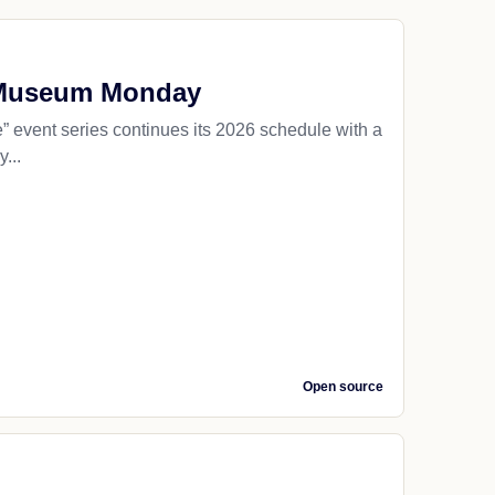
y Museum Monday
ent series continues its 2026 schedule with a
...
Open source