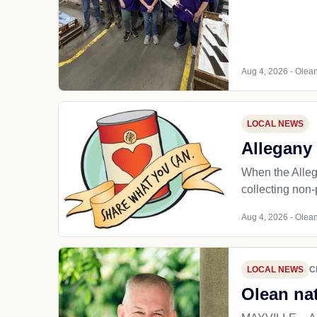
Aug 4, 2026 - Olean
LOCAL NEWS
Allegany 
When the Alleg
collecting non-
Aug 4, 2026 - Olean
LOCAL NEWS
C
Olean nat