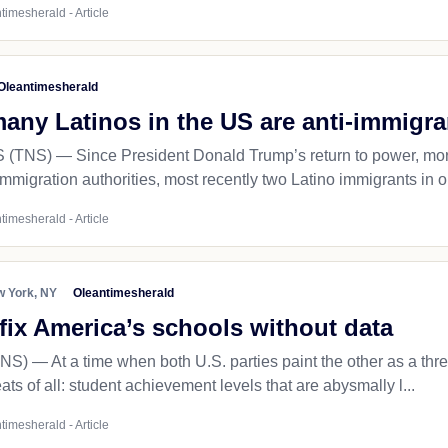
timesherald - Article
Oleantimesherald
any Latinos in the US are anti-immigra
NS) — Since President Donald Trump’s return to power, more 
immigration authorities, most recently two Latino immigrants in o
timesherald - Article
 York, NY
Oleantimesherald
fix America’s schools without data
— At a time when both U.S. parties paint the other as a threat 
eats of all: student achievement levels that are abysmally l...
timesherald - Article