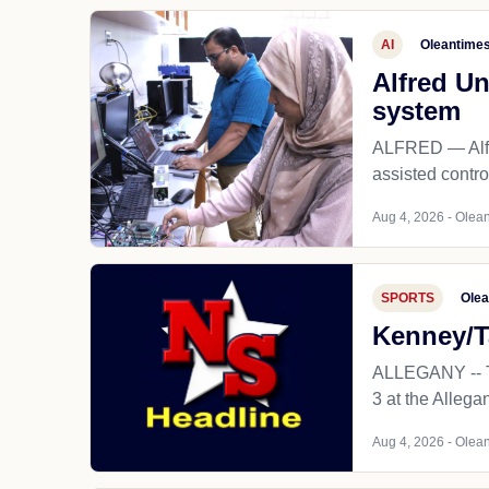
AI
Oleantime
Alfred Un
system
ALFRED — Alfred
assisted contro
Aug 4, 2026 - Olean
SPORTS
Olea
Kenney/T
ALLEGANY -- Th
3 at the Alleg
Aug 4, 2026 - Olean