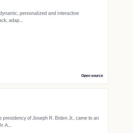
o dynamic, personalized and interactive
ack, adap...
Open source
presidency of Joseph R. Biden Jr., came to an
. A...