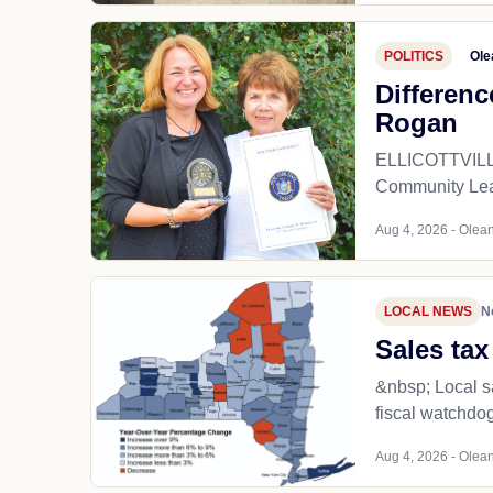
POLITICS
Ole
Differenc
Rogan
ELLICOTTVILLE 
Community Lead
Aug 4, 2026 - Olean
LOCAL NEWS
N
Sales tax
&nbsp; Local sa
fiscal watchdog
Aug 4, 2026 - Olean