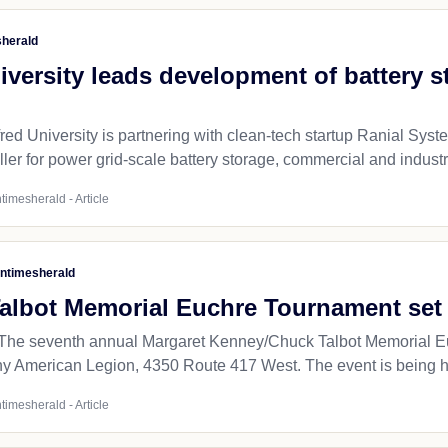
sherald
iversity leads development of battery s
 University is partnering with clean-tech startup Ranial Systems
ller for power grid-scale battery storage, commercial and industri
timesherald - Article
ntimesherald
albot Memorial Euchre Tournament set f
e seventh annual Margaret Kenney/Chuck Talbot Memorial Euch
any American Legion, 4350 Route 417 West. The event is being ho
timesherald - Article