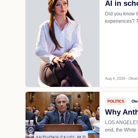
AI in sch
Did you know th
experiences? Th
Aug 4, 2026 - Olean
POLITICS
Ole
Why Antho
LOS ANGELES (T
end, the White 