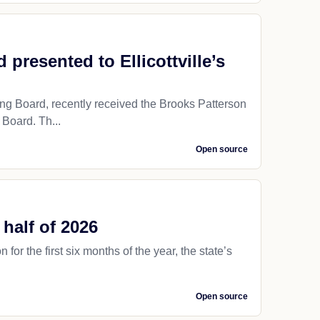
resented to Ellicottville’s
g Board, recently received the Brooks Patterson
Board. Th...
Open source
 half of 2026
for the first six months of the year, the state’s
Open source