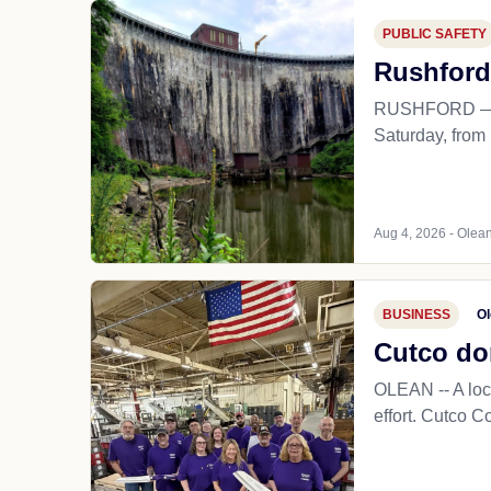
PUBLIC SAFETY
Rushford
RUSHFORD — The
Saturday, from 1
Aug 4, 2026 - Olean
BUSINESS
Ol
Cutco do
OLEAN -- A loc
effort. Cutco C