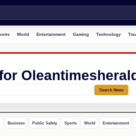
ports
World
Entertainment
Gaming
Technology
Tra
 for Oleantimesheral
Search News
s
Business
Public Safety
Sports
World
Entertainment