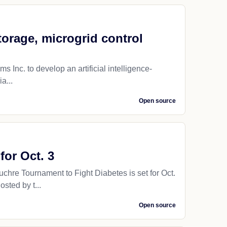
torage, microgrid control
 Inc. to develop an artificial intelligence-
a...
Open source
or Oct. 3
re Tournament to Fight Diabetes is set for Oct.
sted by t...
Open source