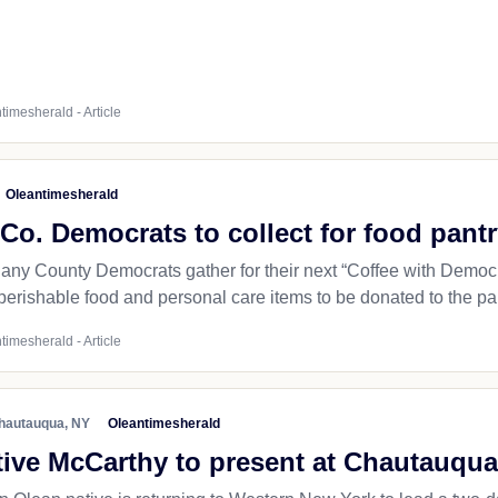
timesherald - Article
Oleantimesherald
Co. Democrats to collect for food pant
any County Democrats gather for their next “Coffee with Democra
perishable food and personal care items to be donated to the pant
timesherald - Article
hautauqua, NY
Oleantimesherald
ive McCarthy to present at Chautauqua 