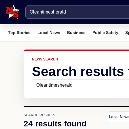
Top Stories
Local News
Business
Public Safety
S
NEWS SEARCH
Search results
SEARCH RESULTS
Local New
24 results found