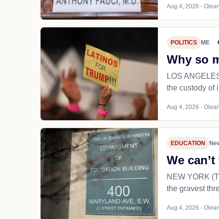
Aug 4, 2026 - Olean
POLITICS
ME
Why so m
LOS ANGELES (T
the custody of 
Aug 4, 2026 - Olean
EDUCATION
New
We can’t 
NEW YORK (TNS) 
the gravest thr
Aug 4, 2026 - Olean