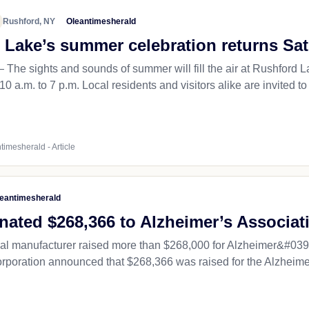
Rushford, NY
Oleantimesherald
 Lake’s summer celebration returns Sa
 sights and sounds of summer will fill the air at Rushford 
0 a.m. to 7 p.m. Local residents and visitors alike are invited to 
timesherald - Article
eantimesherald
nated $268,366 to Alzheimer’s Associat
al manufacturer raised more than $268,000 for Alzheimer&#039;s
orporation announced that $268,366 was raised for the Alzheimer