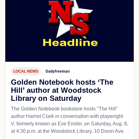
LOCAL NEWS
Dailyfreeman
Golden Notebook hosts ‘The
Hill’ author at Woodstock
Library on Saturday
The Golden Notebook bookstore hosts "The Hill"
author Harriet Clark in conversation with playwright
V, formerly known as Eve Ensler, on Saturday, Aug. 8,
at 4:30 p.m. at the Woodstock Library, 10 Dixon Ave.