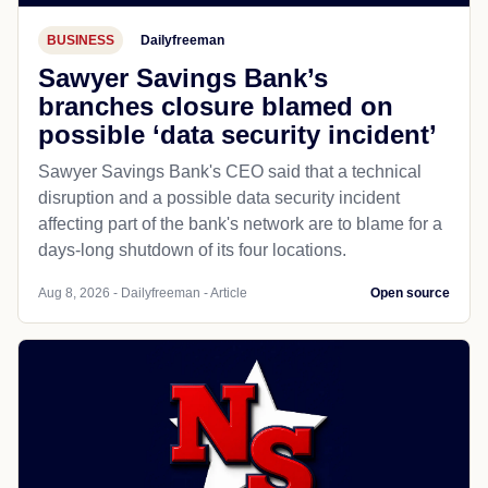
BUSINESS
Dailyfreeman
Sawyer Savings Bank’s
branches closure blamed on
possible ‘data security incident’
Sawyer Savings Bank's CEO said that a technical
disruption and a possible data security incident
affecting part of the bank's network are to blame for a
days-long shutdown of its four locations.
Aug 8, 2026 - Dailyfreeman - Article
Open source