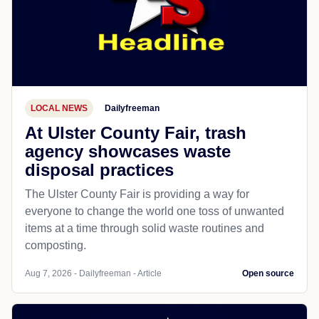
LOCAL NEWS
Dailyfreeman
At Ulster County Fair, trash
agency showcases waste
disposal practices
The Ulster County Fair is providing a way for
everyone to change the world one toss of unwanted
items at a time through solid waste routines and
composting.
Aug 7, 2026 - Dailyfreeman - Article
Open source