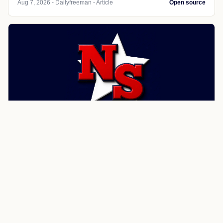
Aug 7, 2026 - Dailyfreeman - Article
Open source
SPORTS
Dailyfreeman
Woodstock mulls Good Cause
Eviction law
Woodstock Town Board members want to draft Good
Cause Eviction rules to prevent landlords from