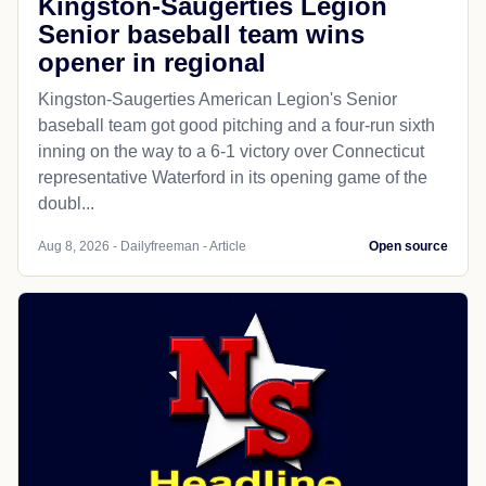
Kingston-Saugerties Legion
Senior baseball team wins
opener in regional
Kingston-Saugerties American Legion's Senior
baseball team got good pitching and a four-run sixth
inning on the way to a 6-1 victory over Connecticut
representative Waterford in its opening game of the
doubl...
Aug 8, 2026 - Dailyfreeman - Article
Open source