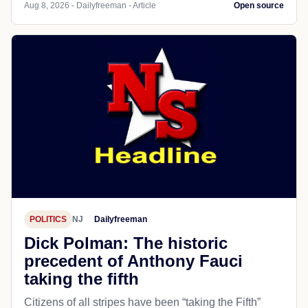
Aug 8, 2026 - Dailyfreeman - Article
Open source
POLITICS
NJ
Dailyfreeman
Dick Polman: The historic
precedent of Anthony Fauci
taking the fifth
Citizens of all stripes have been “taking the Fifth”