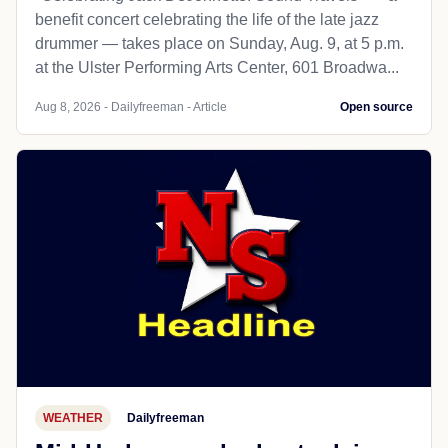
benefit concert celebrating the life of the late jazz
drummer — takes place on Sunday, Aug. 9, at 5 p.m.
at the Ulster Performing Arts Center, 601 Broadwa...
Aug 8, 2026 - Dailyfreeman - Article
Open source
WEATHER
Dailyfreeman