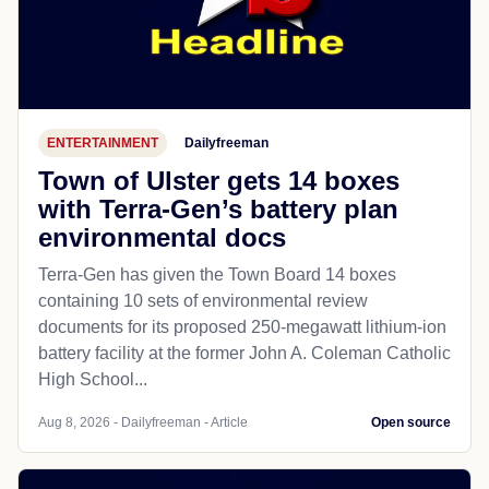
ENTERTAINMENT
Dailyfreeman
Town of Ulster gets 14 boxes
with Terra-Gen’s battery plan
environmental docs
Terra-Gen has given the Town Board 14 boxes
containing 10 sets of environmental review
documents for its proposed 250-megawatt lithium-ion
battery facility at the former John A. Coleman Catholic
High School...
Aug 8, 2026 - Dailyfreeman - Article
Open source