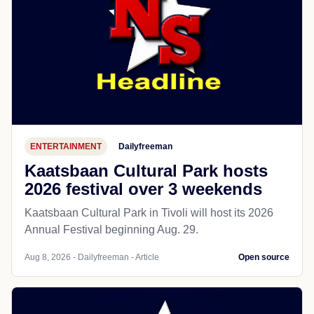
ENTERTAINMENT
Dailyfreeman
Kaatsbaan Cultural Park hosts
2026 festival over 3 weekends
Kaatsbaan Cultural Park in Tivoli will host its 2026
Annual Festival beginning Aug. 29.
Aug 8, 2026 - Dailyfreeman - Article
Open source