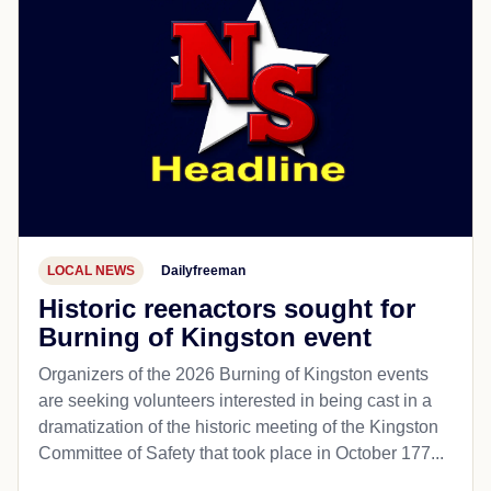
LOCAL NEWS
Dailyfreeman
Historic reenactors sought for
Burning of Kingston event
Organizers of the 2026 Burning of Kingston events
are seeking volunteers interested in being cast in a
dramatization of the historic meeting of the Kingston
Committee of Safety that took place in October 177...