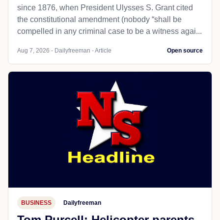
since 1876, when President Ulysses S. Grant cited
the constitutional amendment (nobody “shall be
compelled in any criminal case to be a witness agai...
Aug 7, 2026 - Dailyfreeman - Article
Open source
BUSINESS
Dailyfreeman
Tom Purcell: Helicopter parents