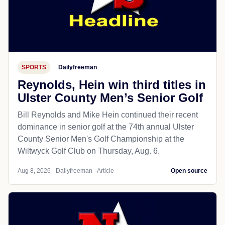
SPORTS
Dailyfreeman
Reynolds, Hein win third titles in
Ulster County Men’s Senior Golf
Bill Reynolds and Mike Hein continued their recent
dominance in senior golf at the 74th annual Ulster
County Senior Men's Golf Championship at the
Wiltwyck Golf Club on Thursday, Aug. 6.
Aug 8, 2026 - Dailyfreeman - Article
Open source