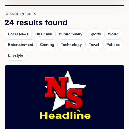
SEARCH RESULTS
24 results found
Local News
Business
Public Safety
Sports
World
Entertainment
Gaming
Technology
Travel
Politics
Lifestyle