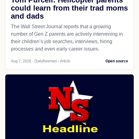
could learn from their trad moms
and dads
The Wall Street Journal reports that a growing
number of Gen Z parents are actively intervening in
their children’s job searches, interviews, hiring
processes and even early career issues.
Aug 7, 2026 - Dailyfreeman - Article
Open source