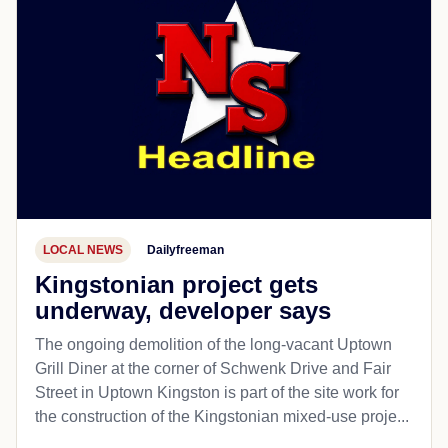
LOCAL NEWS
Dailyfreeman
Kingstonian project gets
underway, developer says
The ongoing demolition of the long-vacant Uptown
Grill Diner at the corner of Schwenk Drive and Fair
Street in Uptown Kingston is part of the site work for
the construction of the Kingstonian mixed-use proje...