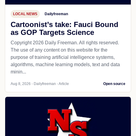
LOCAL NEWS
Dailyfreeman
Cartoonist’s take: Fauci Bound
as GOP Targets Science
Copyright 2026 Daily Freeman. All rights reserved.
The use of any content on this website for the
purpose of training artificial intelligence systems,
algorithms, machine learning models, text and data
minin...
Aug 8, 2026 - Dailyfreeman - Article
Open source