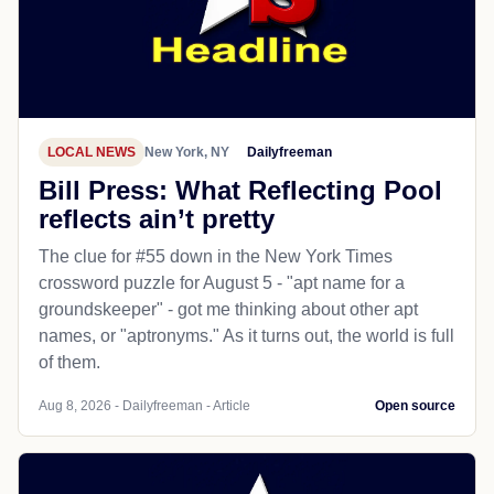
LOCAL NEWS
New York, NY
Dailyfreeman
Bill Press: What Reflecting Pool
reflects ain’t pretty
The clue for #55 down in the New York Times
crossword puzzle for August 5 - "apt name for a
groundskeeper" - got me thinking about other apt
names, or "aptronyms." As it turns out, the world is full
of them.
Aug 8, 2026 - Dailyfreeman - Article
Open source