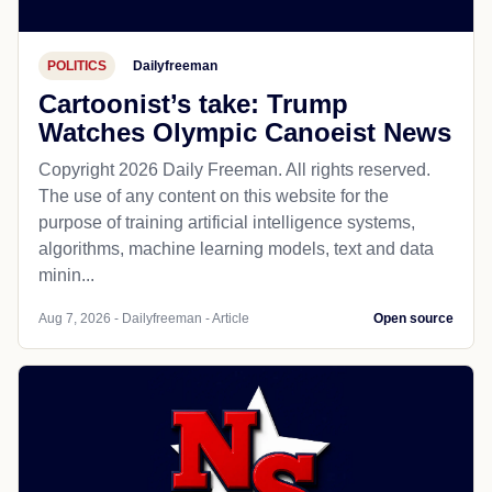
POLITICS
Dailyfreeman
Cartoonist’s take: Trump
Watches Olympic Canoeist News
Copyright 2026 Daily Freeman. All rights reserved.
The use of any content on this website for the
purpose of training artificial intelligence systems,
algorithms, machine learning models, text and data
minin...
Aug 7, 2026 - Dailyfreeman - Article
Open source