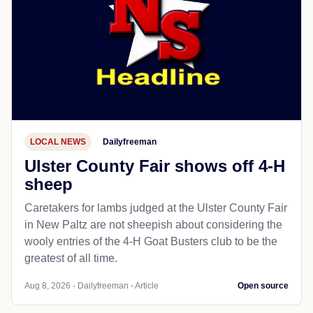
LOCAL NEWS
Dailyfreeman
Ulster County Fair shows off 4-H
sheep
Caretakers for lambs judged at the Ulster County Fair
in New Paltz are not sheepish about considering the
wooly entries of the 4-H Goat Busters club to be the
greatest of all time.
Aug 8, 2026 - Dailyfreeman - Article
Open source