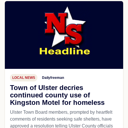
LOCAL NEWS
Dailyfreeman
Town of Ulster decries
continued county use of
Kingston Motel for homeless
Ulster Town Board members, prompted by heartfelt
comments of residents seeking safe shelters, have
approved a resolution telling Ulster County officials