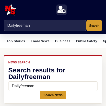
Search
Top Stories
Local News
Business
Public Safety
S
NEWS SEARCH
Search results for
Dailyfreeman
Search News