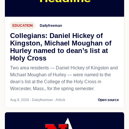
EDUCATION
Dailyfreeman
Collegians: Daniel Hickey of
Kingston, Michael Moughan of
Hurley named to dean’s list at
Holy Cross
Two area residents — Daniel Hickey of Kingston and
Michael Moughan of Hurley — were named to the
dean's list at the College of the Holy Cross in
Worcester, Mass., for the spring semester.
Aug 8, 2026 - Dailyfreeman - Article
Open source