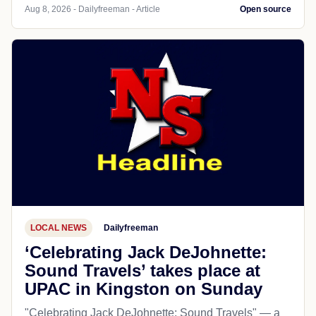
Aug 8, 2026 - Dailyfreeman - Article
Open source
LOCAL NEWS
Dailyfreeman
‘Celebrating Jack DeJohnette:
Sound Travels’ takes place at
UPAC in Kingston on Sunday
"Celebrating Jack DeJohnette: Sound Travels" — a