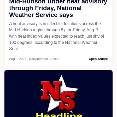
Mid-Hudson under heat advisory
through Friday, National
Weather Service says
A heat advisory is in effect for locations across the
Mid-Hudson region through 8 p.m. Friday, Aug. 7,
with heat index values expected to reach just shy of
100 degrees, according to the National Weather
Serv...
Aug 8, 2026 - Dailyfreeman - Article
Open source