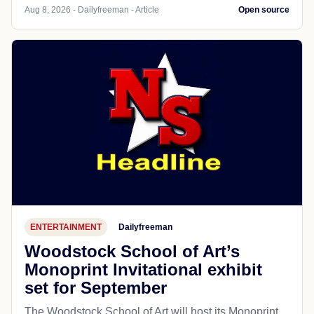
Aug 8, 2026 - Dailyfreeman - Article
Open source
ENTERTAINMENT
Dailyfreeman
Woodstock School of Art’s
Monoprint Invitational exhibit
set for September
The Woodstock School of Art will host its Monoprint