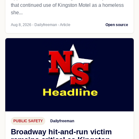
that continued use of Kingston Motel as a homeless
she...
Aug 8, 2026 - Dailyfreeman - Article
Open source
PUBLIC SAFETY
Dailyfreeman
Broadway hit-and-run victim