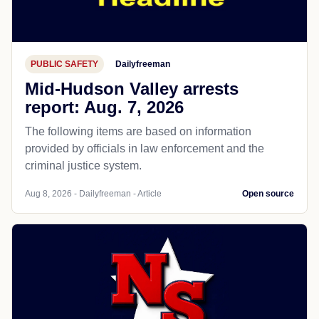
PUBLIC SAFETY
Dailyfreeman
Mid-Hudson Valley arrests
report: Aug. 7, 2026
The following items are based on information
provided by officials in law enforcement and the
criminal justice system.
Aug 8, 2026 - Dailyfreeman - Article
Open source