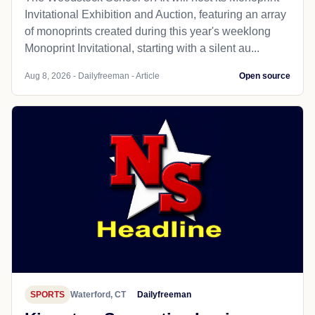
Invitational Exhibition and Auction, featuring an array
of monoprints created during this year's weeklong
Monoprint Invitational, starting with a silent au...
Aug 8, 2026 - Dailyfreeman - Article
Open source
SPORTS
Waterford, CT
Dailyfreeman