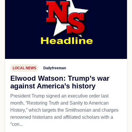
LOCAL NEWS
Dailyfreeman
Elwood Watson: Trump’s war
against America’s history
President Trump signed an executive order last
month, “Restoring Truth and Sanity to American
History,” which targets the Smithsonian and charges
renowned historians and affiliated scholars with a
“con...