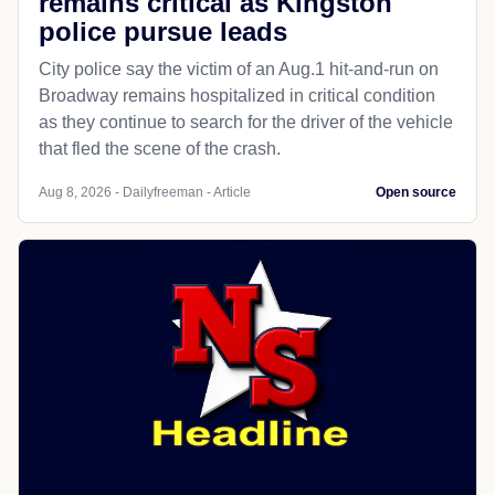
remains critical as Kingston
police pursue leads
City police say the victim of an Aug.1 hit-and-run on
Broadway remains hospitalized in critical condition
as they continue to search for the driver of the vehicle
that fled the scene of the crash.
Aug 8, 2026 - Dailyfreeman - Article
Open source