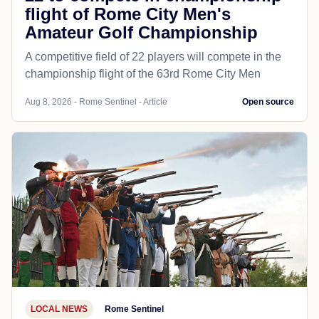
flight of Rome City Men's
Amateur Golf Championship
A competitive field of 22 players will compete in the
championship flight of the 63rd Rome City Men
Aug 8, 2026 - Rome Sentinel - Article
Open source
LOCAL NEWS
Rome Sentinel