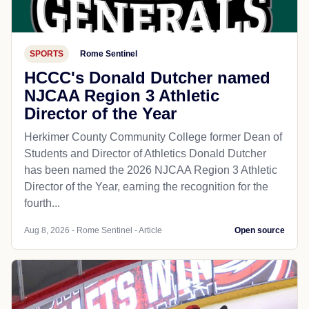
SPORTS
Rome Sentinel
HCCC's Donald Dutcher named
NJCAA Region 3 Athletic
Director of the Year
Herkimer County Community College former Dean of
Students and Director of Athletics Donald Dutcher
has been named the 2026 NJCAA Region 3 Athletic
Director of the Year, earning the recognition for the
fourth...
Aug 8, 2026 - Rome Sentinel - Article
Open source