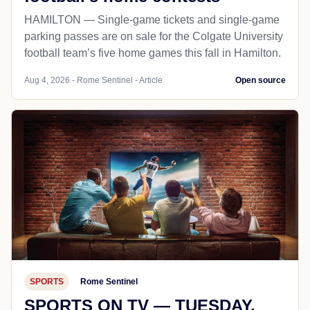
HAMILTON — Single-game tickets and single-game
parking passes are on sale for the Colgate University
football team’s five home games this fall in Hamilton.
Aug 4, 2026 - Rome Sentinel - Article
Open source
SPORTS
Rome Sentinel
SPORTS ON TV — TUESDAY,