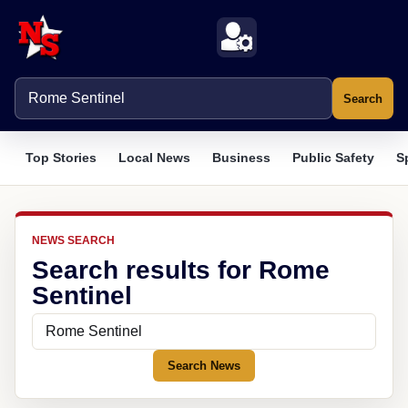
Search
Top Stories
Local News
Business
Public Safety
S
NEWS SEARCH
Search results for Rome
Sentinel
Search News