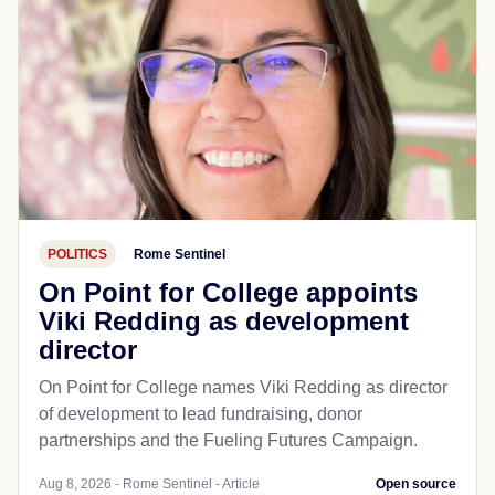
POLITICS
Rome Sentinel
On Point for College appoints
Viki Redding as development
director
On Point for College names Viki Redding as director
of development to lead fundraising, donor
partnerships and the Fueling Futures Campaign.
Aug 8, 2026 - Rome Sentinel - Article
Open source