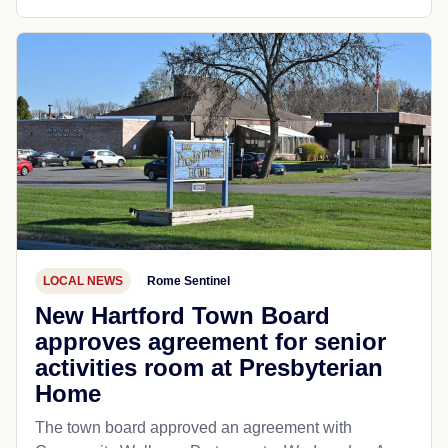
LOCAL NEWS
Rome Sentinel
New Hartford Town Board
approves agreement for senior
activities room at Presbyterian
Home
The town board approved an agreement with