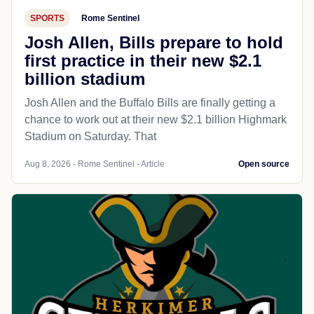
SPORTS
Rome Sentinel
Josh Allen, Bills prepare to hold
first practice in their new $2.1
billion stadium
Josh Allen and the Buffalo Bills are finally getting a
chance to work out at their new $2.1 billion Highmark
Stadium on Saturday. That
Aug 8, 2026 - Rome Sentinel - Article
Open source