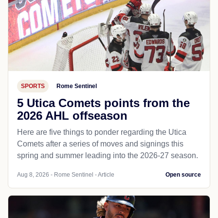
SPORTS
Rome Sentinel
5 Utica Comets points from the
2026 AHL offseason
Here are five things to ponder regarding the Utica
Comets after a series of moves and signings this
spring and summer leading into the 2026-27 season.
Aug 8, 2026 - Rome Sentinel - Article
Open source