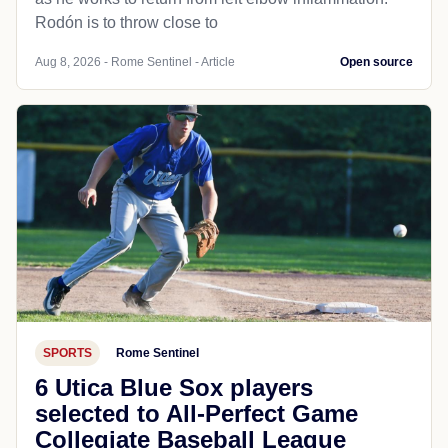
Rodón is to throw close to
Aug 8, 2026 - Rome Sentinel - Article
Open source
SPORTS
Rome Sentinel
6 Utica Blue Sox players
selected to All-Perfect Game
Collegiate Baseball League