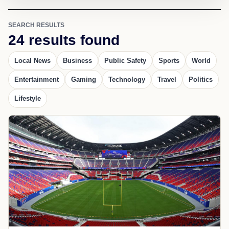
SEARCH RESULTS
24 results found
Local News
Business
Public Safety
Sports
World
Entertainment
Gaming
Technology
Travel
Politics
Lifestyle