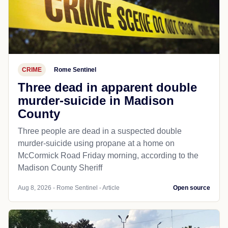
CRIME
Rome Sentinel
Three dead in apparent double
murder-suicide in Madison
County
Three people are dead in a suspected double
murder-suicide using propane at a home on
McCormick Road Friday morning, according to the
Madison County Sheriff
Aug 8, 2026 - Rome Sentinel - Article
Open source