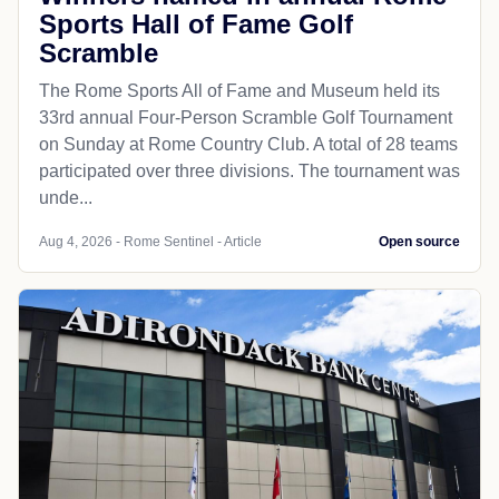
Sports Hall of Fame Golf
Scramble
The Rome Sports All of Fame and Museum held its
33rd annual Four-Person Scramble Golf Tournament
on Sunday at Rome Country Club. A total of 28 teams
participated over three divisions. The tournament was
unde...
Aug 4, 2026 - Rome Sentinel - Article
Open source