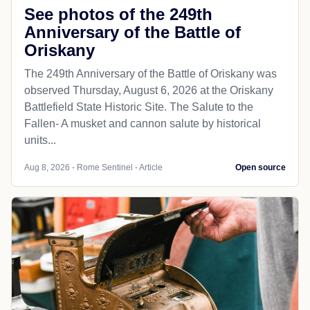
See photos of the 249th
Anniversary of the Battle of
Oriskany
The 249th Anniversary of the Battle of Oriskany was
observed Thursday, August 6, 2026 at the Oriskany
Battlefield State Historic Site. The Salute to the
Fallen- A musket and cannon salute by historical
units...
Aug 8, 2026 - Rome Sentinel - Article
Open source