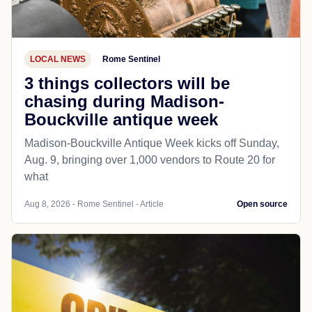
LOCAL NEWS
Rome Sentinel
3 things collectors will be
chasing during Madison-
Bouckville antique week
Madison-Bouckville Antique Week kicks off Sunday,
Aug. 9, bringing over 1,000 vendors to Route 20 for
what
Aug 8, 2026 - Rome Sentinel - Article
Open source