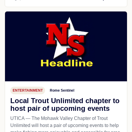
ENTERTAINMENT
Rome Sentinel
Local Trout Unlimited chapter to
host pair of upcoming events
UTICA — The Mohawk Valley Chapter of Trout
Unlimited will host a pair of upcoming events to help