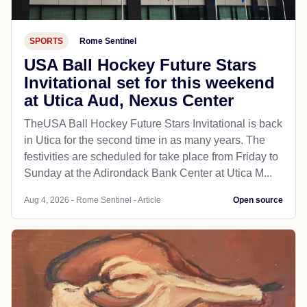
SPORTS
Rome Sentinel
USA Ball Hockey Future Stars
Invitational set for this weekend
at Utica Aud, Nexus Center
TheUSA Ball Hockey Future Stars Invitational is back
in Utica for the second time in as many years. The
festivities are scheduled for take place from Friday to
Sunday at the Adirondack Bank Center at Utica M...
Aug 4, 2026 - Rome Sentinel - Article
Open source