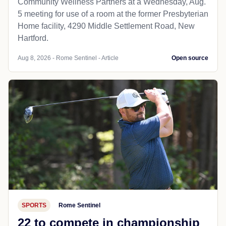
Community Wellness Partners at a Wednesday, Aug.
5 meeting for use of a room at the former Presbyterian
Home facility, 4290 Middle Settlement Road, New
Hartford.
Aug 8, 2026 - Rome Sentinel - Article
Open source
SPORTS
Rome Sentinel
22 to compete in championship