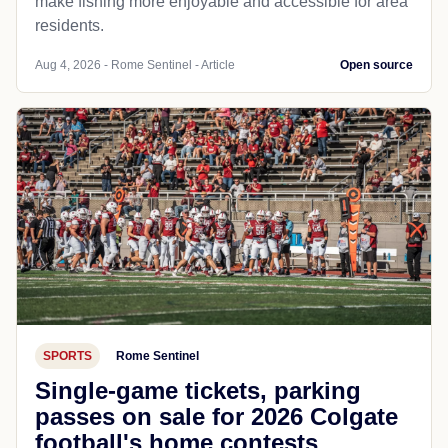
make fishing more enjoyable and accessible for area
residents.
Aug 4, 2026 - Rome Sentinel - Article
Open source
SPORTS
Rome Sentinel
Single-game tickets, parking
passes on sale for 2026 Colgate
football's home contests