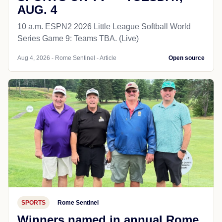
AUG. 4
10 a.m. ESPN2 2026 Little League Softball World
Series Game 9: Teams TBA. (Live)
Aug 4, 2026 - Rome Sentinel - Article
Open source
SPORTS
Rome Sentinel
Winners named in annual Rome