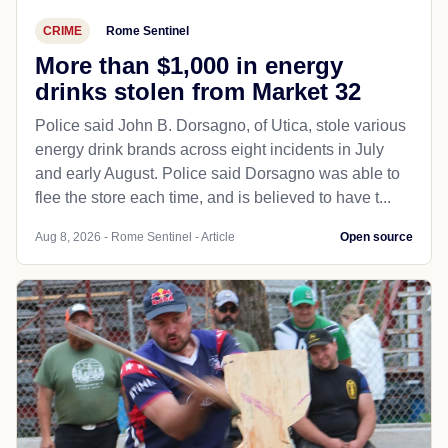
CRIME
Rome Sentinel
More than $1,000 in energy
drinks stolen from Market 32
Police said John B. Dorsagno, of Utica, stole various
energy drink brands across eight incidents in July
and early August. Police said Dorsagno was able to
flee the store each time, and is believed to have t...
Aug 8, 2026 - Rome Sentinel - Article
Open source