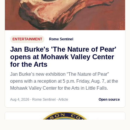
ENTERTAINMENT
Rome Sentinel
Jan Burke's 'The Nature of Pear'
opens at Mohawk Valley Center
for the Arts
Jan Burke’s new exhibition “The Nature of Pear”
opens with a reception at 5 p.m. Friday, Aug. 7, at the
Mohawk Valley Center for the Arts in Little Falls.
Aug 4, 2026 - Rome Sentinel - Article
Open source