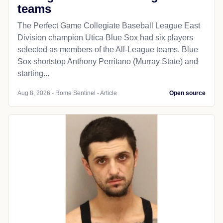
teams
The Perfect Game Collegiate Baseball League East
Division champion Utica Blue Sox had six players
selected as members of the All-League teams. Blue
Sox shortstop Anthony Perritano (Murray State) and
starting...
Aug 8, 2026 - Rome Sentinel - Article
Open source