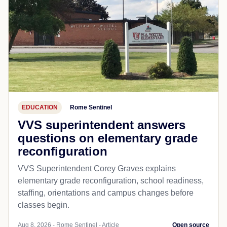
EDUCATION
Rome Sentinel
VVS superintendent answers
questions on elementary grade
reconfiguration
VVS Superintendent Corey Graves explains
elementary grade reconfiguration, school readiness,
staffing, orientations and campus changes before
classes begin.
Aug 8, 2026 - Rome Sentinel - Article
Open source