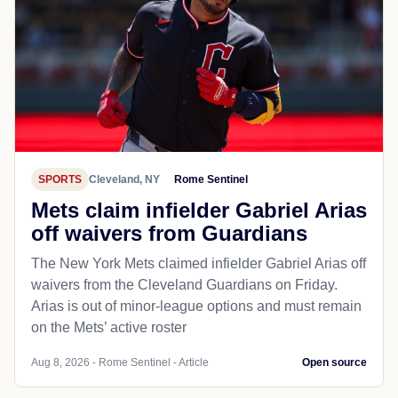
SPORTS
Cleveland, NY
Rome Sentinel
Mets claim infielder Gabriel Arias
off waivers from Guardians
The New York Mets claimed infielder Gabriel Arias off
waivers from the Cleveland Guardians on Friday.
Arias is out of minor-league options and must remain
on the Mets’ active roster
Aug 8, 2026 - Rome Sentinel - Article
Open source