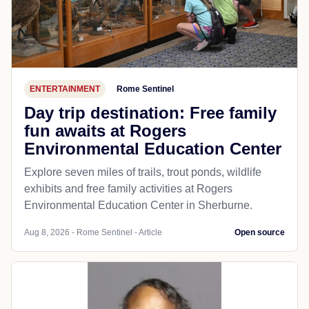
ENTERTAINMENT
Rome Sentinel
Day trip destination: Free family
fun awaits at Rogers
Environmental Education Center
Explore seven miles of trails, trout ponds, wildlife
exhibits and free family activities at Rogers
Environmental Education Center in Sherburne.
Aug 8, 2026 - Rome Sentinel - Article
Open source