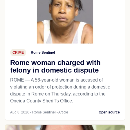
CRIME
Rome Sentinel
Rome woman charged with
felony in domestic dispute
ROME — A 56-year-old woman is accused of
violating an order of protection during a domestic
dispute in Rome on Thursday, according to the
Oneida County Sheriff's Office.
Aug 8, 2026 - Rome Sentinel - Article
Open source