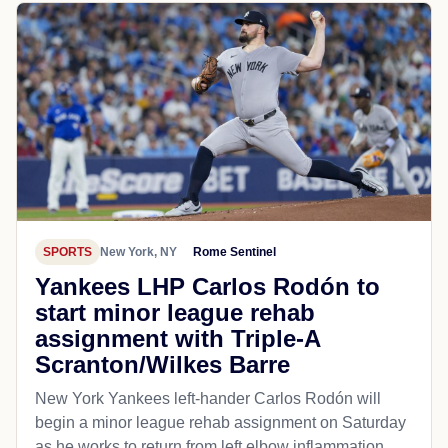
SPORTS
New York, NY
Rome Sentinel
Yankees LHP Carlos Rodón to
start minor league rehab
assignment with Triple-A
Scranton/Wilkes Barre
New York Yankees left-hander Carlos Rodón will
begin a minor league rehab assignment on Saturday
as he works to return from left elbow inflammation.