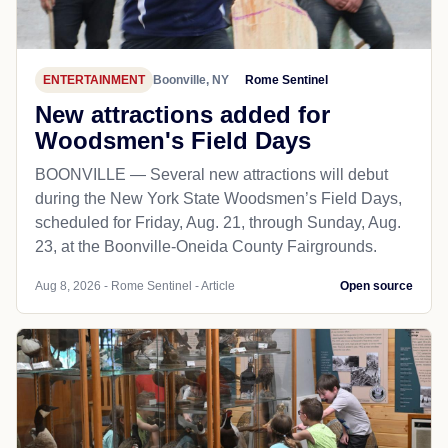
ENTERTAINMENT
Boonville, NY
Rome Sentinel
New attractions added for
Woodsmen's Field Days
BOONVILLE — Several new attractions will debut
during the New York State Woodsmen’s Field Days,
scheduled for Friday, Aug. 21, through Sunday, Aug.
23, at the Boonville-Oneida County Fairgrounds.
Aug 8, 2026 - Rome Sentinel - Article
Open source