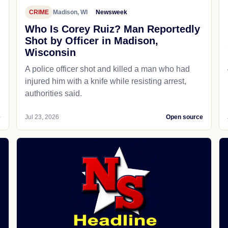
CRIME
Madison, WI
Newsweek
Who Is Corey Ruiz? Man Reportedly
Shot by Officer in Madison,
Wisconsin
A police officer shot and killed a man who had
d
injured him with a knife while resisting arrest,
authorities said.
e
Jul 23, 2026
Open source