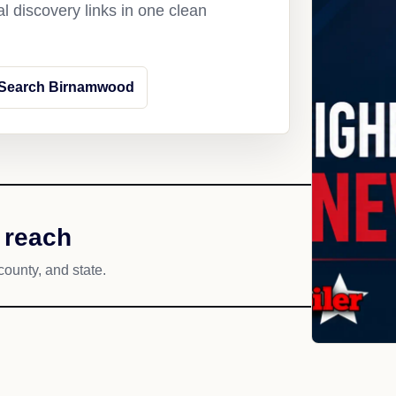
l discovery links in one clean
Search Birnamwood
 reach
county, and state.