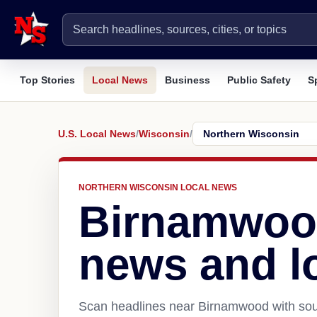
Top Stories
Local News
Business
Public Safety
S
U.S. Local News
/
Wisconsin
/
NORTHERN WISCONSIN LOCAL NEWS
Birnamwoo
news and l
Scan headlines near Birnamwood with sour