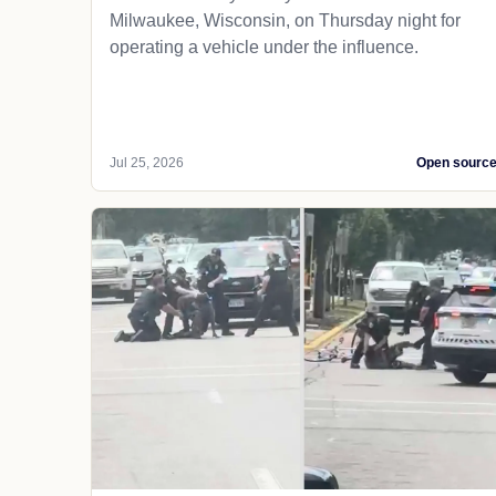
Milwaukee, Wisconsin, on Thursday night for
operating a vehicle under the influence.
Jul 25, 2026
Open sourc