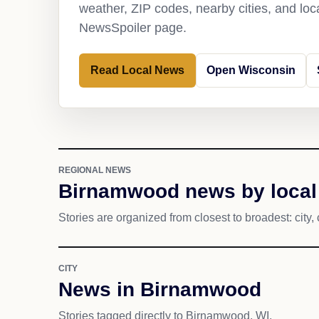
weather, ZIP codes, nearby cities, and loca
NewsSpoiler page.
Read Local News
Open Wisconsin
REGIONAL NEWS
Birnamwood news by local
Stories are organized from closest to broadest: city, 
CITY
News in Birnamwood
Stories tagged directly to Birnamwood, WI.