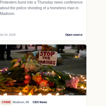
Protesters burst into a Thursday news conference
about the police shooting of a homeless man in
Madison.
Jul 24, 2026
Open source
CRIME
Madison, WI
CBS News