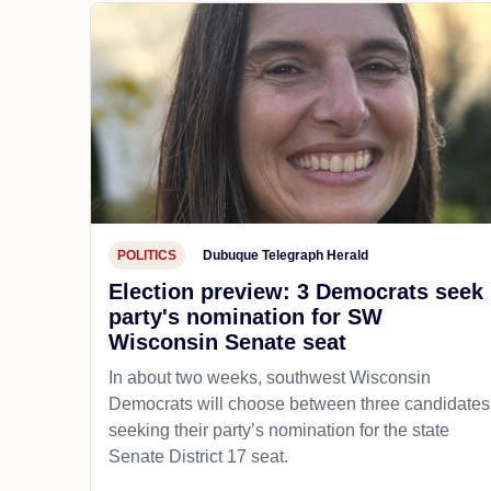
POLITICS
Dubuque Telegraph Herald
Election preview: 3 Democrats seek
party's nomination for SW
Wisconsin Senate seat
In about two weeks, southwest Wisconsin
Democrats will choose between three candidates
seeking their party’s nomination for the state
Senate District 17 seat.