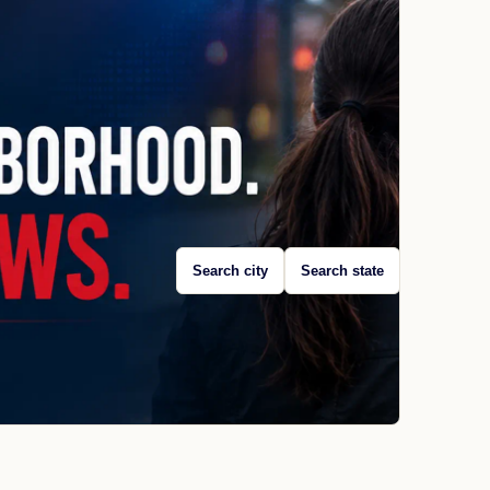
Search city
Search state