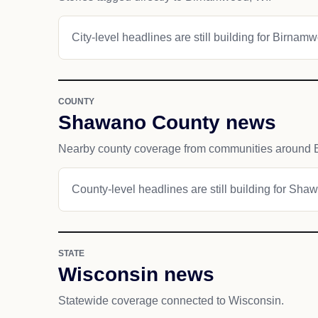
City-level headlines are still building for Birnam
COUNTY
Shawano County news
Nearby county coverage from communities around
County-level headlines are still building for Sh
STATE
Wisconsin news
Statewide coverage connected to Wisconsin.