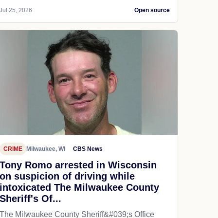
Jul 25, 2026
Open source
CRIME
Milwaukee, WI
CBS News
Tony Romo arrested in Wisconsin
on suspicion of driving while
intoxicated The Milwaukee County
Sheriff's Of...
The Milwaukee County Sheriff&#039;s Office