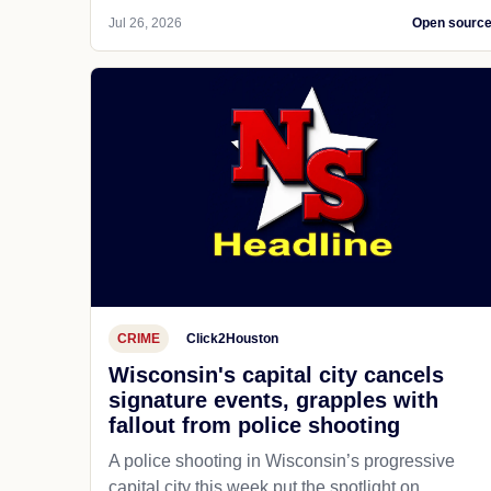
Jul 26, 2026
Open sourc
CRIME
Click2Houston
Wisconsin's capital city cancels
signature events, grapples with
fallout from police shooting
A police shooting in Wisconsin’s progressive
capital city this week put the spotlight on