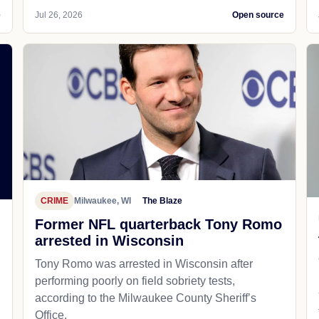
e
Jul 26, 2026
Open source
CRIME
Milwaukee, WI
The Blaze
Former NFL quarterback Tony Romo
arrested in Wisconsin
Tony Romo was arrested in Wisconsin after
performing poorly on field sobriety tests,
according to the Milwaukee County Sheriff’s
Office.