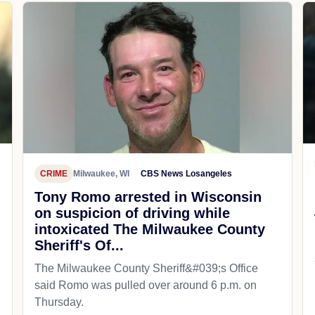
CRIME
Milwaukee, WI
CBS News Losangeles
Tony Romo arrested in Wisconsin
on suspicion of driving while
intoxicated The Milwaukee County
Sheriff's Of...
The Milwaukee County Sheriff&#039;s Office
said Romo was pulled over around 6 p.m. on
Thursday.