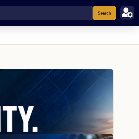
Search