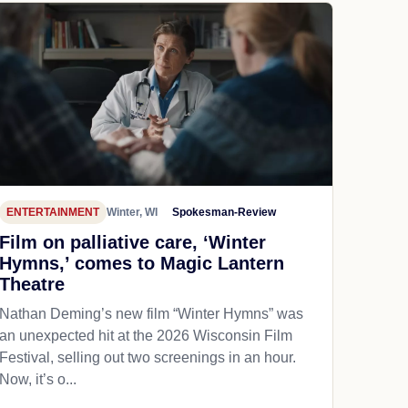
ENTERTAINMENT
Winter, WI
Spokesman-Review
Film on palliative care, ‘Winter
Hymns,’ comes to Magic Lantern
Theatre
Nathan Deming’s new film “Winter Hymns” was
an unexpected hit at the 2026 Wisconsin Film
Festival, selling out two screenings in an hour.
Now, it’s o...