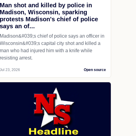
Man shot and killed by police in
Madison, Wisconsin, sparking
protests Madison's chief of police
says an of...
Madison&#039;s chief of police says an officer in
Wisconsin&#039;s capital city shot and killed a
man who had injured him with a knife while
resisting arrest.
Jul 23, 2026
Open source