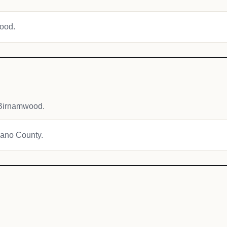
wood.
 Birnamwood.
awano County.