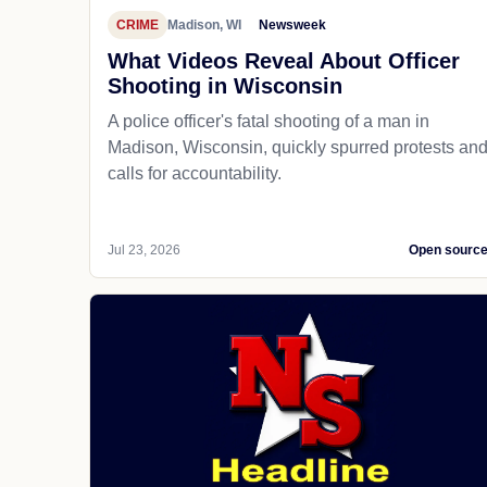
CRIME
Madison, WI
Newsweek
What Videos Reveal About Officer
Shooting in Wisconsin
A police officer's fatal shooting of a man in
Madison, Wisconsin, quickly spurred protests an
calls for accountability.
Jul 23, 2026
Open sourc