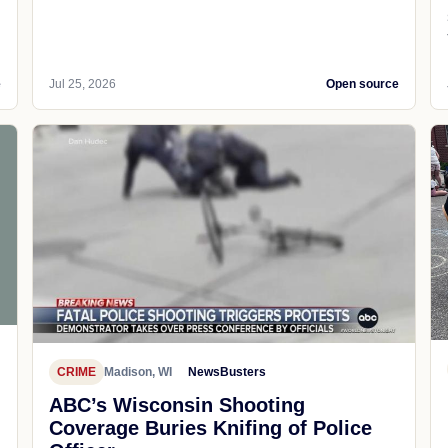
e
Jul 25, 2026
Open source
CRIME
Madison, WI
NewsBusters
ABC’s Wisconsin Shooting
Coverage Buries Knifing of Police