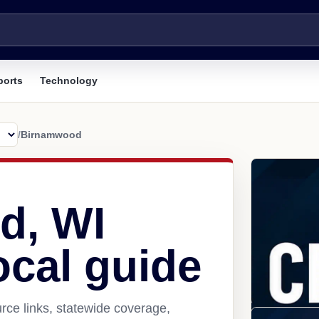
ports
Technology
/
Birnamwood
d, WI
ocal guide
ce links, statewide coverage,