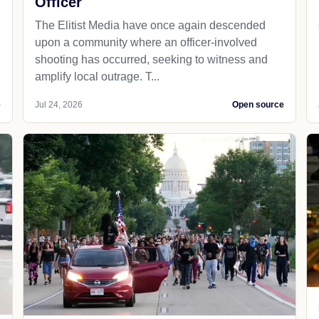
Officer
The Elitist Media have once again descended
upon a community where an officer-involved
shooting has occurred, seeking to witness and
amplify local outrage. T...
e
Jul 24, 2026
Open source