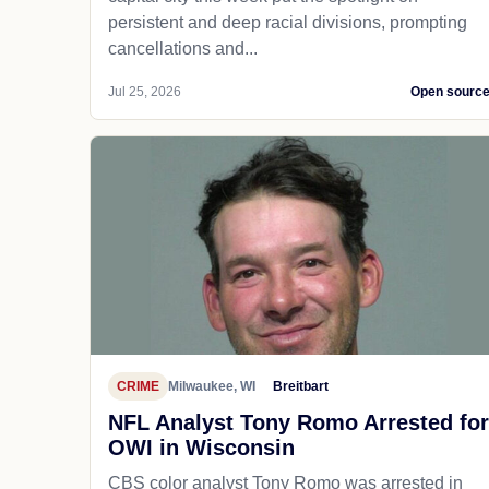
persistent and deep racial divisions, prompting
cancellations and...
Jul 25, 2026
Open sourc
CRIME
Milwaukee, WI
Breitbart
NFL Analyst Tony Romo Arrested for
OWI in Wisconsin
CBS color analyst Tony Romo was arrested in