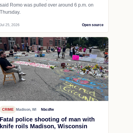
said Romo was pulled over around 6 p.m. on
Thursday.
Jul 25, 2026
Open source
CRIME
Madison, WI
Nbcdfw
Fatal police shooting of man with
knife roils Madison, Wisconsin