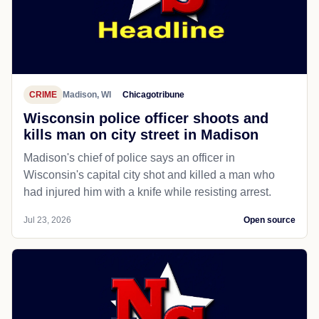
CRIME
Madison, WI
Chicagotribune
Wisconsin police officer shoots and
kills man on city street in Madison
Madison's chief of police says an officer in
Wisconsin's capital city shot and killed a man who
had injured him with a knife while resisting arrest.
Jul 23, 2026
Open source