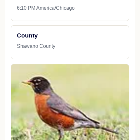
6:10 PM America/Chicago
County
Shawano County