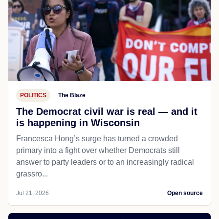
POLITICS
The Blaze
The Democrat civil war is real — and it
is happening in Wisconsin
Francesca Hong’s surge has turned a crowded
primary into a fight over whether Democrats still
answer to party leaders or to an increasingly radical
grassro...
Jul 21, 2026
Open source