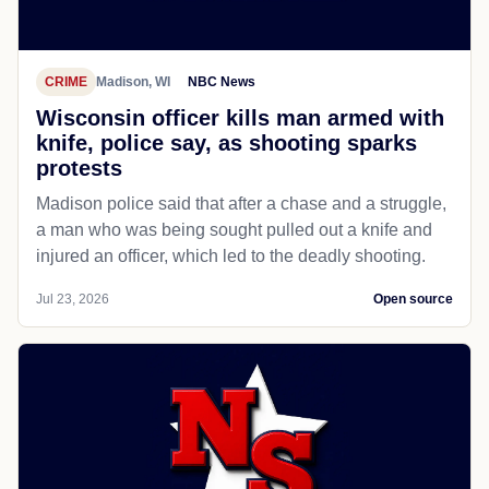
CRIME
Madison, WI
NBC News
Wisconsin officer kills man armed with
knife, police say, as shooting sparks
protests
Madison police said that after a chase and a struggle,
a man who was being sought pulled out a knife and
injured an officer, which led to the deadly shooting.
Jul 23, 2026
Open source