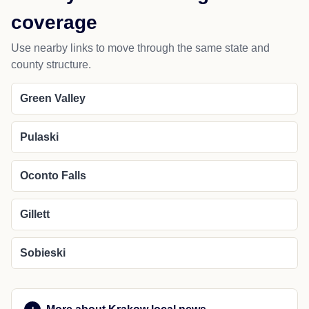
coverage
Use nearby links to move through the same state and
county structure.
Green Valley
Pulaski
Oconto Falls
Gillett
Sobieski