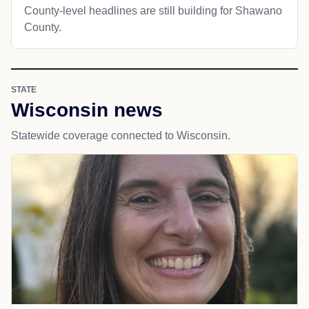
County-level headlines are still building for Shawano
County.
STATE
Wisconsin news
Statewide coverage connected to Wisconsin.