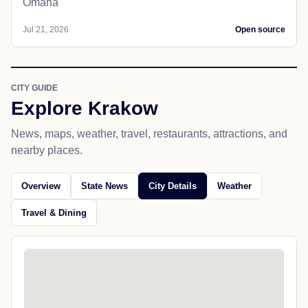
Omaha
Jul 21, 2026
Open source
CITY GUIDE
Explore Krakow
News, maps, weather, travel, restaurants, attractions, and
nearby places.
Overview
State News
City Details
Weather
Travel & Dining