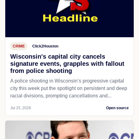
CRIME
Click2Houston
Wisconsin's capital city cancels
signature events, grapples with fallout
from police shooting
A police shooting in Wisconsin’s progressive capital
city this week put the spotlight on persistent and deep
racial divisions, prompting cancellations and...
Jul 25, 2026
Open source