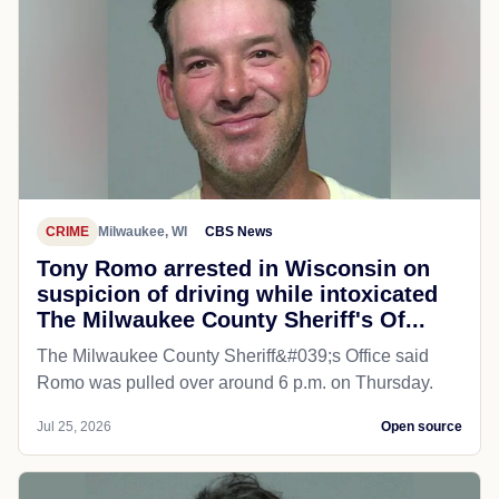
CRIME
Milwaukee, WI
CBS News
Tony Romo arrested in Wisconsin on
suspicion of driving while intoxicated
The Milwaukee County Sheriff's Of...
The Milwaukee County Sheriff&#039;s Office said
Romo was pulled over around 6 p.m. on Thursday.
Jul 25, 2026
Open source