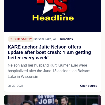
PUBLIC SAFETY
Balsam Lake, WI
Twincities
KARE anchor Julie Nelson offers
update after boat crash: ‘I am getting
better every week’
Nelson and her husband Kurt Krumenauer were
hospitalized after the June 13 accident on Balsam
Lake in Wisconsin
Jul 22, 2026
Open source