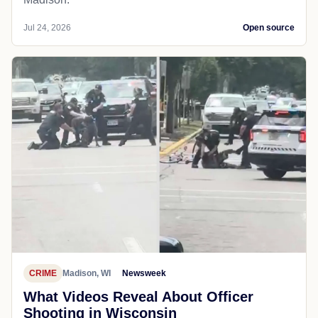
Jul 24, 2026
Open source
CRIME
Madison, WI
Newsweek
What Videos Reveal About Officer
Shooting in Wisconsin