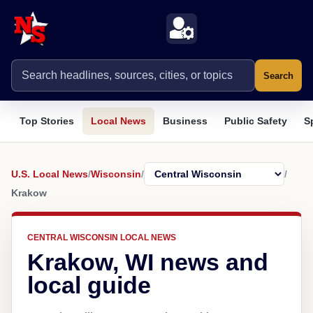
Search
Top Stories
Local News
Business
Public Safety
S
U.S. Local News
/
Wisconsin
/
/
Krakow
CENTRAL WISCONSIN LOCAL NEWS
Krakow, WI news and
local guide