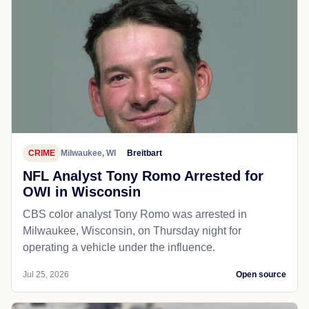
CRIME
Milwaukee, WI
Breitbart
NFL Analyst Tony Romo Arrested for
OWI in Wisconsin
CBS color analyst Tony Romo was arrested in
Milwaukee, Wisconsin, on Thursday night for
operating a vehicle under the influence.
Jul 25, 2026
Open source