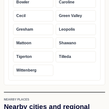
Bowler
Caroline
Cecil
Green Valley
Gresham
Leopolis
Mattoon
Shawano
Tigerton
Tilleda
Wittenberg
NEARBY PLACES
Nearby cities and regional