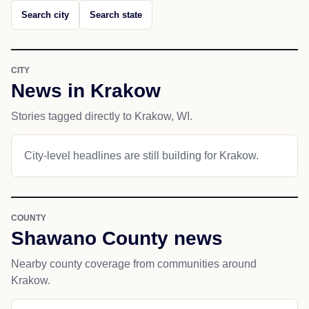
Search city
Search state
CITY
News in Krakow
Stories tagged directly to Krakow, WI.
City-level headlines are still building for Krakow.
COUNTY
Shawano County news
Nearby county coverage from communities around
Krakow.