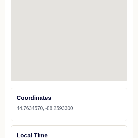
Coordinates
44.7634570, -88.2593300
Local Time