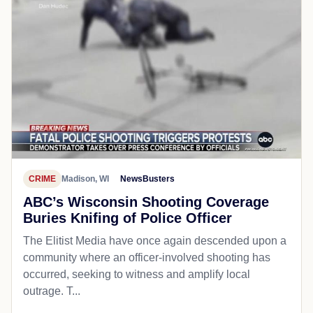
CRIME
Madison, WI
NewsBusters
ABC’s Wisconsin Shooting Coverage
Buries Knifing of Police Officer
The Elitist Media have once again descended upon a
community where an officer-involved shooting has
occurred, seeking to witness and amplify local
outrage. T...