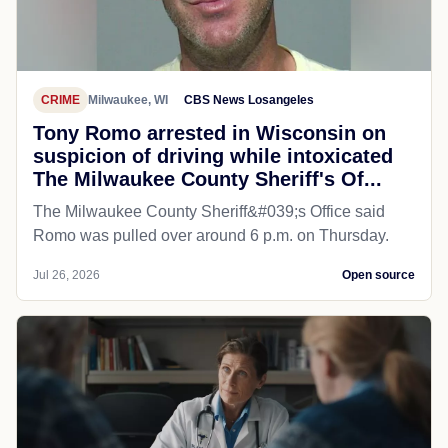
CRIME
Milwaukee, WI
CBS News Losangeles
Tony Romo arrested in Wisconsin on
suspicion of driving while intoxicated
The Milwaukee County Sheriff's Of...
The Milwaukee County Sheriff&#039;s Office said
Romo was pulled over around 6 p.m. on Thursday.
Jul 26, 2026
Open source