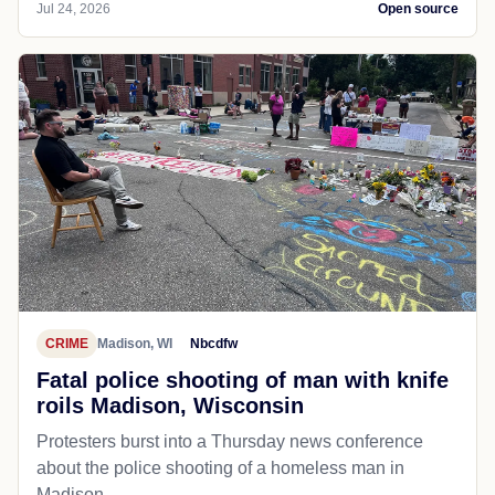
Jul 24, 2026
Open source
CRIME
Madison, WI
Nbcdfw
Fatal police shooting of man with knife
roils Madison, Wisconsin
Protesters burst into a Thursday news conference
about the police shooting of a homeless man in
Madison.