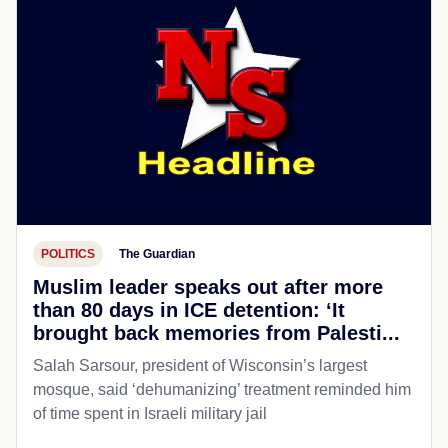
POLITICS
The Guardian
Muslim leader speaks out after more
than 80 days in ICE detention: ‘It
brought back memories from Palesti...
Salah Sarsour, president of Wisconsin’s largest
mosque, said ‘dehumanizing’ treatment reminded him
of time spent in Israeli military jail