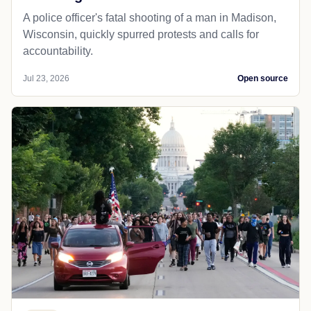
A police officer's fatal shooting of a man in Madison,
Wisconsin, quickly spurred protests and calls for
accountability.
Jul 23, 2026
Open source