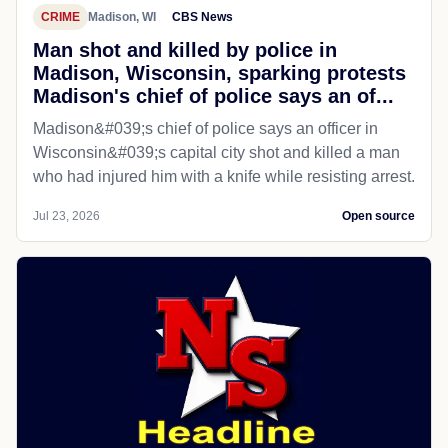
CRIME
Madison, WI
CBS News
Man shot and killed by police in
Madison, Wisconsin, sparking protests
Madison's chief of police says an of...
Madison&#039;s chief of police says an officer in
Wisconsin&#039;s capital city shot and killed a man
who had injured him with a knife while resisting arrest.
Jul 23, 2026
Open source