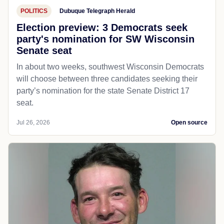
POLITICS
Dubuque Telegraph Herald
Election preview: 3 Democrats seek
party's nomination for SW Wisconsin
Senate seat
In about two weeks, southwest Wisconsin Democrats
will choose between three candidates seeking their
party’s nomination for the state Senate District 17
seat.
Jul 26, 2026
Open source