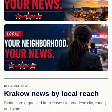
REGIONAL NEWS
Krakow news by local reach
Stories are organized from closest to broadest: city, county,
and state.