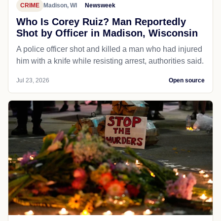
CRIME
Madison, WI
Newsweek
Who Is Corey Ruiz? Man Reportedly
Shot by Officer in Madison, Wisconsin
A police officer shot and killed a man who had injured
him with a knife while resisting arrest, authorities said.
Jul 23, 2026
Open source