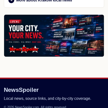
More about Krakow local news
NewsSpoiler
Local news, source links, and city-by-city coverage.
© 2026 NewsSpoiler.com. All rights reserved.