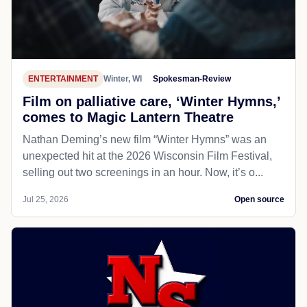
ENTERTAINMENT
Winter, WI
Spokesman-Review
Film on palliative care, ‘Winter Hymns,’
comes to Magic Lantern Theatre
Nathan Deming’s new film “Winter Hymns” was an
unexpected hit at the 2026 Wisconsin Film Festival,
selling out two screenings in an hour. Now, it’s o...
Jul 25, 2026
Open source