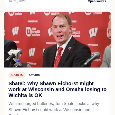
Jul 21, 2026
Open source
SPORTS
Omaha
Shatel: Why Shawn Eichorst might
work at Wisconsin and Omaha losing to
Wichita is OK
With recharged batteries, Tom Shatel looks at why
Shawn Eichorst could work at Wisconsin and if