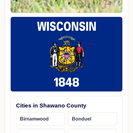
Cities in Shawano County
Birnamwood
Bonduel