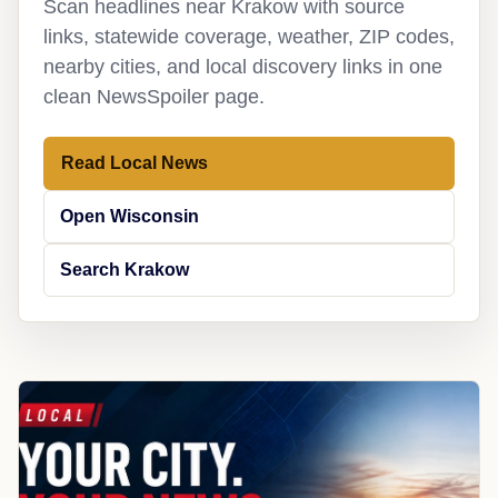
Scan headlines near Krakow with source
links, statewide coverage, weather, ZIP codes,
nearby cities, and local discovery links in one
clean NewsSpoiler page.
Read Local News
Open Wisconsin
Search Krakow