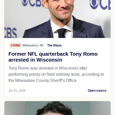
CRIME
Milwaukee, WI
The Blaze
Former NFL quarterback Tony Romo
arrested in Wisconsin
Tony Romo was arrested in Wisconsin after
performing poorly on field sobriety tests, according to
the Milwaukee County Sheriff’s Office.
Jul 25, 2026
Open source