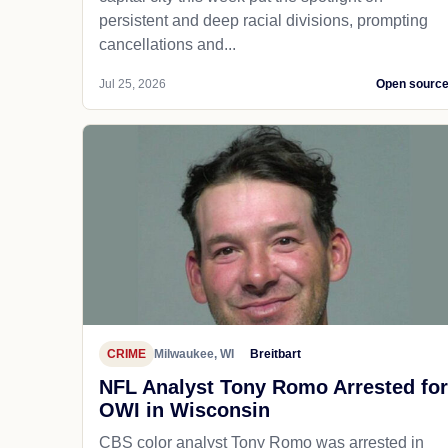
persistent and deep racial divisions, prompting
cancellations and...
Jul 25, 2026
Open sourc
CRIME
Milwaukee, WI
Breitbart
NFL Analyst Tony Romo Arrested for
OWI in Wisconsin
CBS color analyst Tony Romo was arrested in