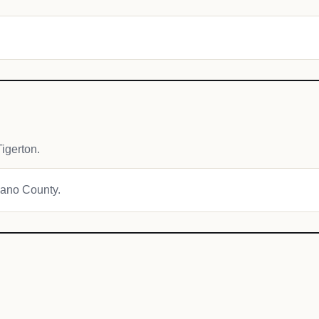
igerton.
awano County.