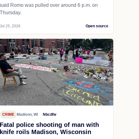
said Romo was pulled over around 6 p.m. on
Thursday.
Jul 25, 2026
Open source
CRIME
Madison, WI
Nbcdfw
Fatal police shooting of man with
knife roils Madison, Wisconsin