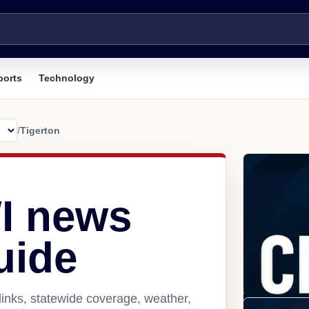
ports
Technology
/
Tigerton
WI news
uide
links, statewide coverage, weather,