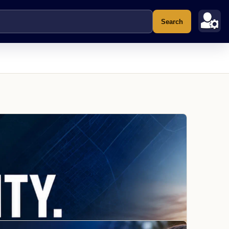
Search