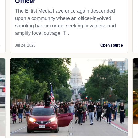
Officer
The Elitist Media have once again descended
upon a community where an officer-involved
shooting has occurred, seeking to witness and
amplify local outrage. T...
e
Jul 24, 2026
Open source