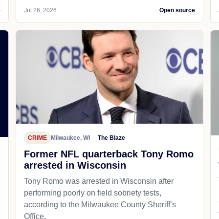
e
Jul 26, 2026
Open source
CRIME
Milwaukee, WI
The Blaze
Former NFL quarterback Tony Romo
arrested in Wisconsin
Tony Romo was arrested in Wisconsin after
performing poorly on field sobriety tests,
according to the Milwaukee County Sheriff’s
Office.