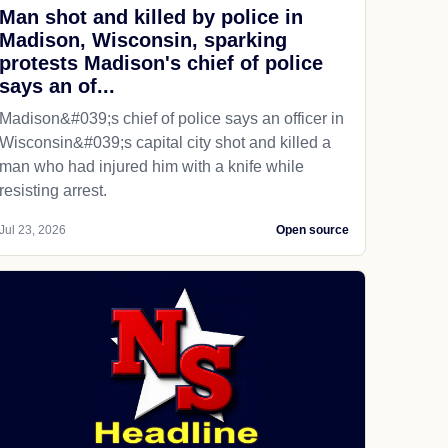
Man shot and killed by police in
Madison, Wisconsin, sparking
protests Madison's chief of police
says an of...
Madison&#039;s chief of police says an officer in
Wisconsin&#039;s capital city shot and killed a
man who had injured him with a knife while
resisting arrest.
Jul 23, 2026
Open source