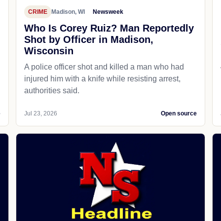
CRIME
Madison, WI
Newsweek
Who Is Corey Ruiz? Man Reportedly
Shot by Officer in Madison,
Wisconsin
A police officer shot and killed a man who had
d
injured him with a knife while resisting arrest,
authorities said.
e
Jul 23, 2026
Open source