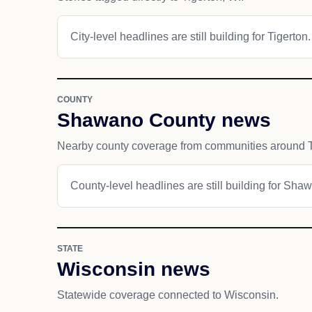
City-level headlines are still building for Tigerton.
COUNTY
Shawano County news
Nearby county coverage from communities around T
County-level headlines are still building for Sh
STATE
Wisconsin news
Statewide coverage connected to Wisconsin.