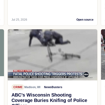
e
Jul 25, 2026
Open source
CRIME
Madison, WI
NewsBusters
ABC’s Wisconsin Shooting
Coverage Buries Knifing of Police