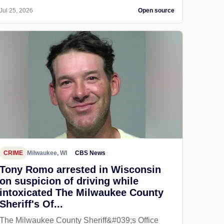
Jul 25, 2026
Open source
CRIME
Milwaukee, WI
CBS News
Tony Romo arrested in Wisconsin
on suspicion of driving while
intoxicated The Milwaukee County
Sheriff's Of...
The Milwaukee County Sheriff&#039;s Office