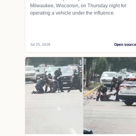
Milwaukee, Wisconsin, on Thursday night for
operating a vehicle under the influence.
Jul 25, 2026
Open sourc