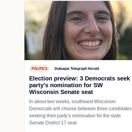
POLITICS
Dubuque Telegraph Herald
Election preview: 3 Democrats seek
party's nomination for SW
Wisconsin Senate seat
In about two weeks, southwest Wisconsin
Democrats will choose between three candidates
seeking their party’s nomination for the state
Senate District 17 seat.