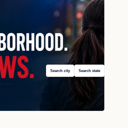
Search city
Search state