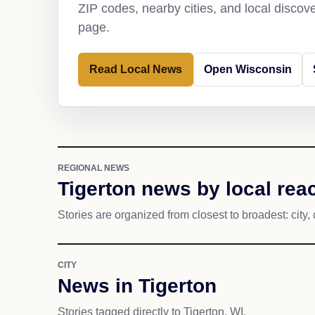
ZIP codes, nearby cities, and local discov
page.
Read Local News
Open Wisconsin
REGIONAL NEWS
Tigerton news by local rea
Stories are organized from closest to broadest: city, 
CITY
News in Tigerton
Stories tagged directly to Tigerton, WI.