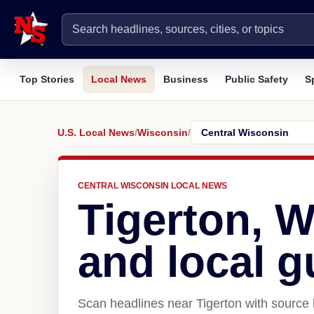
Top Stories
Local News
Business
Public Safety
S
U.S. Local News
/
Wisconsin
/
CENTRAL WISCONSIN LOCAL NEWS
Tigerton, 
and local g
Scan headlines near Tigerton with source 