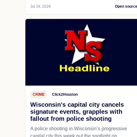
Jul 26, 2026
Open sourc
CRIME
Click2Houston
Wisconsin's capital city cancels
signature events, grapples with
fallout from police shooting
A police shooting in Wisconsin’s progressive
capital city this week put the spotlight on