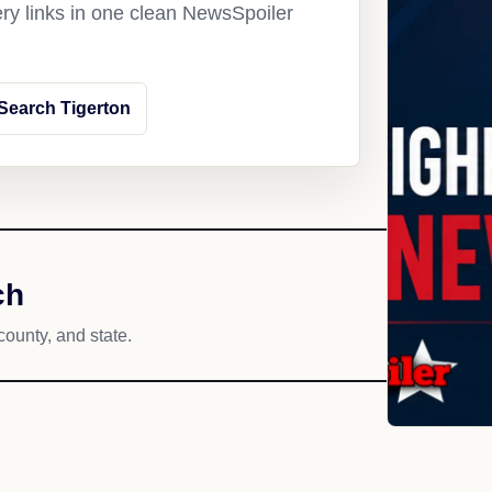
ery links in one clean NewsSpoiler
Search Tigerton
ch
county, and state.