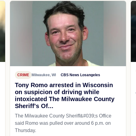
CRIME
Milwaukee, WI
CBS News Losangeles
Tony Romo arrested in Wisconsin
on suspicion of driving while
intoxicated The Milwaukee County
Sheriff's Of...
The Milwaukee County Sheriff&#039;s Office
said Romo was pulled over around 6 p.m. on
Thursday.