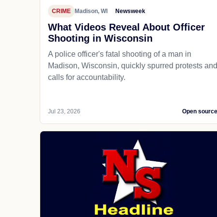
CRIME
Madison, WI
Newsweek
What Videos Reveal About Officer
Shooting in Wisconsin
A police officer's fatal shooting of a man in
Madison, Wisconsin, quickly spurred protests an
calls for accountability.
Jul 23, 2026
Open sourc