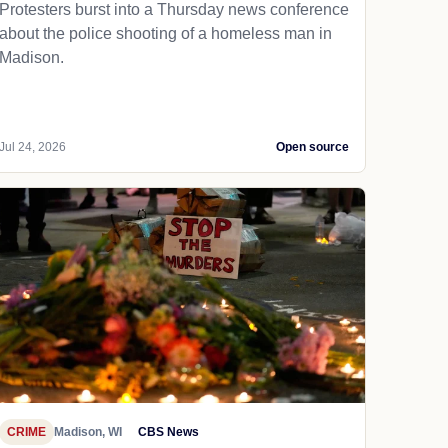
Protesters burst into a Thursday news conference
about the police shooting of a homeless man in
Madison.
Jul 24, 2026
Open source
CRIME
Madison, WI
CBS News