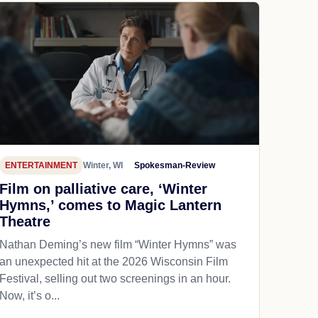
ENTERTAINMENT
Winter, WI
Spokesman-Review
Film on palliative care, ‘Winter
Hymns,’ comes to Magic Lantern
Theatre
Nathan Deming’s new film “Winter Hymns” was
an unexpected hit at the 2026 Wisconsin Film
Festival, selling out two screenings in an hour.
Now, it’s o...