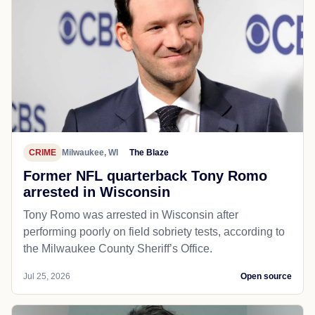
CRIME
Milwaukee, WI
The Blaze
Former NFL quarterback Tony Romo
arrested in Wisconsin
Tony Romo was arrested in Wisconsin after
performing poorly on field sobriety tests, according to
the Milwaukee County Sheriff’s Office.
Jul 25, 2026
Open source