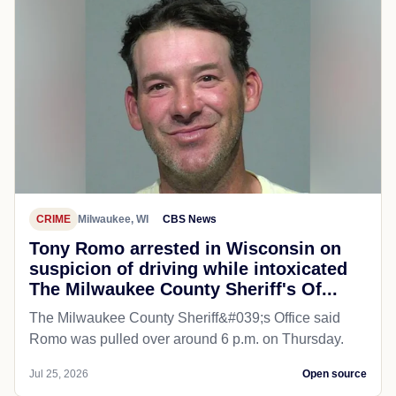
CRIME
Milwaukee, WI
CBS News
Tony Romo arrested in Wisconsin on
suspicion of driving while intoxicated
The Milwaukee County Sheriff's Of...
The Milwaukee County Sheriff&#039;s Office said
Romo was pulled over around 6 p.m. on Thursday.
Jul 25, 2026
Open source