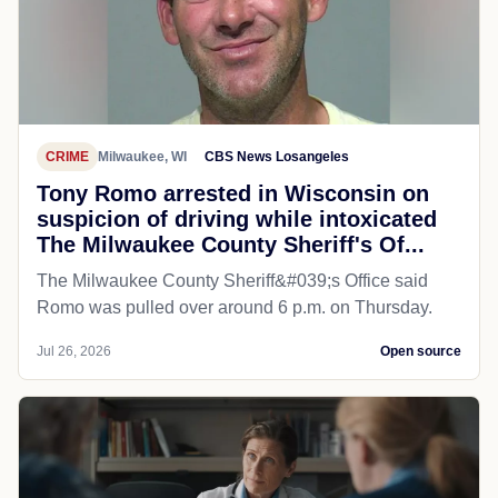
CRIME
Milwaukee, WI
CBS News Losangeles
Tony Romo arrested in Wisconsin on
suspicion of driving while intoxicated
The Milwaukee County Sheriff's Of...
The Milwaukee County Sheriff&#039;s Office said
Romo was pulled over around 6 p.m. on Thursday.
Jul 26, 2026
Open source