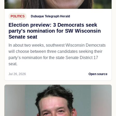
POLITICS
Dubuque Telegraph Herald
Election preview: 3 Democrats seek
party's nomination for SW Wisconsin
Senate seat
In about two weeks, southwest Wisconsin Democrats
will choose between three candidates seeking their
party’s nomination for the state Senate District 17
seat.
Jul 26, 2026
Open source