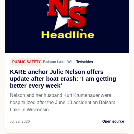
PUBLIC SAFETY
Balsam Lake, WI
Twincities
KARE anchor Julie Nelson offers
update after boat crash: ‘I am getting
better every week’
Nelson and her husband Kurt Krumenauer were
hospitalized after the June 13 accident on Balsam
Lake in Wisconsin
Jul 22, 2026
Open source