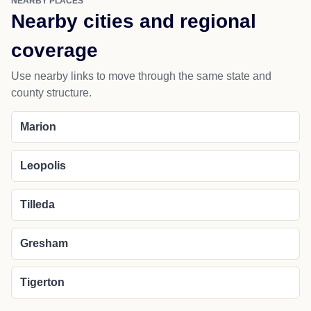
NEARBY PLACES
Nearby cities and regional
coverage
Use nearby links to move through the same state and
county structure.
Marion
Leopolis
Tilleda
Gresham
Tigerton