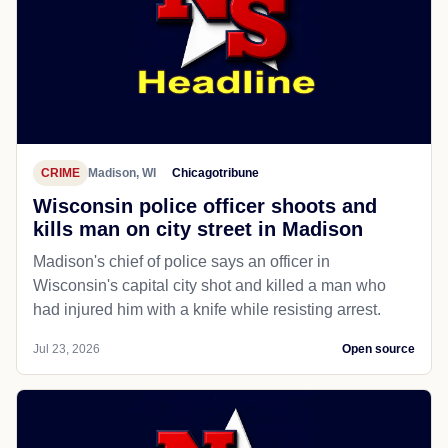
CRIME
Madison, WI
Chicagotribune
Wisconsin police officer shoots and
kills man on city street in Madison
Madison's chief of police says an officer in
Wisconsin's capital city shot and killed a man who
had injured him with a knife while resisting arrest.
Jul 23, 2026
Open source