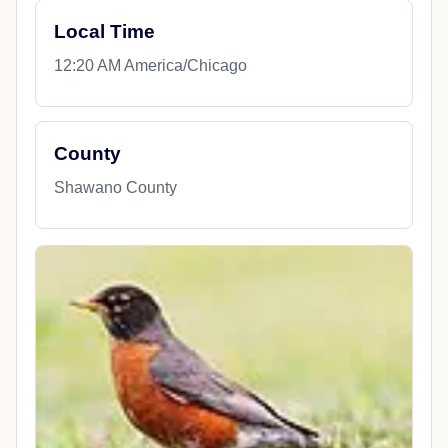
Local Time
12:20 AM America/Chicago
County
Shawano County