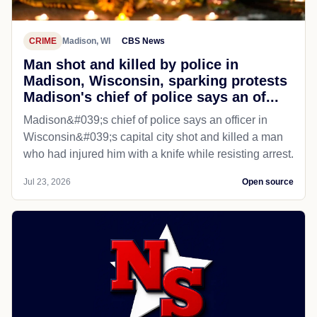
CRIME
Madison, WI
CBS News
Man shot and killed by police in
Madison, Wisconsin, sparking protests
Madison's chief of police says an of...
Madison&#039;s chief of police says an officer in
Wisconsin&#039;s capital city shot and killed a man
who had injured him with a knife while resisting arrest.
Jul 23, 2026
Open source