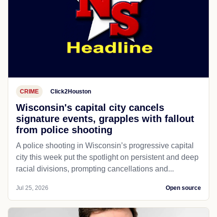
CRIME
Click2Houston
Wisconsin's capital city cancels
signature events, grapples with fallout
from police shooting
A police shooting in Wisconsin’s progressive capital
city this week put the spotlight on persistent and deep
racial divisions, prompting cancellations and...
Jul 25, 2026
Open source