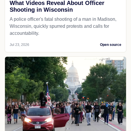
What Videos Reveal About Officer
Shooting in Wisconsin
A police officer's fatal shooting of a man in Madison,
Wisconsin, quickly spurred protests and calls for
accountability.
Jul 23, 2026
Open source