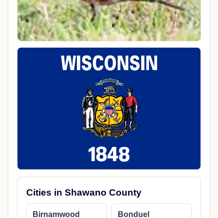
Cities in Shawano County
Birnamwood
Bonduel