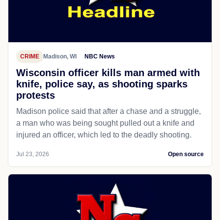
CRIME
Madison, WI
NBC News
Wisconsin officer kills man armed with
knife, police say, as shooting sparks
protests
Madison police said that after a chase and a struggle,
a man who was being sought pulled out a knife and
injured an officer, which led to the deadly shooting.
Jul 23, 2026
Open source