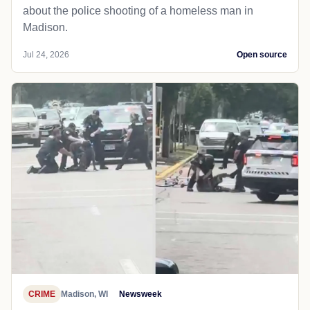
about the police shooting of a homeless man in
Madison.
Jul 24, 2026
Open source
CRIME
Madison, WI
Newsweek