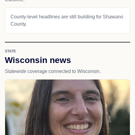
County-level headlines are still building for Shawano
County.
STATE
Wisconsin news
Statewide coverage connected to Wisconsin.