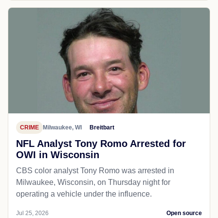
CRIME
Milwaukee, WI
Breitbart
NFL Analyst Tony Romo Arrested for
OWI in Wisconsin
CBS color analyst Tony Romo was arrested in
Milwaukee, Wisconsin, on Thursday night for
operating a vehicle under the influence.
Jul 25, 2026
Open source