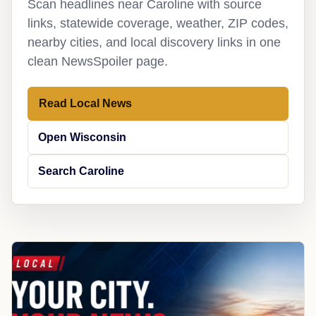
Scan headlines near Caroline with source
links, statewide coverage, weather, ZIP codes,
nearby cities, and local discovery links in one
clean NewsSpoiler page.
Read Local News
Open Wisconsin
Search Caroline