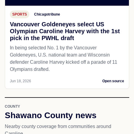
SPORTS
Chicagotribune
Vancouver Goldeneyes select US
Olympian Caroline Harvey with the 1st
pick in the PWHL draft
In being selected No. 1 by the Vancouver
Goldeneyes, U.S. national team and Wisconsin
defender Caroline Harvey kicked off a parade of 11
Olympians drafted.
Jun 18, 2026
Open source
COUNTY
Shawano County news
Nearby county coverage from communities around
Caroline.