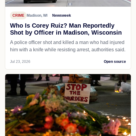
CRIME
Madison, WI
Newsweek
Who Is Corey Ruiz? Man Reportedly
Shot by Officer in Madison, Wisconsin
A police officer shot and killed a man who had injured
him with a knife while resisting arrest, authorities said.
Jul 23, 2026
Open source