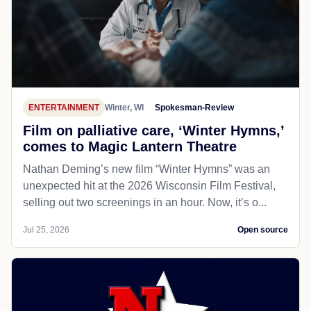
ENTERTAINMENT
Winter, WI
Spokesman-Review
Film on palliative care, ‘Winter Hymns,’
comes to Magic Lantern Theatre
Nathan Deming’s new film “Winter Hymns” was an
unexpected hit at the 2026 Wisconsin Film Festival,
selling out two screenings in an hour. Now, it’s o...
Jul 25, 2026
Open source