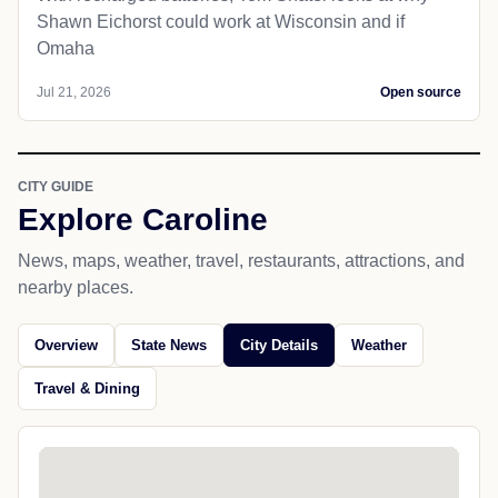
Shawn Eichorst could work at Wisconsin and if
Omaha
Jul 21, 2026
Open source
CITY GUIDE
Explore Caroline
News, maps, weather, travel, restaurants, attractions, and
nearby places.
Overview
State News
City Details
Weather
Travel & Dining