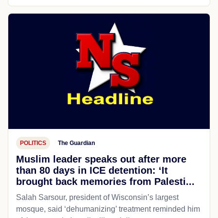
POLITICS
The Guardian
Muslim leader speaks out after more
than 80 days in ICE detention: ‘It
brought back memories from Palesti...
Salah Sarsour, president of Wisconsin’s largest
mosque, said ‘dehumanizing’ treatment reminded him