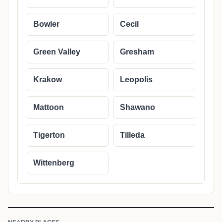
Bowler
Cecil
Green Valley
Gresham
Krakow
Leopolis
Mattoon
Shawano
Tigerton
Tilleda
Wittenberg