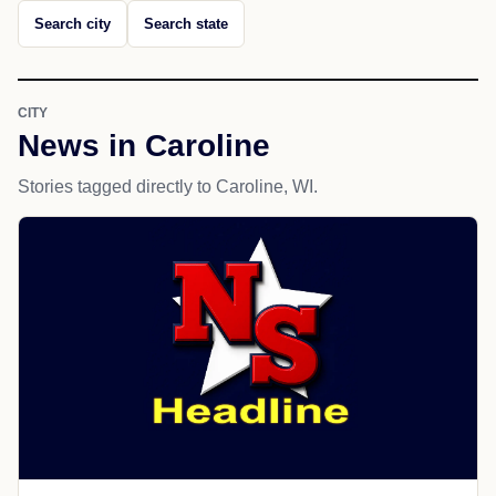
Search city
Search state
CITY
News in Caroline
Stories tagged directly to Caroline, WI.