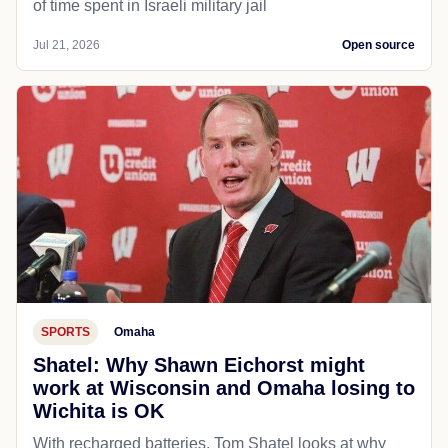
of time spent in Israeli military jail
Jul 21, 2026
Open source
SPORTS
Omaha
Shatel: Why Shawn Eichorst might
work at Wisconsin and Omaha losing to
Wichita is OK
With recharged batteries, Tom Shatel looks at why