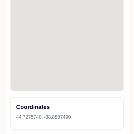
Coordinates
44.7275740, -88.8887490