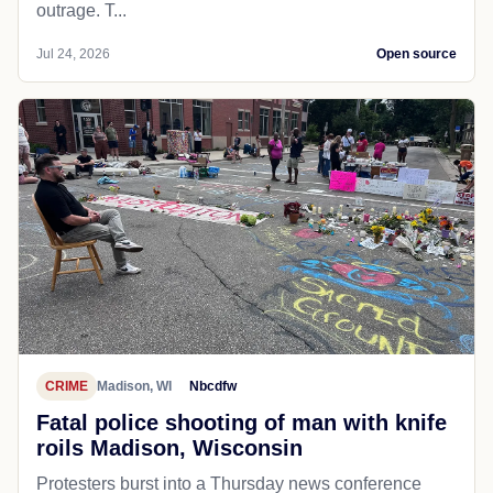
outrage. T...
Jul 24, 2026
Open source
CRIME
Madison, WI
Nbcdfw
Fatal police shooting of man with knife
roils Madison, Wisconsin
Protesters burst into a Thursday news conference