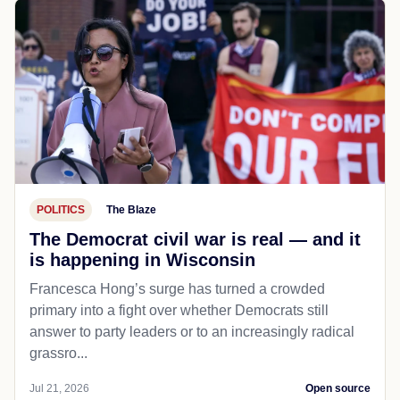
POLITICS
The Blaze
The Democrat civil war is real — and it
is happening in Wisconsin
Francesca Hong’s surge has turned a crowded
primary into a fight over whether Democrats still
answer to party leaders or to an increasingly radical
grassro...
Jul 21, 2026
Open source