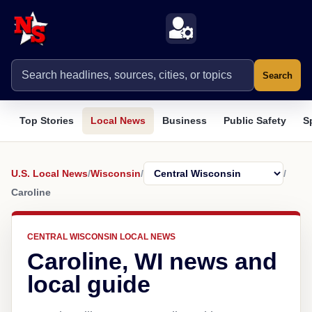
Search
Top Stories
Local News
Business
Public Safety
S
U.S. Local News
/
Wisconsin
/
/
Caroline
CENTRAL WISCONSIN LOCAL NEWS
Caroline, WI news and
local guide