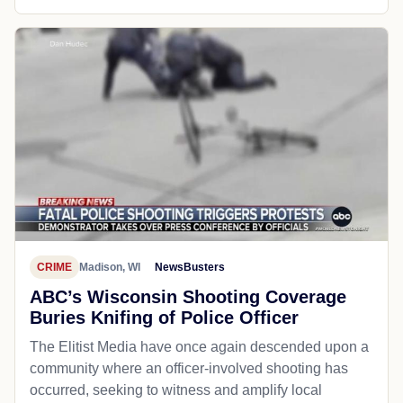
CRIME
Madison, WI
NewsBusters
ABC’s Wisconsin Shooting Coverage
Buries Knifing of Police Officer
The Elitist Media have once again descended upon a
community where an officer-involved shooting has
occurred, seeking to witness and amplify local