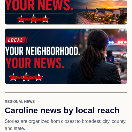
REGIONAL NEWS
Caroline news by local reach
Stories are organized from closest to broadest: city, county,
and state.