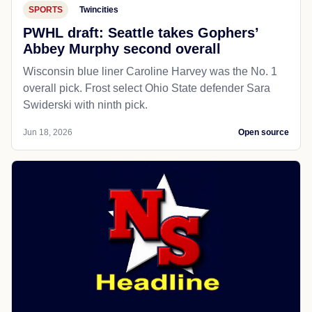
SPORTS
Twincities
PWHL draft: Seattle takes Gophers’
Abbey Murphy second overall
Wisconsin blue liner Caroline Harvey was the No. 1
overall pick. Frost select Ohio State defender Sara
Swiderski with ninth pick.
Jun 18, 2026
Open source