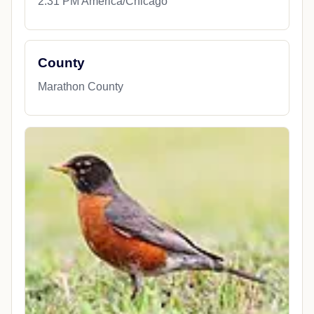
2:31 PM America/Chicago
County
Marathon County