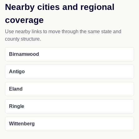
Nearby cities and regional
coverage
Use nearby links to move through the same state and
county structure.
Birnamwood
Antigo
Eland
Ringle
Wittenberg