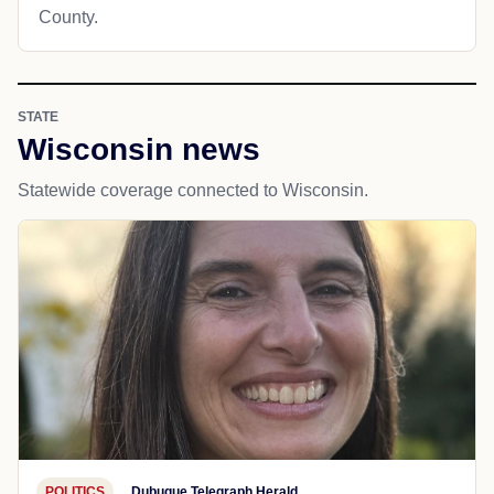
County.
STATE
Wisconsin news
Statewide coverage connected to Wisconsin.
POLITICS
Dubuque Telegraph Herald