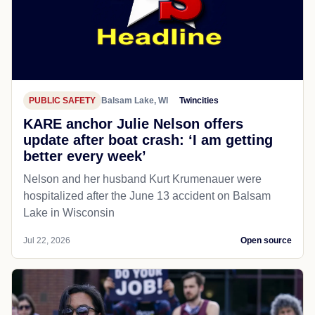
PUBLIC SAFETY
Balsam Lake, WI
Twincities
KARE anchor Julie Nelson offers
update after boat crash: ‘I am getting
better every week’
Nelson and her husband Kurt Krumenauer were
hospitalized after the June 13 accident on Balsam
Lake in Wisconsin
Jul 22, 2026
Open source