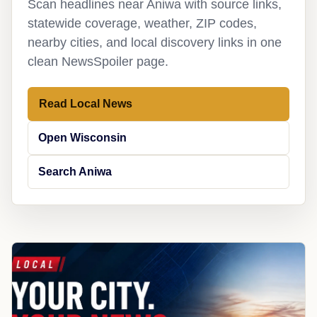
Scan headlines near Aniwa with source links,
statewide coverage, weather, ZIP codes,
nearby cities, and local discovery links in one
clean NewsSpoiler page.
Read Local News
Open Wisconsin
Search Aniwa