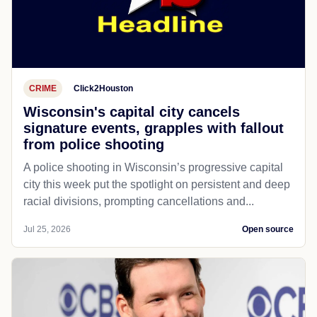
CRIME
Click2Houston
Wisconsin's capital city cancels
signature events, grapples with fallout
from police shooting
A police shooting in Wisconsin’s progressive capital
city this week put the spotlight on persistent and deep
racial divisions, prompting cancellations and...
Jul 25, 2026
Open source