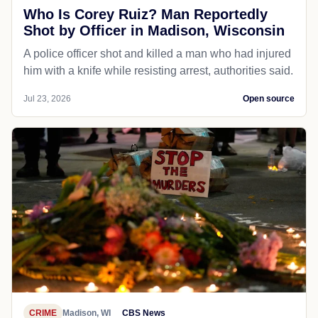
Who Is Corey Ruiz? Man Reportedly
Shot by Officer in Madison, Wisconsin
A police officer shot and killed a man who had injured
him with a knife while resisting arrest, authorities said.
Jul 23, 2026
Open source
CRIME
Madison, WI
CBS News