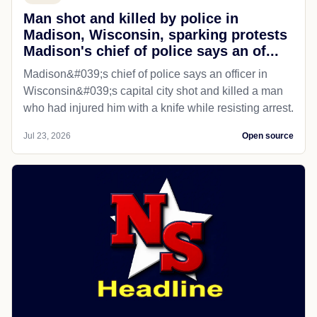
Man shot and killed by police in
Madison, Wisconsin, sparking protests
Madison's chief of police says an of...
Madison&#039;s chief of police says an officer in
Wisconsin&#039;s capital city shot and killed a man
who had injured him with a knife while resisting arrest.
Jul 23, 2026
Open source