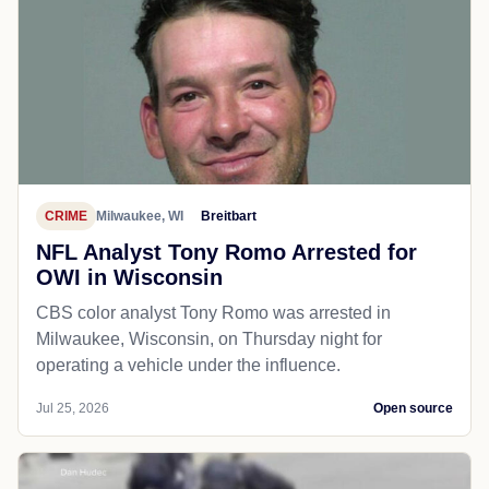
CRIME
Milwaukee, WI
Breitbart
NFL Analyst Tony Romo Arrested for
OWI in Wisconsin
CBS color analyst Tony Romo was arrested in
Milwaukee, Wisconsin, on Thursday night for
operating a vehicle under the influence.
Jul 25, 2026
Open source