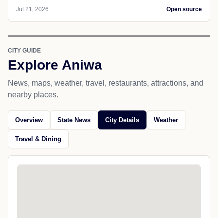
Jul 21, 2026
Open source
CITY GUIDE
Explore Aniwa
News, maps, weather, travel, restaurants, attractions, and
nearby places.
Overview
State News
City Details
Weather
Travel & Dining