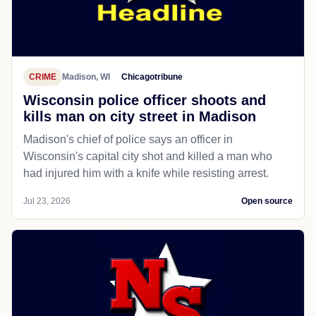
CRIME
Madison, WI
Chicagotribune
Wisconsin police officer shoots and
kills man on city street in Madison
Madison's chief of police says an officer in
Wisconsin's capital city shot and killed a man who
had injured him with a knife while resisting arrest.
Jul 23, 2026
Open source