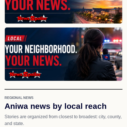
REGIONAL NEWS
Aniwa news by local reach
Stories are organized from closest to broadest: city, county,
and state.