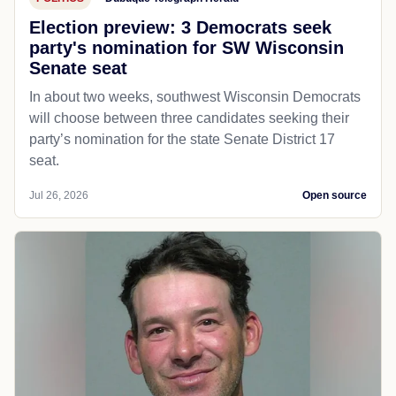
Election preview: 3 Democrats seek
party's nomination for SW Wisconsin
Senate seat
In about two weeks, southwest Wisconsin Democrats
will choose between three candidates seeking their
party’s nomination for the state Senate District 17
seat.
Jul 26, 2026
Open source