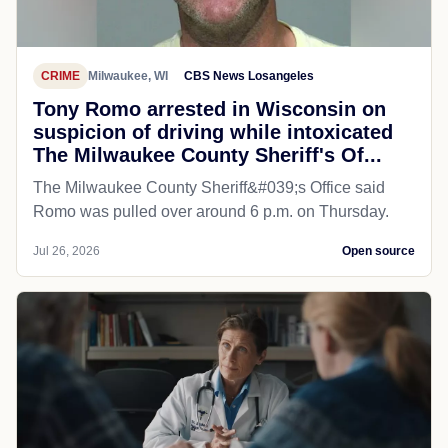
CRIME
Milwaukee, WI
CBS News Losangeles
Tony Romo arrested in Wisconsin on
suspicion of driving while intoxicated
The Milwaukee County Sheriff's Of...
The Milwaukee County Sheriff&#039;s Office said
Romo was pulled over around 6 p.m. on Thursday.
Jul 26, 2026
Open source