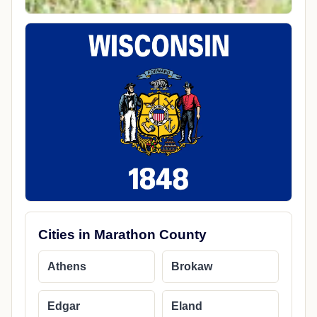
Cities in Marathon County
Athens
Brokaw
Edgar
Eland