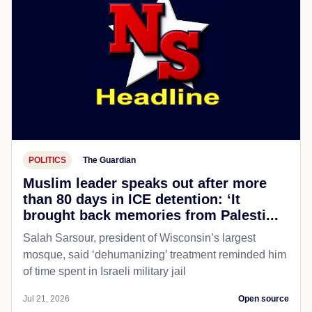
POLITICS
The Guardian
Muslim leader speaks out after more
than 80 days in ICE detention: ‘It
brought back memories from Palesti...
Salah Sarsour, president of Wisconsin’s largest
mosque, said ‘dehumanizing’ treatment reminded him
of time spent in Israeli military jail
Jul 21, 2026
Open source