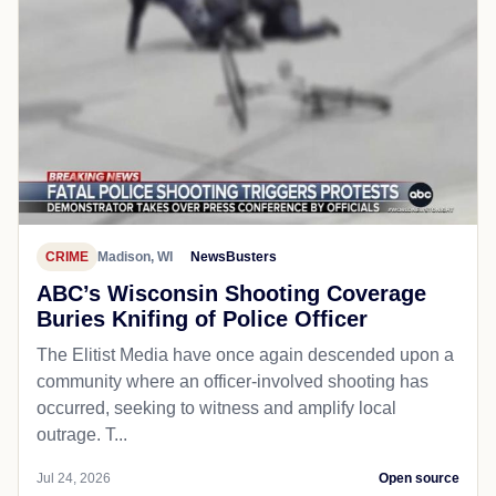
CRIME
Madison, WI
NewsBusters
ABC’s Wisconsin Shooting Coverage
Buries Knifing of Police Officer
The Elitist Media have once again descended upon a
community where an officer-involved shooting has
occurred, seeking to witness and amplify local
outrage. T...
Jul 24, 2026
Open source