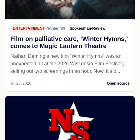
ENTERTAINMENT
Winter, WI
Spokesman-Review
Film on palliative care, ‘Winter Hymns,’
comes to Magic Lantern Theatre
Nathan Deming’s new film “Winter Hymns” was an
unexpected hit at the 2026 Wisconsin Film Festival,
selling out two screenings in an hour. Now, it’s o...
Jul 25, 2026
Open source