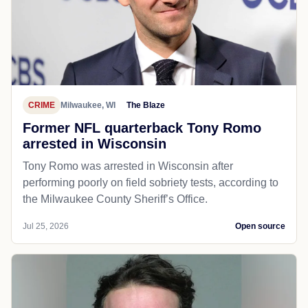
CRIME
Milwaukee, WI
The Blaze
Former NFL quarterback Tony Romo
arrested in Wisconsin
Tony Romo was arrested in Wisconsin after
performing poorly on field sobriety tests, according to
the Milwaukee County Sheriff’s Office.
Jul 25, 2026
Open source