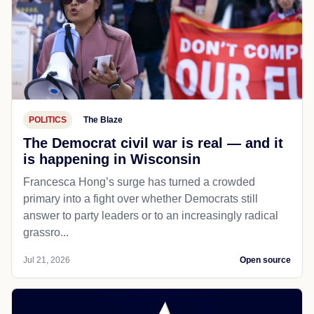
POLITICS
The Blaze
The Democrat civil war is real — and it
is happening in Wisconsin
Francesca Hong’s surge has turned a crowded
primary into a fight over whether Democrats still
answer to party leaders or to an increasingly radical
grassro...
Jul 21, 2026
Open source