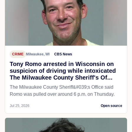
CRIME
Milwaukee, WI
CBS News
Tony Romo arrested in Wisconsin on
suspicion of driving while intoxicated
The Milwaukee County Sheriff's Of...
The Milwaukee County Sheriff&#039;s Office said
Romo was pulled over around 6 p.m. on Thursday.
Jul 25, 2026
Open source