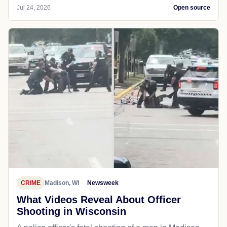
Jul 24, 2026
Open source
CRIME
Madison, WI
Newsweek
What Videos Reveal About Officer
Shooting in Wisconsin