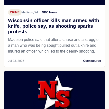
CRIME
Madison, WI
NBC News
Wisconsin officer kills man armed with
knife, police say, as shooting sparks
protests
Madison police said that after a chase and a struggle,
a man who was being sought pulled out a knife and
injured an officer, which led to the deadly shooting.
Jul 23, 2026
Open source