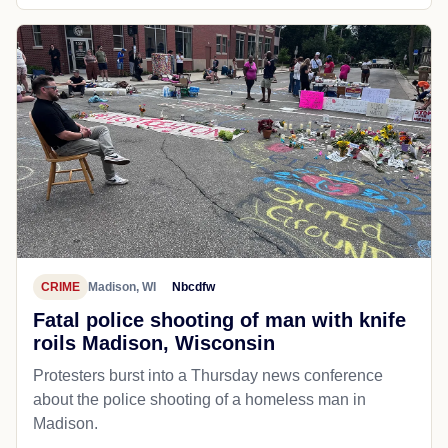
CRIME
Madison, WI
Nbcdfw
Fatal police shooting of man with knife
roils Madison, Wisconsin
Protesters burst into a Thursday news conference
about the police shooting of a homeless man in
Madison.