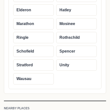
Elderon
Hatley
Marathon
Mosinee
Ringle
Rothschild
Schofield
Spencer
Stratford
Unity
Wausau
NEARBY PLACES