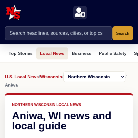
Search
Top Stories
Local News
Business
Public Safety
S
U.S. Local News
/
Wisconsin
/
/
Aniwa
NORTHERN WISCONSIN LOCAL NEWS
Aniwa, WI news and
local guide