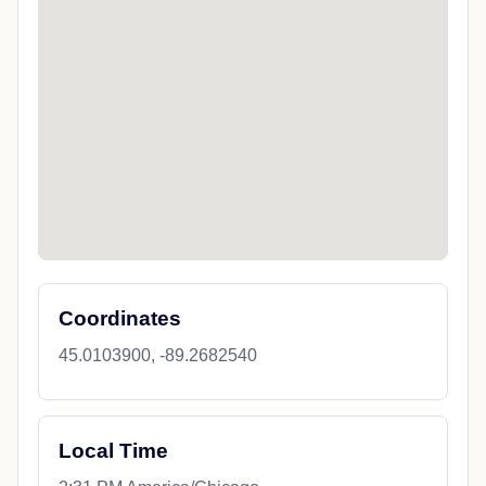
Coordinates
45.0103900, -89.2682540
Local Time