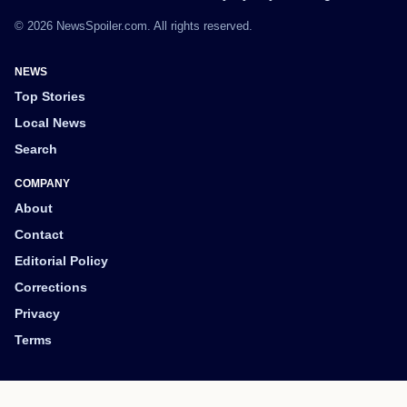
© 2026 NewsSpoiler.com. All rights reserved.
NEWS
Top Stories
Local News
Search
COMPANY
About
Contact
Editorial Policy
Corrections
Privacy
Terms