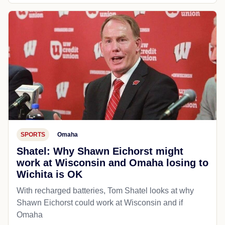
SPORTS
Omaha
Shatel: Why Shawn Eichorst might
work at Wisconsin and Omaha losing to
Wichita is OK
With recharged batteries, Tom Shatel looks at why
Shawn Eichorst could work at Wisconsin and if
Omaha