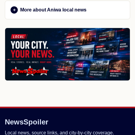
More about Aniwa local news
NewsSpoiler
Local news, source links, and city-by-city coverage.