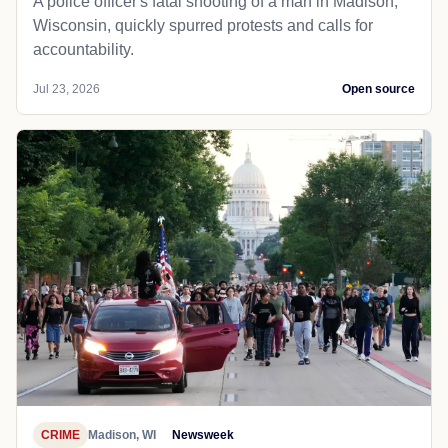
A police officer's fatal shooting of a man in Madison,
Wisconsin, quickly spurred protests and calls for
accountability.
Jul 23, 2026
Open source
CRIME
Madison, WI
Newsweek