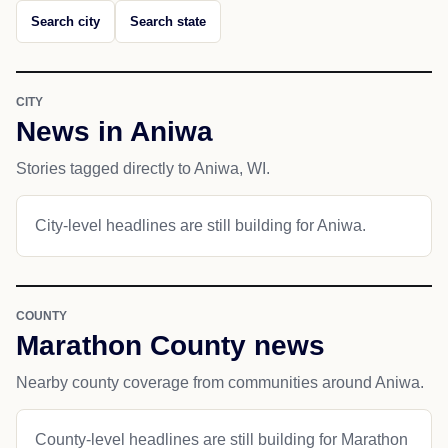
Search city
Search state
CITY
News in Aniwa
Stories tagged directly to Aniwa, WI.
City-level headlines are still building for Aniwa.
COUNTY
Marathon County news
Nearby county coverage from communities around Aniwa.
County-level headlines are still building for Marathon