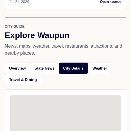
Jul 21, 2026
Open source
CITY GUIDE
Explore Waupun
News, maps, weather, travel, restaurants, attractions, and
nearby places.
Overview
State News
City Details
Weather
Travel & Dining