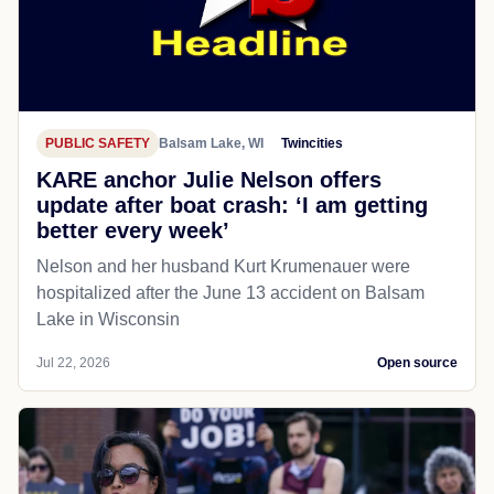
PUBLIC SAFETY
Balsam Lake, WI
Twincities
KARE anchor Julie Nelson offers
update after boat crash: ‘I am getting
better every week’
Nelson and her husband Kurt Krumenauer were
hospitalized after the June 13 accident on Balsam
Lake in Wisconsin
Jul 22, 2026
Open source