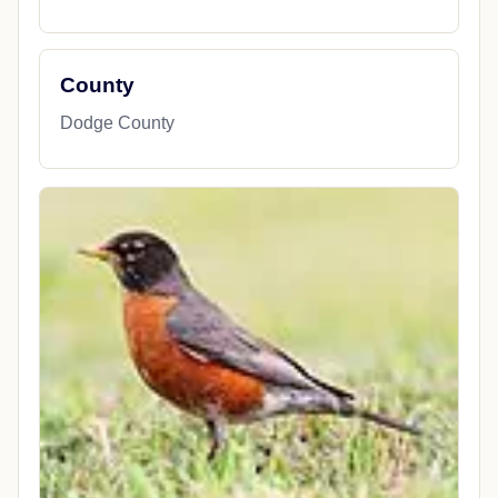
County
Dodge County