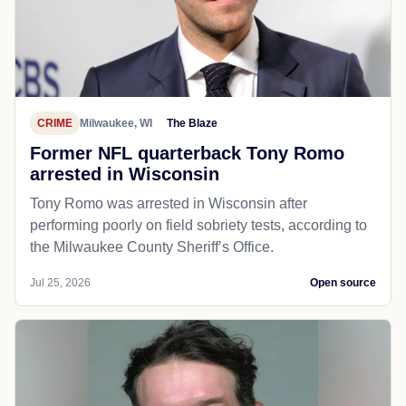
CRIME
Milwaukee, WI
The Blaze
Former NFL quarterback Tony Romo
arrested in Wisconsin
Tony Romo was arrested in Wisconsin after
performing poorly on field sobriety tests, according to
the Milwaukee County Sheriff’s Office.
Jul 25, 2026
Open source