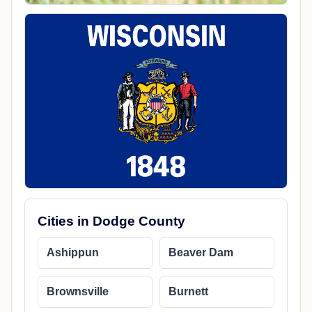
Cities in Dodge County
Ashippun
Beaver Dam
Brownsville
Burnett