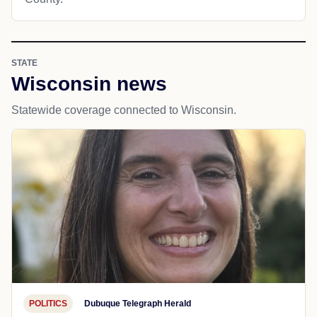
STATE
Wisconsin news
Statewide coverage connected to Wisconsin.
POLITICS
Dubuque Telegraph Herald