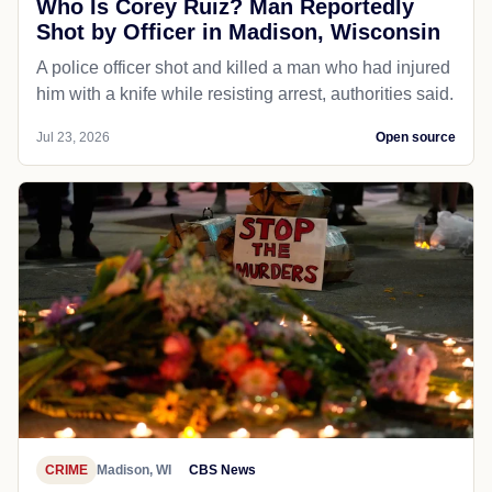
Who Is Corey Ruiz? Man Reportedly
Shot by Officer in Madison, Wisconsin
A police officer shot and killed a man who had injured
him with a knife while resisting arrest, authorities said.
Jul 23, 2026
Open source
CRIME
Madison, WI
CBS News