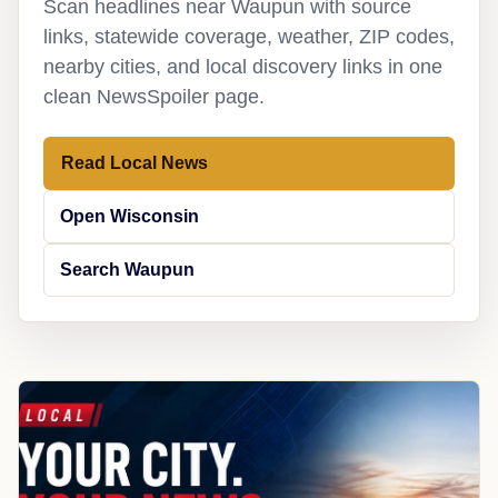
Scan headlines near Waupun with source
links, statewide coverage, weather, ZIP codes,
nearby cities, and local discovery links in one
clean NewsSpoiler page.
Read Local News
Open Wisconsin
Search Waupun