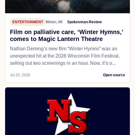
ENTERTAINMENT
Winter, WI
Spokesman-Review
Film on palliative care, ‘Winter Hymns,’
comes to Magic Lantern Theatre
Nathan Deming’s new film “Winter Hymns” was an
unexpected hit at the 2026 Wisconsin Film Festival,
selling out two screenings in an hour. Now, it’s o...
Jul 25, 2026
Open source