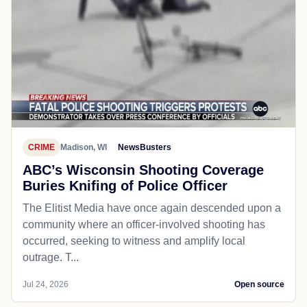
CRIME
Madison, WI
NewsBusters
ABC’s Wisconsin Shooting Coverage
Buries Knifing of Police Officer
The Elitist Media have once again descended upon a
community where an officer-involved shooting has
occurred, seeking to witness and amplify local
outrage. T...
Jul 24, 2026
Open source