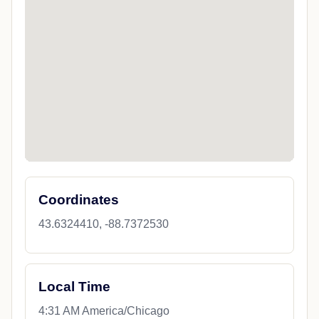
Coordinates
43.6324410, -88.7372530
Local Time
4:31 AM America/Chicago