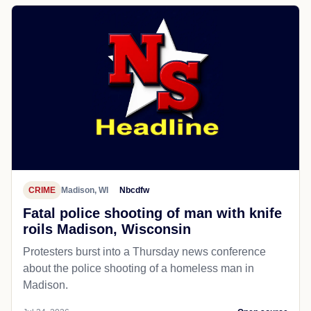
CRIME
Madison, WI
Nbcdfw
Fatal police shooting of man with knife
roils Madison, Wisconsin
Protesters burst into a Thursday news conference
about the police shooting of a homeless man in
Madison.