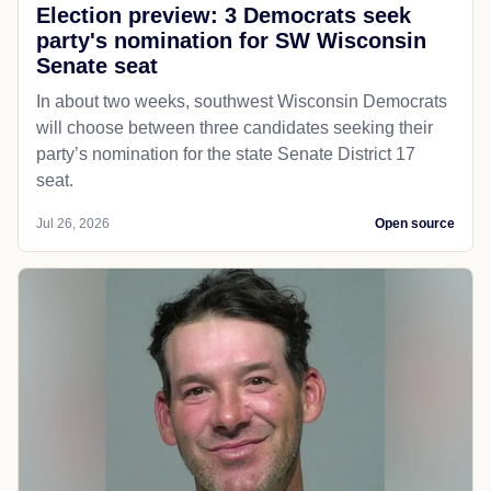
Election preview: 3 Democrats seek
party's nomination for SW Wisconsin
Senate seat
In about two weeks, southwest Wisconsin Democrats
will choose between three candidates seeking their
party’s nomination for the state Senate District 17
seat.
Jul 26, 2026
Open source