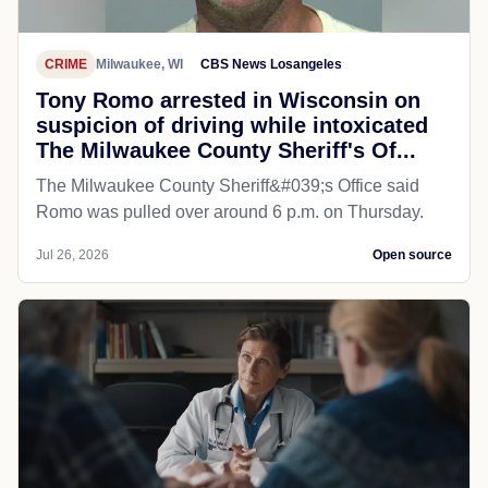
CRIME
Milwaukee, WI
CBS News Losangeles
Tony Romo arrested in Wisconsin on
suspicion of driving while intoxicated
The Milwaukee County Sheriff's Of...
The Milwaukee County Sheriff&#039;s Office said
Romo was pulled over around 6 p.m. on Thursday.
Jul 26, 2026
Open source