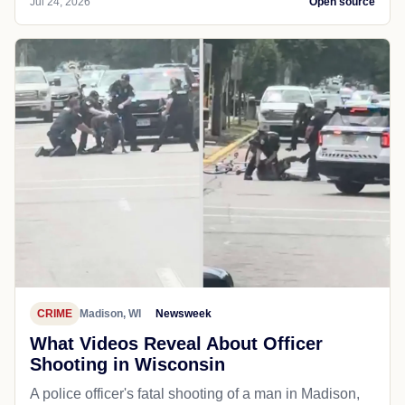
Jul 24, 2026
Open source
CRIME
Madison, WI
Newsweek
What Videos Reveal About Officer
Shooting in Wisconsin
A police officer's fatal shooting of a man in Madison,