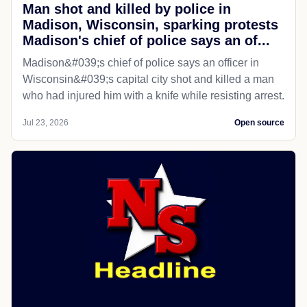
Man shot and killed by police in
Madison, Wisconsin, sparking protests
Madison's chief of police says an of...
Madison&#039;s chief of police says an officer in
Wisconsin&#039;s capital city shot and killed a man
who had injured him with a knife while resisting arrest.
Jul 23, 2026
Open source