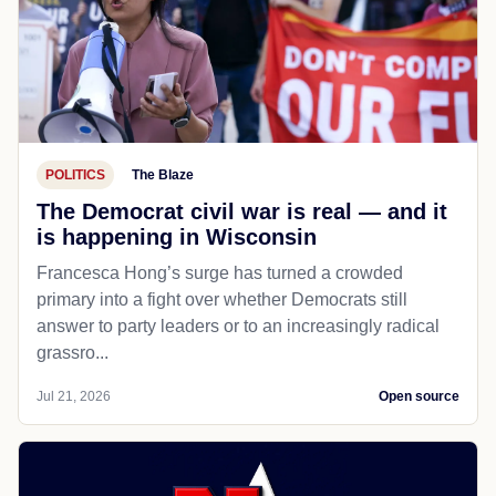
POLITICS
The Blaze
The Democrat civil war is real — and it
is happening in Wisconsin
Francesca Hong’s surge has turned a crowded
primary into a fight over whether Democrats still
answer to party leaders or to an increasingly radical
grassro...
Jul 21, 2026
Open source