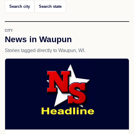
Search city
Search state
CITY
News in Waupun
Stories tagged directly to Waupun, WI.