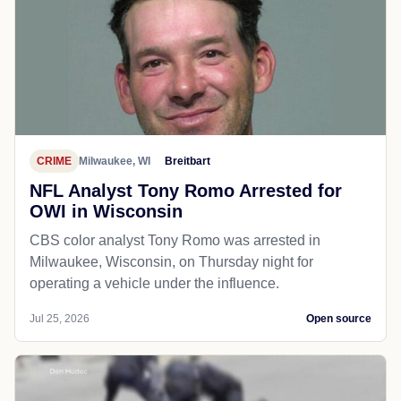
CRIME
Milwaukee, WI
Breitbart
NFL Analyst Tony Romo Arrested for
OWI in Wisconsin
CBS color analyst Tony Romo was arrested in
Milwaukee, Wisconsin, on Thursday night for
operating a vehicle under the influence.
Jul 25, 2026
Open source