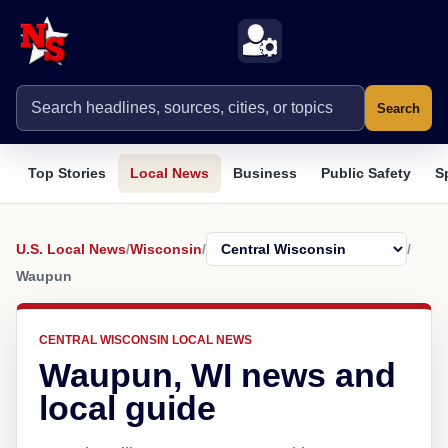
Search
Top Stories
Local News
Business
Public Safety
S
U.S. Local News
/
Wisconsin
/
/
Waupun
CENTRAL WISCONSIN LOCAL NEWS
Waupun, WI news and
local guide