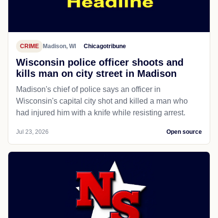
CRIME
Madison, WI
Chicagotribune
Wisconsin police officer shoots and
kills man on city street in Madison
Madison's chief of police says an officer in
Wisconsin's capital city shot and killed a man who
had injured him with a knife while resisting arrest.
Jul 23, 2026
Open source