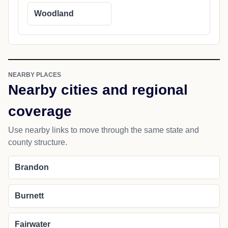
Woodland
NEARBY PLACES
Nearby cities and regional
coverage
Use nearby links to move through the same state and
county structure.
Brandon
Burnett
Fairwater