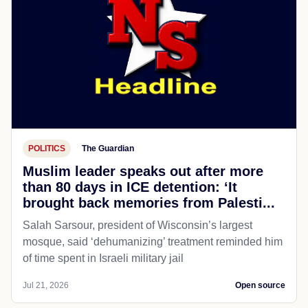
POLITICS
The Guardian
Muslim leader speaks out after more
than 80 days in ICE detention: ‘It
brought back memories from Palesti...
Salah Sarsour, president of Wisconsin’s largest
mosque, said ‘dehumanizing’ treatment reminded him
of time spent in Israeli military jail
Jul 21, 2026
Open source