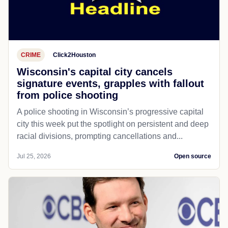
CRIME
Click2Houston
Wisconsin's capital city cancels
signature events, grapples with fallout
from police shooting
A police shooting in Wisconsin’s progressive capital
city this week put the spotlight on persistent and deep
racial divisions, prompting cancellations and...
Jul 25, 2026
Open source