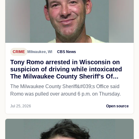
CRIME
Milwaukee, WI
CBS News
Tony Romo arrested in Wisconsin on
suspicion of driving while intoxicated
The Milwaukee County Sheriff's Of...
The Milwaukee County Sheriff&#039;s Office said
Romo was pulled over around 6 p.m. on Thursday.
Jul 25, 2026
Open source