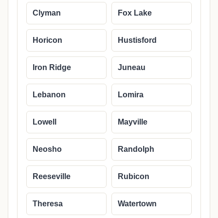
Clyman
Fox Lake
Horicon
Hustisford
Iron Ridge
Juneau
Lebanon
Lomira
Lowell
Mayville
Neosho
Randolph
Reeseville
Rubicon
Theresa
Watertown