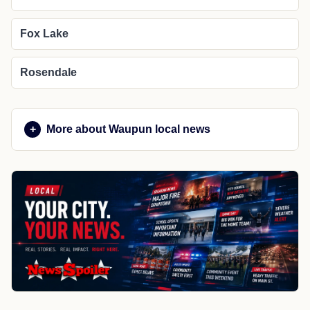
Fox Lake
Rosendale
More about Waupun local news