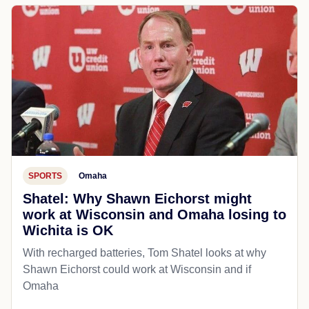
SPORTS
Omaha
Shatel: Why Shawn Eichorst might
work at Wisconsin and Omaha losing to
Wichita is OK
With recharged batteries, Tom Shatel looks at why
Shawn Eichorst could work at Wisconsin and if
Omaha