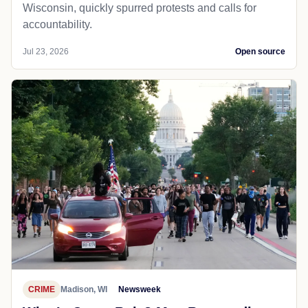
Wisconsin, quickly spurred protests and calls for
accountability.
Jul 23, 2026
Open source
CRIME
Madison, WI
Newsweek