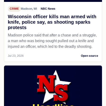
CRIME
Madison, WI
NBC News
Wisconsin officer kills man armed with
knife, police say, as shooting sparks
protests
Madison police said that after a chase and a struggle,
a man who was being sought pulled out a knife and
injured an officer, which led to the deadly shooting.
Jul 23, 2026
Open source