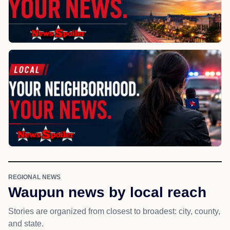
REGIONAL NEWS
Waupun news by local reach
Stories are organized from closest to broadest: city, county,
and state.