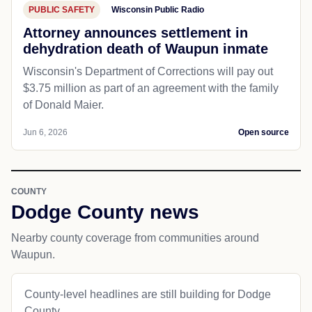
PUBLIC SAFETY
Wisconsin Public Radio
Attorney announces settlement in
dehydration death of Waupun inmate
Wisconsin's Department of Corrections will pay out
$3.75 million as part of an agreement with the family
of Donald Maier.
Jun 6, 2026
Open source
COUNTY
Dodge County news
Nearby county coverage from communities around
Waupun.
County-level headlines are still building for Dodge
County.