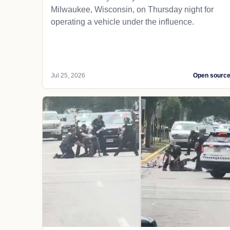
Milwaukee, Wisconsin, on Thursday night for
operating a vehicle under the influence.
Jul 25, 2026
Open sourc