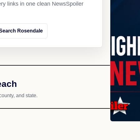
ery links in one clean NewsSpoiler
Search Rosendale
each
county, and state.