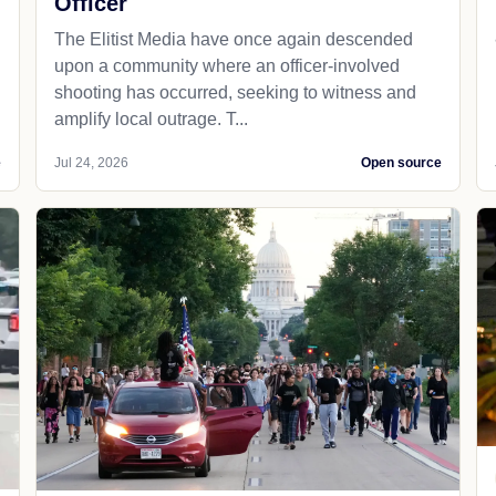
Officer
The Elitist Media have once again descended
upon a community where an officer-involved
shooting has occurred, seeking to witness and
amplify local outrage. T...
e
Jul 24, 2026
Open source