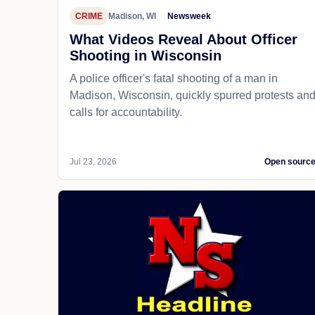
CRIME
Madison, WI
Newsweek
What Videos Reveal About Officer
Shooting in Wisconsin
A police officer's fatal shooting of a man in
Madison, Wisconsin, quickly spurred protests an
calls for accountability.
Jul 23, 2026
Open sourc