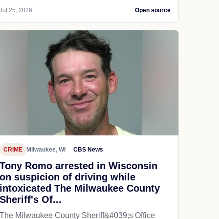
Jul 25, 2026
Open source
CRIME
Milwaukee, WI
CBS News
Tony Romo arrested in Wisconsin
on suspicion of driving while
intoxicated The Milwaukee County
Sheriff's Of...
The Milwaukee County Sheriff&#039;s Office