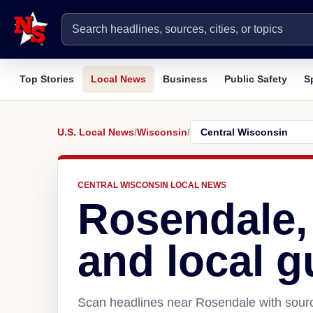
Top Stories
Local News
Business
Public Safety
S
U.S. Local News
/
Wisconsin
/
CENTRAL WISCONSIN LOCAL NEWS
Rosendale,
and local g
Scan headlines near Rosendale with sourc