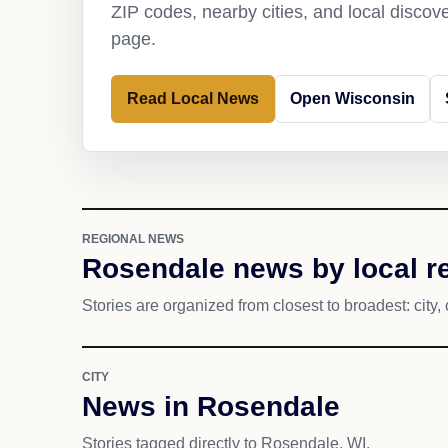
ZIP codes, nearby cities, and local discov
page.
Read Local News
Open Wisconsin
REGIONAL NEWS
Rosendale news by local r
Stories are organized from closest to broadest: city, 
CITY
News in Rosendale
Stories tagged directly to Rosendale, WI.