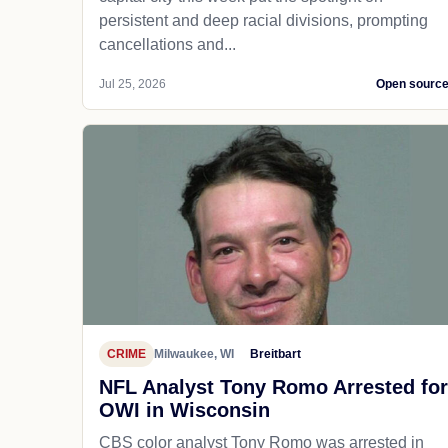
persistent and deep racial divisions, prompting
cancellations and...
Jul 25, 2026
Open sourc
CRIME
Milwaukee, WI
Breitbart
NFL Analyst Tony Romo Arrested for
OWI in Wisconsin
CBS color analyst Tony Romo was arrested in