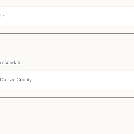
le.
Rosendale.
d Du Lac County.