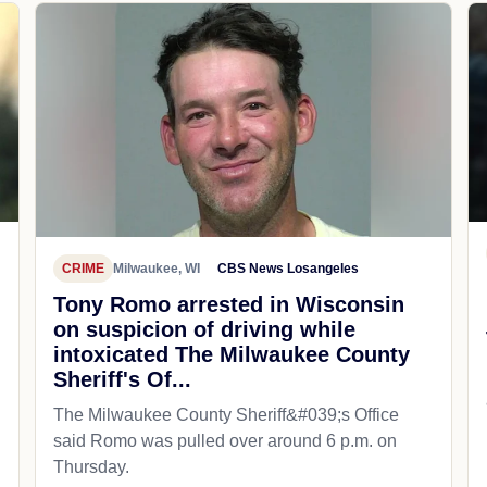
CRIME
Milwaukee, WI
CBS News Losangeles
Tony Romo arrested in Wisconsin
on suspicion of driving while
intoxicated The Milwaukee County
Sheriff's Of...
The Milwaukee County Sheriff&#039;s Office
said Romo was pulled over around 6 p.m. on
Thursday.