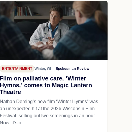
ENTERTAINMENT
Winter, WI
Spokesman-Review
Film on palliative care, ‘Winter
Hymns,’ comes to Magic Lantern
Theatre
Nathan Deming’s new film “Winter Hymns” was
an unexpected hit at the 2026 Wisconsin Film
Festival, selling out two screenings in an hour.
Now, it’s o...