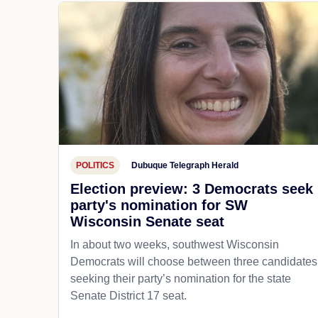
POLITICS
Dubuque Telegraph Herald
Election preview: 3 Democrats seek
party's nomination for SW
Wisconsin Senate seat
In about two weeks, southwest Wisconsin
Democrats will choose between three candidates
seeking their party’s nomination for the state
Senate District 17 seat.