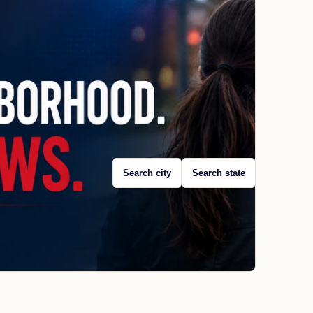
Search city
Search state