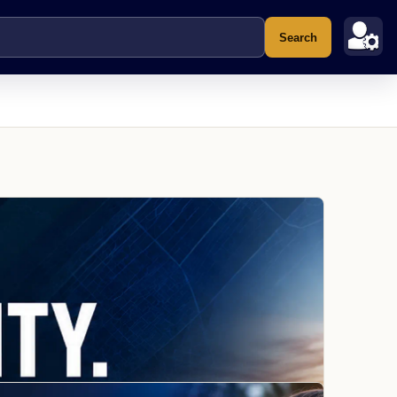
Search