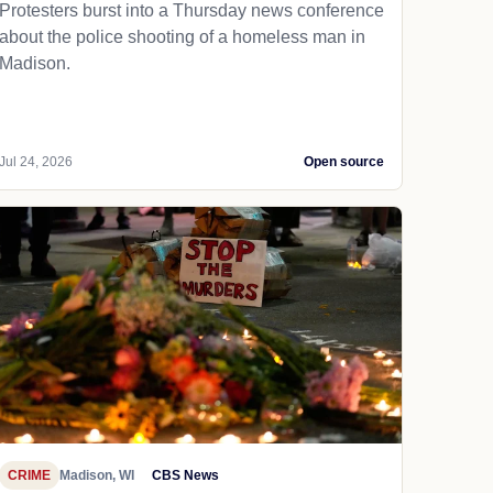
Protesters burst into a Thursday news conference
about the police shooting of a homeless man in
Madison.
Jul 24, 2026
Open source
CRIME
Madison, WI
CBS News