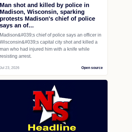
Man shot and killed by police in
Madison, Wisconsin, sparking
protests Madison's chief of police
says an of...
Madison&#039;s chief of police says an officer in
Wisconsin&#039;s capital city shot and killed a
man who had injured him with a knife while
resisting arrest.
Jul 23, 2026
Open source