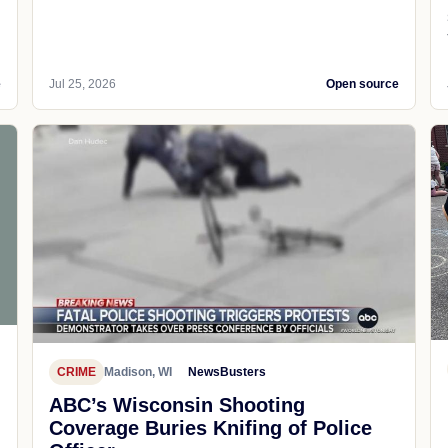
e
Jul 25, 2026
Open source
CRIME
Madison, WI
NewsBusters
ABC’s Wisconsin Shooting
Coverage Buries Knifing of Police