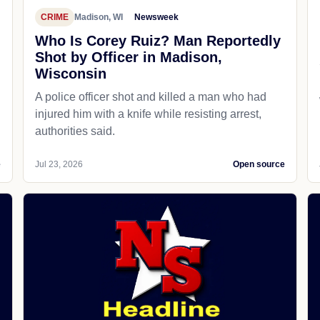
CRIME
Madison, WI
Newsweek
Who Is Corey Ruiz? Man Reportedly
Shot by Officer in Madison,
Wisconsin
A police officer shot and killed a man who had
d
injured him with a knife while resisting arrest,
authorities said.
e
Jul 23, 2026
Open source