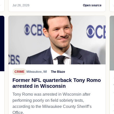
e
Jul 26, 2026
Open source
CRIME
Milwaukee, WI
The Blaze
Former NFL quarterback Tony Romo
arrested in Wisconsin
Tony Romo was arrested in Wisconsin after
performing poorly on field sobriety tests,
according to the Milwaukee County Sheriff’s
Office.