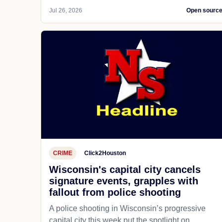
Jul 26, 2026
Open sourc
CRIME
Click2Houston
Wisconsin's capital city cancels
signature events, grapples with
fallout from police shooting
A police shooting in Wisconsin’s progressive
capital city this week put the spotlight on