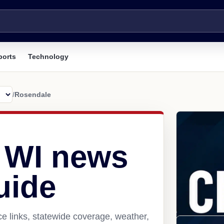
ports
Technology
/
Rosendale
 WI news
uide
e links, statewide coverage, weather,