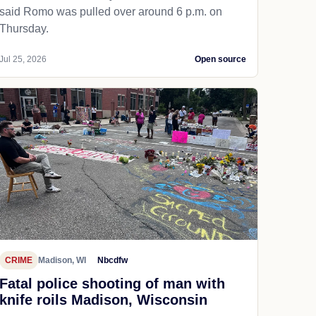
said Romo was pulled over around 6 p.m. on
Thursday.
Jul 25, 2026
Open source
CRIME
Madison, WI
Nbcdfw
Fatal police shooting of man with
knife roils Madison, Wisconsin