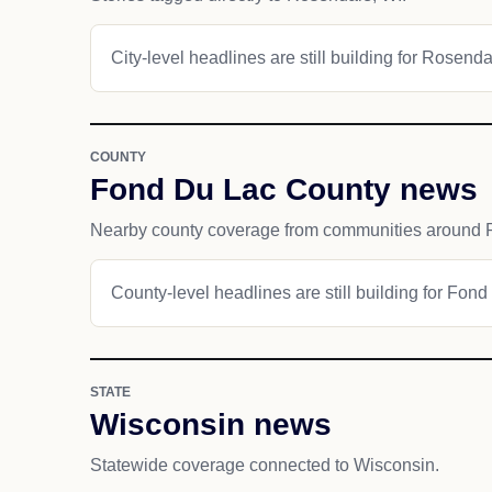
City-level headlines are still building for Rosenda
COUNTY
Fond Du Lac County news
Nearby county coverage from communities around 
County-level headlines are still building for Fon
STATE
Wisconsin news
Statewide coverage connected to Wisconsin.