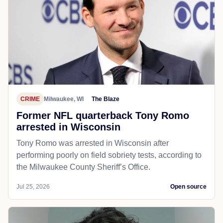
CRIME
Milwaukee, WI
The Blaze
Former NFL quarterback Tony Romo
arrested in Wisconsin
Tony Romo was arrested in Wisconsin after
performing poorly on field sobriety tests, according to
the Milwaukee County Sheriff’s Office.
Jul 25, 2026
Open source