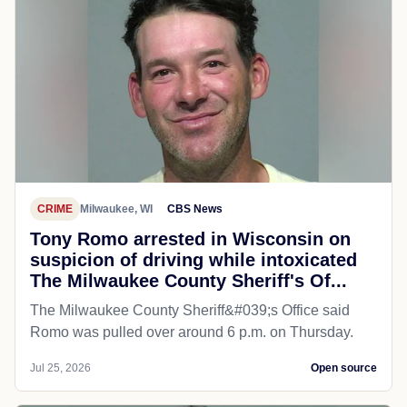
CRIME
Milwaukee, WI
CBS News
Tony Romo arrested in Wisconsin on
suspicion of driving while intoxicated
The Milwaukee County Sheriff's Of...
The Milwaukee County Sheriff&#039;s Office said
Romo was pulled over around 6 p.m. on Thursday.
Jul 25, 2026
Open source