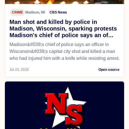
CRIME
Madison, WI
CBS News
Man shot and killed by police in
Madison, Wisconsin, sparking protests
Madison's chief of police says an of...
Madison&#039;s chief of police says an officer in
Wisconsin&#039;s capital city shot and killed a man
who had injured him with a knife while resisting arrest.
Jul 23, 2026
Open source