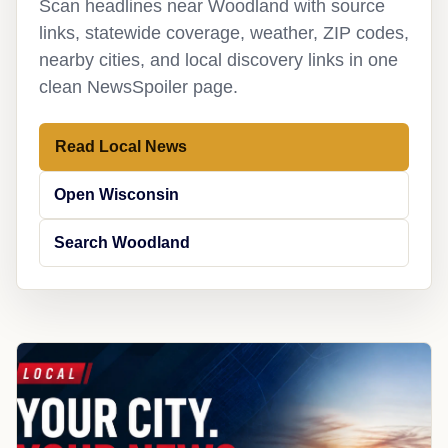
Scan headlines near Woodland with source
links, statewide coverage, weather, ZIP codes,
nearby cities, and local discovery links in one
clean NewsSpoiler page.
Read Local News
Open Wisconsin
Search Woodland