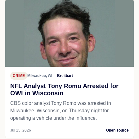
CRIME
Milwaukee, WI
Breitbart
NFL Analyst Tony Romo Arrested for
OWI in Wisconsin
CBS color analyst Tony Romo was arrested in
Milwaukee, Wisconsin, on Thursday night for
operating a vehicle under the influence.
Jul 25, 2026
Open source