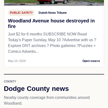
PUBLIC SAFETY
Duluth News Tribune
Woodland Avenue house destroyed in
fire
Just $2 for 6 months SUBSCRIBE NOW Read
Today's Paper Sunday, May 10 ?️Advertise with us ?
Explore DNT archives ? Photo galleries ?Puzzles +
Comics Advertis...
May 10, 2026
Open source
COUNTY
Dodge County news
Nearby county coverage from communities around
Woodland.