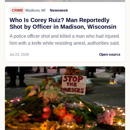
CRIME
Madison, WI
Newsweek
Who Is Corey Ruiz? Man Reportedly
Shot by Officer in Madison, Wisconsin
A police officer shot and killed a man who had injured
him with a knife while resisting arrest, authorities said.
Jul 23, 2026
Open source