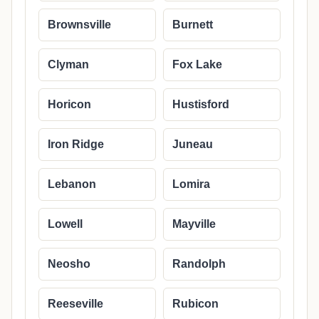
Brownsville
Burnett
Clyman
Fox Lake
Horicon
Hustisford
Iron Ridge
Juneau
Lebanon
Lomira
Lowell
Mayville
Neosho
Randolph
Reeseville
Rubicon