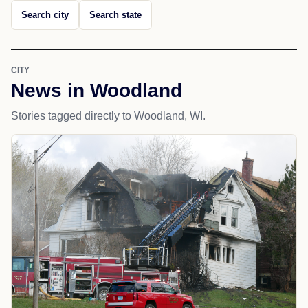
Search city
Search state
CITY
News in Woodland
Stories tagged directly to Woodland, WI.