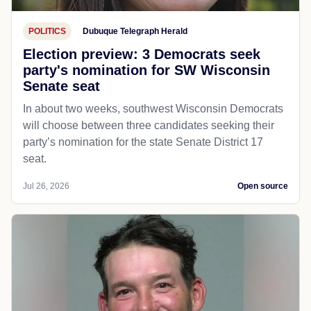
POLITICS
Dubuque Telegraph Herald
Election preview: 3 Democrats seek
party's nomination for SW Wisconsin
Senate seat
In about two weeks, southwest Wisconsin Democrats
will choose between three candidates seeking their
party’s nomination for the state Senate District 17
seat.
Jul 26, 2026
Open source