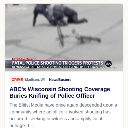
CRIME
Madison, WI
NewsBusters
ABC’s Wisconsin Shooting Coverage
Buries Knifing of Police Officer
The Elitist Media have once again descended upon a
community where an officer-involved shooting has
occurred, seeking to witness and amplify local
outrage. T...