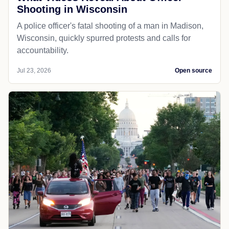
Shooting in Wisconsin
A police officer's fatal shooting of a man in Madison,
Wisconsin, quickly spurred protests and calls for
accountability.
Jul 23, 2026
Open source