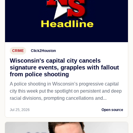
CRIME
Click2Houston
Wisconsin's capital city cancels
signature events, grapples with fallout
from police shooting
A police shooting in Wisconsin’s progressive capital
city this week put the spotlight on persistent and deep
racial divisions, prompting cancellations and...
Jul 25, 2026
Open source