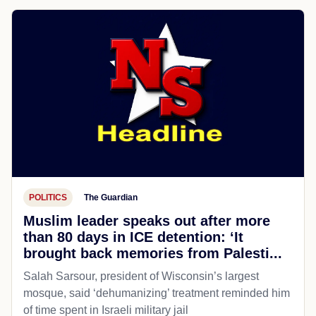
POLITICS
The Guardian
Muslim leader speaks out after more
than 80 days in ICE detention: ‘It
brought back memories from Palesti...
Salah Sarsour, president of Wisconsin’s largest
mosque, said ‘dehumanizing’ treatment reminded him
of time spent in Israeli military jail