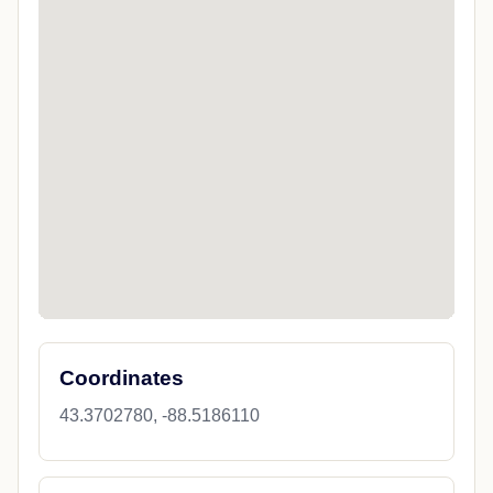
Coordinates
43.3702780, -88.5186110