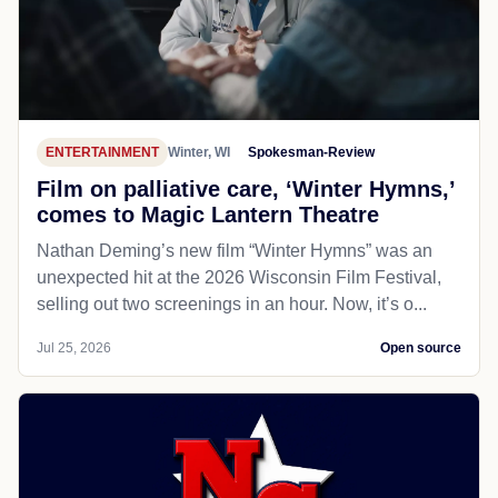
ENTERTAINMENT
Winter, WI
Spokesman-Review
Film on palliative care, ‘Winter Hymns,’
comes to Magic Lantern Theatre
Nathan Deming’s new film “Winter Hymns” was an
unexpected hit at the 2026 Wisconsin Film Festival,
selling out two screenings in an hour. Now, it’s o...
Jul 25, 2026
Open source