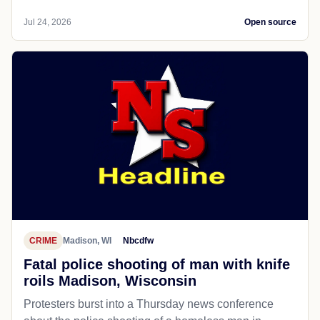
Jul 24, 2026
Open source
CRIME
Madison, WI
Nbcdfw
Fatal police shooting of man with knife
roils Madison, Wisconsin
Protesters burst into a Thursday news conference