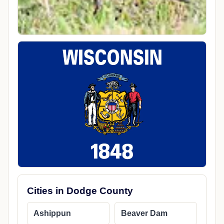
Cities in Dodge County
Ashippun
Beaver Dam