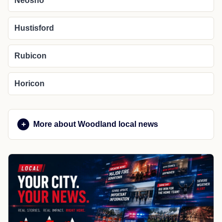
Neosho
Hustisford
Rubicon
Horicon
More about Woodland local news