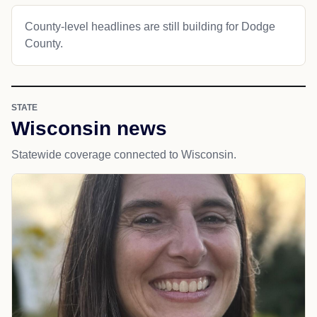
County-level headlines are still building for Dodge
County.
STATE
Wisconsin news
Statewide coverage connected to Wisconsin.