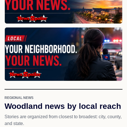
REGIONAL NEWS
Woodland news by local reach
Stories are organized from closest to broadest: city, county,
and state.