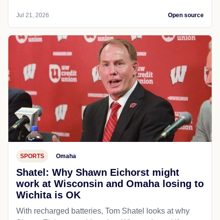
Jul 21, 2026
Open source
SPORTS
Omaha
Shatel: Why Shawn Eichorst might
work at Wisconsin and Omaha losing to
Wichita is OK
With recharged batteries, Tom Shatel looks at why