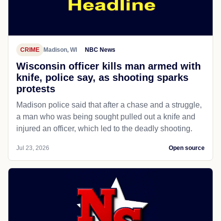
CRIME
Madison, WI
NBC News
Wisconsin officer kills man armed with
knife, police say, as shooting sparks
protests
Madison police said that after a chase and a struggle,
a man who was being sought pulled out a knife and
injured an officer, which led to the deadly shooting.
Jul 23, 2026
Open source