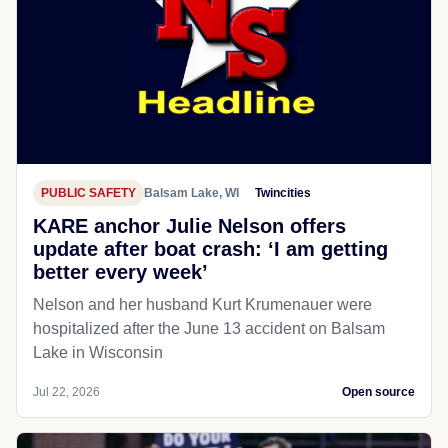
PUBLIC SAFETY
Balsam Lake, WI
Twincities
KARE anchor Julie Nelson offers
update after boat crash: ‘I am getting
better every week’
Nelson and her husband Kurt Krumenauer were
hospitalized after the June 13 accident on Balsam
Lake in Wisconsin
Jul 22, 2026
Open source