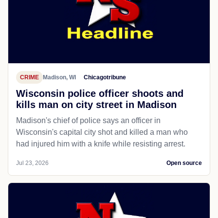
CRIME
Madison, WI
Chicagotribune
Wisconsin police officer shoots and
kills man on city street in Madison
Madison's chief of police says an officer in
Wisconsin's capital city shot and killed a man who
had injured him with a knife while resisting arrest.
Jul 23, 2026
Open source