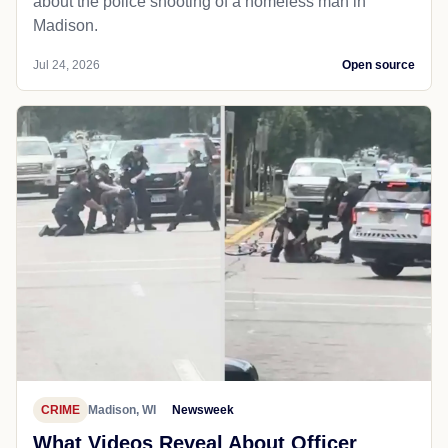
about the police shooting of a homeless man in
Madison.
Jul 24, 2026
Open source
CRIME
Madison, WI
Newsweek
What Videos Reveal About Officer