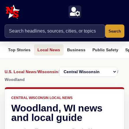
Search
Top Stories
Local News
Business
Public Safety
S
U.S. Local News
/
Wisconsin
/
/
Woodland
CENTRAL WISCONSIN LOCAL NEWS
Woodland, WI news
and local guide