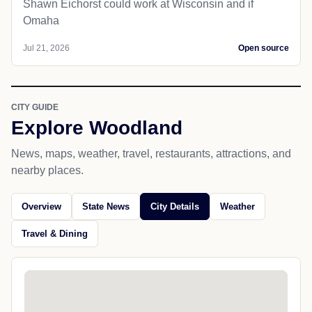
Shawn Eichorst could work at Wisconsin and if
Omaha
Jul 21, 2026
Open source
CITY GUIDE
Explore Woodland
News, maps, weather, travel, restaurants, attractions, and
nearby places.
Overview
State News
City Details
Weather
Travel & Dining