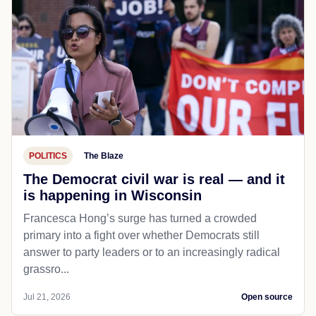
POLITICS
The Blaze
The Democrat civil war is real — and it
is happening in Wisconsin
Francesca Hong’s surge has turned a crowded
primary into a fight over whether Democrats still
answer to party leaders or to an increasingly radical
grassro...
Jul 21, 2026
Open source