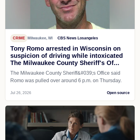
CRIME
Milwaukee, WI
CBS News Losangeles
Tony Romo arrested in Wisconsin on
suspicion of driving while intoxicated
The Milwaukee County Sheriff's Of...
The Milwaukee County Sheriff&#039;s Office said
Romo was pulled over around 6 p.m. on Thursday.
Jul 26, 2026
Open source