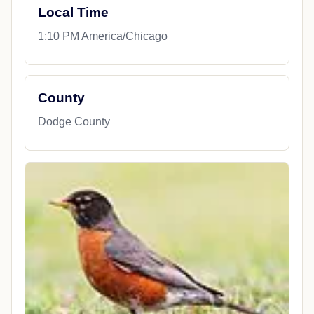
Local Time
1:10 PM America/Chicago
County
Dodge County