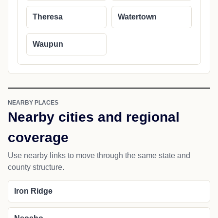
Theresa
Watertown
Waupun
NEARBY PLACES
Nearby cities and regional
coverage
Use nearby links to move through the same state and
county structure.
Iron Ridge