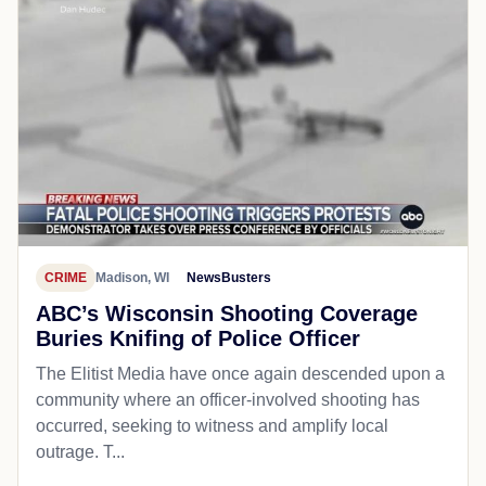
CRIME
Madison, WI
NewsBusters
ABC’s Wisconsin Shooting Coverage
Buries Knifing of Police Officer
The Elitist Media have once again descended upon a
community where an officer-involved shooting has
occurred, seeking to witness and amplify local
outrage. T...