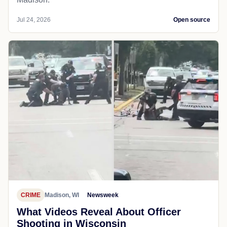
Jul 24, 2026
Open source
CRIME
Madison, WI
Newsweek
What Videos Reveal About Officer
Shooting in Wisconsin