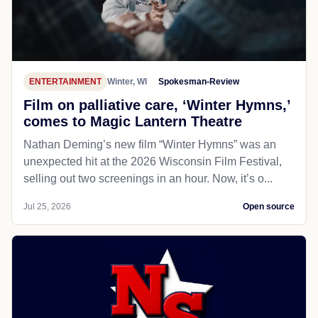
ENTERTAINMENT
Winter, WI
Spokesman-Review
Film on palliative care, ‘Winter Hymns,’
comes to Magic Lantern Theatre
Nathan Deming’s new film “Winter Hymns” was an
unexpected hit at the 2026 Wisconsin Film Festival,
selling out two screenings in an hour. Now, it’s o...
Jul 25, 2026
Open source