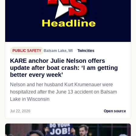
PUBLIC SAFETY
Balsam Lake, WI
Twincities
KARE anchor Julie Nelson offers
update after boat crash: ‘I am getting
better every week’
Nelson and her husband Kurt Krumenauer were
hospitalized after the June 13 accident on Balsam
Lake in Wisconsin
Jul 22, 2026
Open source