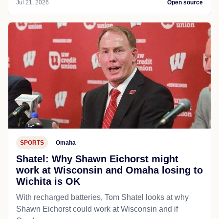
Jul 21, 2026
Open source
SPORTS
Omaha
Shatel: Why Shawn Eichorst might
work at Wisconsin and Omaha losing to
Wichita is OK
With recharged batteries, Tom Shatel looks at why
Shawn Eichorst could work at Wisconsin and if