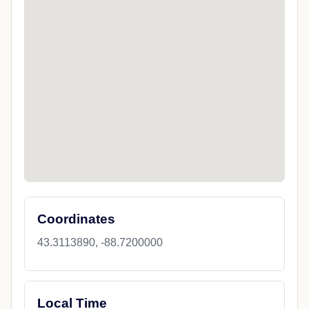
Coordinates
43.3113890, -88.7200000
Local Time