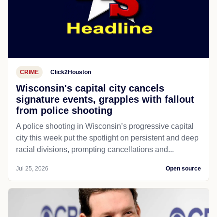
CRIME
Click2Houston
Wisconsin's capital city cancels
signature events, grapples with fallout
from police shooting
A police shooting in Wisconsin’s progressive capital
city this week put the spotlight on persistent and deep
racial divisions, prompting cancellations and...
Jul 25, 2026
Open source