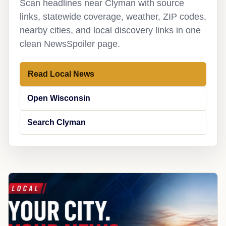
Scan headlines near Clyman with source
links, statewide coverage, weather, ZIP codes,
nearby cities, and local discovery links in one
clean NewsSpoiler page.
Read Local News
Open Wisconsin
Search Clyman