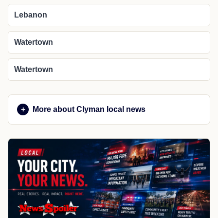
Lebanon
Watertown
Watertown
More about Clyman local news