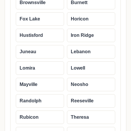
Brownsville
Burnett
Fox Lake
Horicon
Hustisford
Iron Ridge
Juneau
Lebanon
Lomira
Lowell
Mayville
Neosho
Randolph
Reeseville
Rubicon
Theresa