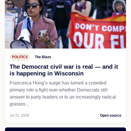
POLITICS
The Blaze
The Democrat civil war is real — and it
is happening in Wisconsin
Francesca Hong’s surge has turned a crowded
primary into a fight over whether Democrats still
answer to party leaders or to an increasingly radical
grassro...
Jul 21, 2026
Open source