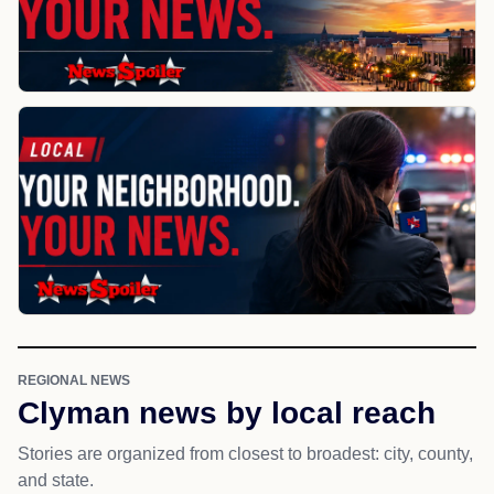
REGIONAL NEWS
Clyman news by local reach
Stories are organized from closest to broadest: city, county,
and state.