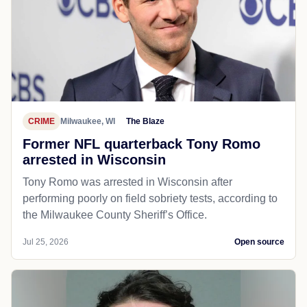
CRIME
Milwaukee, WI
The Blaze
Former NFL quarterback Tony Romo
arrested in Wisconsin
Tony Romo was arrested in Wisconsin after
performing poorly on field sobriety tests, according to
the Milwaukee County Sheriff’s Office.
Jul 25, 2026
Open source