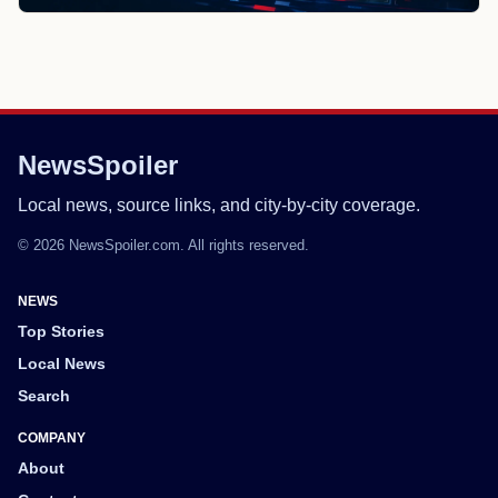
NewsSpoiler
Local news, source links, and city-by-city coverage.
© 2026 NewsSpoiler.com. All rights reserved.
NEWS
Top Stories
Local News
Search
COMPANY
About