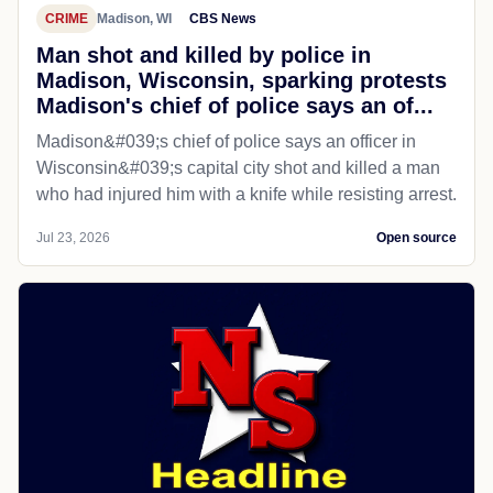
CRIME
Madison, WI
CBS News
Man shot and killed by police in
Madison, Wisconsin, sparking protests
Madison's chief of police says an of...
Madison&#039;s chief of police says an officer in
Wisconsin&#039;s capital city shot and killed a man
who had injured him with a knife while resisting arrest.
Jul 23, 2026
Open source