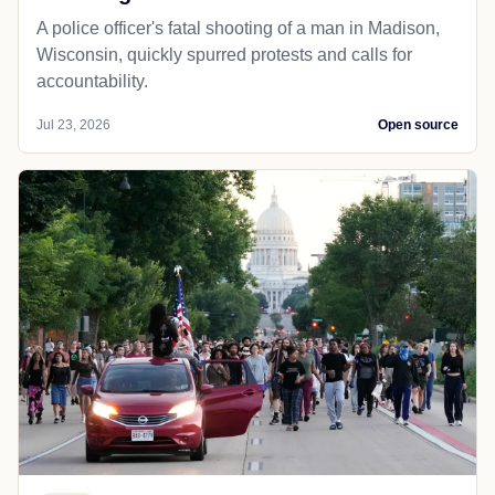
A police officer's fatal shooting of a man in Madison,
Wisconsin, quickly spurred protests and calls for
accountability.
Jul 23, 2026
Open source