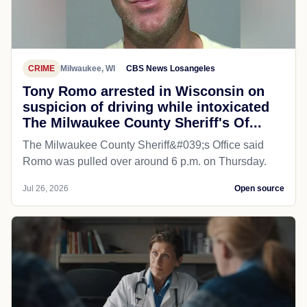
CRIME
Milwaukee, WI
CBS News Losangeles
Tony Romo arrested in Wisconsin on
suspicion of driving while intoxicated
The Milwaukee County Sheriff's Of...
The Milwaukee County Sheriff&#039;s Office said
Romo was pulled over around 6 p.m. on Thursday.
Jul 26, 2026
Open source