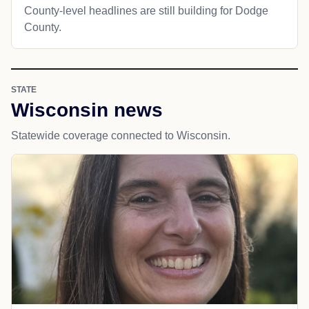
County-level headlines are still building for Dodge
County.
STATE
Wisconsin news
Statewide coverage connected to Wisconsin.