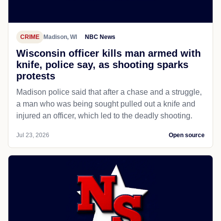
CRIME
Madison, WI
NBC News
Wisconsin officer kills man armed with
knife, police say, as shooting sparks
protests
Madison police said that after a chase and a struggle,
a man who was being sought pulled out a knife and
injured an officer, which led to the deadly shooting.
Jul 23, 2026
Open source