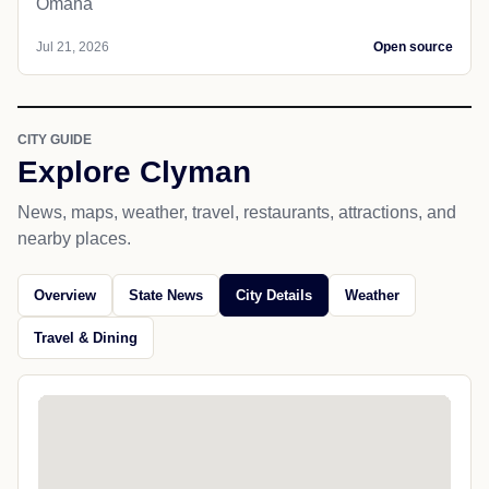
Omaha
Jul 21, 2026
Open source
CITY GUIDE
Explore Clyman
News, maps, weather, travel, restaurants, attractions, and
nearby places.
Overview
State News
City Details
Weather
Travel & Dining