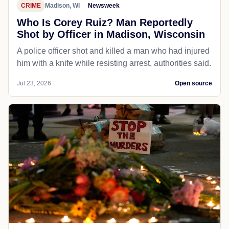
CRIME
Madison, WI
Newsweek
Who Is Corey Ruiz? Man Reportedly
Shot by Officer in Madison, Wisconsin
A police officer shot and killed a man who had injured
him with a knife while resisting arrest, authorities said.
Jul 23, 2026
Open source