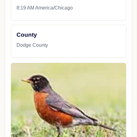
8:19 AM America/Chicago
County
Dodge County