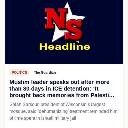
POLITICS
The Guardian
Muslim leader speaks out after more
than 80 days in ICE detention: ‘It
brought back memories from Palesti...
Salah Sarsour, president of Wisconsin’s largest
mosque, said ‘dehumanizing’ treatment reminded him
of time spent in Israeli military jail