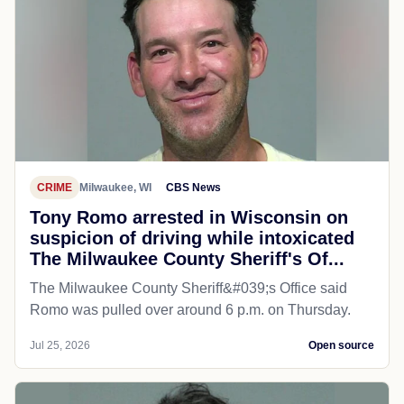
CRIME
Milwaukee, WI
CBS News
Tony Romo arrested in Wisconsin on
suspicion of driving while intoxicated
The Milwaukee County Sheriff's Of...
The Milwaukee County Sheriff&#039;s Office said
Romo was pulled over around 6 p.m. on Thursday.
Jul 25, 2026
Open source