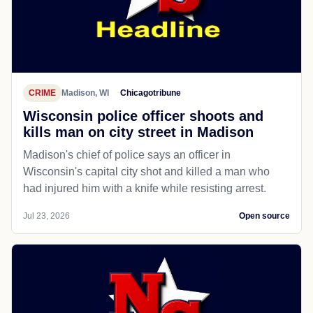
CRIME
Madison, WI
Chicagotribune
Wisconsin police officer shoots and
kills man on city street in Madison
Madison's chief of police says an officer in
Wisconsin's capital city shot and killed a man who
had injured him with a knife while resisting arrest.
Jul 23, 2026
Open source