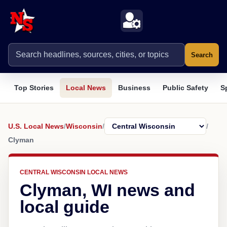
Search
Top Stories
Local News
Business
Public Safety
S
U.S. Local News
/
Wisconsin
/
/
Clyman
CENTRAL WISCONSIN LOCAL NEWS
Clyman, WI news and
local guide