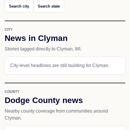
Search city
Search state
CITY
News in Clyman
Stories tagged directly to Clyman, WI.
City-level headlines are still building for Clyman.
COUNTY
Dodge County news
Nearby county coverage from communities around
Clyman.