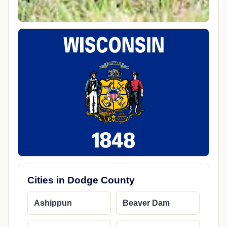
Cities in Dodge County
Ashippun
Beaver Dam