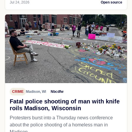
Jul 24, 2026
Open source
CRIME
Madison, WI
Nbcdfw
Fatal police shooting of man with knife
roils Madison, Wisconsin
Protesters burst into a Thursday news conference
about the police shooting of a homeless man in
Madison.