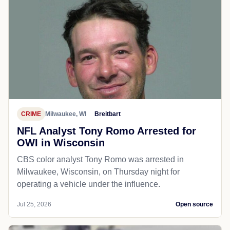
CRIME
Milwaukee, WI
Breitbart
NFL Analyst Tony Romo Arrested for
OWI in Wisconsin
CBS color analyst Tony Romo was arrested in
Milwaukee, Wisconsin, on Thursday night for
operating a vehicle under the influence.
Jul 25, 2026
Open source