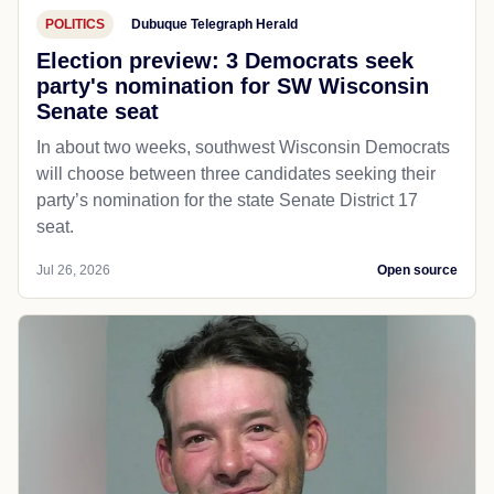
POLITICS
Dubuque Telegraph Herald
Election preview: 3 Democrats seek
party's nomination for SW Wisconsin
Senate seat
In about two weeks, southwest Wisconsin Democrats
will choose between three candidates seeking their
party’s nomination for the state Senate District 17
seat.
Jul 26, 2026
Open source