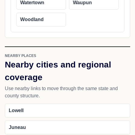
Watertown
Waupun
Woodland
NEARBY PLACES
Nearby cities and regional
coverage
Use nearby links to move through the same state and
county structure.
Lowell
Juneau