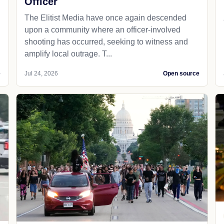
Officer
The Elitist Media have once again descended
upon a community where an officer-involved
shooting has occurred, seeking to witness and
amplify local outrage. T...
e
Jul 24, 2026
Open source