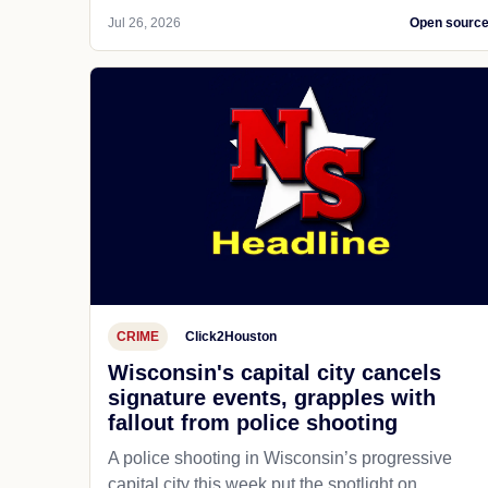
Jul 26, 2026
Open sourc
CRIME
Click2Houston
Wisconsin's capital city cancels
signature events, grapples with
fallout from police shooting
A police shooting in Wisconsin’s progressive
capital city this week put the spotlight on