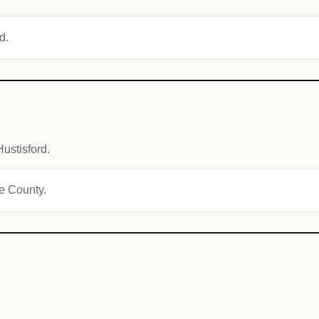
d.
ustisford.
ge County.