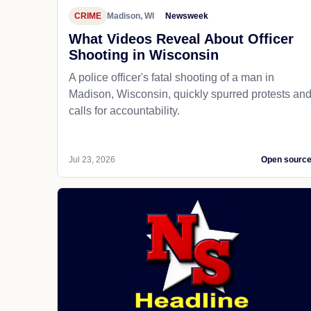
CRIME
Madison, WI
Newsweek
What Videos Reveal About Officer
Shooting in Wisconsin
A police officer's fatal shooting of a man in
Madison, Wisconsin, quickly spurred protests an
calls for accountability.
Jul 23, 2026
Open sourc