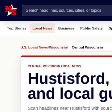
Top Stories
Local News
Business
Public Safety
S
U.S. Local News
/
Wisconsin
/
CENTRAL WISCONSIN LOCAL NEWS
Hustisford
and local g
Scan headlines near Hustisford with sourc