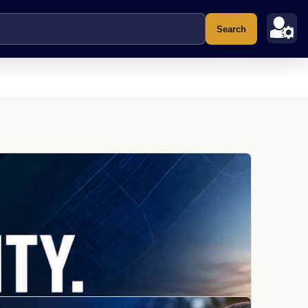
Search