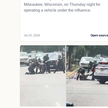
Milwaukee, Wisconsin, on Thursday night for
operating a vehicle under the influence.
Jul 25, 2026
Open sourc