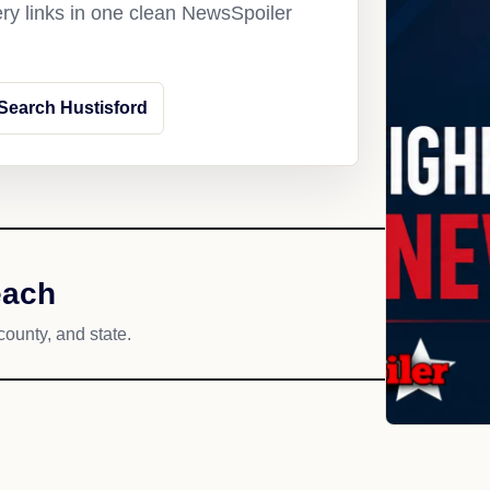
ery links in one clean NewsSpoiler
Search Hustisford
each
county, and state.