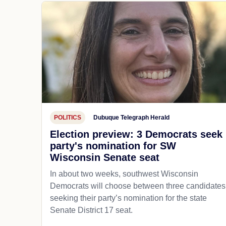
POLITICS
Dubuque Telegraph Herald
Election preview: 3 Democrats seek
party's nomination for SW
Wisconsin Senate seat
In about two weeks, southwest Wisconsin
Democrats will choose between three candidates
seeking their party’s nomination for the state
Senate District 17 seat.