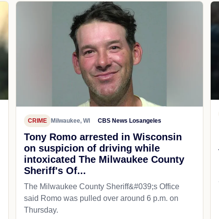
CRIME
Milwaukee, WI
CBS News Losangeles
Tony Romo arrested in Wisconsin
on suspicion of driving while
intoxicated The Milwaukee County
Sheriff's Of...
The Milwaukee County Sheriff&#039;s Office
said Romo was pulled over around 6 p.m. on
Thursday.