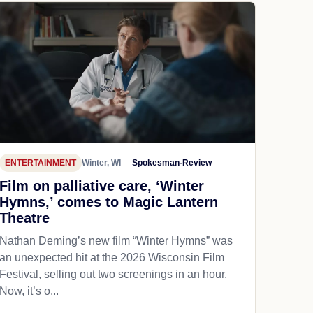
ENTERTAINMENT
Winter, WI
Spokesman-Review
Film on palliative care, ‘Winter
Hymns,’ comes to Magic Lantern
Theatre
Nathan Deming’s new film “Winter Hymns” was
an unexpected hit at the 2026 Wisconsin Film
Festival, selling out two screenings in an hour.
Now, it’s o...