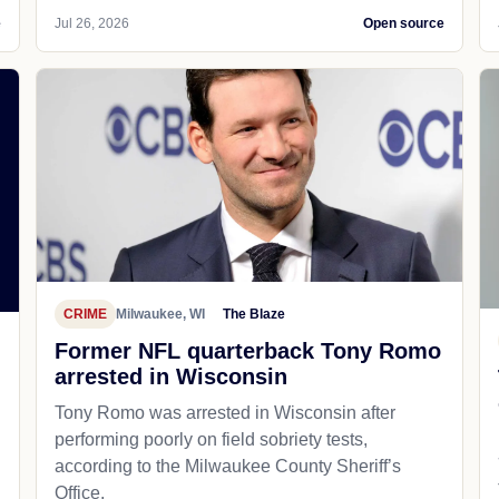
e
Jul 26, 2026
Open source
CRIME
Milwaukee, WI
The Blaze
Former NFL quarterback Tony Romo
arrested in Wisconsin
Tony Romo was arrested in Wisconsin after
performing poorly on field sobriety tests,
according to the Milwaukee County Sheriff’s
Office.