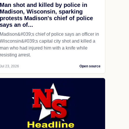
Man shot and killed by police in
Madison, Wisconsin, sparking
protests Madison's chief of police
says an of...
Madison&#039;s chief of police says an officer in
Wisconsin&#039;s capital city shot and killed a
man who had injured him with a knife while
resisting arrest.
Jul 23, 2026
Open source