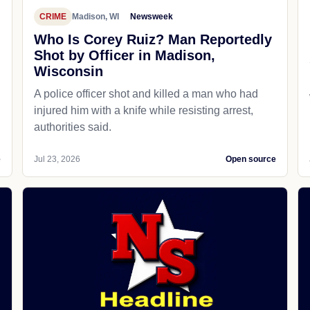
CRIME
Madison, WI
Newsweek
Who Is Corey Ruiz? Man Reportedly
Shot by Officer in Madison,
Wisconsin
A police officer shot and killed a man who had
d
injured him with a knife while resisting arrest,
authorities said.
e
Jul 23, 2026
Open source