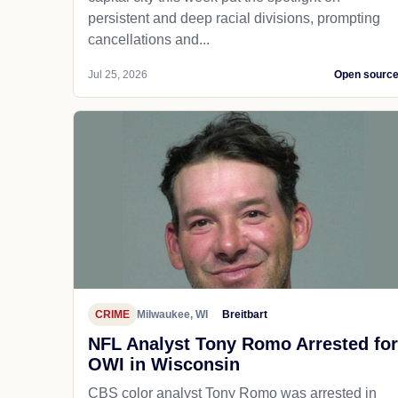
persistent and deep racial divisions, prompting
cancellations and...
Jul 25, 2026
Open sourc
CRIME
Milwaukee, WI
Breitbart
NFL Analyst Tony Romo Arrested for
OWI in Wisconsin
CBS color analyst Tony Romo was arrested in