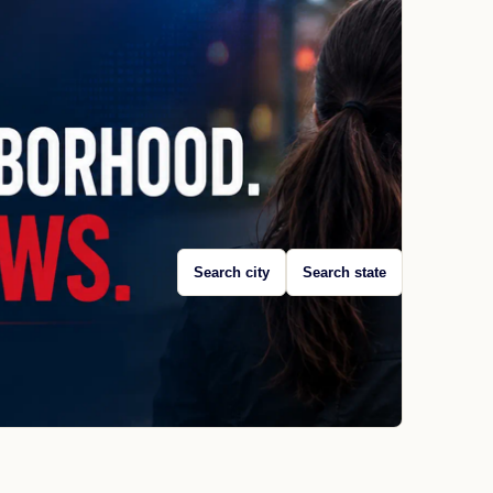
Search city
Search state