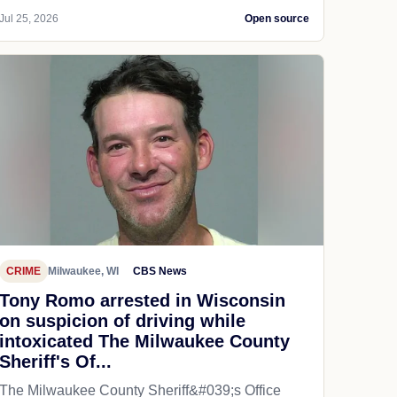
Jul 25, 2026
Open source
CRIME
Milwaukee, WI
CBS News
Tony Romo arrested in Wisconsin
on suspicion of driving while
intoxicated The Milwaukee County
Sheriff's Of...
The Milwaukee County Sheriff&#039;s Office