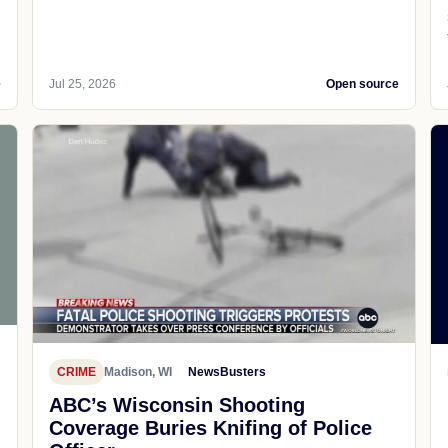
e
Jul 25, 2026
Open source
CRIME
Madison, WI
NewsBusters
ABC’s Wisconsin Shooting
Coverage Buries Knifing of Police