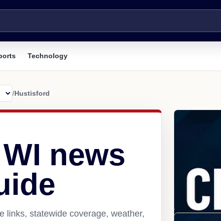
ports
Technology
/
Hustisford
, WI news
uide
e links, statewide coverage, weather,