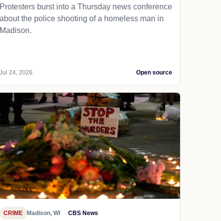
Protesters burst into a Thursday news conference
about the police shooting of a homeless man in
Madison.
Jul 24, 2026
Open source
CRIME
Madison, WI
CBS News