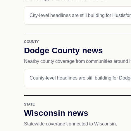
City-level headlines are still building for Hustisfor
COUNTY
Dodge County news
Nearby county coverage from communities around H
County-level headlines are still building for Dod
STATE
Wisconsin news
Statewide coverage connected to Wisconsin.