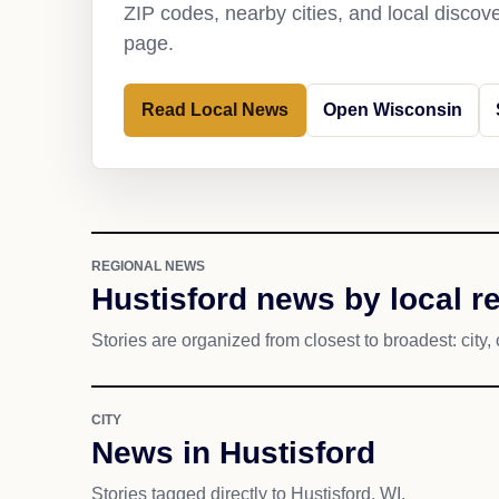
ZIP codes, nearby cities, and local discov
page.
Read Local News
Open Wisconsin
REGIONAL NEWS
Hustisford news by local r
Stories are organized from closest to broadest: city, 
CITY
News in Hustisford
Stories tagged directly to Hustisford, WI.