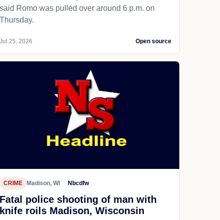
said Romo was pulled over around 6 p.m. on
Thursday.
Jul 25, 2026
Open source
CRIME
Madison, WI
Nbcdfw
Fatal police shooting of man with
knife roils Madison, Wisconsin