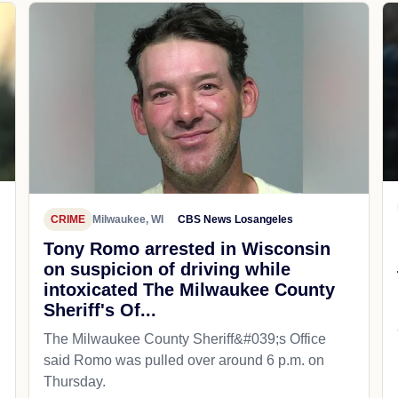
CRIME
Milwaukee, WI
CBS News Losangeles
Tony Romo arrested in Wisconsin
on suspicion of driving while
intoxicated The Milwaukee County
Sheriff's Of...
The Milwaukee County Sheriff&#039;s Office
said Romo was pulled over around 6 p.m. on
Thursday.