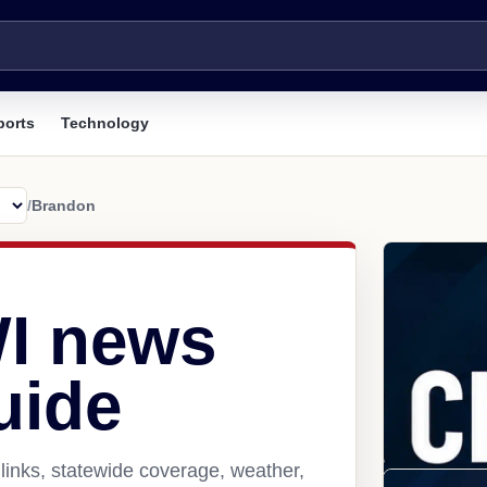
ports
Technology
/
Brandon
I news
uide
links, statewide coverage, weather,