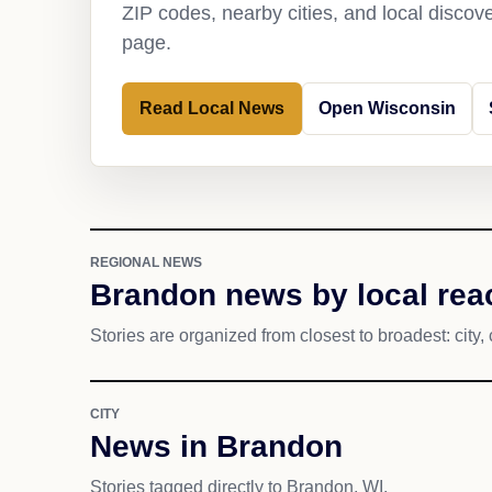
ZIP codes, nearby cities, and local discov
page.
Read Local News
Open Wisconsin
REGIONAL NEWS
Brandon news by local rea
Stories are organized from closest to broadest: city, 
CITY
News in Brandon
Stories tagged directly to Brandon, WI.