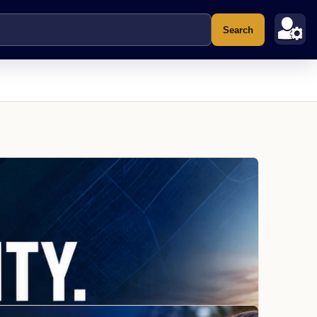
Search