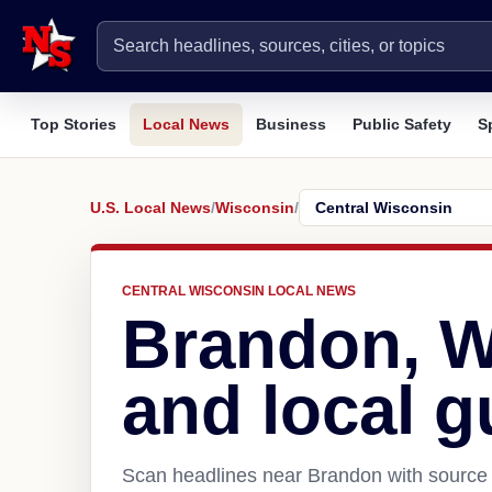
Top Stories
Local News
Business
Public Safety
S
U.S. Local News
/
Wisconsin
/
CENTRAL WISCONSIN LOCAL NEWS
Brandon, W
and local g
Scan headlines near Brandon with source 