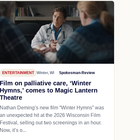
ENTERTAINMENT
Winter, WI
Spokesman-Review
Film on palliative care, ‘Winter
Hymns,’ comes to Magic Lantern
Theatre
Nathan Deming’s new film “Winter Hymns” was
an unexpected hit at the 2026 Wisconsin Film
Festival, selling out two screenings in an hour.
Now, it’s o...