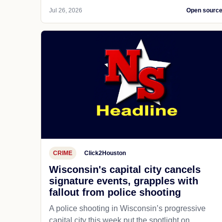
Jul 26, 2026
Open sourc
CRIME
Click2Houston
Wisconsin's capital city cancels
signature events, grapples with
fallout from police shooting
A police shooting in Wisconsin’s progressive
capital city this week put the spotlight on