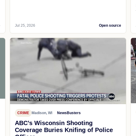
e
Jul 25, 2026
Open source
CRIME
Madison, WI
NewsBusters
ABC’s Wisconsin Shooting
Coverage Buries Knifing of Police