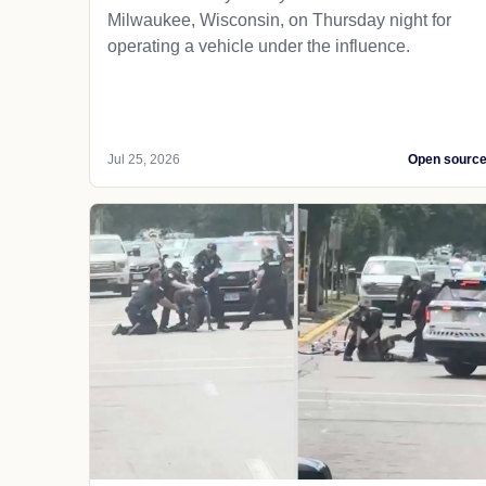
Milwaukee, Wisconsin, on Thursday night for
operating a vehicle under the influence.
Jul 25, 2026
Open sourc