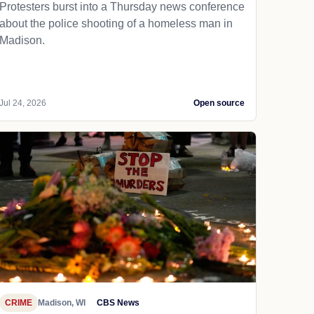
Protesters burst into a Thursday news conference
about the police shooting of a homeless man in
Madison.
Jul 24, 2026
Open source
CRIME
Madison, WI
CBS News