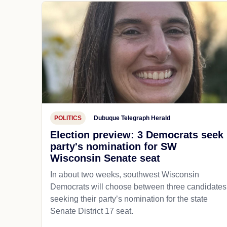
POLITICS
Dubuque Telegraph Herald
Election preview: 3 Democrats seek
party's nomination for SW
Wisconsin Senate seat
In about two weeks, southwest Wisconsin
Democrats will choose between three candidates
seeking their party’s nomination for the state
Senate District 17 seat.