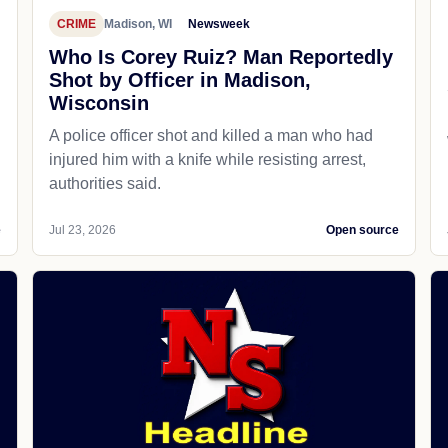
CRIME
Madison, WI
Newsweek
Who Is Corey Ruiz? Man Reportedly
Shot by Officer in Madison,
Wisconsin
A police officer shot and killed a man who had
d
injured him with a knife while resisting arrest,
authorities said.
e
Jul 23, 2026
Open source