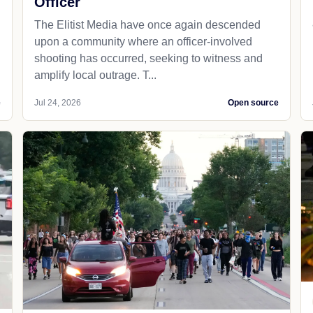
Officer
The Elitist Media have once again descended
upon a community where an officer-involved
shooting has occurred, seeking to witness and
amplify local outrage. T...
e
Jul 24, 2026
Open source