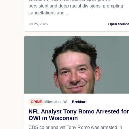
persistent and deep racial divisions, prompting
cancellations and...
Jul 25, 2026
Open sourc
CRIME
Milwaukee, WI
Breitbart
NFL Analyst Tony Romo Arrested for
OWI in Wisconsin
CBS color analyst Tony Romo was arrested in