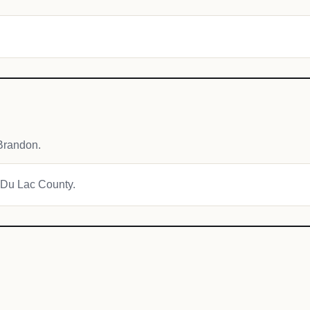
.
Brandon.
d Du Lac County.