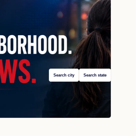
Search city
Search state