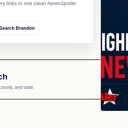
ery links in one clean NewsSpoiler
Search Brandon
ch
county, and state.