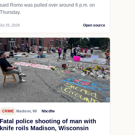
said Romo was pulled over around 6 p.m. on
Thursday.
Jul 25, 2026
Open source
CRIME
Madison, WI
Nbcdfw
Fatal police shooting of man with
knife roils Madison, Wisconsin