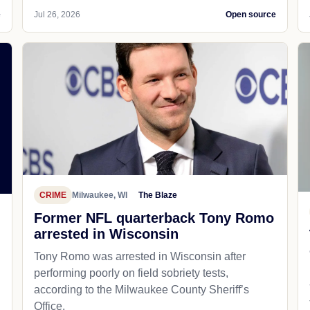
e
Jul 26, 2026
Open source
CRIME
Milwaukee, WI
The Blaze
Former NFL quarterback Tony Romo
arrested in Wisconsin
Tony Romo was arrested in Wisconsin after
performing poorly on field sobriety tests,
according to the Milwaukee County Sheriff’s
Office.