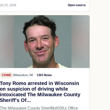
Jul 25, 2026
Open source
CRIME
Milwaukee, WI
CBS News
Tony Romo arrested in Wisconsin
on suspicion of driving while
intoxicated The Milwaukee County
Sheriff's Of...
The Milwaukee County Sheriff&#039;s Office