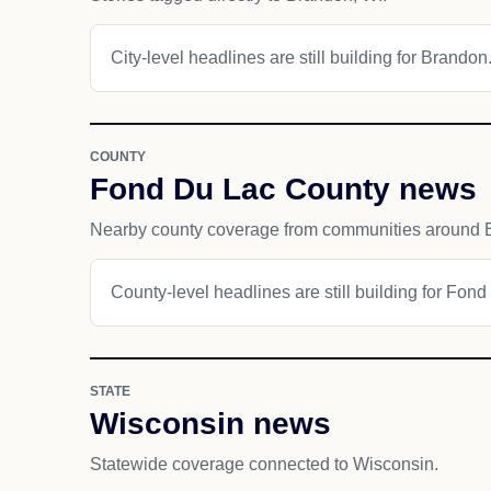
City-level headlines are still building for Brandon
COUNTY
Fond Du Lac County news
Nearby county coverage from communities around 
County-level headlines are still building for Fon
STATE
Wisconsin news
Statewide coverage connected to Wisconsin.