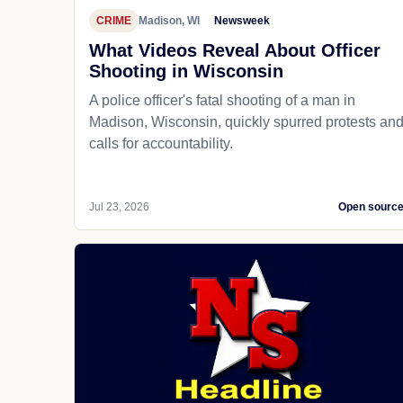
CRIME
Madison, WI
Newsweek
What Videos Reveal About Officer
Shooting in Wisconsin
A police officer's fatal shooting of a man in
Madison, Wisconsin, quickly spurred protests an
calls for accountability.
Jul 23, 2026
Open sourc