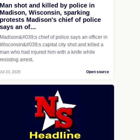
Man shot and killed by police in
Madison, Wisconsin, sparking
protests Madison's chief of police
says an of...
Madison&#039;s chief of police says an officer in
Wisconsin&#039;s capital city shot and killed a
man who had injured him with a knife while
resisting arrest.
Jul 23, 2026
Open source