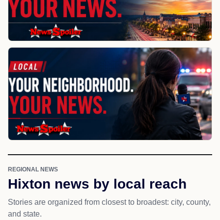
REGIONAL NEWS
Hixton news by local reach
Stories are organized from closest to broadest: city, county,
and state.