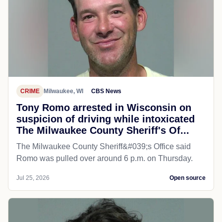
CRIME
Milwaukee, WI
CBS News
Tony Romo arrested in Wisconsin on
suspicion of driving while intoxicated
The Milwaukee County Sheriff's Of...
The Milwaukee County Sheriff&#039;s Office said
Romo was pulled over around 6 p.m. on Thursday.
Jul 25, 2026
Open source