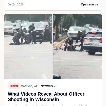
Jul 24, 2026
Open source
CRIME
Madison, WI
Newsweek
What Videos Reveal About Officer
Shooting in Wisconsin