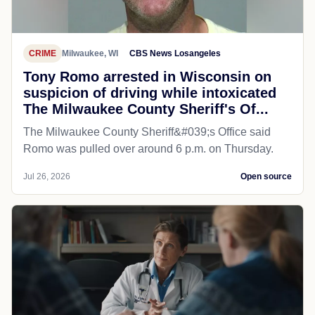
CRIME
Milwaukee, WI
CBS News Losangeles
Tony Romo arrested in Wisconsin on
suspicion of driving while intoxicated
The Milwaukee County Sheriff's Of...
The Milwaukee County Sheriff&#039;s Office said
Romo was pulled over around 6 p.m. on Thursday.
Jul 26, 2026
Open source