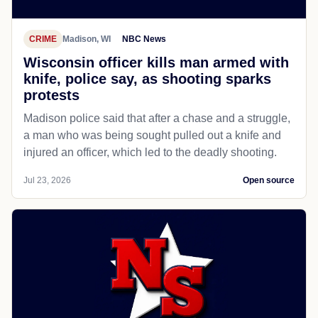
CRIME
Madison, WI
NBC News
Wisconsin officer kills man armed with
knife, police say, as shooting sparks
protests
Madison police said that after a chase and a struggle,
a man who was being sought pulled out a knife and
injured an officer, which led to the deadly shooting.
Jul 23, 2026
Open source