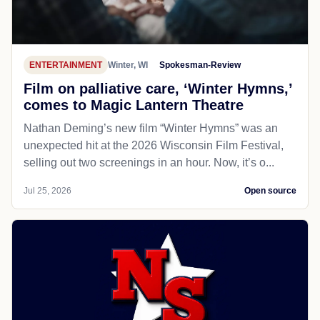
ENTERTAINMENT
Winter, WI
Spokesman-Review
Film on palliative care, ‘Winter Hymns,’
comes to Magic Lantern Theatre
Nathan Deming’s new film “Winter Hymns” was an
unexpected hit at the 2026 Wisconsin Film Festival,
selling out two screenings in an hour. Now, it’s o...
Jul 25, 2026
Open source