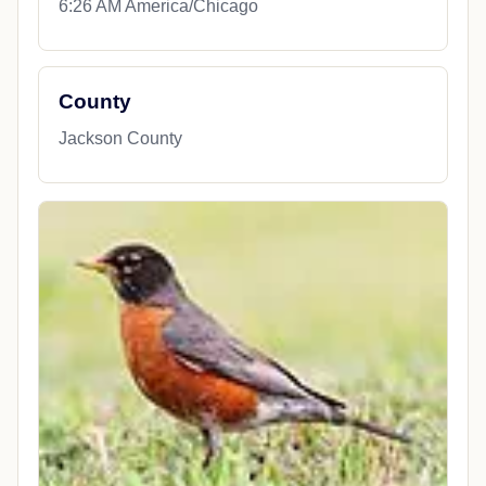
6:26 AM America/Chicago
County
Jackson County