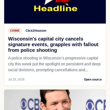
CRIME
Click2Houston
Wisconsin's capital city cancels
signature events, grapples with fallout
from police shooting
A police shooting in Wisconsin’s progressive capital
city this week put the spotlight on persistent and deep
racial divisions, prompting cancellations and...
Jul 25, 2026
Open source