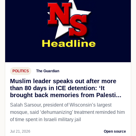
POLITICS
The Guardian
Muslim leader speaks out after more
than 80 days in ICE detention: ‘It
brought back memories from Palesti...
Salah Sarsour, president of Wisconsin’s largest
mosque, said ‘dehumanizing’ treatment reminded him
of time spent in Israeli military jail
Jul 21, 2026
Open source