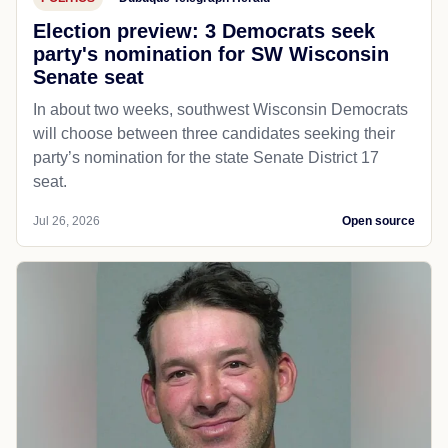
Election preview: 3 Democrats seek
party's nomination for SW Wisconsin
Senate seat
In about two weeks, southwest Wisconsin Democrats
will choose between three candidates seeking their
party’s nomination for the state Senate District 17
seat.
Jul 26, 2026
Open source