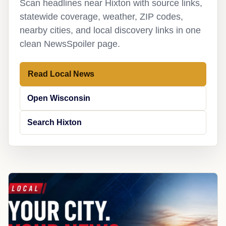
Scan headlines near Hixton with source links,
statewide coverage, weather, ZIP codes,
nearby cities, and local discovery links in one
clean NewsSpoiler page.
Read Local News
Open Wisconsin
Search Hixton