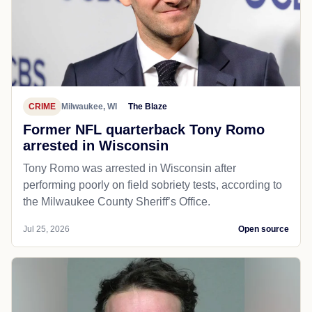
CRIME
Milwaukee, WI
The Blaze
Former NFL quarterback Tony Romo
arrested in Wisconsin
Tony Romo was arrested in Wisconsin after
performing poorly on field sobriety tests, according to
the Milwaukee County Sheriff’s Office.
Jul 25, 2026
Open source