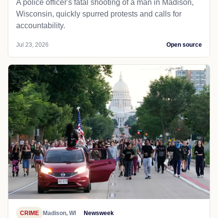
A police officer's fatal shooting of a man in Madison,
Wisconsin, quickly spurred protests and calls for
accountability.
Jul 23, 2026
Open source
CRIME
Madison, WI
Newsweek