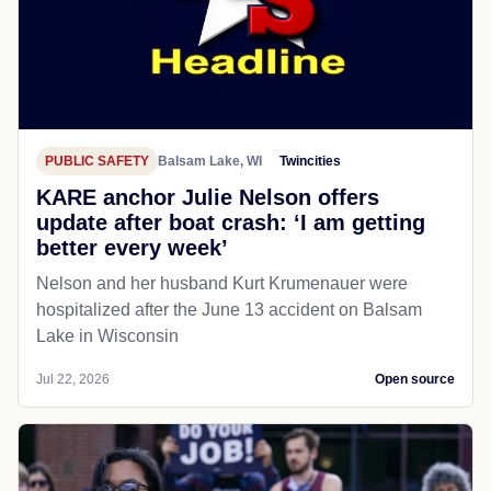
PUBLIC SAFETY
Balsam Lake, WI
Twincities
KARE anchor Julie Nelson offers
update after boat crash: ‘I am getting
better every week’
Nelson and her husband Kurt Krumenauer were
hospitalized after the June 13 accident on Balsam
Lake in Wisconsin
Jul 22, 2026
Open source