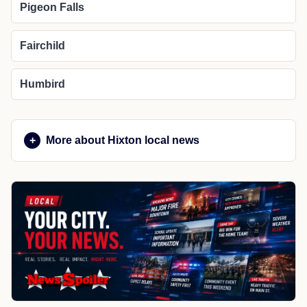
Pigeon Falls
Fairchild
Humbird
More about Hixton local news