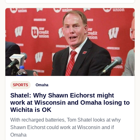
SPORTS
Omaha
Shatel: Why Shawn Eichorst might
work at Wisconsin and Omaha losing to
Wichita is OK
With recharged batteries, Tom Shatel looks at why
Shawn Eichorst could work at Wisconsin and if
Omaha