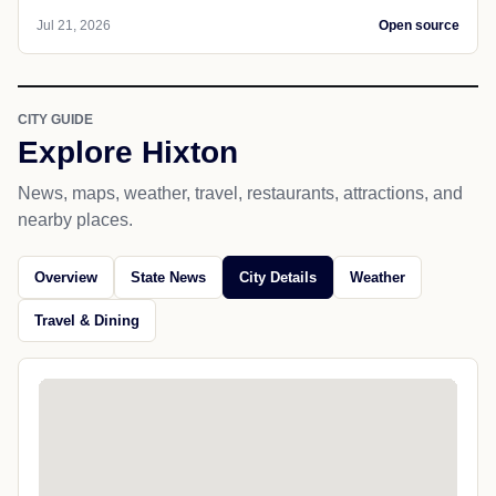
Jul 21, 2026
Open source
CITY GUIDE
Explore Hixton
News, maps, weather, travel, restaurants, attractions, and
nearby places.
Overview
State News
City Details
Weather
Travel & Dining