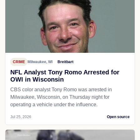
CRIME
Milwaukee, WI
Breitbart
NFL Analyst Tony Romo Arrested for
OWI in Wisconsin
CBS color analyst Tony Romo was arrested in
Milwaukee, Wisconsin, on Thursday night for
operating a vehicle under the influence.
Jul 25, 2026
Open source