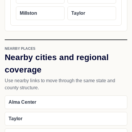
Millston
Taylor
NEARBY PLACES
Nearby cities and regional
coverage
Use nearby links to move through the same state and
county structure.
Alma Center
Taylor