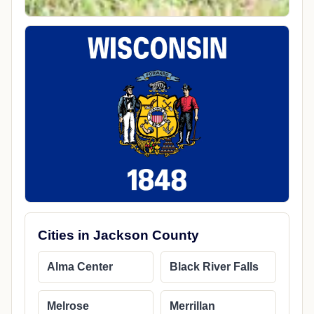
Cities in Jackson County
Alma Center
Black River Falls
Melrose
Merrillan