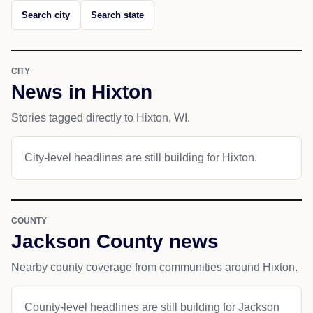
Search city
Search state
CITY
News in Hixton
Stories tagged directly to Hixton, WI.
City-level headlines are still building for Hixton.
COUNTY
Jackson County news
Nearby county coverage from communities around Hixton.
County-level headlines are still building for Jackson