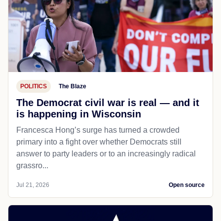
POLITICS
The Blaze
The Democrat civil war is real — and it
is happening in Wisconsin
Francesca Hong’s surge has turned a crowded
primary into a fight over whether Democrats still
answer to party leaders or to an increasingly radical
grassro...
Jul 21, 2026
Open source