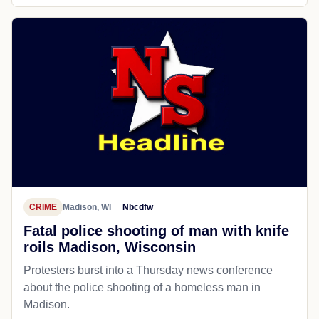
CRIME
Madison, WI
Nbcdfw
Fatal police shooting of man with knife
roils Madison, Wisconsin
Protesters burst into a Thursday news conference
about the police shooting of a homeless man in
Madison.