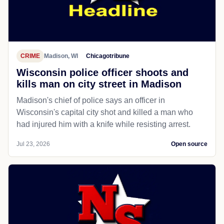
CRIME
Madison, WI
Chicagotribune
Wisconsin police officer shoots and
kills man on city street in Madison
Madison's chief of police says an officer in
Wisconsin's capital city shot and killed a man who
had injured him with a knife while resisting arrest.
Jul 23, 2026
Open source