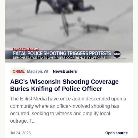
CRIME
Madison, WI
NewsBusters
ABC’s Wisconsin Shooting Coverage
Buries Knifing of Police Officer
The Elitist Media have once again descended upon a
community where an officer-involved shooting has
occurred, seeking to witness and amplify local
outrage. T...
Jul 24, 2026
Open source