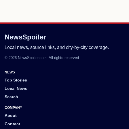
NewsSpoiler
Local news, source links, and city-by-city coverage.
© 2026 NewsSpoiler.com. All rights reserved.
NEWS
Top Stories
Local News
Search
COMPANY
About
Contact