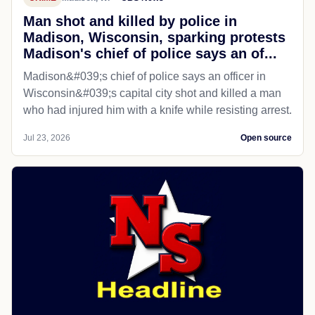
Man shot and killed by police in
Madison, Wisconsin, sparking protests
Madison's chief of police says an of...
Madison&#039;s chief of police says an officer in
Wisconsin&#039;s capital city shot and killed a man
who had injured him with a knife while resisting arrest.
Jul 23, 2026
Open source