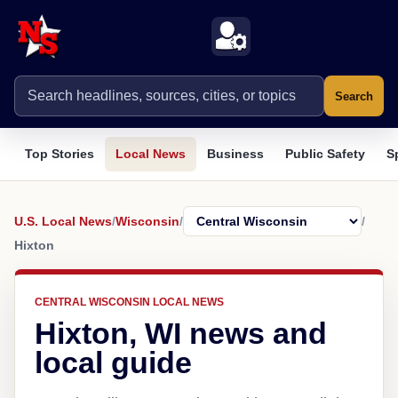
Search
Top Stories
Local News
Business
Public Safety
S
U.S. Local News
/
Wisconsin
/
/
Hixton
CENTRAL WISCONSIN LOCAL NEWS
Hixton, WI news and
local guide