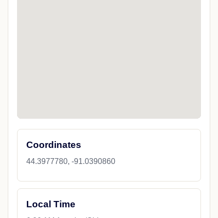
Coordinates
44.3977780, -91.0390860
Local Time