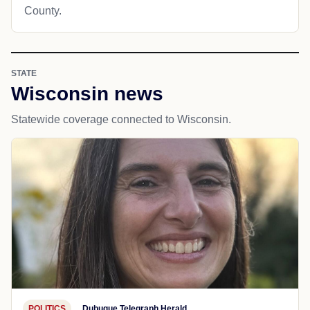
County.
STATE
Wisconsin news
Statewide coverage connected to Wisconsin.
POLITICS
Dubuque Telegraph Herald