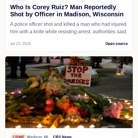
Who Is Corey Ruiz? Man Reportedly
Shot by Officer in Madison, Wisconsin
A police officer shot and killed a man who had injured
him with a knife while resisting arrest, authorities said.
Jul 23, 2026
Open source
CRIME
Madison, WI
CBS News