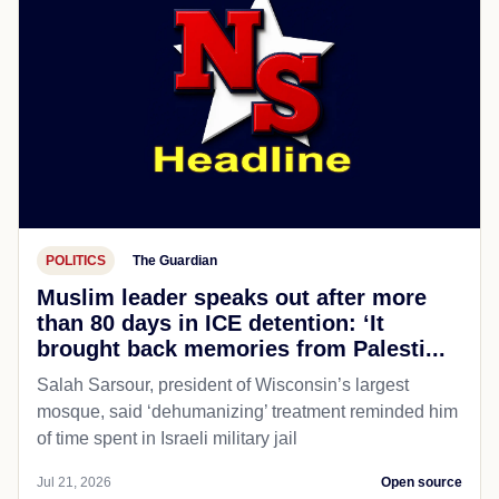
POLITICS
The Guardian
Muslim leader speaks out after more
than 80 days in ICE detention: ‘It
brought back memories from Palesti...
Salah Sarsour, president of Wisconsin’s largest
mosque, said ‘dehumanizing’ treatment reminded him
of time spent in Israeli military jail
Jul 21, 2026
Open source