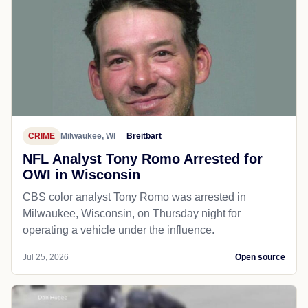
CRIME
Milwaukee, WI
Breitbart
NFL Analyst Tony Romo Arrested for
OWI in Wisconsin
CBS color analyst Tony Romo was arrested in
Milwaukee, Wisconsin, on Thursday night for
operating a vehicle under the influence.
Jul 25, 2026
Open source