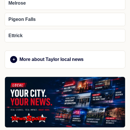
Melrose
Pigeon Falls
Ettrick
More about Taylor local news