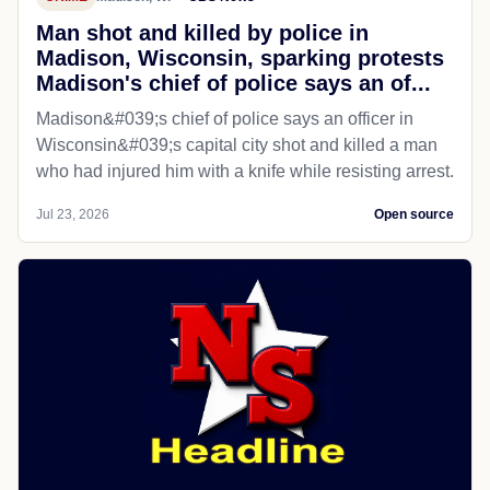
Man shot and killed by police in
Madison, Wisconsin, sparking protests
Madison's chief of police says an of...
Madison&#039;s chief of police says an officer in
Wisconsin&#039;s capital city shot and killed a man
who had injured him with a knife while resisting arrest.
Jul 23, 2026
Open source