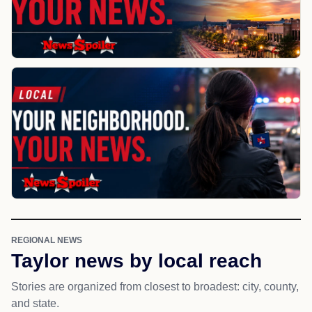
REGIONAL NEWS
Taylor news by local reach
Stories are organized from closest to broadest: city, county,
and state.