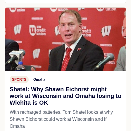
SPORTS
Omaha
Shatel: Why Shawn Eichorst might
work at Wisconsin and Omaha losing to
Wichita is OK
With recharged batteries, Tom Shatel looks at why
Shawn Eichorst could work at Wisconsin and if
Omaha