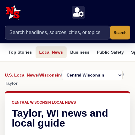
Search
Top Stories
Local News
Business
Public Safety
S
U.S. Local News
/
Wisconsin
/
/
Taylor
CENTRAL WISCONSIN LOCAL NEWS
Taylor, WI news and
local guide