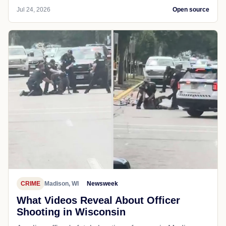
Jul 24, 2026
Open source
CRIME
Madison, WI
Newsweek
What Videos Reveal About Officer
Shooting in Wisconsin