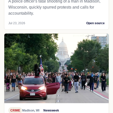
A police officer's fatal shooting of a man in Madison,
Wisconsin, quickly spurred protests and calls for
accountability.
Jul 23, 2026
Open source
CRIME
Madison, WI
Newsweek