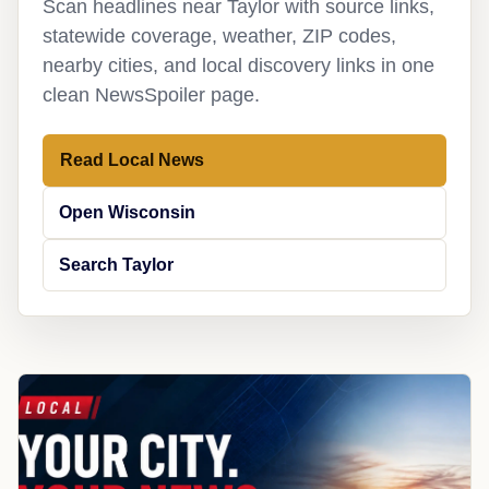
Scan headlines near Taylor with source links,
statewide coverage, weather, ZIP codes,
nearby cities, and local discovery links in one
clean NewsSpoiler page.
Read Local News
Open Wisconsin
Search Taylor