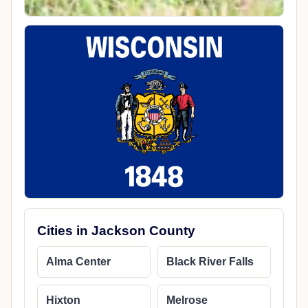
Cities in Jackson County
Alma Center
Black River Falls
Hixton
Melrose