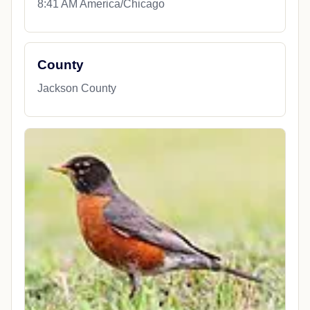
8:41 AM America/Chicago
County
Jackson County