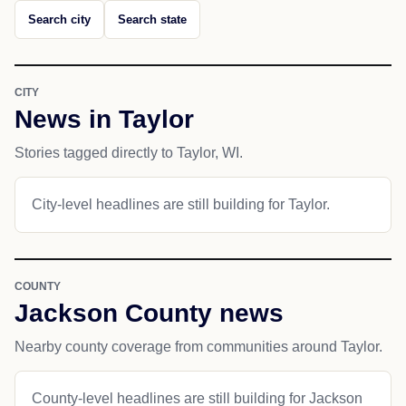
Search city
Search state
CITY
News in Taylor
Stories tagged directly to Taylor, WI.
City-level headlines are still building for Taylor.
COUNTY
Jackson County news
Nearby county coverage from communities around Taylor.
County-level headlines are still building for Jackson