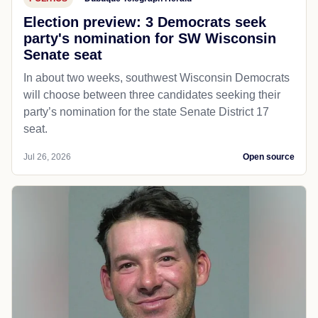
Election preview: 3 Democrats seek
party's nomination for SW Wisconsin
Senate seat
In about two weeks, southwest Wisconsin Democrats
will choose between three candidates seeking their
party’s nomination for the state Senate District 17
seat.
Jul 26, 2026
Open source