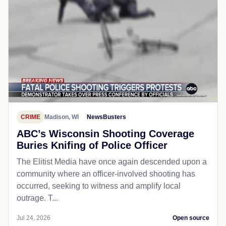
CRIME
Madison, WI
NewsBusters
ABC’s Wisconsin Shooting Coverage
Buries Knifing of Police Officer
The Elitist Media have once again descended upon a
community where an officer-involved shooting has
occurred, seeking to witness and amplify local
outrage. T...
Jul 24, 2026
Open source