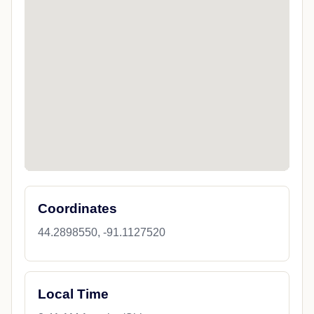
Coordinates
44.2898550, -91.1127520
Local Time