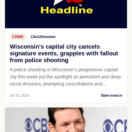
CRIME
Click2Houston
Wisconsin's capital city cancels
signature events, grapples with fallout
from police shooting
A police shooting in Wisconsin’s progressive capital
city this week put the spotlight on persistent and deep
racial divisions, prompting cancellations and...
Jul 25, 2026
Open source