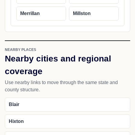
Merrillan
Millston
NEARBY PLACES
Nearby cities and regional
coverage
Use nearby links to move through the same state and
county structure.
Blair
Hixton