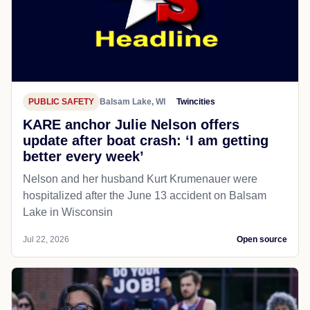
PUBLIC SAFETY
Balsam Lake, WI
Twincities
KARE anchor Julie Nelson offers
update after boat crash: ‘I am getting
better every week’
Nelson and her husband Kurt Krumenauer were
hospitalized after the June 13 accident on Balsam
Lake in Wisconsin
Jul 22, 2026
Open source