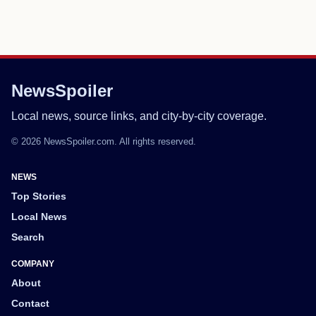
NewsSpoiler
Local news, source links, and city-by-city coverage.
© 2026 NewsSpoiler.com. All rights reserved.
NEWS
Top Stories
Local News
Search
COMPANY
About
Contact