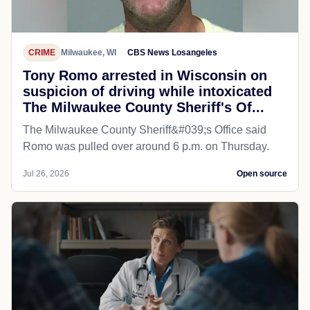
CRIME
Milwaukee, WI
CBS News Losangeles
Tony Romo arrested in Wisconsin on
suspicion of driving while intoxicated
The Milwaukee County Sheriff's Of...
The Milwaukee County Sheriff&#039;s Office said
Romo was pulled over around 6 p.m. on Thursday.
Jul 26, 2026
Open source