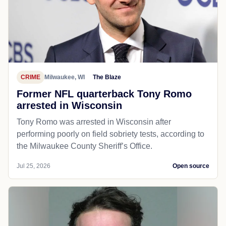
CRIME
Milwaukee, WI
The Blaze
Former NFL quarterback Tony Romo
arrested in Wisconsin
Tony Romo was arrested in Wisconsin after
performing poorly on field sobriety tests, according to
the Milwaukee County Sheriff’s Office.
Jul 25, 2026
Open source