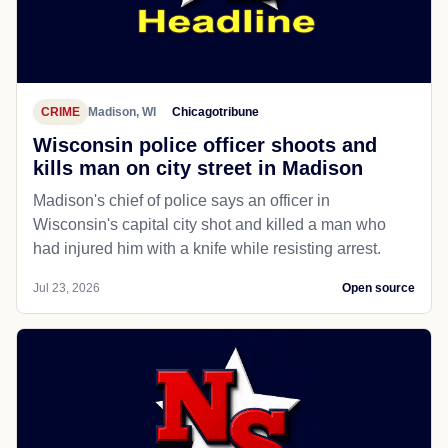
CRIME
Madison, WI
Chicagotribune
Wisconsin police officer shoots and
kills man on city street in Madison
Madison's chief of police says an officer in
Wisconsin's capital city shot and killed a man who
had injured him with a knife while resisting arrest.
Jul 23, 2026
Open source