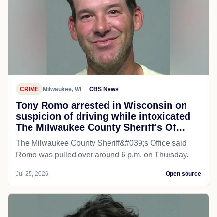
CRIME
Milwaukee, WI
CBS News
Tony Romo arrested in Wisconsin on
suspicion of driving while intoxicated
The Milwaukee County Sheriff's Of...
The Milwaukee County Sheriff&#039;s Office said
Romo was pulled over around 6 p.m. on Thursday.
Jul 25, 2026
Open source