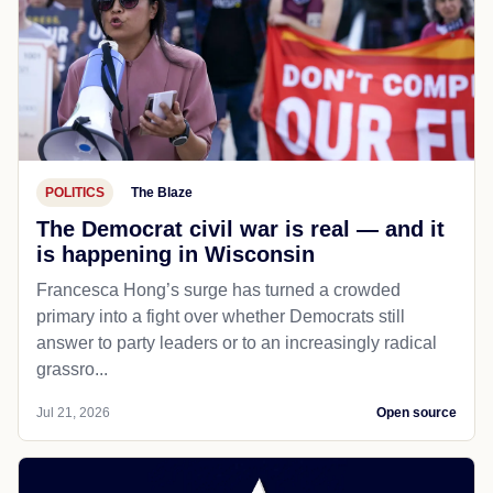
POLITICS
The Blaze
The Democrat civil war is real — and it
is happening in Wisconsin
Francesca Hong’s surge has turned a crowded
primary into a fight over whether Democrats still
answer to party leaders or to an increasingly radical
grassro...
Jul 21, 2026
Open source