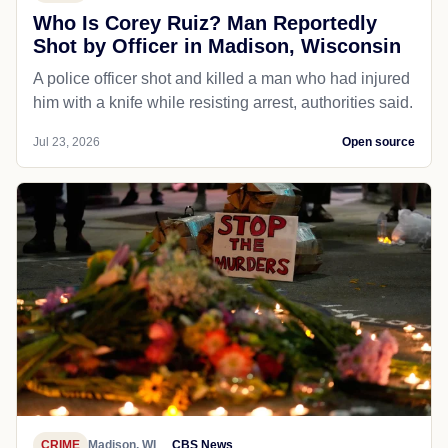
Who Is Corey Ruiz? Man Reportedly
Shot by Officer in Madison, Wisconsin
A police officer shot and killed a man who had injured
him with a knife while resisting arrest, authorities said.
Jul 23, 2026
Open source
CRIME
Madison, WI
CBS News