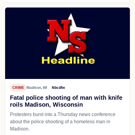
CRIME
Madison, WI
Nbcdfw
Fatal police shooting of man with knife
roils Madison, Wisconsin
Protesters burst into a Thursday news conference
about the police shooting of a homeless man in
Madison.