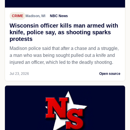
CRIME
Madison, WI
NBC News
Wisconsin officer kills man armed with
knife, police say, as shooting sparks
protests
Madison police said that after a chase and a struggle,
a man who was being sought pulled out a knife and
injured an officer, which led to the deadly shooting.
Jul 23, 2026
Open source