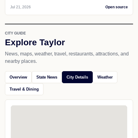
Jul 21, 2026
Open source
CITY GUIDE
Explore Taylor
News, maps, weather, travel, restaurants, attractions, and
nearby places.
Overview
State News
City Details
Weather
Travel & Dining