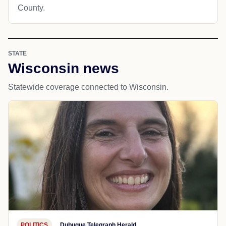
County.
STATE
Wisconsin news
Statewide coverage connected to Wisconsin.
POLITICS
Dubuque Telegraph Herald