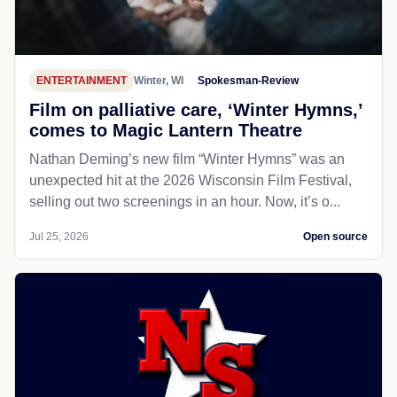
ENTERTAINMENT
Winter, WI
Spokesman-Review
Film on palliative care, ‘Winter Hymns,’
comes to Magic Lantern Theatre
Nathan Deming’s new film “Winter Hymns” was an
unexpected hit at the 2026 Wisconsin Film Festival,
selling out two screenings in an hour. Now, it’s o...
Jul 25, 2026
Open source