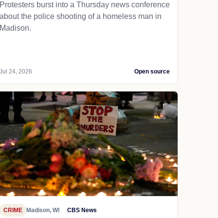
Protesters burst into a Thursday news conference
about the police shooting of a homeless man in
Madison.
Jul 24, 2026
Open source
CRIME
Madison, WI
CBS News