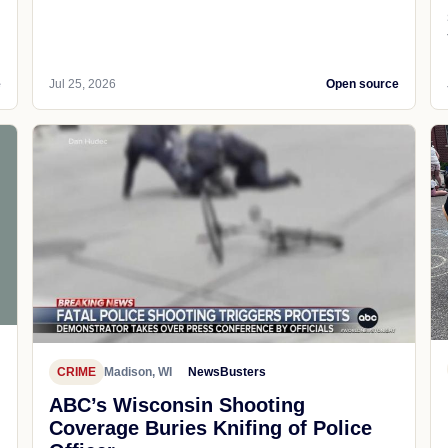
e
Jul 25, 2026
Open source
CRIME
Madison, WI
NewsBusters
ABC’s Wisconsin Shooting
Coverage Buries Knifing of Police