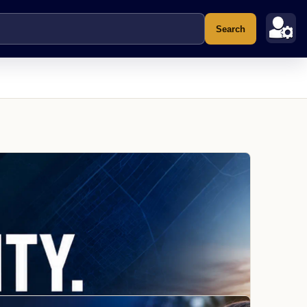
Search