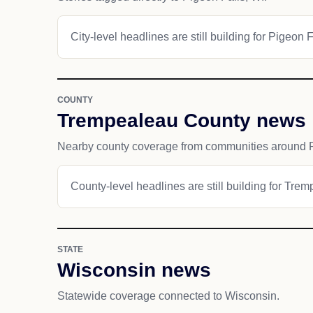
City-level headlines are still building for Pigeon F
COUNTY
Trempealeau County news
Nearby county coverage from communities around P
County-level headlines are still building for Tre
STATE
Wisconsin news
Statewide coverage connected to Wisconsin.