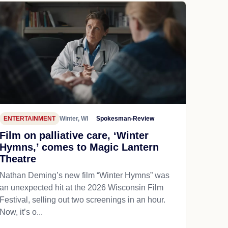
ENTERTAINMENT
Winter, WI
Spokesman-Review
Film on palliative care, ‘Winter
Hymns,’ comes to Magic Lantern
Theatre
Nathan Deming’s new film “Winter Hymns” was
an unexpected hit at the 2026 Wisconsin Film
Festival, selling out two screenings in an hour.
Now, it’s o...