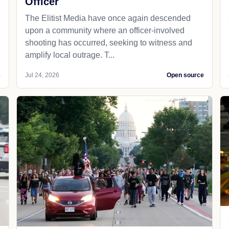
Officer
The Elitist Media have once again descended
upon a community where an officer-involved
shooting has occurred, seeking to witness and
amplify local outrage. T...
e
Jul 24, 2026
Open source