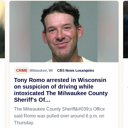
CRIME
Milwaukee, WI
CBS News Losangeles
Tony Romo arrested in Wisconsin
on suspicion of driving while
intoxicated The Milwaukee County
Sheriff's Of...
The Milwaukee County Sheriff&#039;s Office
said Romo was pulled over around 6 p.m. on
Thursday.