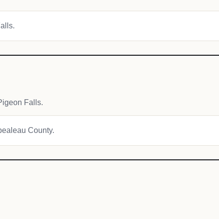
alls.
igeon Falls.
mpealeau County.