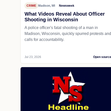
CRIME
Madison, WI
Newsweek
What Videos Reveal About Officer
Shooting in Wisconsin
A police officer's fatal shooting of a man in
Madison, Wisconsin, quickly spurred protests an
calls for accountability.
Jul 23, 2026
Open sourc