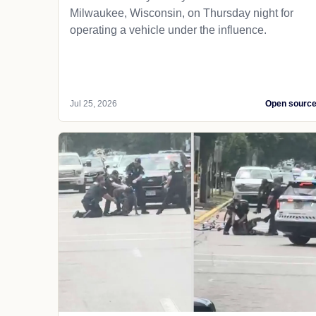
Milwaukee, Wisconsin, on Thursday night for
operating a vehicle under the influence.
Jul 25, 2026
Open sourc