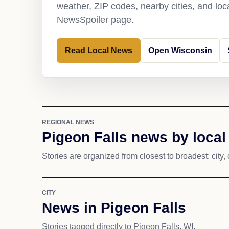
weather, ZIP codes, nearby cities, and loca
NewsSpoiler page.
Read Local News
Open Wisconsin
REGIONAL NEWS
Pigeon Falls news by local
Stories are organized from closest to broadest: city, 
CITY
News in Pigeon Falls
Stories tagged directly to Pigeon Falls, WI.