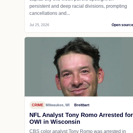
persistent and deep racial divisions, prompting
cancellations and...
Jul 25, 2026
Open sourc
CRIME
Milwaukee, WI
Breitbart
NFL Analyst Tony Romo Arrested for
OWI in Wisconsin
CBS color analyst Tony Romo was arrested in