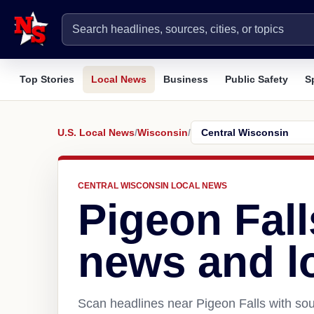
Top Stories
Local News
Business
Public Safety
S
U.S. Local News
/
Wisconsin
/
CENTRAL WISCONSIN LOCAL NEWS
Pigeon Fall
news and l
Scan headlines near Pigeon Falls with sou