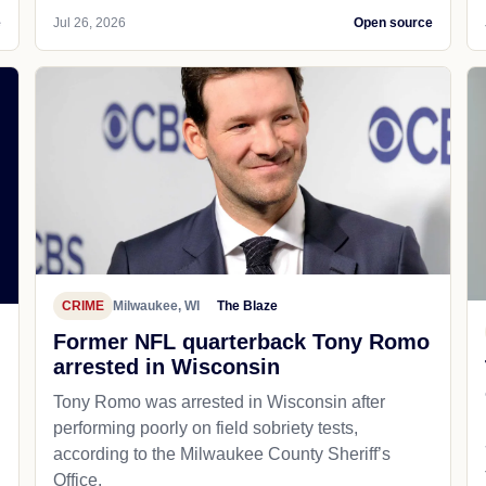
e
Jul 26, 2026
Open source
CRIME
Milwaukee, WI
The Blaze
Former NFL quarterback Tony Romo
arrested in Wisconsin
Tony Romo was arrested in Wisconsin after
performing poorly on field sobriety tests,
according to the Milwaukee County Sheriff’s
Office.