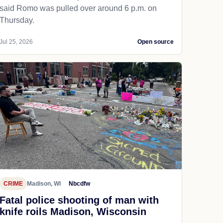
said Romo was pulled over around 6 p.m. on
Thursday.
Jul 25, 2026
Open source
CRIME
Madison, WI
Nbcdfw
Fatal police shooting of man with
knife roils Madison, Wisconsin