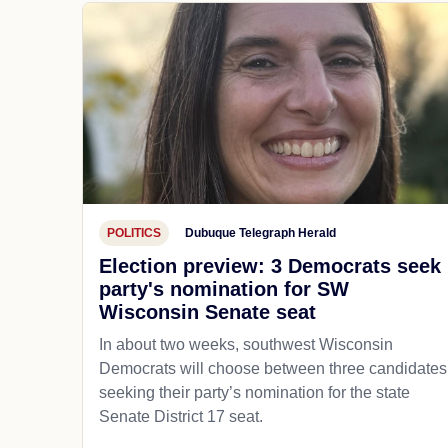
POLITICS
Dubuque Telegraph Herald
Election preview: 3 Democrats seek
party's nomination for SW
Wisconsin Senate seat
In about two weeks, southwest Wisconsin
Democrats will choose between three candidates
seeking their party’s nomination for the state
Senate District 17 seat.