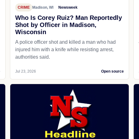
CRIME
Madison, WI
Newsweek
Who Is Corey Ruiz? Man Reportedly
Shot by Officer in Madison,
Wisconsin
A police officer shot and killed a man who had
d
injured him with a knife while resisting arrest,
authorities said.
e
Jul 23, 2026
Open source