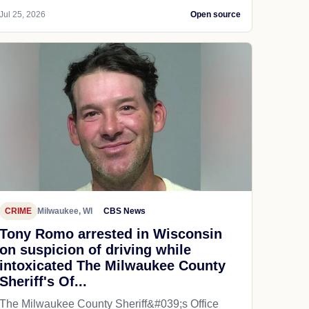
Jul 25, 2026
Open source
CRIME
Milwaukee, WI
CBS News
Tony Romo arrested in Wisconsin
on suspicion of driving while
intoxicated The Milwaukee County
Sheriff's Of...
The Milwaukee County Sheriff&#039;s Office