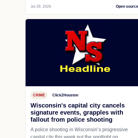
Jul 26, 2026
Open sourc
CRIME
Click2Houston
Wisconsin's capital city cancels
signature events, grapples with
fallout from police shooting
A police shooting in Wisconsin’s progressive
capital city this week put the spotlight on