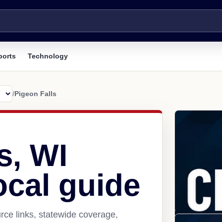
ports
Technology
/
Pigeon Falls
s, WI
ocal guide
rce links, statewide coverage,