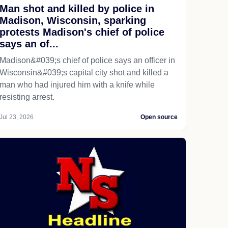
Man shot and killed by police in
Madison, Wisconsin, sparking
protests Madison's chief of police
says an of...
Madison&#039;s chief of police says an officer in
Wisconsin&#039;s capital city shot and killed a
man who had injured him with a knife while
resisting arrest.
Jul 23, 2026
Open source