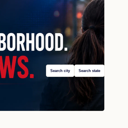
Search city
Search state