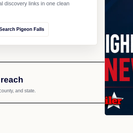
l discovery links in one clean
Search Pigeon Falls
 reach
county, and state.