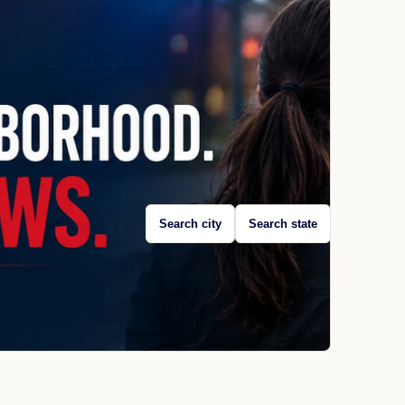
Search city
Search state