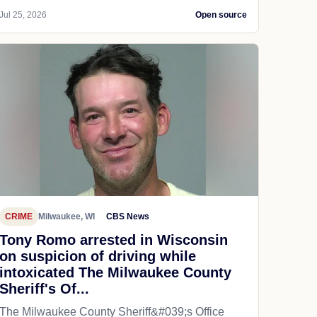
Jul 25, 2026
Open source
CRIME
Milwaukee, WI
CBS News
Tony Romo arrested in Wisconsin
on suspicion of driving while
intoxicated The Milwaukee County
Sheriff's Of...
The Milwaukee County Sheriff&#039;s Office