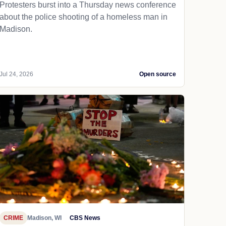
Protesters burst into a Thursday news conference
about the police shooting of a homeless man in
Madison.
Jul 24, 2026
Open source
CRIME
Madison, WI
CBS News