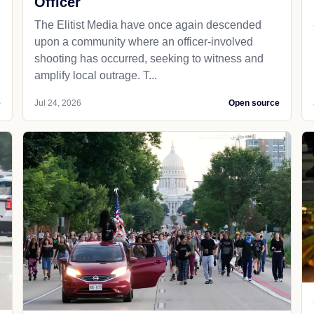
Officer
The Elitist Media have once again descended
upon a community where an officer-involved
shooting has occurred, seeking to witness and
amplify local outrage. T...
e
Jul 24, 2026
Open source