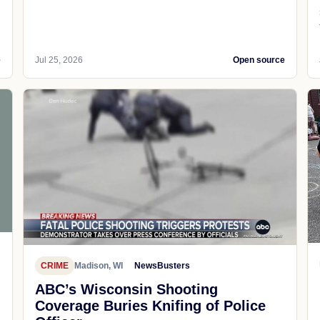
e
Jul 25, 2026
Open source
CRIME
Madison, WI
NewsBusters
ABC’s Wisconsin Shooting
Coverage Buries Knifing of Police