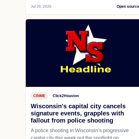
Jul 26, 2026
Open sourc
CRIME
Click2Houston
Wisconsin's capital city cancels
signature events, grapples with
fallout from police shooting
A police shooting in Wisconsin’s progressive
capital city this week put the spotlight on