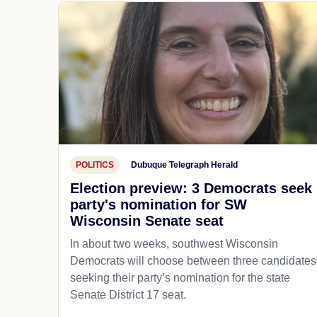
POLITICS
Dubuque Telegraph Herald
Election preview: 3 Democrats seek
party's nomination for SW
Wisconsin Senate seat
In about two weeks, southwest Wisconsin
Democrats will choose between three candidates
seeking their party’s nomination for the state
Senate District 17 seat.