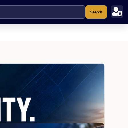
Search