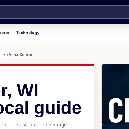
ports
Technology
/
Alma Center
r, WI
ocal guide
ce links, statewide coverage,