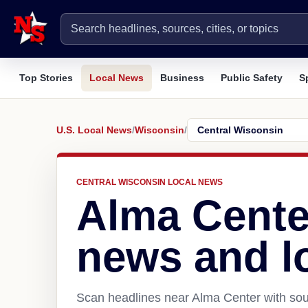
Top Stories
Local News
Business
Public Safety
S
U.S. Local News
/
Wisconsin
/
CENTRAL WISCONSIN LOCAL NEWS
Alma Cente
news and l
Scan headlines near Alma Center with sour