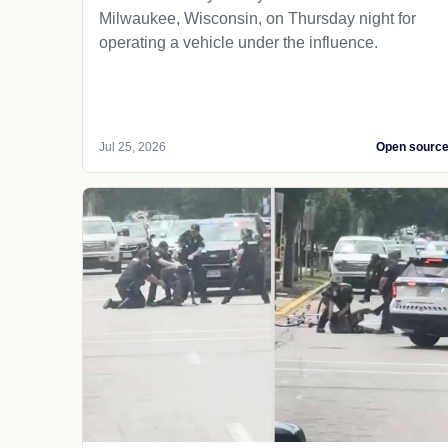
Milwaukee, Wisconsin, on Thursday night for
operating a vehicle under the influence.
Jul 25, 2026
Open sourc