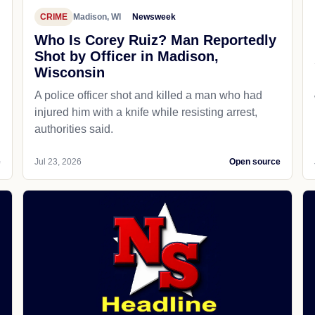
CRIME
Madison, WI
Newsweek
Who Is Corey Ruiz? Man Reportedly
Shot by Officer in Madison,
Wisconsin
A police officer shot and killed a man who had
d
injured him with a knife while resisting arrest,
authorities said.
e
Jul 23, 2026
Open source