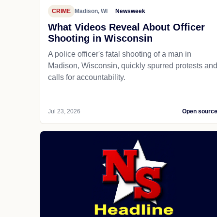
CRIME
Madison, WI
Newsweek
What Videos Reveal About Officer
Shooting in Wisconsin
A police officer's fatal shooting of a man in
Madison, Wisconsin, quickly spurred protests an
calls for accountability.
Jul 23, 2026
Open sourc