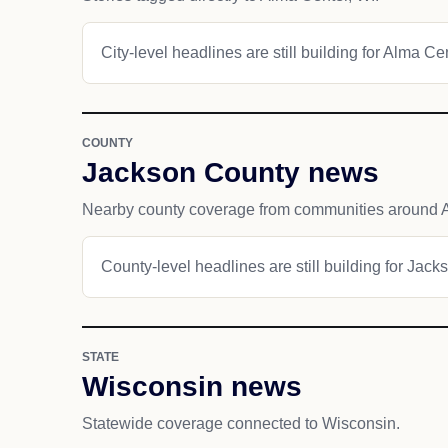
City-level headlines are still building for Alma Ce
COUNTY
Jackson County news
Nearby county coverage from communities around 
County-level headlines are still building for Jack
STATE
Wisconsin news
Statewide coverage connected to Wisconsin.