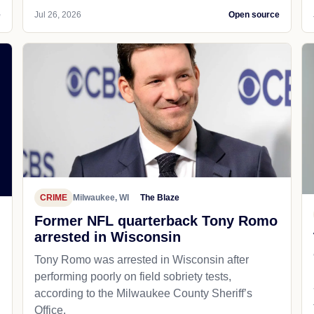
e
Jul 26, 2026
Open source
CRIME
Milwaukee, WI
The Blaze
Former NFL quarterback Tony Romo
arrested in Wisconsin
Tony Romo was arrested in Wisconsin after
performing poorly on field sobriety tests,
according to the Milwaukee County Sheriff’s
Office.