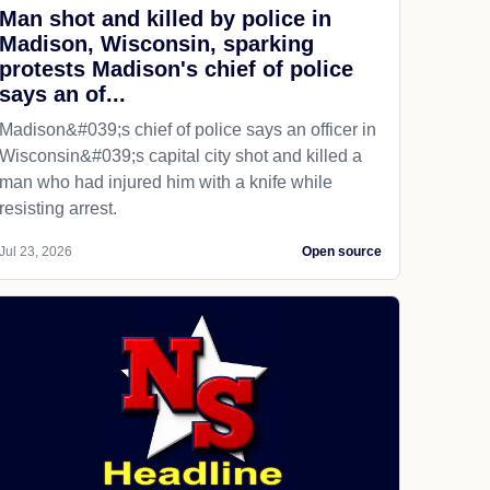
Man shot and killed by police in
Madison, Wisconsin, sparking
protests Madison's chief of police
says an of...
Madison&#039;s chief of police says an officer in
Wisconsin&#039;s capital city shot and killed a
man who had injured him with a knife while
resisting arrest.
Jul 23, 2026
Open source