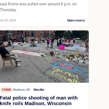
said Romo was pulled over around 6 p.m. on
Thursday.
Jul 25, 2026
Open source
CRIME
Madison, WI
Nbcdfw
Fatal police shooting of man with
knife roils Madison, Wisconsin