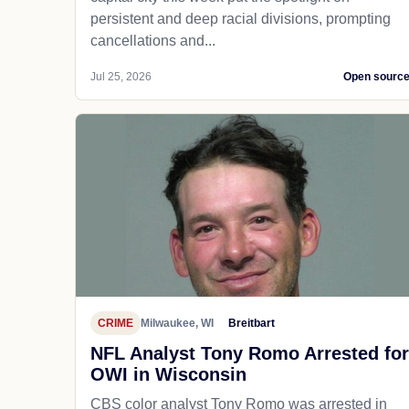
persistent and deep racial divisions, prompting
cancellations and...
Jul 25, 2026
Open sourc
CRIME
Milwaukee, WI
Breitbart
NFL Analyst Tony Romo Arrested for
OWI in Wisconsin
CBS color analyst Tony Romo was arrested in