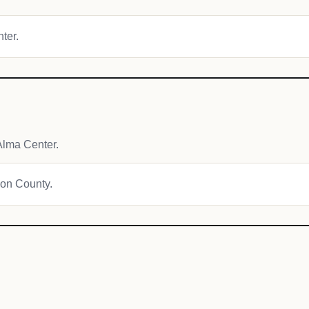
nter.
Alma Center.
son County.