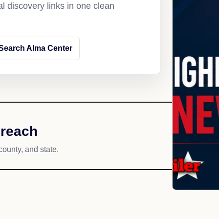
l discovery links in one clean
Search Alma Center
 reach
county, and state.