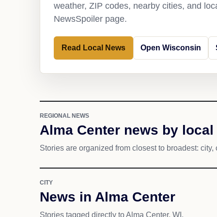
weather, ZIP codes, nearby cities, and loca
NewsSpoiler page.
Read Local News
Open Wisconsin
REGIONAL NEWS
Alma Center news by local
Stories are organized from closest to broadest: city, 
CITY
News in Alma Center
Stories tagged directly to Alma Center, WI.