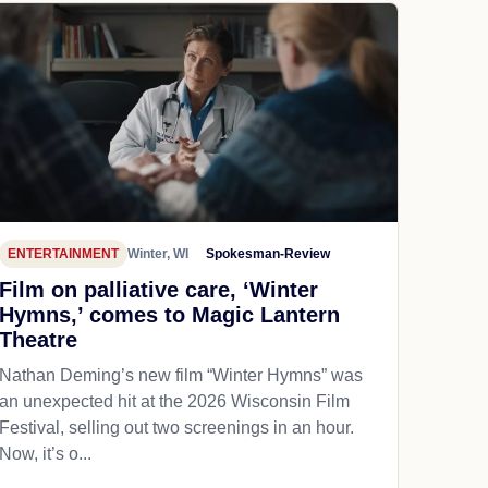
ENTERTAINMENT
Winter, WI
Spokesman-Review
Film on palliative care, ‘Winter
Hymns,’ comes to Magic Lantern
Theatre
Nathan Deming’s new film “Winter Hymns” was
an unexpected hit at the 2026 Wisconsin Film
Festival, selling out two screenings in an hour.
Now, it’s o...