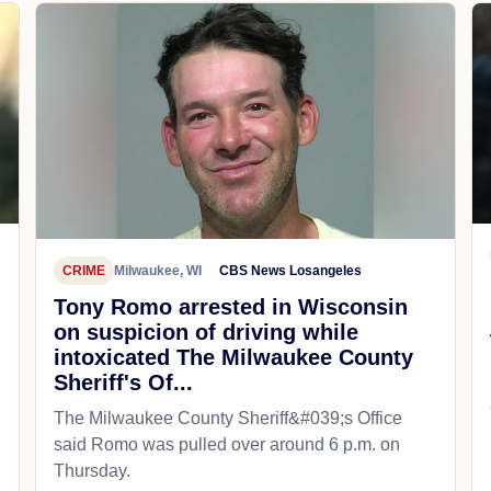
CRIME
Milwaukee, WI
CBS News Losangeles
Tony Romo arrested in Wisconsin
on suspicion of driving while
intoxicated The Milwaukee County
Sheriff's Of...
The Milwaukee County Sheriff&#039;s Office
said Romo was pulled over around 6 p.m. on
Thursday.