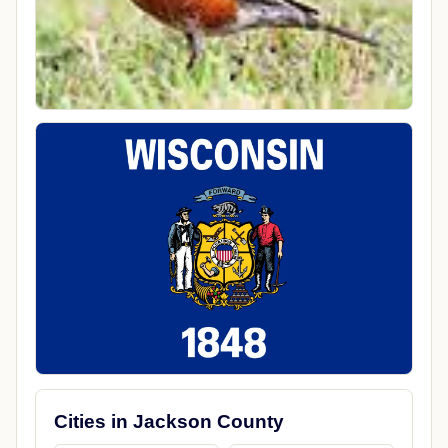
Cities in Jackson County