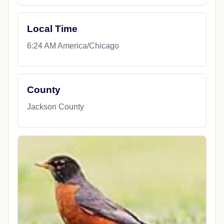
Local Time
6:24 AM America/Chicago
County
Jackson County