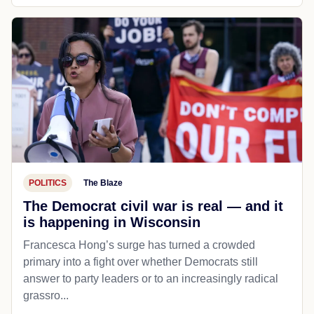
POLITICS
The Blaze
The Democrat civil war is real — and it
is happening in Wisconsin
Francesca Hong’s surge has turned a crowded
primary into a fight over whether Democrats still
answer to party leaders or to an increasingly radical
grassro...