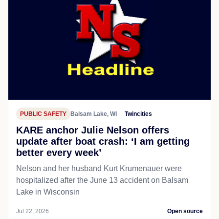
PUBLIC SAFETY
Balsam Lake, WI
Twincities
KARE anchor Julie Nelson offers
update after boat crash: ‘I am getting
better every week’
Nelson and her husband Kurt Krumenauer were
hospitalized after the June 13 accident on Balsam
Lake in Wisconsin
Jul 22, 2026
Open source