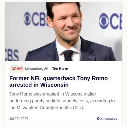
CRIME
Milwaukee, WI
The Blaze
Former NFL quarterback Tony Romo
arrested in Wisconsin
Tony Romo was arrested in Wisconsin after
performing poorly on field sobriety tests, according to
the Milwaukee County Sheriff’s Office.
Jul 25, 2026
Open source