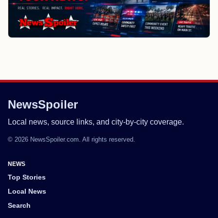
NewsSpoiler
Local news, source links, and city-by-city coverage.
© 2026 NewsSpoiler.com. All rights reserved.
NEWS
Top Stories
Local News
Search