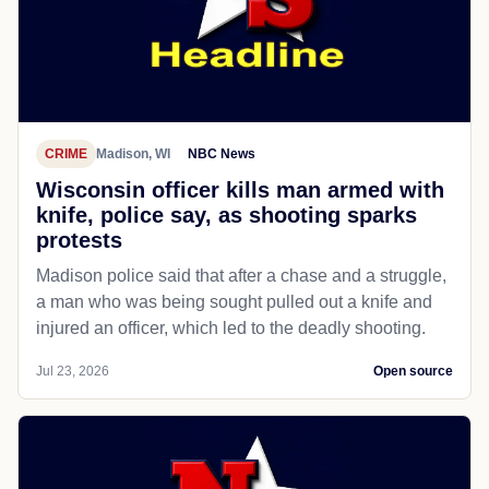
CRIME
Madison, WI
NBC News
Wisconsin officer kills man armed with
knife, police say, as shooting sparks
protests
Madison police said that after a chase and a struggle,
a man who was being sought pulled out a knife and
injured an officer, which led to the deadly shooting.
Jul 23, 2026
Open source