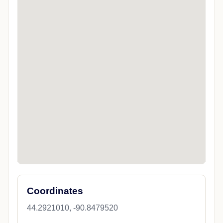
Coordinates
44.2921010, -90.8479520