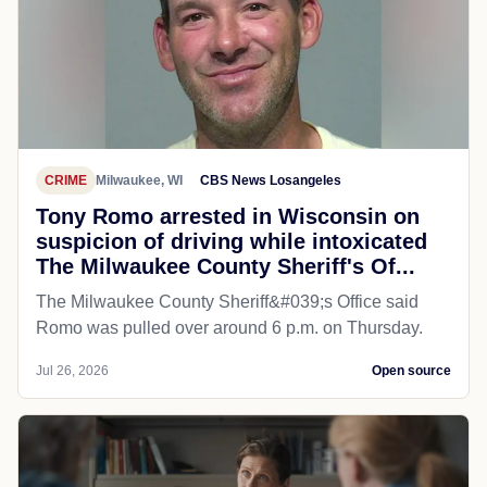
CRIME
Milwaukee, WI
CBS News Losangeles
Tony Romo arrested in Wisconsin on
suspicion of driving while intoxicated
The Milwaukee County Sheriff's Of...
The Milwaukee County Sheriff&#039;s Office said
Romo was pulled over around 6 p.m. on Thursday.
Jul 26, 2026
Open source