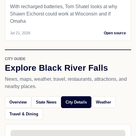
With recharged batteries, Tom Shatel looks at why
Shawn Eichorst could work at Wisconsin and if
Omaha
Jul 21, 2026
Open source
CITY GUIDE
Explore Black River Falls
News, maps, weather, travel, restaurants, attractions, and
nearby places.
Overview
State News
City Details
Weather
Travel & Dining