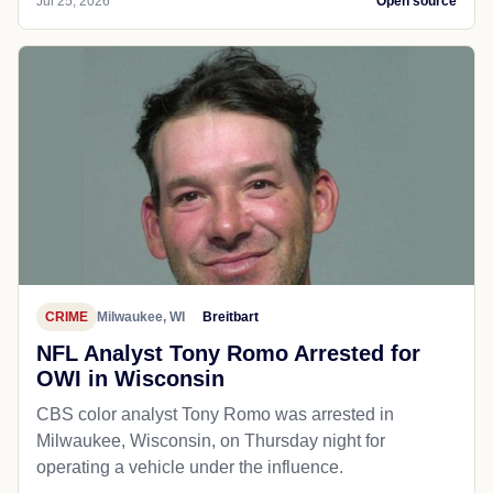
Jul 25, 2026
Open source
CRIME
Milwaukee, WI
Breitbart
NFL Analyst Tony Romo Arrested for
OWI in Wisconsin
CBS color analyst Tony Romo was arrested in
Milwaukee, Wisconsin, on Thursday night for
operating a vehicle under the influence.