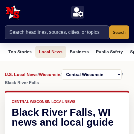
Search
Top Stories
Local News
Business
Public Safety
S
U.S. Local News
/
Wisconsin
/
/
Black River Falls
CENTRAL WISCONSIN LOCAL NEWS
Black River Falls, WI
news and local guide