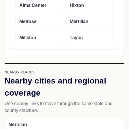
Alma Center
Hixton
Melrose
Merrillan
Millston
Taylor
NEARBY PLACES
Nearby cities and regional
coverage
Use nearby links to move through the same state and
county structure.
Merrillan