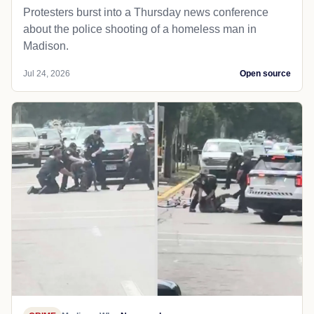
Protesters burst into a Thursday news conference
about the police shooting of a homeless man in
Madison.
Jul 24, 2026
Open source