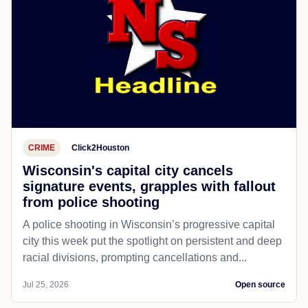
CRIME
Click2Houston
Wisconsin's capital city cancels
signature events, grapples with fallout
from police shooting
A police shooting in Wisconsin’s progressive capital
city this week put the spotlight on persistent and deep
racial divisions, prompting cancellations and...
Jul 25, 2026
Open source