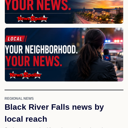
REGIONAL NEWS
Black River Falls news by
local reach