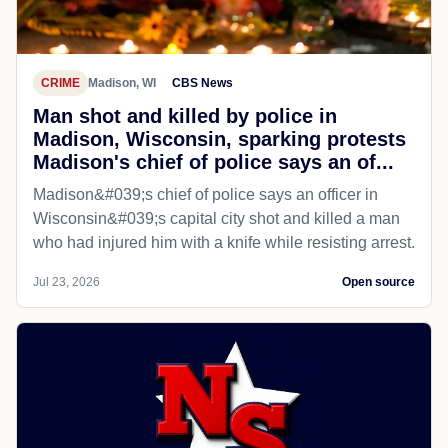
CRIME
Madison, WI
CBS News
Man shot and killed by police in
Madison, Wisconsin, sparking protests
Madison's chief of police says an of...
Madison&#039;s chief of police says an officer in
Wisconsin&#039;s capital city shot and killed a man
who had injured him with a knife while resisting arrest.
Jul 23, 2026
Open source