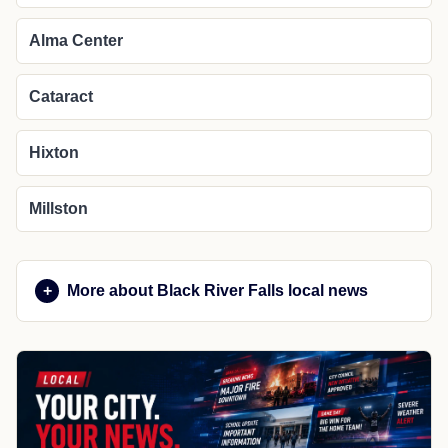
Alma Center
Cataract
Hixton
Millston
More about Black River Falls local news