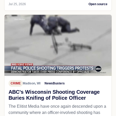
Jul 25, 2026
Open source
CRIME
Madison, WI
NewsBusters
ABC’s Wisconsin Shooting Coverage
Buries Knifing of Police Officer
The Elitist Media have once again descended upon a
community where an officer-involved shooting has