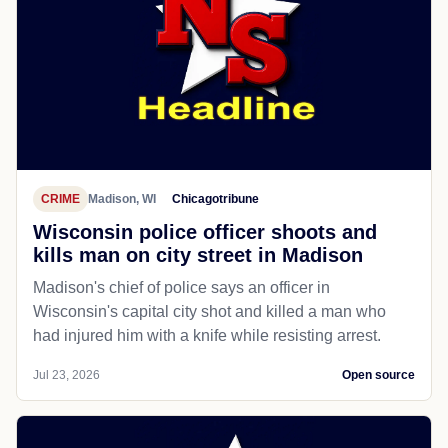
CRIME
Madison, WI
Chicagotribune
Wisconsin police officer shoots and
kills man on city street in Madison
Madison's chief of police says an officer in
Wisconsin's capital city shot and killed a man who
had injured him with a knife while resisting arrest.
Jul 23, 2026
Open source