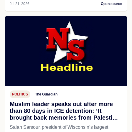
Jul 21, 2026
Open source
POLITICS
The Guardian
Muslim leader speaks out after more
than 80 days in ICE detention: ‘It
brought back memories from Palesti...
Salah Sarsour, president of Wisconsin’s largest