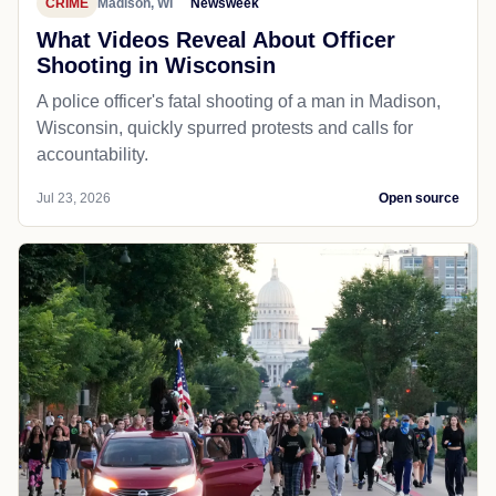
CRIME
Madison, WI
Newsweek
What Videos Reveal About Officer
Shooting in Wisconsin
A police officer's fatal shooting of a man in Madison,
Wisconsin, quickly spurred protests and calls for
accountability.
Jul 23, 2026
Open source