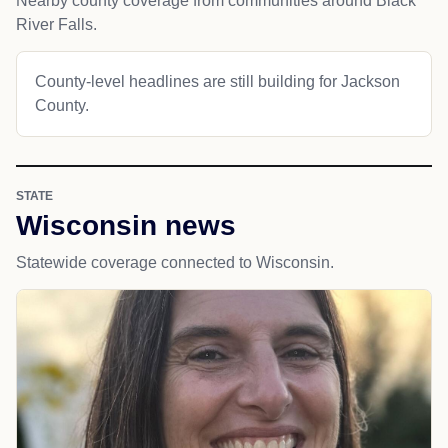
Nearby county coverage from communities around Black
River Falls.
County-level headlines are still building for Jackson
County.
STATE
Wisconsin news
Statewide coverage connected to Wisconsin.