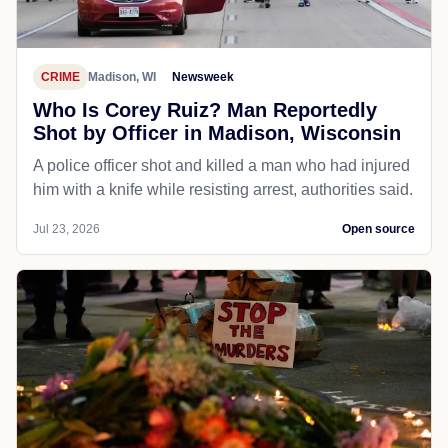
CRIME
Madison, WI
Newsweek
Who Is Corey Ruiz? Man Reportedly
Shot by Officer in Madison, Wisconsin
A police officer shot and killed a man who had injured
him with a knife while resisting arrest, authorities said.
Jul 23, 2026
Open source