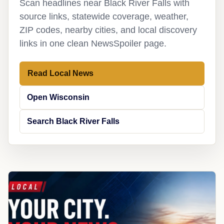
Scan headlines near Black River Falls with
source links, statewide coverage, weather,
ZIP codes, nearby cities, and local discovery
links in one clean NewsSpoiler page.
Read Local News
Open Wisconsin
Search Black River Falls