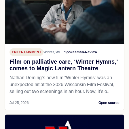
ENTERTAINMENT
Winter, WI
Spokesman-Review
Film on palliative care, ‘Winter Hymns,’
comes to Magic Lantern Theatre
Nathan Deming’s new film “Winter Hymns” was an
unexpected hit at the 2026 Wisconsin Film Festival,
selling out two screenings in an hour. Now, it’s o...
Jul 25, 2026
Open source