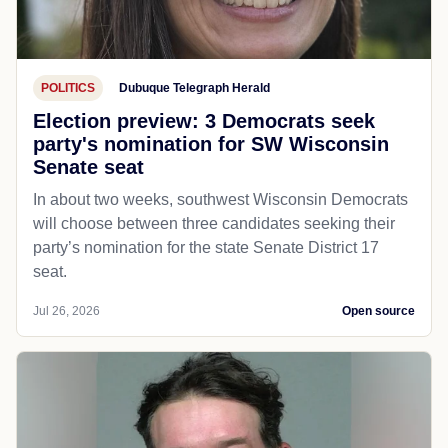
POLITICS
Dubuque Telegraph Herald
Election preview: 3 Democrats seek
party's nomination for SW Wisconsin
Senate seat
In about two weeks, southwest Wisconsin Democrats
will choose between three candidates seeking their
party’s nomination for the state Senate District 17
seat.
Jul 26, 2026
Open source