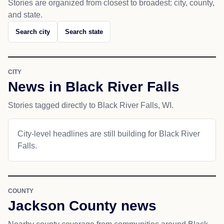
Stories are organized from closest to broadest: city, county,
and state.
Search city
Search state
CITY
News in Black River Falls
Stories tagged directly to Black River Falls, WI.
City-level headlines are still building for Black River
Falls.
COUNTY
Jackson County news