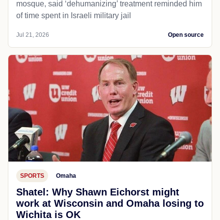
mosque, said ‘dehumanizing’ treatment reminded him
of time spent in Israeli military jail
Jul 21, 2026
Open source
SPORTS
Omaha
Shatel: Why Shawn Eichorst might
work at Wisconsin and Omaha losing to
Wichita is OK