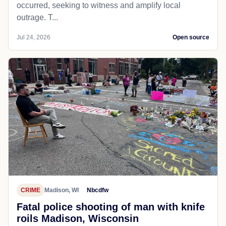
occurred, seeking to witness and amplify local
outrage. T...
Jul 24, 2026
Open source
CRIME
Madison, WI
Nbcdfw
Fatal police shooting of man with knife
roils Madison, Wisconsin