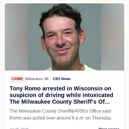
CRIME
Milwaukee, WI
CBS News
Tony Romo arrested in Wisconsin on
suspicion of driving while intoxicated
The Milwaukee County Sheriff's Of...
The Milwaukee County Sheriff&#039;s Office said
Romo was pulled over around 6 p.m. on Thursday.