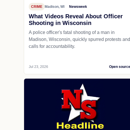
CRIME
Madison, WI
Newsweek
What Videos Reveal About Officer
Shooting in Wisconsin
A police officer's fatal shooting of a man in
Madison, Wisconsin, quickly spurred protests an
calls for accountability.
Jul 23, 2026
Open sourc