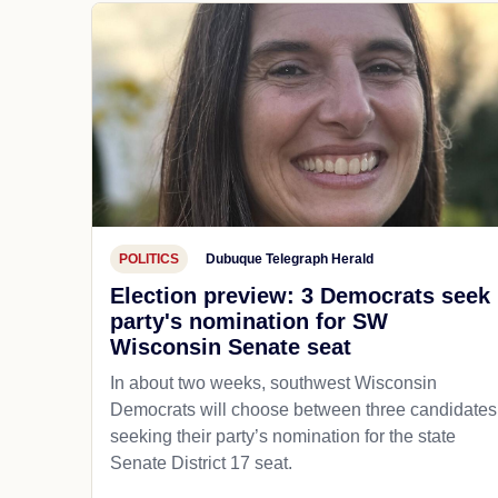
POLITICS
Dubuque Telegraph Herald
Election preview: 3 Democrats seek
party's nomination for SW
Wisconsin Senate seat
In about two weeks, southwest Wisconsin
Democrats will choose between three candidates
seeking their party’s nomination for the state
Senate District 17 seat.