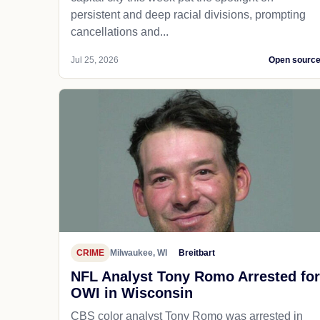
persistent and deep racial divisions, prompting
cancellations and...
Jul 25, 2026
Open sourc
CRIME
Milwaukee, WI
Breitbart
NFL Analyst Tony Romo Arrested for
OWI in Wisconsin
CBS color analyst Tony Romo was arrested in