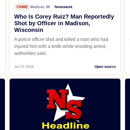
CRIME
Madison, WI
Newsweek
Who Is Corey Ruiz? Man Reportedly
Shot by Officer in Madison,
Wisconsin
A police officer shot and killed a man who had
d
injured him with a knife while resisting arrest,
authorities said.
e
Jul 23, 2026
Open source