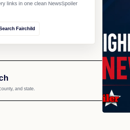
ery links in one clean NewsSpoiler
Search Fairchild
ach
county, and state.