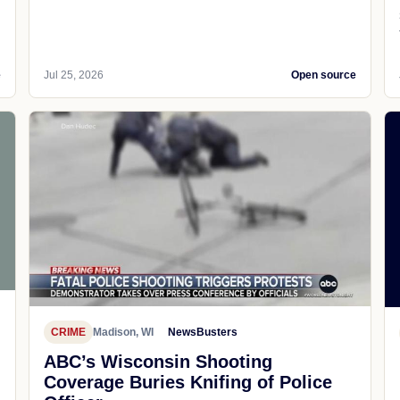
e
Jul 25, 2026
Open source
CRIME
Madison, WI
NewsBusters
ABC’s Wisconsin Shooting
Coverage Buries Knifing of Police