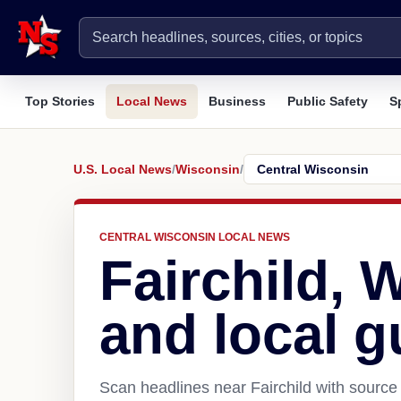
Top Stories
Local News
Business
Public Safety
S
U.S. Local News
/
Wisconsin
/
CENTRAL WISCONSIN LOCAL NEWS
Fairchild, 
and local g
Scan headlines near Fairchild with source 