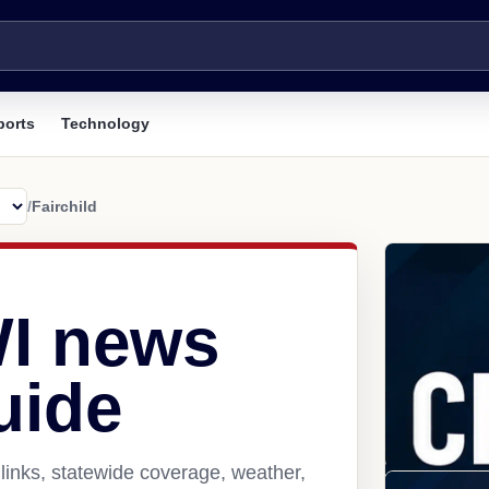
ports
Technology
/
Fairchild
WI news
uide
links, statewide coverage, weather,