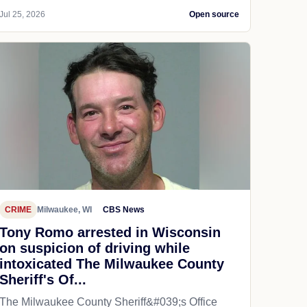
Jul 25, 2026
Open source
CRIME
Milwaukee, WI
CBS News
Tony Romo arrested in Wisconsin
on suspicion of driving while
intoxicated The Milwaukee County
Sheriff's Of...
The Milwaukee County Sheriff&#039;s Office