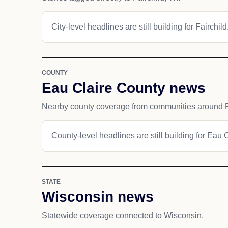
City-level headlines are still building for Fairchild
COUNTY
Eau Claire County news
Nearby county coverage from communities around F
County-level headlines are still building for Eau 
STATE
Wisconsin news
Statewide coverage connected to Wisconsin.