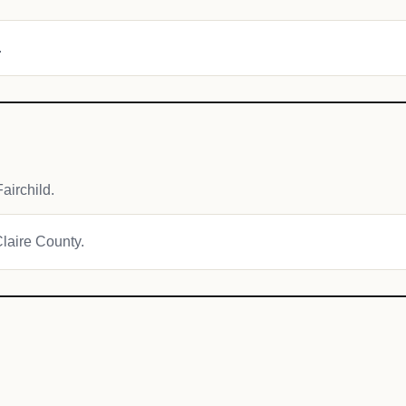
.
airchild.
Claire County.