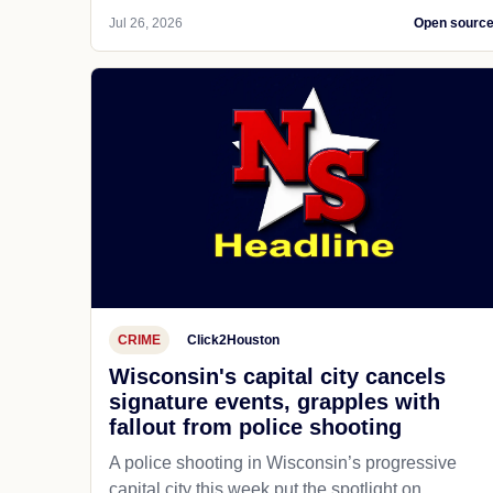
Jul 26, 2026
Open sourc
CRIME
Click2Houston
Wisconsin's capital city cancels
signature events, grapples with
fallout from police shooting
A police shooting in Wisconsin’s progressive
capital city this week put the spotlight on