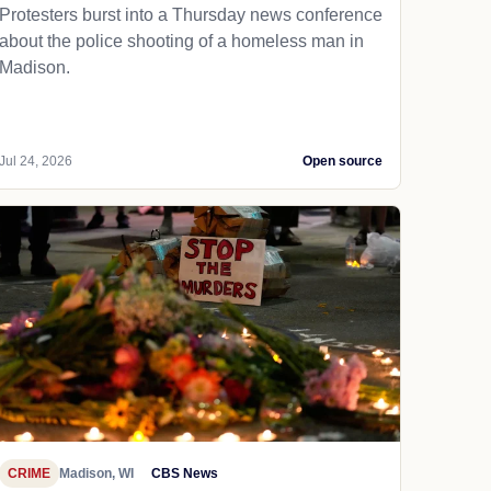
Protesters burst into a Thursday news conference
about the police shooting of a homeless man in
Madison.
Jul 24, 2026
Open source
CRIME
Madison, WI
CBS News