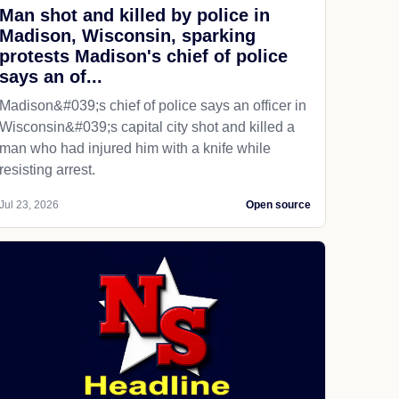
Man shot and killed by police in
Madison, Wisconsin, sparking
protests Madison's chief of police
says an of...
Madison&#039;s chief of police says an officer in
Wisconsin&#039;s capital city shot and killed a
man who had injured him with a knife while
resisting arrest.
Jul 23, 2026
Open source