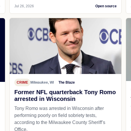
e
Jul 26, 2026
Open source
CRIME
Milwaukee, WI
The Blaze
Former NFL quarterback Tony Romo
arrested in Wisconsin
Tony Romo was arrested in Wisconsin after
performing poorly on field sobriety tests,
according to the Milwaukee County Sheriff’s
Office.