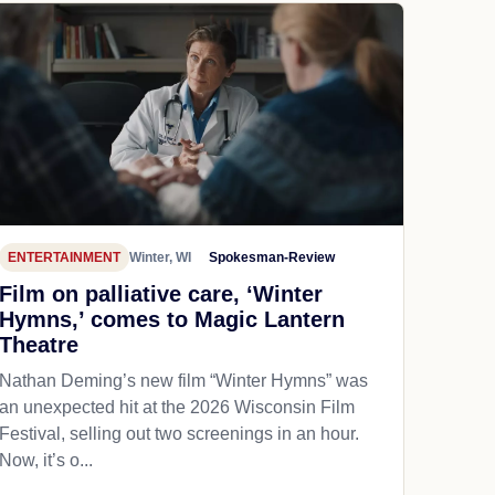
ENTERTAINMENT
Winter, WI
Spokesman-Review
Film on palliative care, ‘Winter
Hymns,’ comes to Magic Lantern
Theatre
Nathan Deming’s new film “Winter Hymns” was
an unexpected hit at the 2026 Wisconsin Film
Festival, selling out two screenings in an hour.
Now, it’s o...