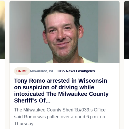
CRIME
Milwaukee, WI
CBS News Losangeles
Tony Romo arrested in Wisconsin
on suspicion of driving while
intoxicated The Milwaukee County
Sheriff's Of...
The Milwaukee County Sheriff&#039;s Office
said Romo was pulled over around 6 p.m. on
Thursday.