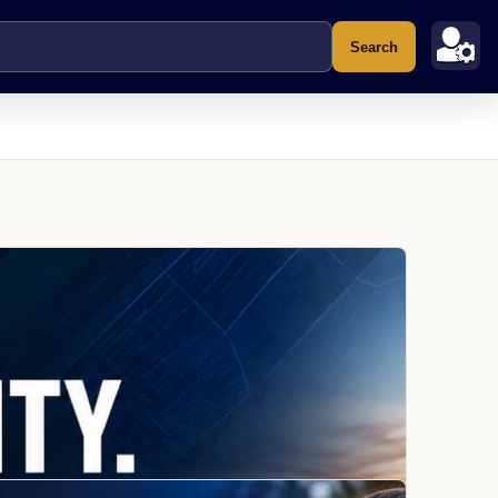
Search