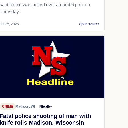
said Romo was pulled over around 6 p.m. on
Thursday.
Jul 25, 2026
Open source
CRIME
Madison, WI
Nbcdfw
Fatal police shooting of man with
knife roils Madison, Wisconsin