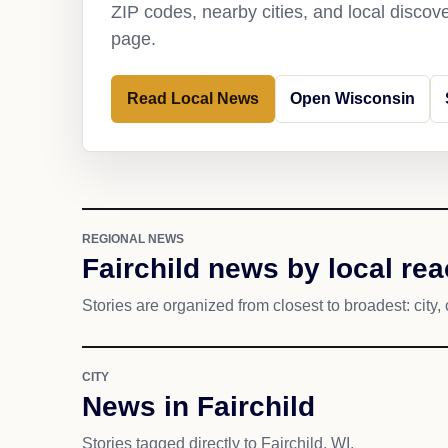
ZIP codes, nearby cities, and local discov
page.
Read Local News
Open Wisconsin
REGIONAL NEWS
Fairchild news by local re
Stories are organized from closest to broadest: city, 
CITY
News in Fairchild
Stories tagged directly to Fairchild, WI.