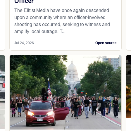
Officer
The Elitist Media have once again descended
upon a community where an officer-involved
shooting has occurred, seeking to witness and
amplify local outrage. T...
e
Jul 24, 2026
Open source