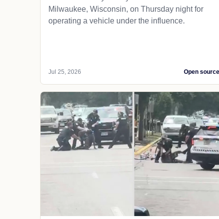
Milwaukee, Wisconsin, on Thursday night for
operating a vehicle under the influence.
Jul 25, 2026
Open sourc