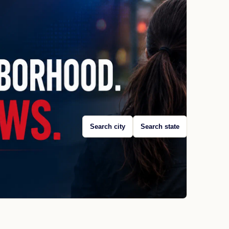
Search city
Search state