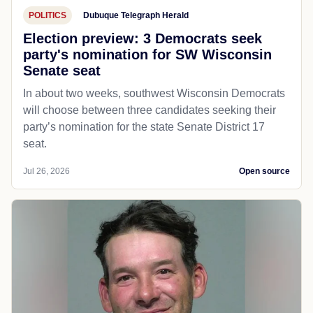
POLITICS
Dubuque Telegraph Herald
Election preview: 3 Democrats seek
party's nomination for SW Wisconsin
Senate seat
In about two weeks, southwest Wisconsin Democrats
will choose between three candidates seeking their
party’s nomination for the state Senate District 17
seat.
Jul 26, 2026
Open source