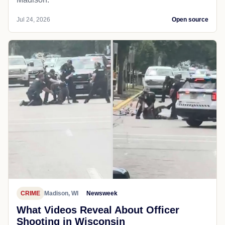
Jul 24, 2026
Open source
CRIME
Madison, WI
Newsweek
What Videos Reveal About Officer
Shooting in Wisconsin