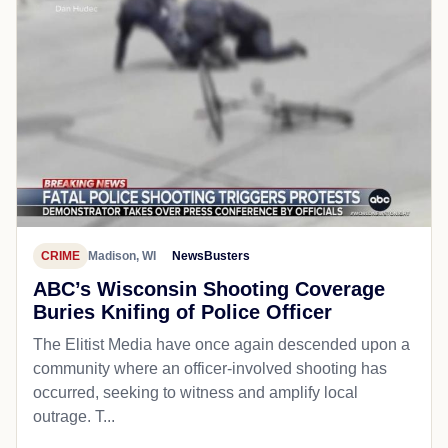
CRIME
Madison, WI
NewsBusters
ABC’s Wisconsin Shooting Coverage
Buries Knifing of Police Officer
The Elitist Media have once again descended upon a
community where an officer-involved shooting has
occurred, seeking to witness and amplify local
outrage. T...