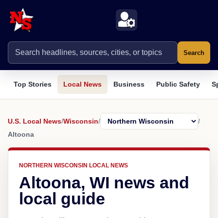
Search
Top Stories
Local News
Business
Public Safety
S
U.S. Local News
/
Wisconsin
/
/
Altoona
NORTHERN WISCONSIN LOCAL NEWS
Altoona, WI news and
local guide