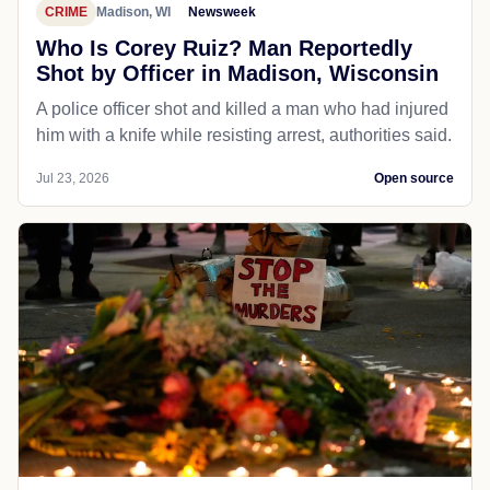
CRIME
Madison, WI
Newsweek
Who Is Corey Ruiz? Man Reportedly
Shot by Officer in Madison, Wisconsin
A police officer shot and killed a man who had injured
him with a knife while resisting arrest, authorities said.
Jul 23, 2026
Open source