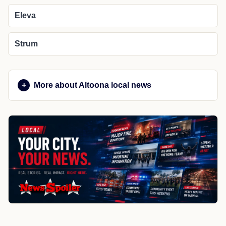
Eleva
Strum
More about Altoona local news