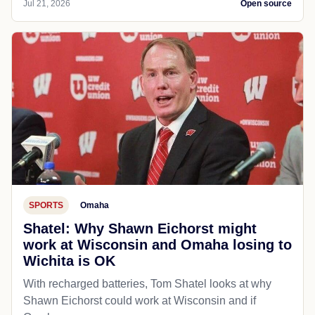
Jul 21, 2026
Open source
SPORTS
Omaha
Shatel: Why Shawn Eichorst might
work at Wisconsin and Omaha losing to
Wichita is OK
With recharged batteries, Tom Shatel looks at why
Shawn Eichorst could work at Wisconsin and if