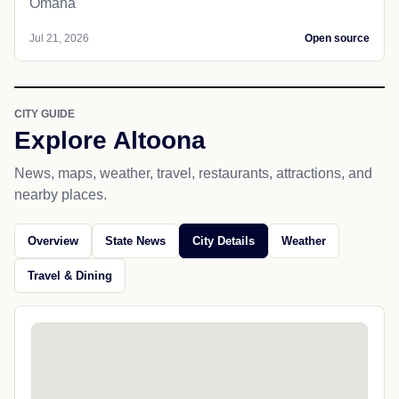
Omaha
Jul 21, 2026
Open source
CITY GUIDE
Explore Altoona
News, maps, weather, travel, restaurants, attractions, and
nearby places.
Overview
State News
City Details
Weather
Travel & Dining