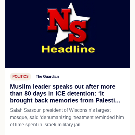
POLITICS
The Guardian
Muslim leader speaks out after more
than 80 days in ICE detention: ‘It
brought back memories from Palesti...
Salah Sarsour, president of Wisconsin’s largest
mosque, said ‘dehumanizing’ treatment reminded him
of time spent in Israeli military jail