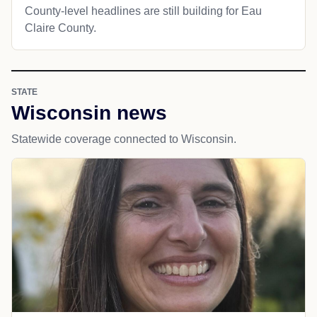
County-level headlines are still building for Eau
Claire County.
STATE
Wisconsin news
Statewide coverage connected to Wisconsin.