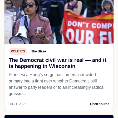
POLITICS
The Blaze
The Democrat civil war is real — and it
is happening in Wisconsin
Francesca Hong’s surge has turned a crowded
primary into a fight over whether Democrats still
answer to party leaders or to an increasingly radical
grassro...
Jul 21, 2026
Open source