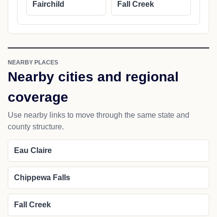
Fairchild
Fall Creek
NEARBY PLACES
Nearby cities and regional
coverage
Use nearby links to move through the same state and
county structure.
Eau Claire
Chippewa Falls
Fall Creek