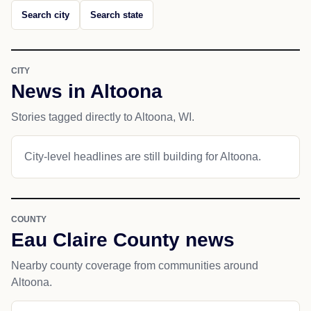
Search city
Search state
CITY
News in Altoona
Stories tagged directly to Altoona, WI.
City-level headlines are still building for Altoona.
COUNTY
Eau Claire County news
Nearby county coverage from communities around
Altoona.