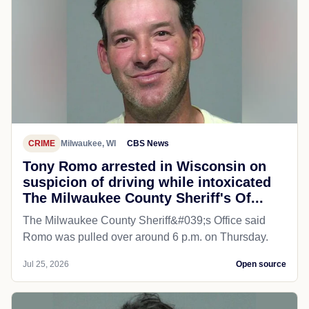
CRIME
Milwaukee, WI
CBS News
Tony Romo arrested in Wisconsin on
suspicion of driving while intoxicated
The Milwaukee County Sheriff's Of...
The Milwaukee County Sheriff&#039;s Office said
Romo was pulled over around 6 p.m. on Thursday.
Jul 25, 2026
Open source