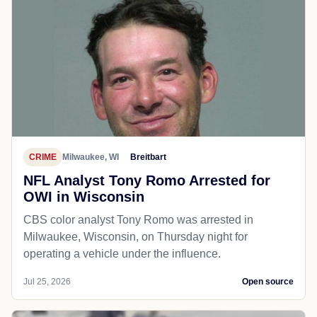
CRIME
Milwaukee, WI
Breitbart
NFL Analyst Tony Romo Arrested for
OWI in Wisconsin
CBS color analyst Tony Romo was arrested in
Milwaukee, Wisconsin, on Thursday night for
operating a vehicle under the influence.
Jul 25, 2026
Open source