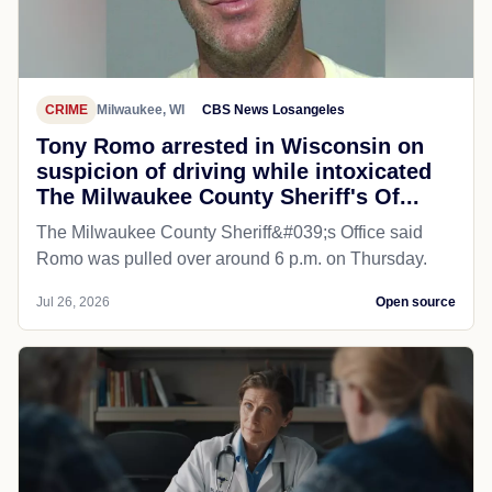
CRIME
Milwaukee, WI
CBS News Losangeles
Tony Romo arrested in Wisconsin on
suspicion of driving while intoxicated
The Milwaukee County Sheriff's Of...
The Milwaukee County Sheriff&#039;s Office said
Romo was pulled over around 6 p.m. on Thursday.
Jul 26, 2026
Open source