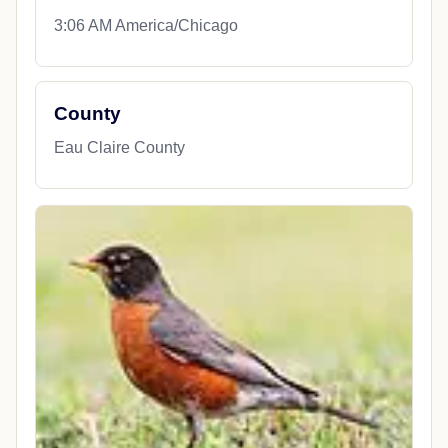
3:06 AM America/Chicago
County
Eau Claire County