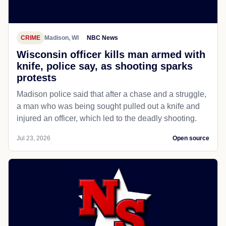
CRIME
Madison, WI
NBC News
Wisconsin officer kills man armed with
knife, police say, as shooting sparks
protests
Madison police said that after a chase and a struggle,
a man who was being sought pulled out a knife and
injured an officer, which led to the deadly shooting.
Jul 23, 2026
Open source