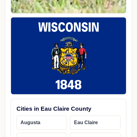
Cities in Eau Claire County
Augusta
Eau Claire