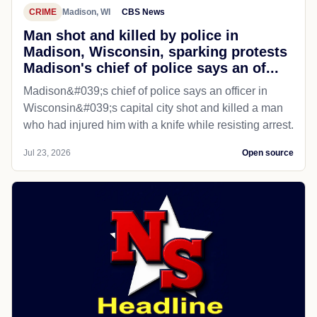
CRIME
Madison, WI
CBS News
Man shot and killed by police in
Madison, Wisconsin, sparking protests
Madison's chief of police says an of...
Madison&#039;s chief of police says an officer in
Wisconsin&#039;s capital city shot and killed a man
who had injured him with a knife while resisting arrest.
Jul 23, 2026
Open source