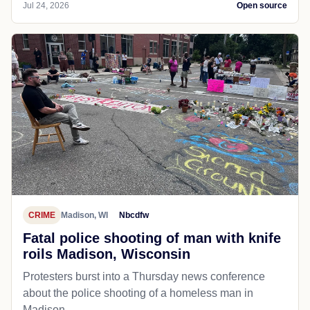
Jul 24, 2026
Open source
CRIME
Madison, WI
Nbcdfw
Fatal police shooting of man with knife
roils Madison, Wisconsin
Protesters burst into a Thursday news conference
about the police shooting of a homeless man in
Madison.