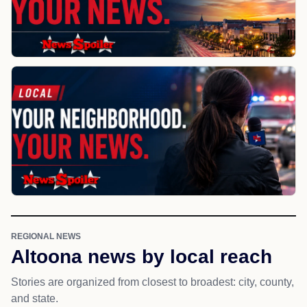
REGIONAL NEWS
Altoona news by local reach
Stories are organized from closest to broadest: city, county,
and state.