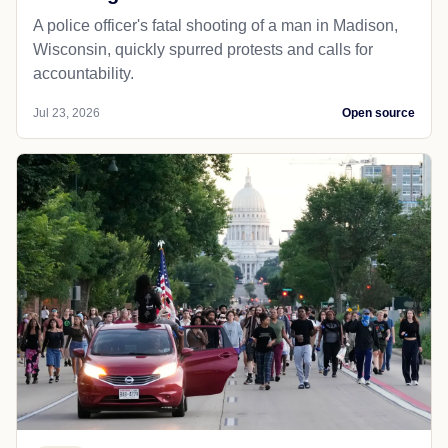
A police officer's fatal shooting of a man in Madison,
Wisconsin, quickly spurred protests and calls for
accountability.
Jul 23, 2026
Open source