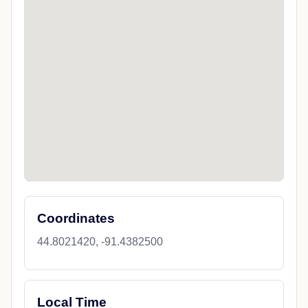
Coordinates
44.8021420, -91.4382500
Local Time