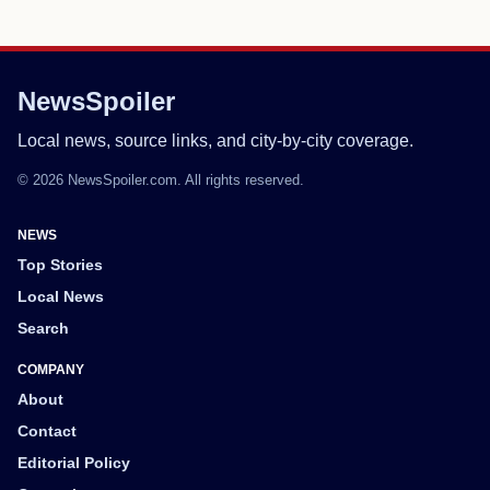
NewsSpoiler
Local news, source links, and city-by-city coverage.
© 2026 NewsSpoiler.com. All rights reserved.
NEWS
Top Stories
Local News
Search
COMPANY
About
Contact
Editorial Policy