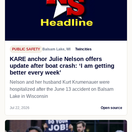
PUBLIC SAFETY
Balsam Lake, WI
Twincities
KARE anchor Julie Nelson offers
update after boat crash: ‘I am getting
better every week’
Nelson and her husband Kurt Krumenauer were
hospitalized after the June 13 accident on Balsam
Lake in Wisconsin
Jul 22, 2026
Open source