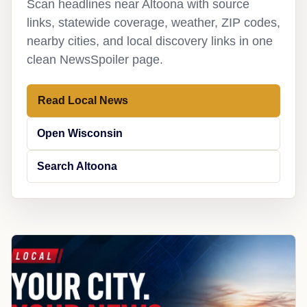
Scan headlines near Altoona with source
links, statewide coverage, weather, ZIP codes,
nearby cities, and local discovery links in one
clean NewsSpoiler page.
Read Local News
Open Wisconsin
Search Altoona