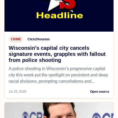
CRIME
Click2Houston
Wisconsin's capital city cancels
signature events, grapples with fallout
from police shooting
A police shooting in Wisconsin’s progressive capital
city this week put the spotlight on persistent and deep
racial divisions, prompting cancellations and...
Jul 25, 2026
Open source