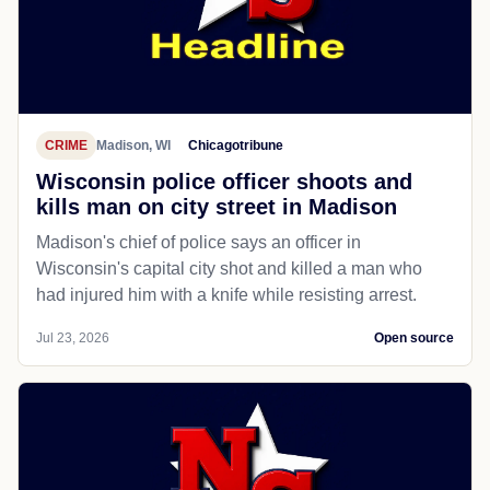
CRIME
Madison, WI
Chicagotribune
Wisconsin police officer shoots and
kills man on city street in Madison
Madison's chief of police says an officer in
Wisconsin's capital city shot and killed a man who
had injured him with a knife while resisting arrest.
Jul 23, 2026
Open source