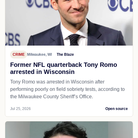
CRIME
Milwaukee, WI
The Blaze
Former NFL quarterback Tony Romo
arrested in Wisconsin
Tony Romo was arrested in Wisconsin after
performing poorly on field sobriety tests, according to
the Milwaukee County Sheriff’s Office.
Jul 25, 2026
Open source