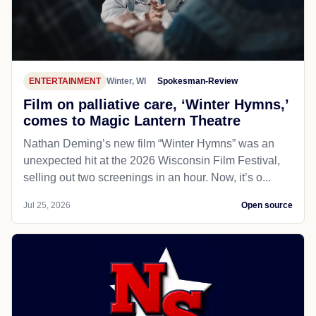
ENTERTAINMENT
Winter, WI
Spokesman-Review
Film on palliative care, ‘Winter Hymns,’
comes to Magic Lantern Theatre
Nathan Deming’s new film “Winter Hymns” was an
unexpected hit at the 2026 Wisconsin Film Festival,
selling out two screenings in an hour. Now, it’s o...
Jul 25, 2026
Open source