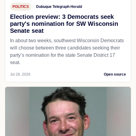
POLITICS
Dubuque Telegraph Herald
Election preview: 3 Democrats seek
party's nomination for SW Wisconsin
Senate seat
In about two weeks, southwest Wisconsin Democrats
will choose between three candidates seeking their
party’s nomination for the state Senate District 17
seat.
Jul 26, 2026
Open source