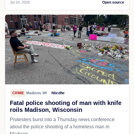
Jul 24, 2026
Open source
CRIME
Madison, WI
Nbcdfw
Fatal police shooting of man with knife
roils Madison, Wisconsin
Protesters burst into a Thursday news conference
about the police shooting of a homeless man in
Madison.