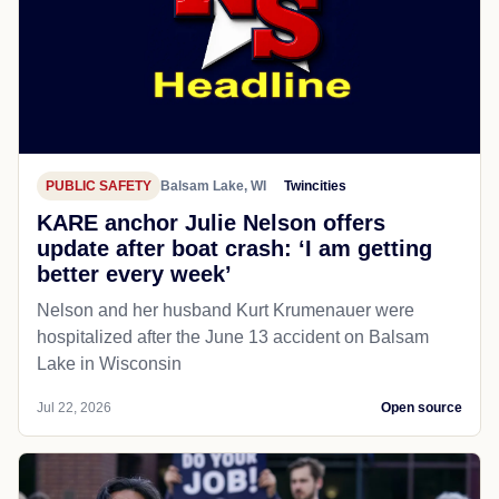
PUBLIC SAFETY
Balsam Lake, WI
Twincities
KARE anchor Julie Nelson offers
update after boat crash: ‘I am getting
better every week’
Nelson and her husband Kurt Krumenauer were
hospitalized after the June 13 accident on Balsam
Lake in Wisconsin
Jul 22, 2026
Open source