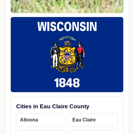
Cities in Eau Claire County
Altoona
Eau Claire