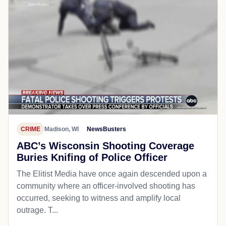
CRIME
Madison, WI
NewsBusters
ABC’s Wisconsin Shooting Coverage
Buries Knifing of Police Officer
The Elitist Media have once again descended upon a
community where an officer-involved shooting has
occurred, seeking to witness and amplify local
outrage. T...