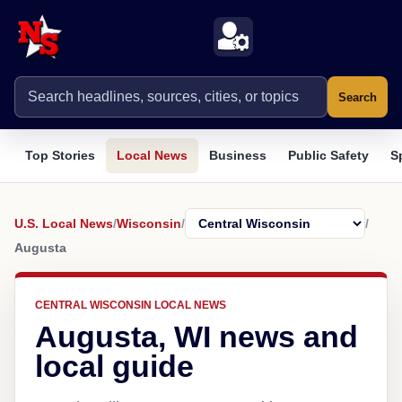
Search
Top Stories
Local News
Business
Public Safety
S
U.S. Local News
/
Wisconsin
/
/
Augusta
CENTRAL WISCONSIN LOCAL NEWS
Augusta, WI news and
local guide