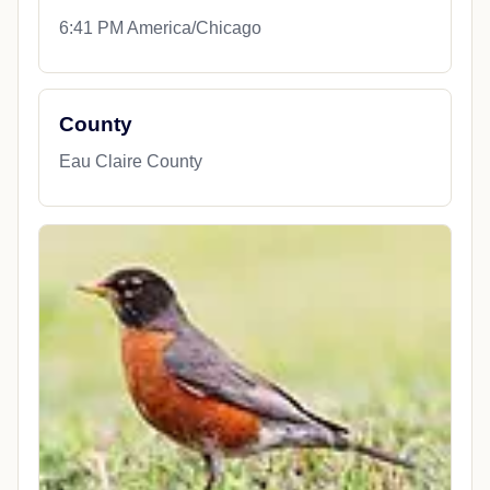
6:41 PM America/Chicago
County
Eau Claire County