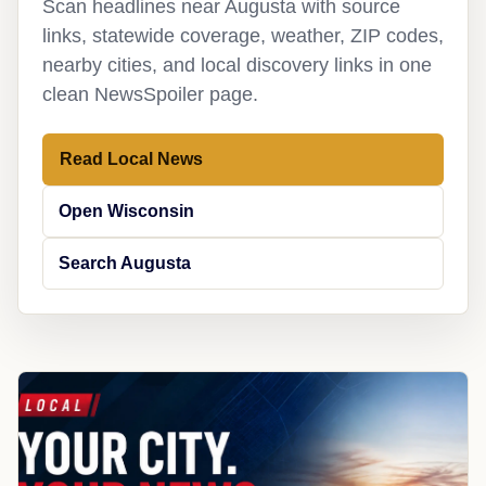
Scan headlines near Augusta with source
links, statewide coverage, weather, ZIP codes,
nearby cities, and local discovery links in one
clean NewsSpoiler page.
Read Local News
Open Wisconsin
Search Augusta