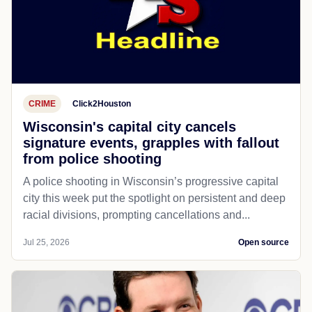
CRIME
Click2Houston
Wisconsin's capital city cancels
signature events, grapples with fallout
from police shooting
A police shooting in Wisconsin’s progressive capital
city this week put the spotlight on persistent and deep
racial divisions, prompting cancellations and...
Jul 25, 2026
Open source