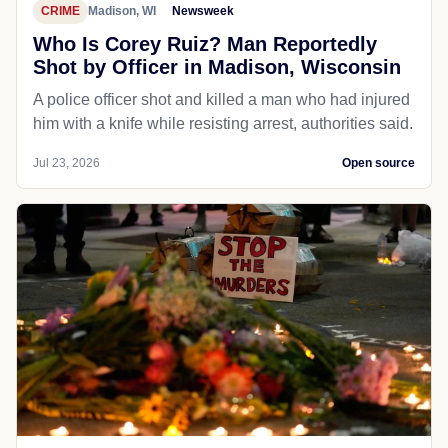
CRIME
Madison, WI
Newsweek
Who Is Corey Ruiz? Man Reportedly
Shot by Officer in Madison, Wisconsin
A police officer shot and killed a man who had injured
him with a knife while resisting arrest, authorities said.
Jul 23, 2026
Open source