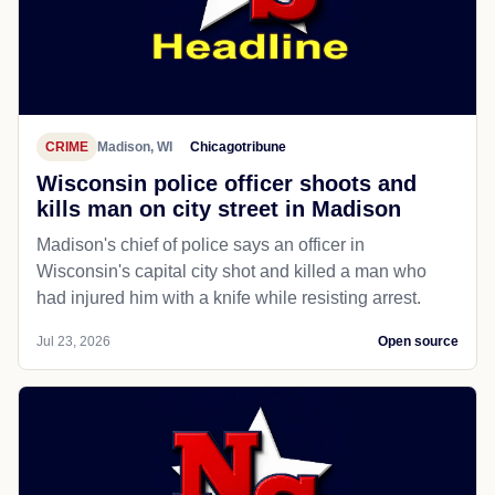
CRIME
Madison, WI
Chicagotribune
Wisconsin police officer shoots and
kills man on city street in Madison
Madison's chief of police says an officer in
Wisconsin's capital city shot and killed a man who
had injured him with a knife while resisting arrest.
Jul 23, 2026
Open source