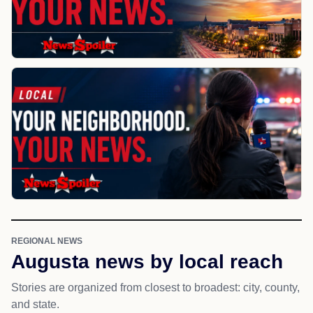
REGIONAL NEWS
Augusta news by local reach
Stories are organized from closest to broadest: city, county,
and state.