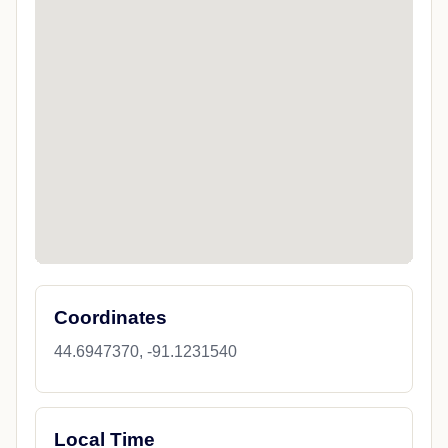
Coordinates
44.6947370, -91.1231540
Local Time