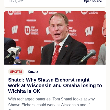
Jul 21, 2026
Open source
SPORTS
Omaha
Shatel: Why Shawn Eichorst might
work at Wisconsin and Omaha losing to
Wichita is OK
With recharged batteries, Tom Shatel looks at why
Shawn Eichorst could work at Wisconsin and if