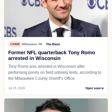
CRIME
Milwaukee, WI
The Blaze
Former NFL quarterback Tony Romo
arrested in Wisconsin
Tony Romo was arrested in Wisconsin after
performing poorly on field sobriety tests, according to
the Milwaukee County Sheriff’s Office.
Jul 25, 2026
Open source