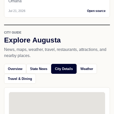
Omaha
Jul 21, 2026
Open source
CITY GUIDE
Explore Augusta
News, maps, weather, travel, restaurants, attractions, and
nearby places.
Overview
State News
City Details
Weather
Travel & Dining