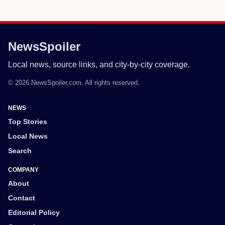
NewsSpoiler
Local news, source links, and city-by-city coverage.
© 2026 NewsSpoiler.com. All rights reserved.
NEWS
Top Stories
Local News
Search
COMPANY
About
Contact
Editorial Policy