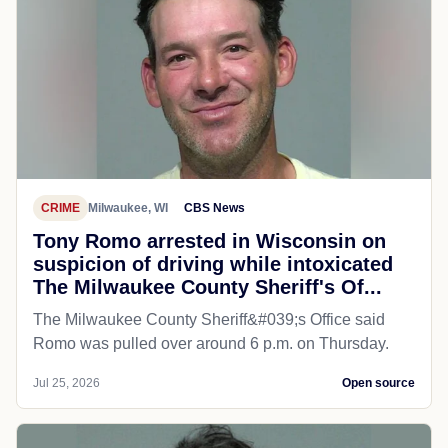
CRIME
Milwaukee, WI
CBS News
Tony Romo arrested in Wisconsin on
suspicion of driving while intoxicated
The Milwaukee County Sheriff's Of...
The Milwaukee County Sheriff&#039;s Office said
Romo was pulled over around 6 p.m. on Thursday.
Jul 25, 2026
Open source