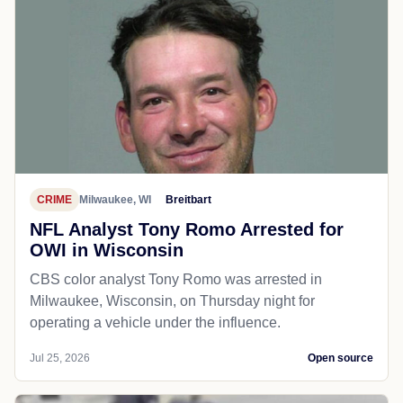
CRIME
Milwaukee, WI
Breitbart
NFL Analyst Tony Romo Arrested for
OWI in Wisconsin
CBS color analyst Tony Romo was arrested in
Milwaukee, Wisconsin, on Thursday night for
operating a vehicle under the influence.
Jul 25, 2026
Open source