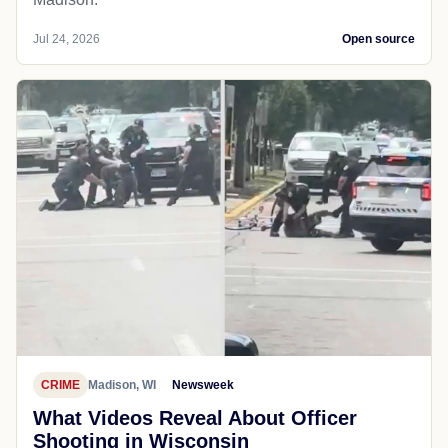
Jul 24, 2026
Open source
CRIME
Madison, WI
Newsweek
What Videos Reveal About Officer
Shooting in Wisconsin