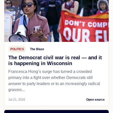
POLITICS
The Blaze
The Democrat civil war is real — and it
is happening in Wisconsin
Francesca Hong’s surge has turned a crowded
primary into a fight over whether Democrats still
answer to party leaders or to an increasingly radical
grassro...
Jul 21, 2026
Open source