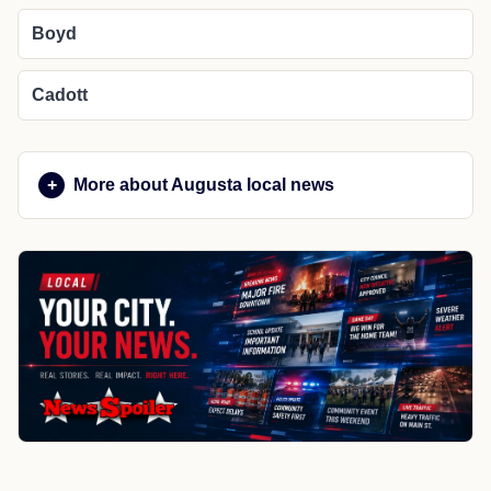
Boyd
Cadott
More about Augusta local news