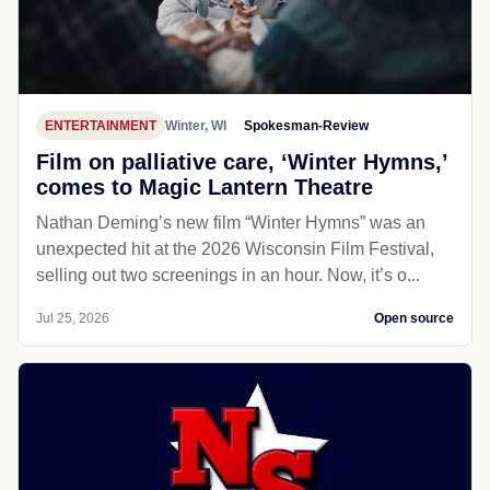
ENTERTAINMENT
Winter, WI
Spokesman-Review
Film on palliative care, ‘Winter Hymns,’
comes to Magic Lantern Theatre
Nathan Deming’s new film “Winter Hymns” was an
unexpected hit at the 2026 Wisconsin Film Festival,
selling out two screenings in an hour. Now, it’s o...
Jul 25, 2026
Open source