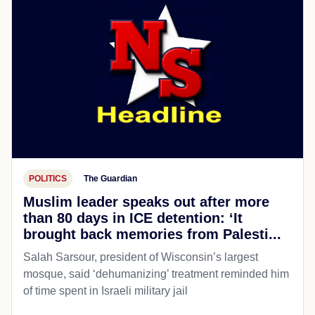
POLITICS
The Guardian
Muslim leader speaks out after more
than 80 days in ICE detention: ‘It
brought back memories from Palesti...
Salah Sarsour, president of Wisconsin’s largest
mosque, said ‘dehumanizing’ treatment reminded him
of time spent in Israeli military jail