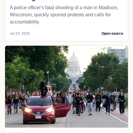
A police officer's fatal shooting of a man in Madison,
Wisconsin, quickly spurred protests and calls for
accountability.
Jul 23, 2026
Open source