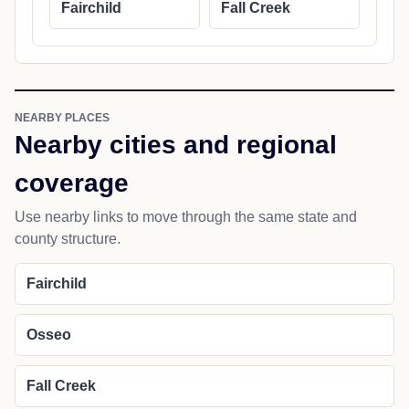
Fairchild
Fall Creek
NEARBY PLACES
Nearby cities and regional
coverage
Use nearby links to move through the same state and
county structure.
Fairchild
Osseo
Fall Creek