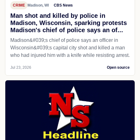
CRIME
Madison, WI
CBS News
Man shot and killed by police in
Madison, Wisconsin, sparking protests
Madison's chief of police says an of...
Madison&#039;s chief of police says an officer in
Wisconsin&#039;s capital city shot and killed a man
who had injured him with a knife while resisting arrest.
Jul 23, 2026
Open source