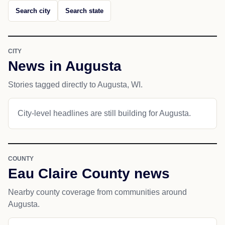
Search city
Search state
CITY
News in Augusta
Stories tagged directly to Augusta, WI.
City-level headlines are still building for Augusta.
COUNTY
Eau Claire County news
Nearby county coverage from communities around
Augusta.