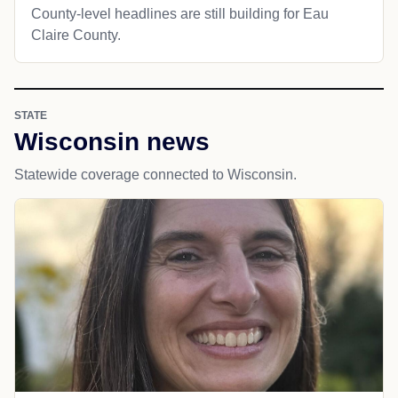
County-level headlines are still building for Eau
Claire County.
STATE
Wisconsin news
Statewide coverage connected to Wisconsin.