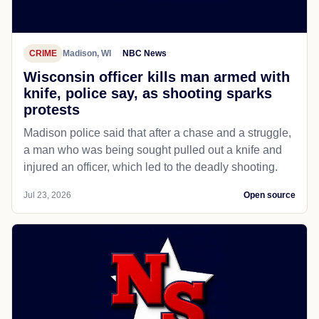
CRIME
Madison, WI
NBC News
Wisconsin officer kills man armed with
knife, police say, as shooting sparks
protests
Madison police said that after a chase and a struggle,
a man who was being sought pulled out a knife and
injured an officer, which led to the deadly shooting.
Jul 23, 2026
Open source