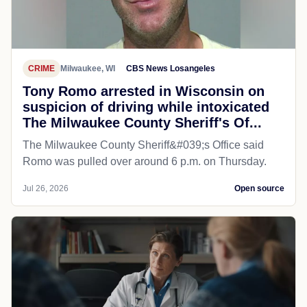
CRIME
Milwaukee, WI
CBS News Losangeles
Tony Romo arrested in Wisconsin on
suspicion of driving while intoxicated
The Milwaukee County Sheriff's Of...
The Milwaukee County Sheriff&#039;s Office said
Romo was pulled over around 6 p.m. on Thursday.
Jul 26, 2026
Open source