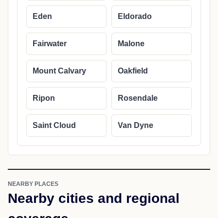
Eden
Eldorado
Fairwater
Malone
Mount Calvary
Oakfield
Ripon
Rosendale
Saint Cloud
Van Dyne
NEARBY PLACES
Nearby cities and regional