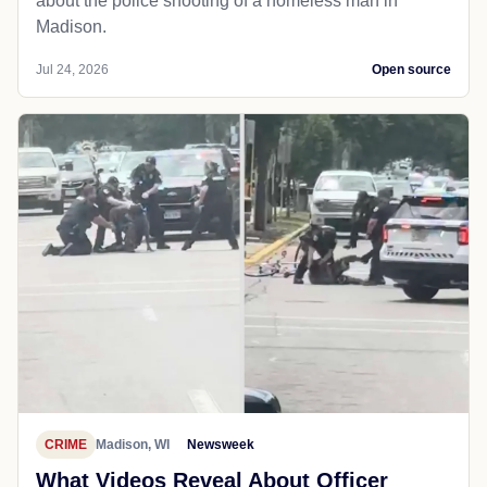
about the police shooting of a homeless man in
Madison.
Jul 24, 2026
Open source
CRIME
Madison, WI
Newsweek
What Videos Reveal About Officer