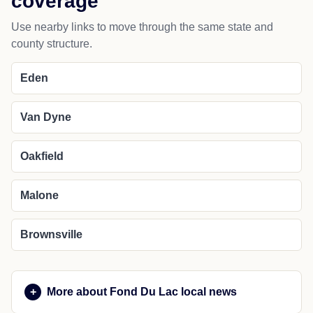
coverage
Use nearby links to move through the same state and
county structure.
Eden
Van Dyne
Oakfield
Malone
Brownsville
More about Fond Du Lac local news