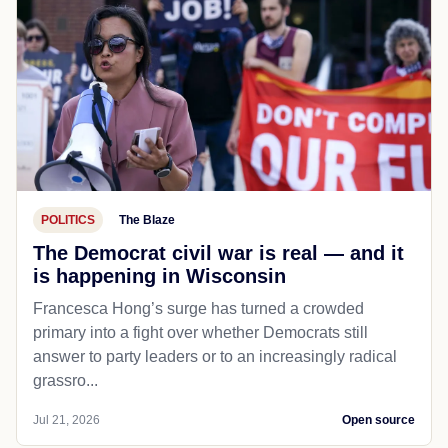
POLITICS
The Blaze
The Democrat civil war is real — and it
is happening in Wisconsin
Francesca Hong’s surge has turned a crowded
primary into a fight over whether Democrats still
answer to party leaders or to an increasingly radical
grassro...
Jul 21, 2026
Open source