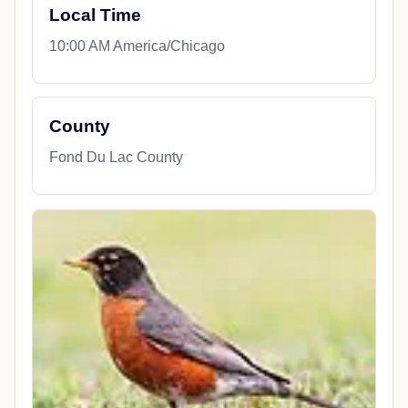
Local Time
10:00 AM America/Chicago
County
Fond Du Lac County