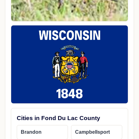
Cities in Fond Du Lac County
Brandon
Campbellsport