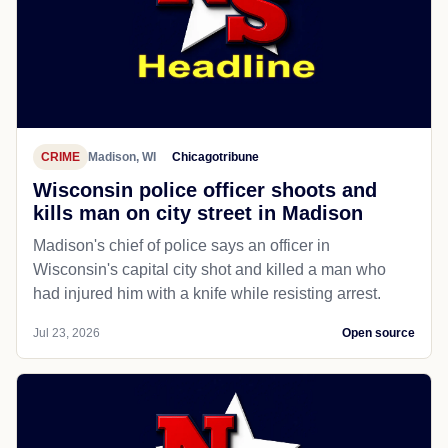
CRIME
Madison, WI
Chicagotribune
Wisconsin police officer shoots and
kills man on city street in Madison
Madison's chief of police says an officer in
Wisconsin's capital city shot and killed a man who
had injured him with a knife while resisting arrest.
Jul 23, 2026
Open source