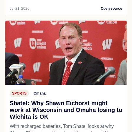
Jul 21, 2026
Open source
SPORTS
Omaha
Shatel: Why Shawn Eichorst might
work at Wisconsin and Omaha losing to
Wichita is OK
With recharged batteries, Tom Shatel looks at why