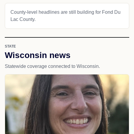
County-level headlines are still building for Fond Du
Lac County.
STATE
Wisconsin news
Statewide coverage connected to Wisconsin.