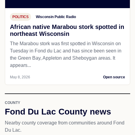
POLITICS
Wisconsin Public Radio
African native Marabou stork spotted in
northeast Wisconsin
The Marabou stork was first spotted in Wisconsin on
Tuesday in Fond du Lac and has since been seen in
the Green Bay, Appleton and Sheboygan areas. It
appears...
May 8, 2026
Open source
COUNTY
Fond Du Lac County news
Nearby county coverage from communities around Fond
Du Lac.