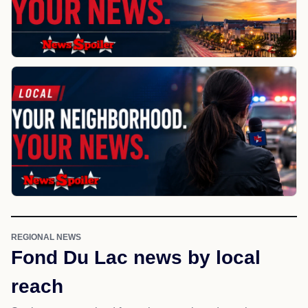
REGIONAL NEWS
Fond Du Lac news by local
reach