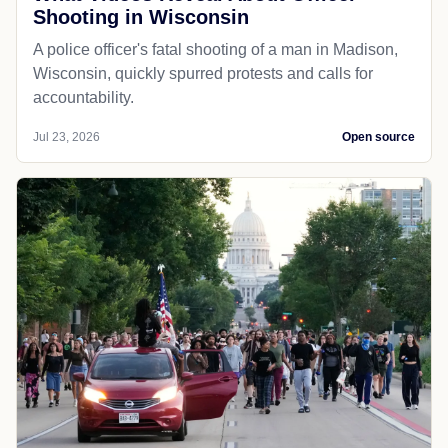
Shooting in Wisconsin
A police officer's fatal shooting of a man in Madison,
Wisconsin, quickly spurred protests and calls for
accountability.
Jul 23, 2026
Open source