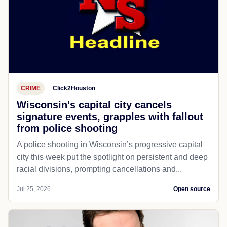
CRIME
Click2Houston
Wisconsin's capital city cancels
signature events, grapples with fallout
from police shooting
A police shooting in Wisconsin’s progressive capital
city this week put the spotlight on persistent and deep
racial divisions, prompting cancellations and...
Jul 25, 2026
Open source