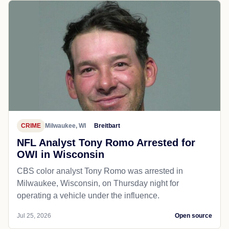
CRIME
Milwaukee, WI
Breitbart
NFL Analyst Tony Romo Arrested for
OWI in Wisconsin
CBS color analyst Tony Romo was arrested in
Milwaukee, Wisconsin, on Thursday night for
operating a vehicle under the influence.
Jul 25, 2026
Open source