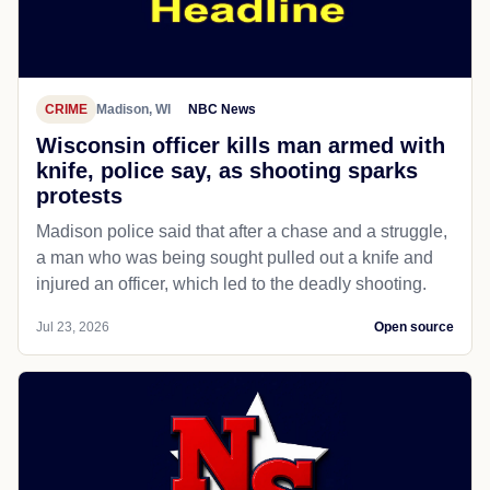
CRIME
Madison, WI
NBC News
Wisconsin officer kills man armed with
knife, police say, as shooting sparks
protests
Madison police said that after a chase and a struggle,
a man who was being sought pulled out a knife and
injured an officer, which led to the deadly shooting.
Jul 23, 2026
Open source