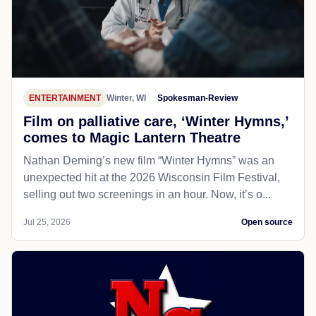
ENTERTAINMENT
Winter, WI
Spokesman-Review
Film on palliative care, ‘Winter Hymns,’
comes to Magic Lantern Theatre
Nathan Deming’s new film “Winter Hymns” was an
unexpected hit at the 2026 Wisconsin Film Festival,
selling out two screenings in an hour. Now, it’s o...
Jul 25, 2026
Open source