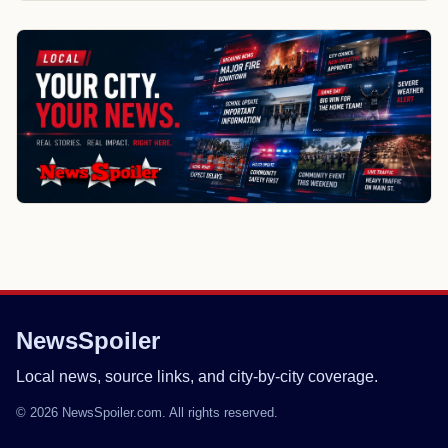
NewsSpoiler
Local news, source links, and city-by-city coverage.
© 2026 NewsSpoiler.com. All rights reserved.