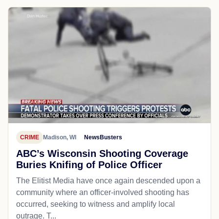
CRIME
Madison, WI
NewsBusters
ABC’s Wisconsin Shooting Coverage
Buries Knifing of Police Officer
The Elitist Media have once again descended upon a
community where an officer-involved shooting has
occurred, seeking to witness and amplify local
outrage. T...