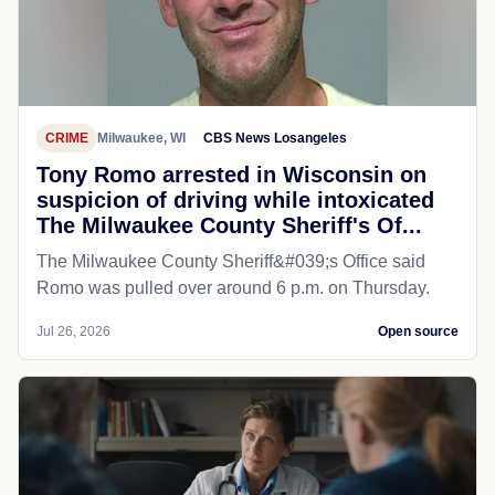
CRIME
Milwaukee, WI
CBS News Losangeles
Tony Romo arrested in Wisconsin on
suspicion of driving while intoxicated
The Milwaukee County Sheriff's Of...
The Milwaukee County Sheriff&#039;s Office said
Romo was pulled over around 6 p.m. on Thursday.
Jul 26, 2026
Open source