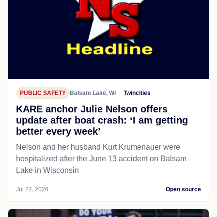
PUBLIC SAFETY
Balsam Lake, WI
Twincities
KARE anchor Julie Nelson offers
update after boat crash: ‘I am getting
better every week’
Nelson and her husband Kurt Krumenauer were
hospitalized after the June 13 accident on Balsam
Lake in Wisconsin
Jul 22, 2026
Open source