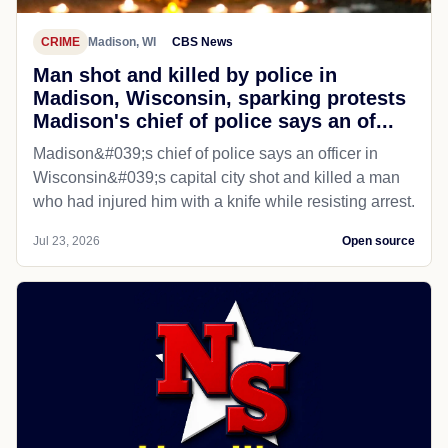
CRIME
Madison, WI
CBS News
Man shot and killed by police in
Madison, Wisconsin, sparking protests
Madison's chief of police says an of...
Madison&#039;s chief of police says an officer in
Wisconsin&#039;s capital city shot and killed a man
who had injured him with a knife while resisting arrest.
Jul 23, 2026
Open source