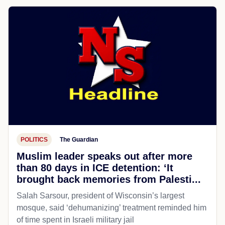
POLITICS
The Guardian
Muslim leader speaks out after more
than 80 days in ICE detention: ‘It
brought back memories from Palesti...
Salah Sarsour, president of Wisconsin’s largest
mosque, said ‘dehumanizing’ treatment reminded him
of time spent in Israeli military jail