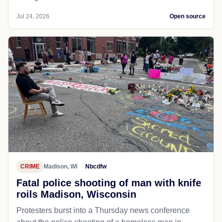
Jul 24, 2026
Open source
CRIME
Madison, WI
Nbcdfw
Fatal police shooting of man with knife
roils Madison, Wisconsin
Protesters burst into a Thursday news conference