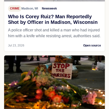
CRIME
Madison, WI
Newsweek
Who Is Corey Ruiz? Man Reportedly
Shot by Officer in Madison, Wisconsin
A police officer shot and killed a man who had injured
him with a knife while resisting arrest, authorities said.
Jul 23, 2026
Open source