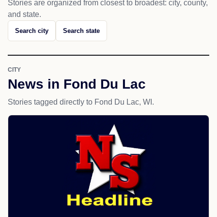
Stories are organized from closest to broadest: city, county,
and state.
Search city
Search state
CITY
News in Fond Du Lac
Stories tagged directly to Fond Du Lac, WI.