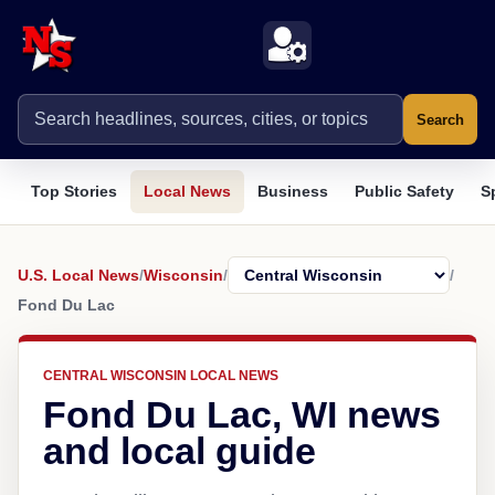
Search
Top Stories
Local News
Business
Public Safety
S
U.S. Local News
/
Wisconsin
/
/
Fond Du Lac
CENTRAL WISCONSIN LOCAL NEWS
Fond Du Lac, WI news
and local guide