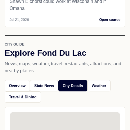
Shawn Eichorst could work at Wisconsin and if
Omaha
Jul 21, 2026
Open source
CITY GUIDE
Explore Fond Du Lac
News, maps, weather, travel, restaurants, attractions, and
nearby places.
Overview
State News
City Details
Weather
Travel & Dining