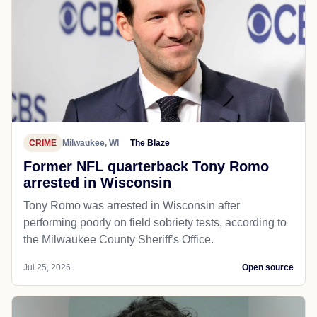
CRIME
Milwaukee, WI
The Blaze
Former NFL quarterback Tony Romo
arrested in Wisconsin
Tony Romo was arrested in Wisconsin after
performing poorly on field sobriety tests, according to
the Milwaukee County Sheriff’s Office.
Jul 25, 2026
Open source