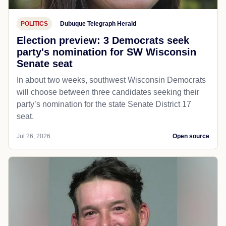
POLITICS
Dubuque Telegraph Herald
Election preview: 3 Democrats seek
party's nomination for SW Wisconsin
Senate seat
In about two weeks, southwest Wisconsin Democrats
will choose between three candidates seeking their
party’s nomination for the state Senate District 17
seat.
Jul 26, 2026
Open source