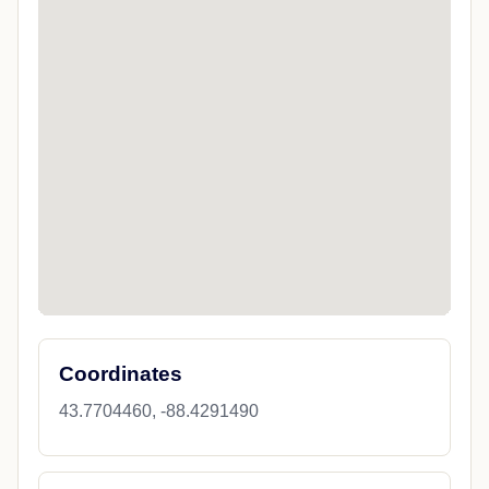
Coordinates
43.7704460, -88.4291490