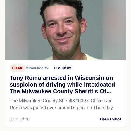
CRIME
Milwaukee, WI
CBS News
Tony Romo arrested in Wisconsin on
suspicion of driving while intoxicated
The Milwaukee County Sheriff's Of...
The Milwaukee County Sheriff&#039;s Office said
Romo was pulled over around 6 p.m. on Thursday.
Jul 25, 2026
Open source