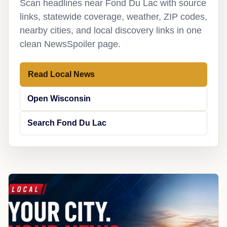
Scan headlines near Fond Du Lac with source
links, statewide coverage, weather, ZIP codes,
nearby cities, and local discovery links in one
clean NewsSpoiler page.
Read Local News
Open Wisconsin
Search Fond Du Lac