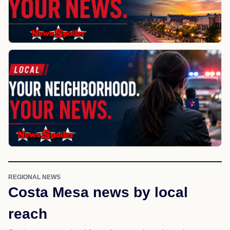
REGIONAL NEWS
Costa Mesa news by local
reach