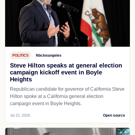
POLITICS
Nbclosangeles
Steve Hilton speaks at general election
campaign kickoff event in Boyle
Heights
Republican candidate for governor of California Steve
Hilton spoke at a California general election
campaign event in Boyle Heights.
Jul 22, 2026
Open source