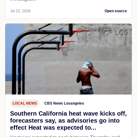
Jul 22, 2026
Open source
LOCAL NEWS
CBS News Losangeles
Southern California heat wave kicks off,
forecasters say, as advisories go into
effect Heat was expected to...