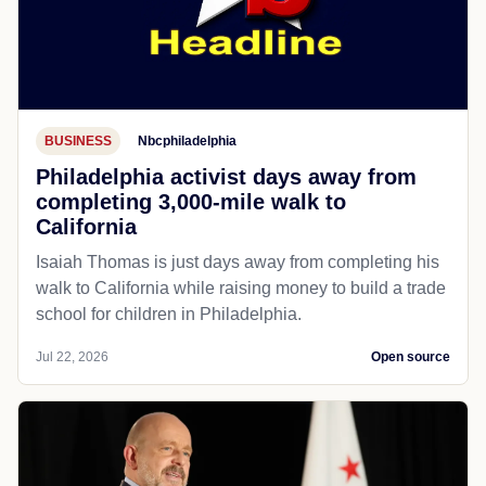
BUSINESS
Nbcphiladelphia
Philadelphia activist days away from
completing 3,000-mile walk to
California
Isaiah Thomas is just days away from completing his
walk to California while raising money to build a trade
school for children in Philadelphia.
Jul 22, 2026
Open source