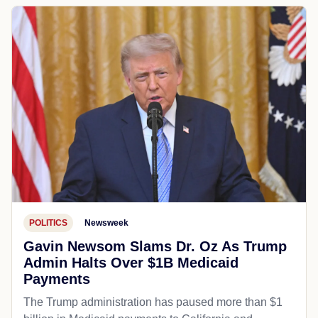
POLITICS
Newsweek
Gavin Newsom Slams Dr. Oz As Trump
Admin Halts Over $1B Medicaid
Payments
The Trump administration has paused more than $1