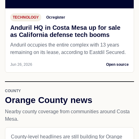
TECHNOLOGY
Ocregister
Anduril HQ in Costa Mesa up for sale
as California defense tech booms
Anduril occupies the entire complex with 13 years
remaining on its lease, according to Eastdil Secured.
Jun 26, 2026
Open source
COUNTY
Orange County news
Nearby county coverage from communities around Costa
Mesa.
County-level headlines are still building for Orange