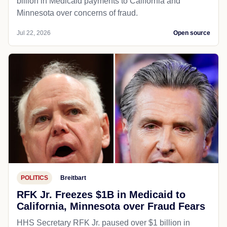
billion in Medicaid payments to California and
Minnesota over concerns of fraud.
Jul 22, 2026
Open source
POLITICS
Breitbart
RFK Jr. Freezes $1B in Medicaid to
California, Minnesota over Fraud Fears
HHS Secretary RFK Jr. paused over $1 billion in