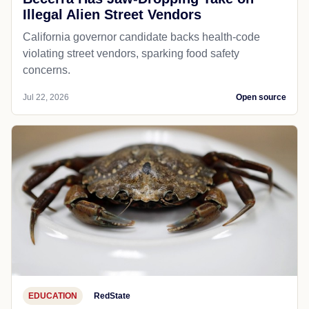
Illegal Alien Street Vendors
California governor candidate backs health-code
violating street vendors, sparking food safety
concerns.
Jul 22, 2026
Open source
EDUCATION
RedState