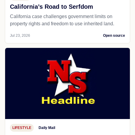
California’s Road to Serfdom
California case challenges government limits on
property rights and freedom to use inherited land.
Jul 23, 2026
Open source
LIFESTYLE
Daily Mail