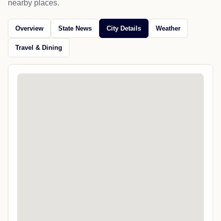
nearby places.
Overview
State News
City Details
Weather
Travel & Dining