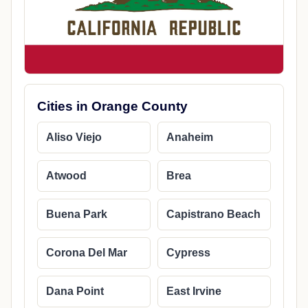
Cities in Orange County
Aliso Viejo
Anaheim
Atwood
Brea
Buena Park
Capistrano Beach
Corona Del Mar
Cypress
Dana Point
East Irvine