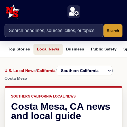
Search
Top Stories
Local News
Business
Public Safety
S
U.S. Local News
/
California
/
/
Costa Mesa
SOUTHERN CALIFORNIA LOCAL NEWS
Costa Mesa, CA news
and local guide