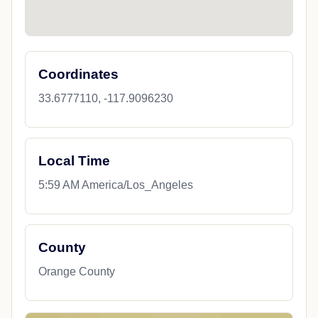
Coordinates
33.6777110, -117.9096230
Local Time
5:59 AM America/Los_Angeles
County
Orange County