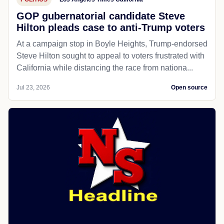
GOP gubernatorial candidate Steve
Hilton pleads case to anti-Trump voters
At a campaign stop in Boyle Heights, Trump-endorsed
Steve Hilton sought to appeal to voters frustrated with
California while distancing the race from nationa...
Jul 23, 2026
Open source