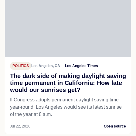
POLITICS
Los Angeles, CA
Los Angeles Times
The dark side of making daylight saving
time permanent in California: How late
would our sunrises get?
If Congress adopts permanent daylight saving time
year-round, Los Angeles would see its latest sunrise
of the year at 8 a.m.
Jul 22, 2026
Open source