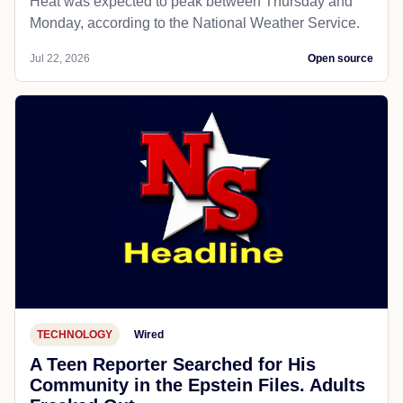
Heat was expected to peak between Thursday and
Monday, according to the National Weather Service.
Jul 22, 2026
Open source
TECHNOLOGY
Wired
A Teen Reporter Searched for His
Community in the Epstein Files. Adults