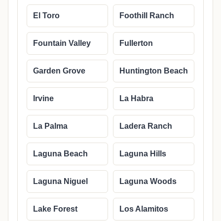
El Toro
Foothill Ranch
Fountain Valley
Fullerton
Garden Grove
Huntington Beach
Irvine
La Habra
La Palma
Ladera Ranch
Laguna Beach
Laguna Hills
Laguna Niguel
Laguna Woods
Lake Forest
Los Alamitos