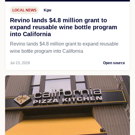
LOCAL NEWS
Kgw
Revino lands $4.8 million grant to
expand reusable wine bottle program
into California
Revino lands $4.8 million grant to expand reusable
wine bottle program into California
Jul 23, 2026
Open source