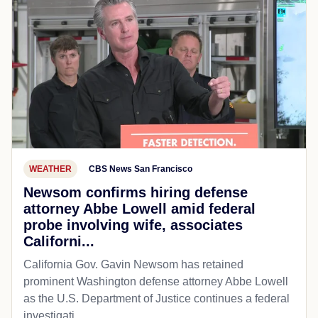
WEATHER
CBS News San Francisco
Newsom confirms hiring defense
attorney Abbe Lowell amid federal
probe involving wife, associates
Californi...
California Gov. Gavin Newsom has retained
prominent Washington defense attorney Abbe Lowell
as the U.S. Department of Justice continues a federal
investigati...