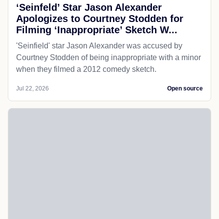
‘Seinfeld’ Star Jason Alexander
Apologizes to Courtney Stodden for
Filming ‘Inappropriate’ Sketch W...
'Seinfield' star Jason Alexander was accused by
Courtney Stodden of being inappropriate with a minor
when they filmed a 2012 comedy sketch.
Jul 22, 2026
Open source