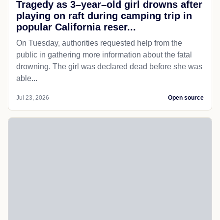
Tragedy as 3–year–old girl drowns after
playing on raft during camping trip in
popular California reser...
On Tuesday, authorities requested help from the
public in gathering more information about the fatal
drowning. The girl was declared dead before she was
able...
Jul 23, 2026
Open source