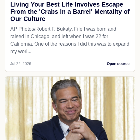
Living Your Best Life Involves Escape
From the 'Crabs in a Barrel' Mentality of
Our Culture
AP Photos/Robert F. Bukaty, File I was born and
raised in Chicago, and left when I was 22 for
California. One of the reasons I did this was to expand
my worl...
Jul 22, 2026
Open source