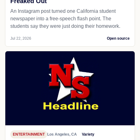
Freaked Out
An Instagram post turned one California student
newspaper into a free-speech flash point. The
students say they were just doing their homework.
Jul 22, 2026
Open source
ENTERTAINMENT
Los Angeles, CA
Variety