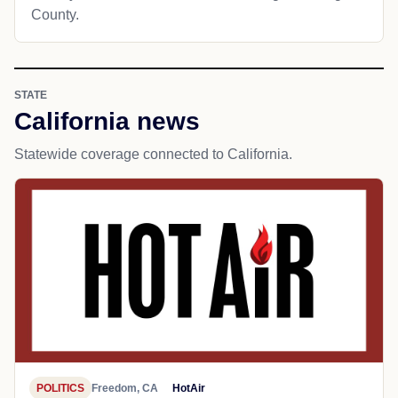
County.
STATE
California news
Statewide coverage connected to California.
POLITICS
Freedom, CA
HotAir