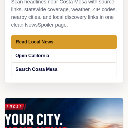
Scan headlines near Costa Mesa with source
links, statewide coverage, weather, ZIP codes,
nearby cities, and local discovery links in one
clean NewsSpoiler page.
Read Local News
Open California
Search Costa Mesa