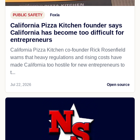
PUBLIC SAFETY
Foxla
California Pizza Kitchen founder says
California has become too difficult for
entrepreneurs
California Pizza Kitchen co-founder Rick Rosenfield
warns that heavy regulations and rising costs have
made California too hostile for new entrepreneurs to
t...
Jul 22, 2026
Open source