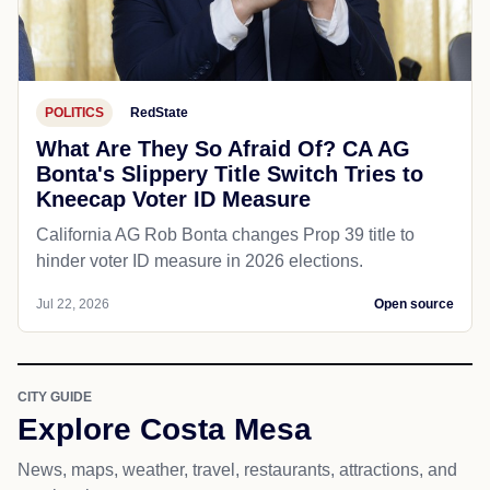
POLITICS
RedState
What Are They So Afraid Of? CA AG
Bonta's Slippery Title Switch Tries to
Kneecap Voter ID Measure
California AG Rob Bonta changes Prop 39 title to
hinder voter ID measure in 2026 elections.
Jul 22, 2026
Open source
CITY GUIDE
Explore Costa Mesa
News, maps, weather, travel, restaurants, attractions, and