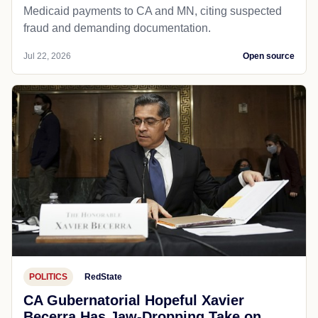
Medicaid payments to CA and MN, citing suspected
fraud and demanding documentation.
Jul 22, 2026
Open source
POLITICS
RedState
CA Gubernatorial Hopeful Xavier
Becerra Has Jaw-Dropping Take on