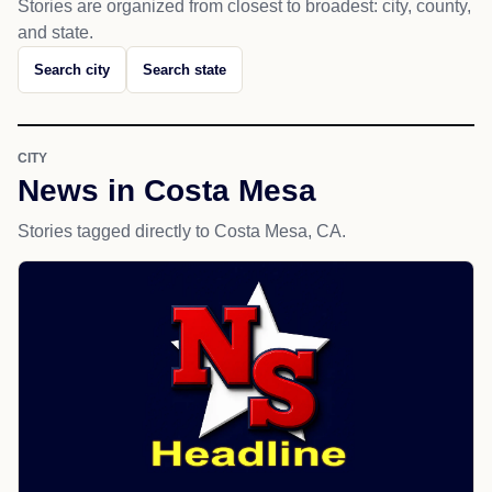
Stories are organized from closest to broadest: city, county,
and state.
Search city
Search state
CITY
News in Costa Mesa
Stories tagged directly to Costa Mesa, CA.