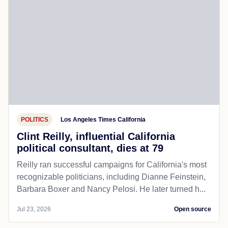
POLITICS
Los Angeles Times California
Clint Reilly, influential California
political consultant, dies at 79
Reilly ran successful campaigns for California's most
recognizable politicians, including Dianne Feinstein,
Barbara Boxer and Nancy Pelosi. He later turned h...
Jul 23, 2026
Open source