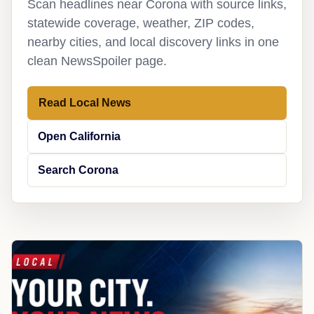
Scan headlines near Corona with source links,
statewide coverage, weather, ZIP codes,
nearby cities, and local discovery links in one
clean NewsSpoiler page.
Read Local News
Open California
Search Corona