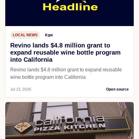
LOCAL NEWS
Kgw
Revino lands $4.8 million grant to
expand reusable wine bottle program
into California
Revino lands $4.8 million grant to expand reusable
wine bottle program into California
Jul 23, 2026
Open source