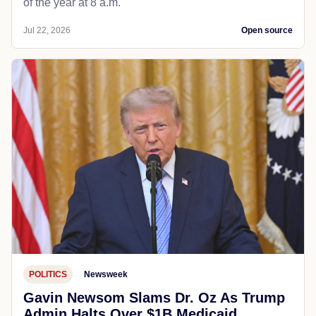
of the year at 8 a.m.
Jul 22, 2026
Open source
POLITICS
Newsweek
Gavin Newsom Slams Dr. Oz As Trump
Admin Halts Over $1B Medicaid