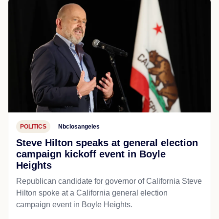
POLITICS
Nbclosangeles
Steve Hilton speaks at general election
campaign kickoff event in Boyle
Heights
Republican candidate for governor of California Steve
Hilton spoke at a California general election
campaign event in Boyle Heights.