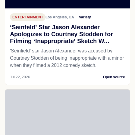
ENTERTAINMENT
Los Angeles, CA
Variety
‘Seinfeld’ Star Jason Alexander
Apologizes to Courtney Stodden for
Filming ‘Inappropriate’ Sketch W...
'Seinfield' star Jason Alexander was accused by
Courtney Stodden of being inappropriate with a minor
when they filmed a 2012 comedy sketch.
Jul 22, 2026
Open source