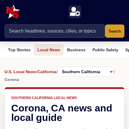
Search
Top Stories
Local News
Business
Public Safety
S
U.S. Local News
/
California
/
/
Corona
SOUTHERN CALIFORNIA LOCAL NEWS
Corona, CA news and
local guide