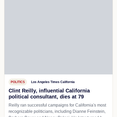
POLITICS
Los Angeles Times California
Clint Reilly, influential California
political consultant, dies at 79
Reilly ran successful campaigns for California's most
recognizable politicians, including Dianne Feinstein,