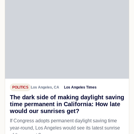
POLITICS
Los Angeles, CA
Los Angeles Times
The dark side of making daylight saving
time permanent in California: How late
would our sunrises get?
If Congress adopts permanent daylight saving time
year-round, Los Angeles would see its latest sunrise