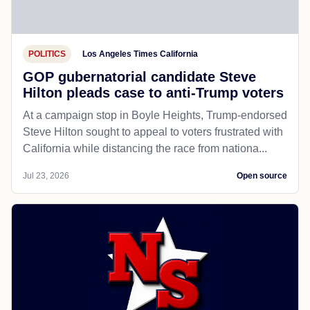
POLITICS
Los Angeles Times California
GOP gubernatorial candidate Steve
Hilton pleads case to anti-Trump voters
At a campaign stop in Boyle Heights, Trump-endorsed
Steve Hilton sought to appeal to voters frustrated with
California while distancing the race from nationa...
Jul 23, 2026
Open source