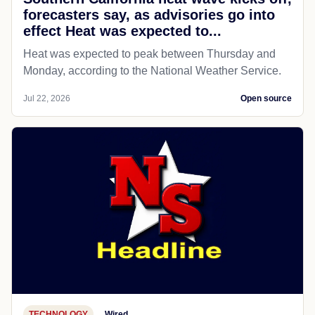
forecasters say, as advisories go into
effect Heat was expected to...
Heat was expected to peak between Thursday and
Monday, according to the National Weather Service.
Jul 22, 2026
Open source
TECHNOLOGY
Wired