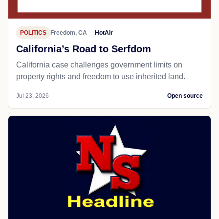
POLITICS
Freedom, CA
HotAir
California’s Road to Serfdom
California case challenges government limits on
property rights and freedom to use inherited land.
Jul 23, 2026
Open source