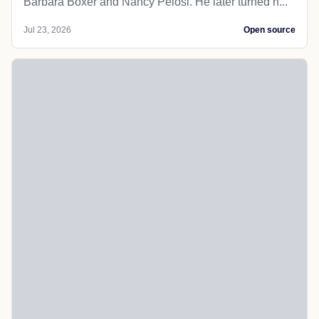
Barbara Boxer and Nancy Pelosi. He later turned h...
Jul 23, 2026
Open source