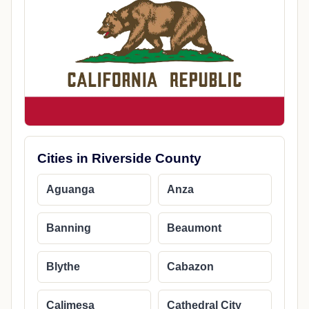
Cities in Riverside County
Aguanga
Anza
Banning
Beaumont
Blythe
Cabazon
Calimesa
Cathedral City