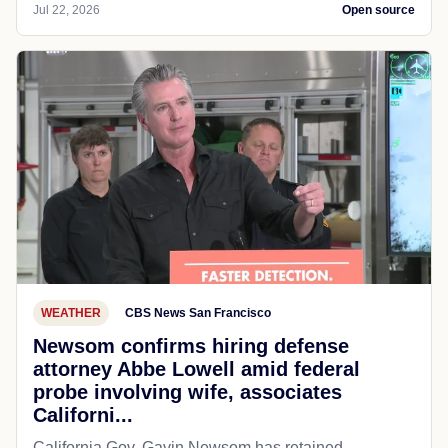
Jul 22, 2026
Open source
WEATHER
CBS News San Francisco
Newsom confirms hiring defense
attorney Abbe Lowell amid federal
probe involving wife, associates
Californi...
California Gov. Gavin Newsom has retained