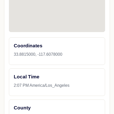
Coordinates
33.8815000, -117.6078000
Local Time
2:07 PM America/Los_Angeles
County