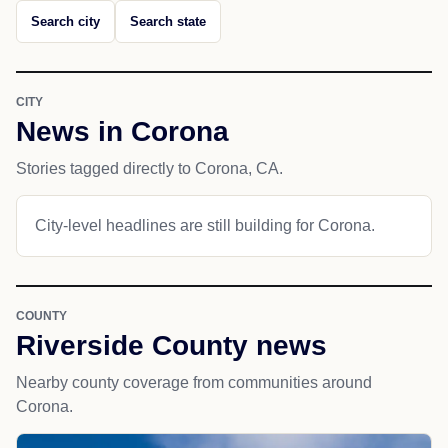
Search city
Search state
CITY
News in Corona
Stories tagged directly to Corona, CA.
City-level headlines are still building for Corona.
COUNTY
Riverside County news
Nearby county coverage from communities around
Corona.