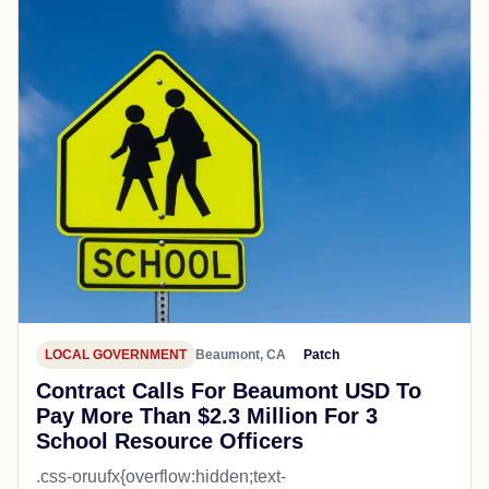
LOCAL GOVERNMENT
Beaumont, CA
Patch
Contract Calls For Beaumont USD To
Pay More Than $2.3 Million For 3
School Resource Officers
.css-oruufx{overflow:hidden;text-