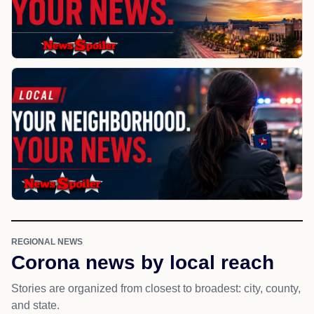
REGIONAL NEWS
Corona news by local reach
Stories are organized from closest to broadest: city, county,
and state.