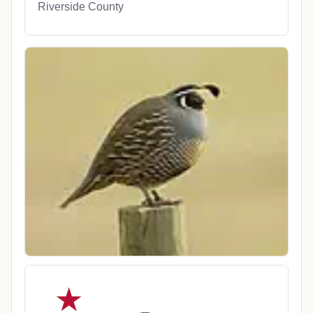
Riverside County