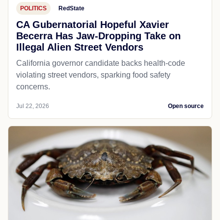
POLITICS
RedState
CA Gubernatorial Hopeful Xavier
Becerra Has Jaw-Dropping Take on
Illegal Alien Street Vendors
California governor candidate backs health-code
violating street vendors, sparking food safety
concerns.
Jul 22, 2026
Open source