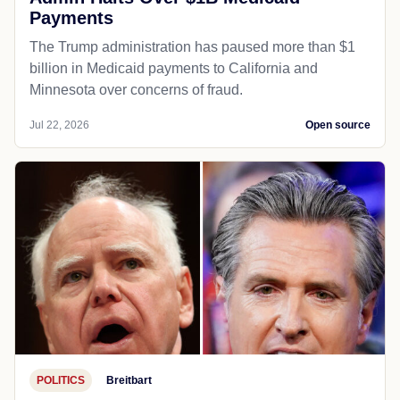
Payments
The Trump administration has paused more than $1
billion in Medicaid payments to California and
Minnesota over concerns of fraud.
Jul 22, 2026
Open source
POLITICS
Breitbart