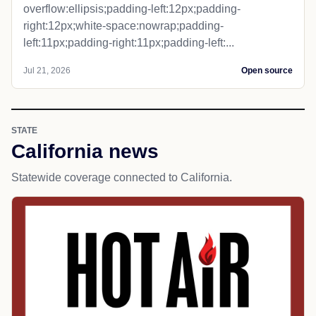
overflow:ellipsis;padding-left:12px;padding-
right:12px;white-space:nowrap;padding-
left:11px;padding-right:11px;padding-left:...
Jul 21, 2026
Open source
STATE
California news
Statewide coverage connected to California.