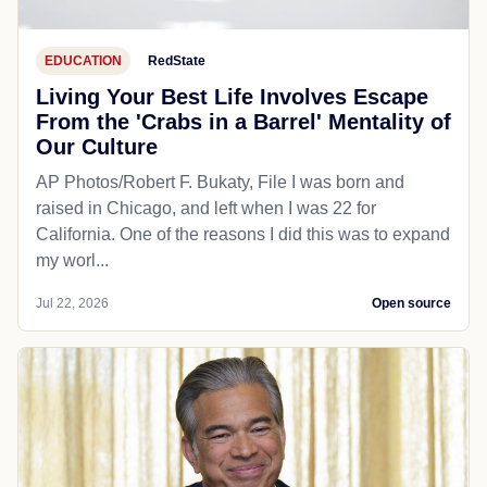
EDUCATION
RedState
Living Your Best Life Involves Escape
From the 'Crabs in a Barrel' Mentality of
Our Culture
AP Photos/Robert F. Bukaty, File I was born and
raised in Chicago, and left when I was 22 for
California. One of the reasons I did this was to expand
my worl...
Jul 22, 2026
Open source