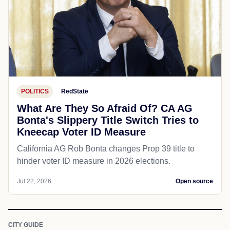
POLITICS
RedState
What Are They So Afraid Of? CA AG
Bonta's Slippery Title Switch Tries to
Kneecap Voter ID Measure
California AG Rob Bonta changes Prop 39 title to
hinder voter ID measure in 2026 elections.
Jul 22, 2026
Open source
CITY GUIDE