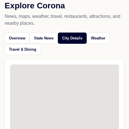
Explore Corona
News, maps, weather, travel, restaurants, attractions, and
nearby places.
Overview
State News
City Details
Weather
Travel & Dining