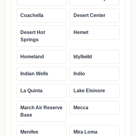
Coachella
Desert Center
Desert Hot
Hemet
Springs
Homeland
Idyllwild
Indian Wells
Indio
La Quinta
Lake Elsinore
March Air Reserve
Mecca
Base
Menifee
Mira Loma