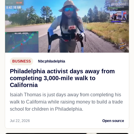
BUSINESS
Nbcphiladelphia
Philadelphia activist days away from
completing 3,000-mile walk to
California
Isaiah Thomas is just days away from completing his
walk to California while raising money to build a trade
school for children in Philadelphia.
Jul 22, 2026
Open source