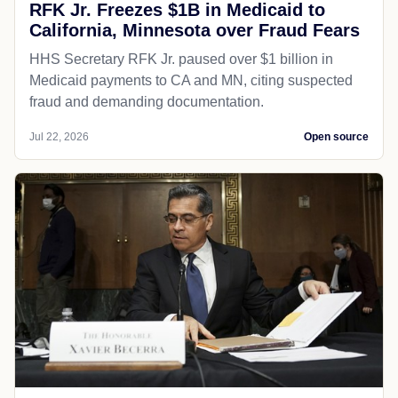
RFK Jr. Freezes $1B in Medicaid to
California, Minnesota over Fraud Fears
HHS Secretary RFK Jr. paused over $1 billion in
Medicaid payments to CA and MN, citing suspected
fraud and demanding documentation.
Jul 22, 2026
Open source