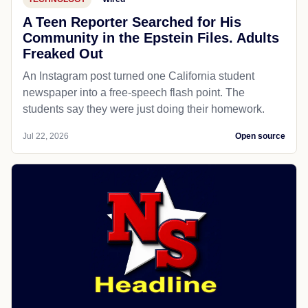
A Teen Reporter Searched for His
Community in the Epstein Files. Adults
Freaked Out
An Instagram post turned one California student
newspaper into a free-speech flash point. The
students say they were just doing their homework.
Jul 22, 2026
Open source