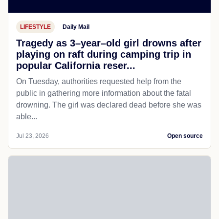
LIFESTYLE
Daily Mail
Tragedy as 3–year–old girl drowns after
playing on raft during camping trip in
popular California reser...
On Tuesday, authorities requested help from the
public in gathering more information about the fatal
drowning. The girl was declared dead before she was
able...
Jul 23, 2026
Open source