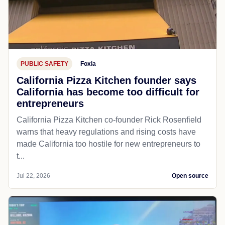
PUBLIC SAFETY
Foxla
California Pizza Kitchen founder says
California has become too difficult for
entrepreneurs
California Pizza Kitchen co-founder Rick Rosenfield
warns that heavy regulations and rising costs have
made California too hostile for new entrepreneurs to
t...
Jul 22, 2026
Open source