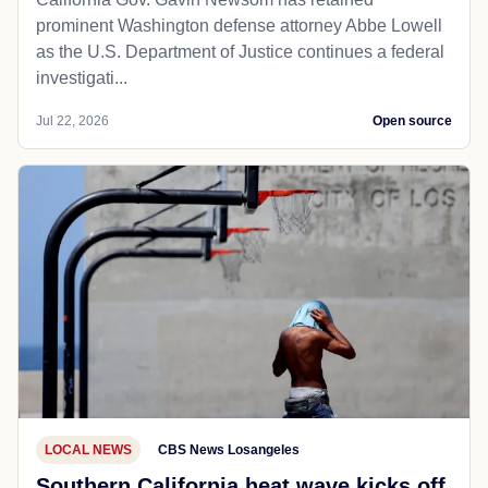
prominent Washington defense attorney Abbe Lowell
as the U.S. Department of Justice continues a federal
investigati...
Jul 22, 2026
Open source
LOCAL NEWS
CBS News Losangeles
Southern California heat wave kicks off,