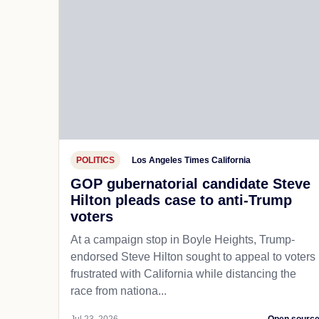
POLITICS
Los Angeles Times California
GOP gubernatorial candidate Steve
Hilton pleads case to anti-Trump
voters
At a campaign stop in Boyle Heights, Trump-
endorsed Steve Hilton sought to appeal to voters
frustrated with California while distancing the
race from nationa...