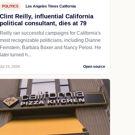
POLITICS
Los Angeles Times California
Clint Reilly, influential California
political consultant, dies at 79
Reilly ran successful campaigns for California's
most recognizable politicians, including Dianne
Feinstein, Barbara Boxer and Nancy Pelosi. He
later turned h...
Jul 23, 2026
Open source