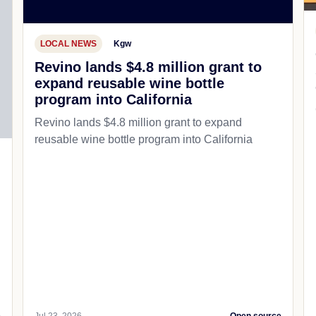
LOCAL NEWS
Kgw
Revino lands $4.8 million grant to
expand reusable wine bottle
program into California
Revino lands $4.8 million grant to expand
reusable wine bottle program into California