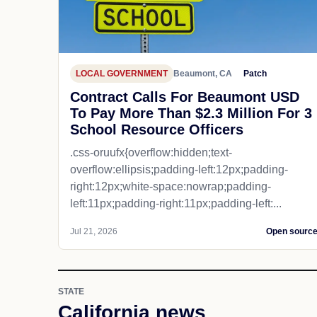
LOCAL GOVERNMENT
Beaumont, CA
Patch
Contract Calls For Beaumont USD
To Pay More Than $2.3 Million For 3
School Resource Officers
.css-oruufx{overflow:hidden;text-
overflow:ellipsis;padding-left:12px;padding-
right:12px;white-space:nowrap;padding-
left:11px;padding-right:11px;padding-left:...
Jul 21, 2026
Open sourc
STATE
California news