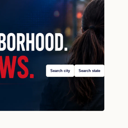
Search city
Search state