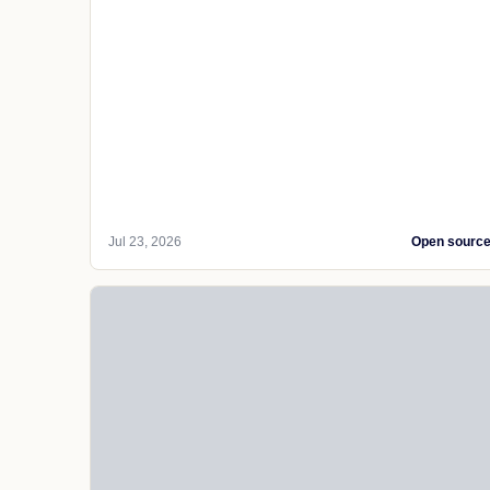
Jul 23, 2026
Open sourc