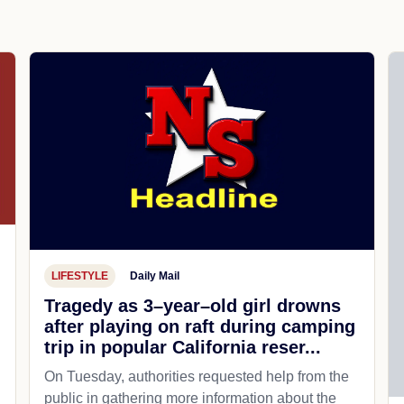
LIFESTYLE
Daily Mail
Tragedy as 3–year–old girl drowns
after playing on raft during camping
trip in popular California reser...
On Tuesday, authorities requested help from the
public in gathering more information about the