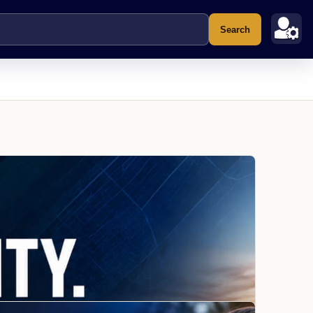
Search