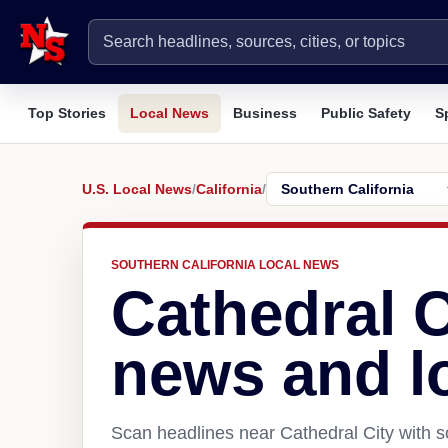
Top Stories
Local News
Business
Public Safety
S
U.S. Local News
/
California
/
SOUTHERN CALIFORNIA LOCAL NEWS
Cathedral C
news and l
Scan headlines near Cathedral City with s