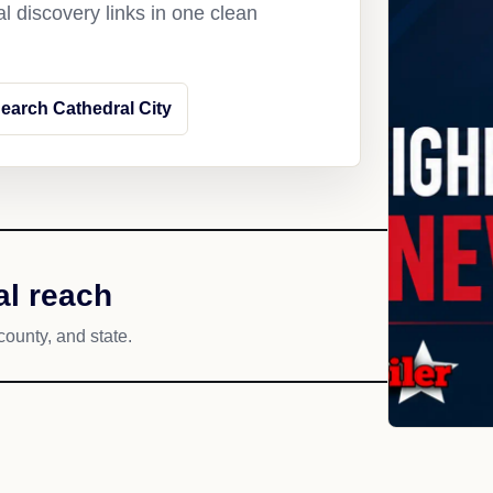
l discovery links in one clean
earch Cathedral City
al reach
county, and state.