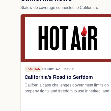
Statewide coverage connected to California.
POLITICS
Freedom, CA
HotAir
California’s Road to Serfdom
California case challenges government limits on
property rights and freedom to use inherited land.