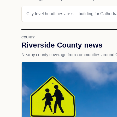
City-level headlines are still building for Cathedra
COUNTY
Riverside County news
Nearby county coverage from communities around C