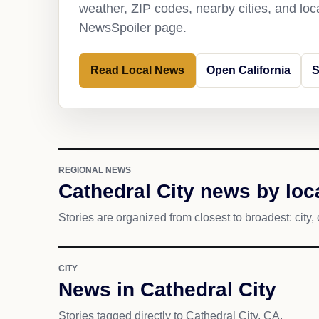
weather, ZIP codes, nearby cities, and loca
NewsSpoiler page.
Read Local News
Open California
S
REGIONAL NEWS
Cathedral City news by loc
Stories are organized from closest to broadest: city, 
CITY
News in Cathedral City
Stories tagged directly to Cathedral City, CA.