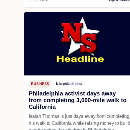
Jul 23, 2026
Open sourc
BUSINESS
Nbcphiladelphia
Philadelphia activist days away
from completing 3,000-mile walk to
California
Isaiah Thomas is just days away from completing
his walk to California while raising money to buil