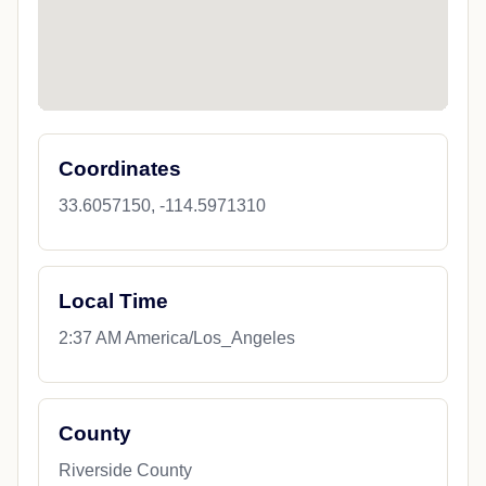
Coordinates
33.6057150, -114.5971310
Local Time
2:37 AM America/Los_Angeles
County
Riverside County