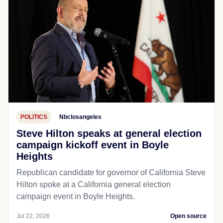
POLITICS
Nbclosangeles
Steve Hilton speaks at general election
campaign kickoff event in Boyle
Heights
Republican candidate for governor of California Steve
Hilton spoke at a California general election
campaign event in Boyle Heights.
Jul 22, 2026
Open source