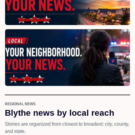
REGIONAL NEWS
Blythe news by local reach
Stories are organized from closest to broadest: city, county,
and state.