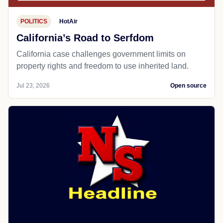
POLITICS
HotAir
California’s Road to Serfdom
California case challenges government limits on
property rights and freedom to use inherited land.
Jul 23, 2026
Open source