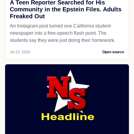
A Teen Reporter Searched for His
Community in the Epstein Files. Adults
Freaked Out
An Instagram post turned one California student
newspaper into a free-speech flash point. The
students say they were just doing their homework.
Jul 22, 2026
Open source