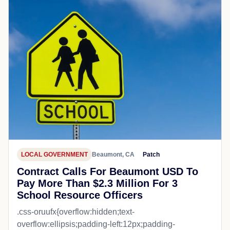
LOCAL GOVERNMENT
Beaumont, CA
Patch
Contract Calls For Beaumont USD To
Pay More Than $2.3 Million For 3
School Resource Officers
.css-oruufx{overflow:hidden;text-
overflow:ellipsis;padding-left:12px;padding-