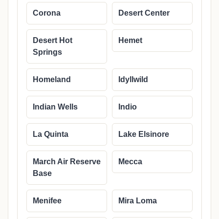
Corona
Desert Center
Desert Hot
Hemet
Springs
Homeland
Idyllwild
Indian Wells
Indio
La Quinta
Lake Elsinore
March Air Reserve
Mecca
Base
Menifee
Mira Loma