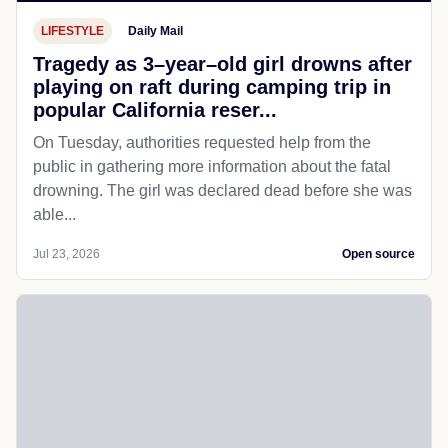
LIFESTYLE
Daily Mail
Tragedy as 3–year–old girl drowns after
playing on raft during camping trip in
popular California reser...
On Tuesday, authorities requested help from the
public in gathering more information about the fatal
drowning. The girl was declared dead before she was
able...
Jul 23, 2026
Open source