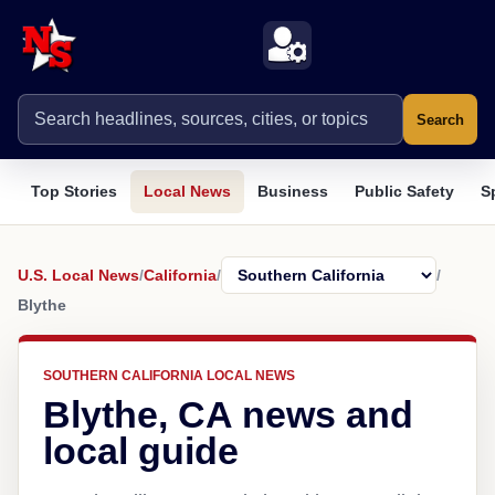
Search
Top Stories
Local News
Business
Public Safety
S
U.S. Local News
/
California
/
/
Blythe
SOUTHERN CALIFORNIA LOCAL NEWS
Blythe, CA news and
local guide