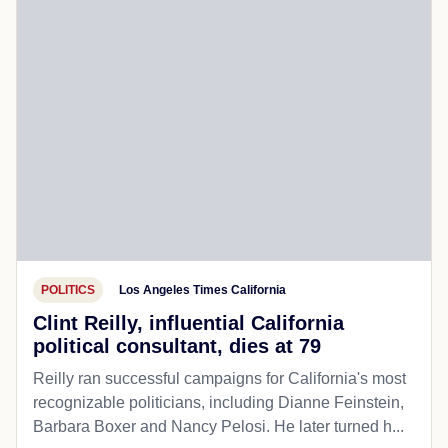
POLITICS
Los Angeles Times California
Clint Reilly, influential California
political consultant, dies at 79
Reilly ran successful campaigns for California's most
recognizable politicians, including Dianne Feinstein,
Barbara Boxer and Nancy Pelosi. He later turned h...