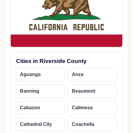
Cities in Riverside County
Aguanga
Anza
Banning
Beaumont
Cabazon
Calimesa
Cathedral City
Coachella