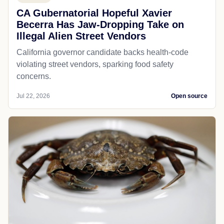
CA Gubernatorial Hopeful Xavier
Becerra Has Jaw-Dropping Take on
Illegal Alien Street Vendors
California governor candidate backs health-code
violating street vendors, sparking food safety
concerns.
Jul 22, 2026
Open source