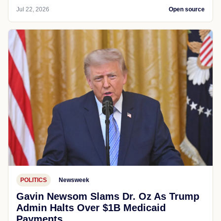
Jul 22, 2026
Open source
POLITICS
Newsweek
Gavin Newsom Slams Dr. Oz As Trump
Admin Halts Over $1B Medicaid
Payments