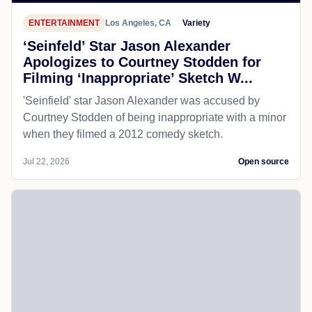
ENTERTAINMENT
Los Angeles, CA
Variety
‘Seinfeld’ Star Jason Alexander
Apologizes to Courtney Stodden for
Filming ‘Inappropriate’ Sketch W...
'Seinfield' star Jason Alexander was accused by
Courtney Stodden of being inappropriate with a minor
when they filmed a 2012 comedy sketch.
Jul 22, 2026
Open source