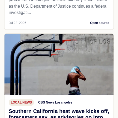
as the U.S. Department of Justice continues a federal
investigati...
Jul 22, 2026
Open source
LOCAL NEWS
CBS News Losangeles
Southern California heat wave kicks off,
forecasters say, as advisories go into