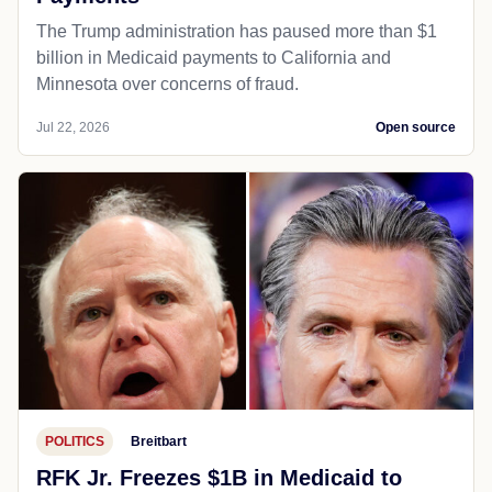
The Trump administration has paused more than $1
billion in Medicaid payments to California and
Minnesota over concerns of fraud.
Jul 22, 2026
Open source
POLITICS
Breitbart
RFK Jr. Freezes $1B in Medicaid to