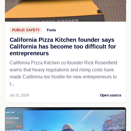
PUBLIC SAFETY
Foxla
California Pizza Kitchen founder says
California has become too difficult for
entrepreneurs
California Pizza Kitchen co-founder Rick Rosenfield
warns that heavy regulations and rising costs have
made California too hostile for new entrepreneurs to
t...
Jul 22, 2026
Open source