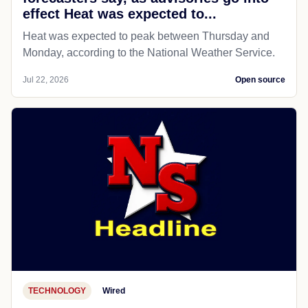
effect Heat was expected to...
Heat was expected to peak between Thursday and
Monday, according to the National Weather Service.
Jul 22, 2026
Open source
TECHNOLOGY
Wired