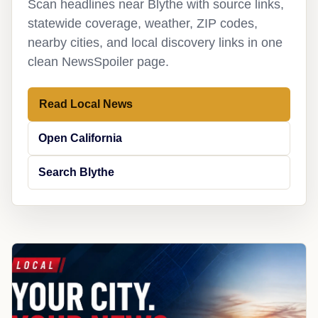
Scan headlines near Blythe with source links,
statewide coverage, weather, ZIP codes,
nearby cities, and local discovery links in one
clean NewsSpoiler page.
Read Local News
Open California
Search Blythe