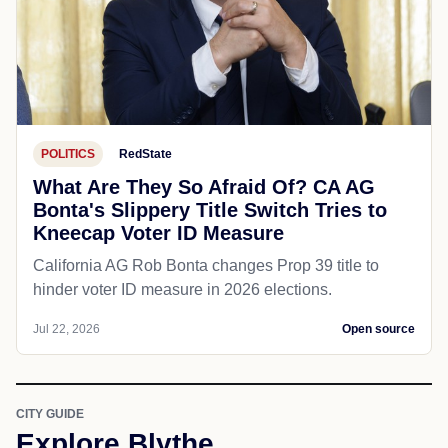
POLITICS
RedState
What Are They So Afraid Of? CA AG
Bonta's Slippery Title Switch Tries to
Kneecap Voter ID Measure
California AG Rob Bonta changes Prop 39 title to
hinder voter ID measure in 2026 elections.
Jul 22, 2026
Open source
CITY GUIDE
Explore Blythe