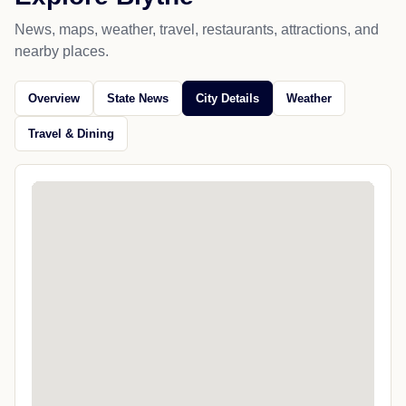
News, maps, weather, travel, restaurants, attractions, and
nearby places.
Overview
State News
City Details
Weather
Travel & Dining