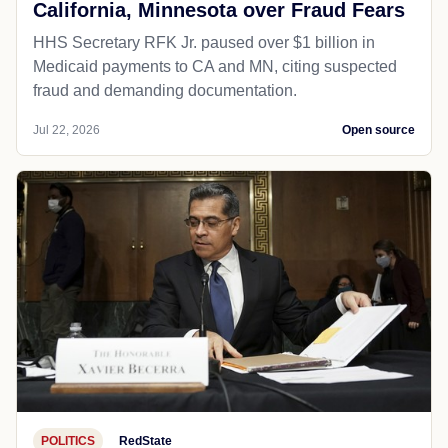
California, Minnesota over Fraud Fears
HHS Secretary RFK Jr. paused over $1 billion in
Medicaid payments to CA and MN, citing suspected
fraud and demanding documentation.
Jul 22, 2026
Open source
POLITICS
RedState