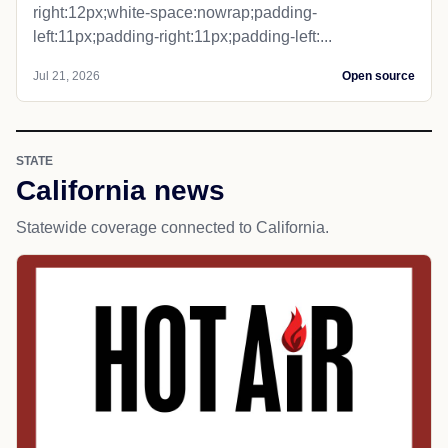
right:12px;white-space:nowrap;padding-
left:11px;padding-right:11px;padding-left:...
Jul 21, 2026
Open source
STATE
California news
Statewide coverage connected to California.