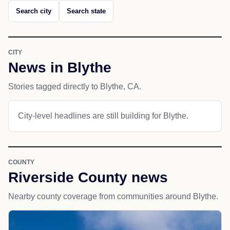
Search city
Search state
CITY
News in Blythe
Stories tagged directly to Blythe, CA.
City-level headlines are still building for Blythe.
COUNTY
Riverside County news
Nearby county coverage from communities around Blythe.