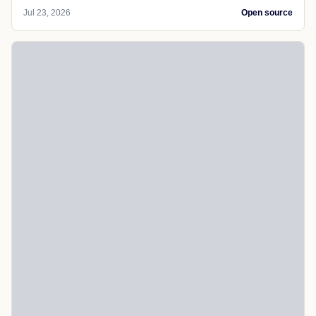
Jul 23, 2026
Open source