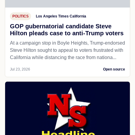
POLITICS
Los Angeles Times California
GOP gubernatorial candidate Steve
Hilton pleads case to anti-Trump voters
At a campaign stop in Boyle Heights, Trump-endorsed
Steve Hilton sought to appeal to voters frustrated with
California while distancing the race from nationa...
Jul 23, 2026
Open source