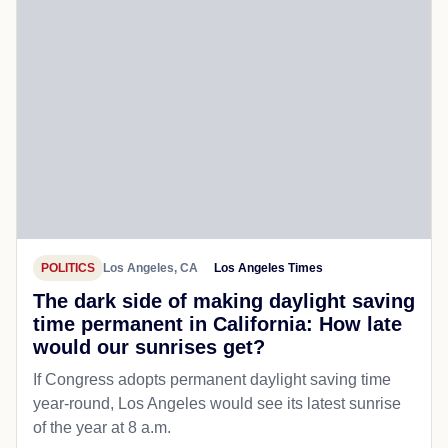
POLITICS
Los Angeles, CA
Los Angeles Times
The dark side of making daylight saving
time permanent in California: How late
would our sunrises get?
If Congress adopts permanent daylight saving time
year-round, Los Angeles would see its latest sunrise
of the year at 8 a.m.