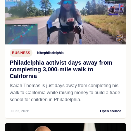
BUSINESS
Nbcphiladelphia
Philadelphia activist days away from
completing 3,000-mile walk to
California
Isaiah Thomas is just days away from completing his
walk to California while raising money to build a trade
school for children in Philadelphia.
Jul 22, 2026
Open source