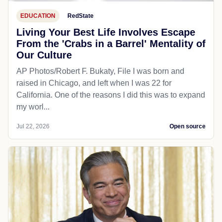
EDUCATION
RedState
Living Your Best Life Involves Escape
From the 'Crabs in a Barrel' Mentality of
Our Culture
AP Photos/Robert F. Bukaty, File I was born and
raised in Chicago, and left when I was 22 for
California. One of the reasons I did this was to expand
my worl...
Jul 22, 2026
Open source