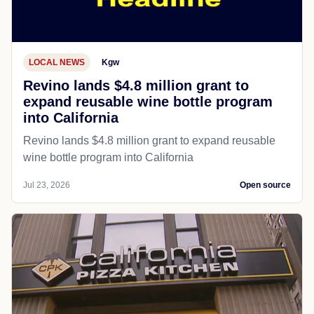
LOCAL NEWS
Kgw
Revino lands $4.8 million grant to
expand reusable wine bottle program
into California
Revino lands $4.8 million grant to expand reusable
wine bottle program into California
Jul 23, 2026
Open source