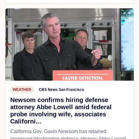
WEATHER
CBS News San Francisco
Newsom confirms hiring defense
attorney Abbe Lowell amid federal
probe involving wife, associates
Californi...
California Gov. Gavin Newsom has retained
prominent Washington defense attorney Abbe Lowell