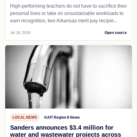
High-performing teachers do not have to sacrifice their
personal lives or take on unsustainable workloads to
earn recognition, two Arkansas merit pay recipie...
Jul 18, 2026
Open source
LOCAL NEWS
KAIT Region 8 News
Sanders announces $3.4 million for
water and wastewater projects across