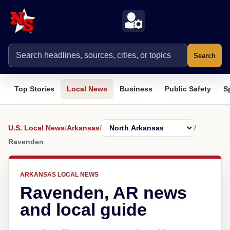
Search
Top Stories
Local News
Business
Public Safety
S
U.S. Local News
/
Arkansas
/
/
Ravenden
ARKANSAS LOCAL NEWS
Ravenden, AR news
and local guide