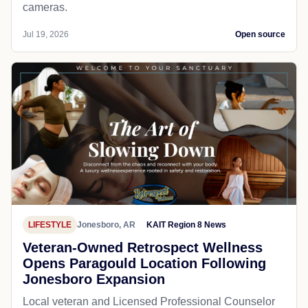
cameras.
Jul 19, 2026
Open source
LIFESTYLE
Jonesboro, AR
KAIT Region 8 News
Veteran-Owned Retrospect Wellness
Opens Paragould Location Following
Jonesboro Expansion
Local veteran and Licensed Professional Counselor