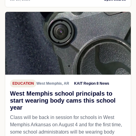
EDUCATION
West Memphis, AR
KAIT Region 8 News
West Memphis school principals to
start wearing body cams this school
year
Class will be back in session for schools in West
Memphis Arkansas on August 4 and for the first time,
some school administrators will be wearing body