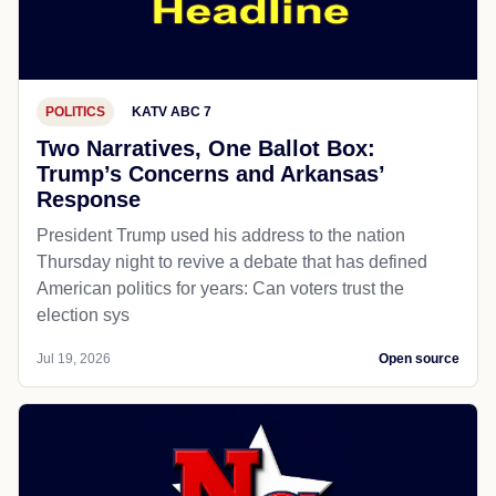
POLITICS
KATV ABC 7
Two Narratives, One Ballot Box:
Trump’s Concerns and Arkansas’
Response
President Trump used his address to the nation
Thursday night to revive a debate that has defined
American politics for years: Can voters trust the
election sys
Jul 19, 2026
Open source