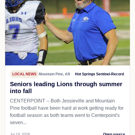
LOCAL NEWS
Mountain Pine, AR
Hot Springs Sentinel-Record
Seniors leading Lions through summer
into fall
CENTERPOINT -- Both Jessieville and Mountain
Pine football have been hard at work getting ready for
football season as both teams went to Centerpoint's
seven...
Jul 19, 2026
Open source