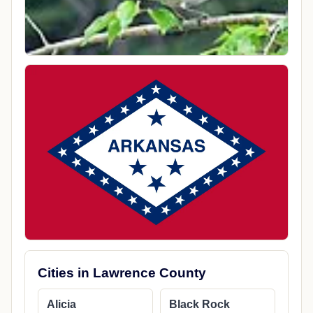
Cities in Lawrence County
Alicia
Black Rock