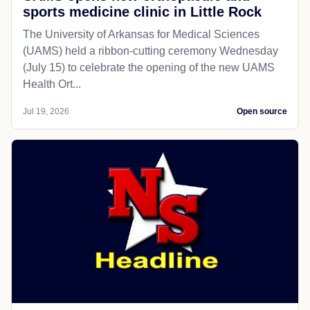
sports medicine clinic in Little Rock
The University of Arkansas for Medical Sciences
(UAMS) held a ribbon-cutting ceremony Wednesday
(July 15) to celebrate the opening of the new UAMS
Health Ort...
Jul 19, 2026
Open source