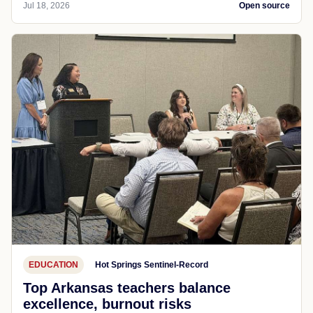
Jul 18, 2026
Open source
EDUCATION
Hot Springs Sentinel-Record
Top Arkansas teachers balance
excellence, burnout risks