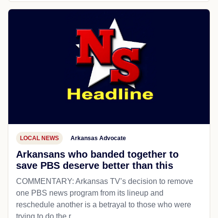
LOCAL NEWS
Arkansas Advocate
Arkansans who banded together to
save PBS deserve better than this
COMMENTARY: Arkansas TV’s decision to remove
one PBS news program from its lineup and
reschedule another is a betrayal to those who were
trying to do the r...