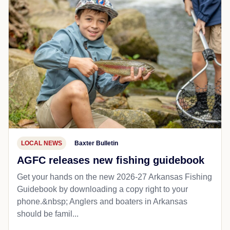
LOCAL NEWS
Baxter Bulletin
AGFC releases new fishing guidebook
Get your hands on the new 2026-27 Arkansas Fishing
Guidebook by downloading a copy right to your
phone.&nbsp; Anglers and boaters in Arkansas
should be famil...