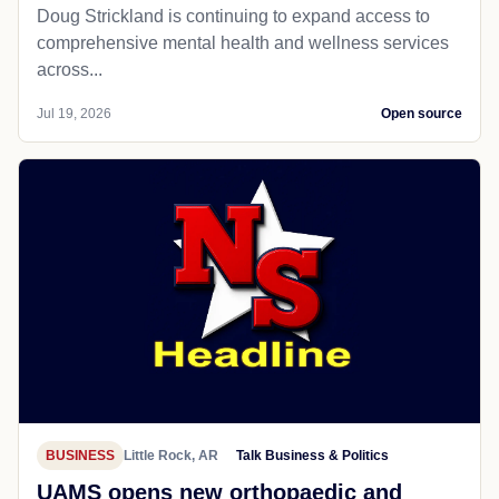
Doug Strickland is continuing to expand access to
comprehensive mental health and wellness services
across...
Jul 19, 2026
Open source
BUSINESS
Little Rock, AR
Talk Business & Politics
UAMS opens new orthopaedic and