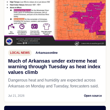
LOCAL NEWS
Arkansasonline
Much of Arkansas under extreme heat
warning through Tuesday as heat index
values climb
Dangerous heat and humidity are expected across
Arkansas on Monday and Tuesday, forecasters said.
Jul 21, 2026
Open source