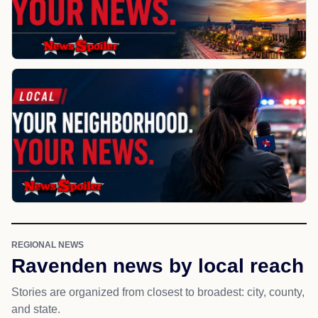
REGIONAL NEWS
Ravenden news by local reach
Stories are organized from closest to broadest: city, county,
and state.