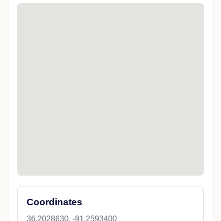
Coordinates
36.2028630, -91.2593400