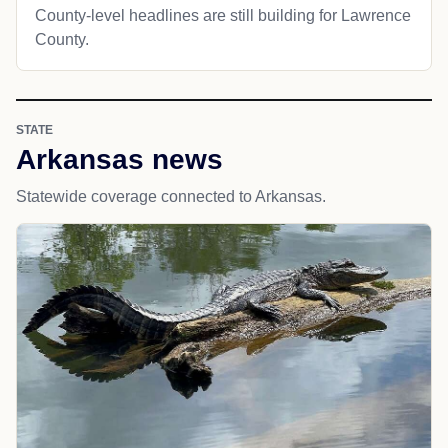
County-level headlines are still building for Lawrence
County.
STATE
Arkansas news
Statewide coverage connected to Arkansas.