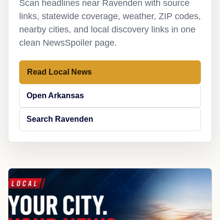
Scan headlines near Ravenden with source
links, statewide coverage, weather, ZIP codes,
nearby cities, and local discovery links in one
clean NewsSpoiler page.
Read Local News
Open Arkansas
Search Ravenden