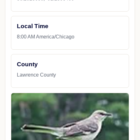
Local Time
8:00 AM America/Chicago
County
Lawrence County