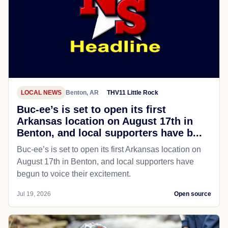
LOCAL NEWS
Benton, AR
THV11 Little Rock
Buc-ee’s is set to open its first
Arkansas location on August 17th in
Benton, and local supporters have b...
Buc-ee’s is set to open its first Arkansas location on
August 17th in Benton, and local supporters have
begun to voice their excitement.
Jul 19, 2026
Open source