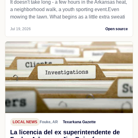
It doesn't take long - a few hours in the Arkansas heat,
a neighborhood walk, a youth sporting event.Even
mowing the lawn. What begins as a little extra sweati
Jul 19, 2026
Open source
LOCAL NEWS
Fouke, AR
Texarkana Gazette
La licencia del ex superintendente de