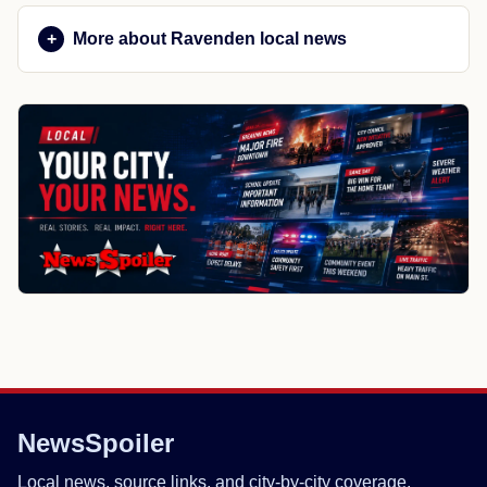
More about Ravenden local news
NewsSpoiler
Local news, source links, and city-by-city coverage.