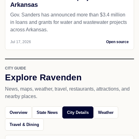
Arkansas
Gov. Sanders has announced more than $3.4 million
in loans and grants for water and wastewater projects
across Arkansas.
Jul 17, 2026
Open source
CITY GUIDE
Explore Ravenden
News, maps, weather, travel, restaurants, attractions, and
nearby places.
Overview
State News
City Details
Weather
Travel & Dining