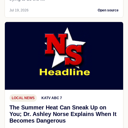
Jul 19, 2026
Open source
LOCAL NEWS
KATV ABC 7
The Summer Heat Can Sneak Up on
You; Dr. Ashley Norse Explains When It
Becomes Dangerous