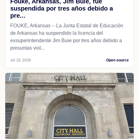
Fouke, Arkansas, Jim Buie, fue
suspendida por tres años debido a
pre...
FOUKE, Arkansas -- La Junta Estatal de Educación
de Arkansas ha suspendido la licencia del
exsuperintendente Jim Buie por tres años debido a
presuntas viol...
Jul 19, 2026
Open source