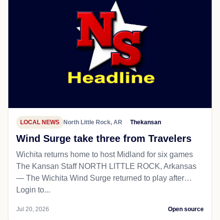
LOCAL NEWS
North Little Rock, AR
Thekansan
Wind Surge take three from Travelers
Wichita returns home to host Midland for six games
The Kansan Staff NORTH LITTLE ROCK, Arkansas
— The Wichita Wind Surge returned to play after…
Login to...
Jul 20, 2026
Open source