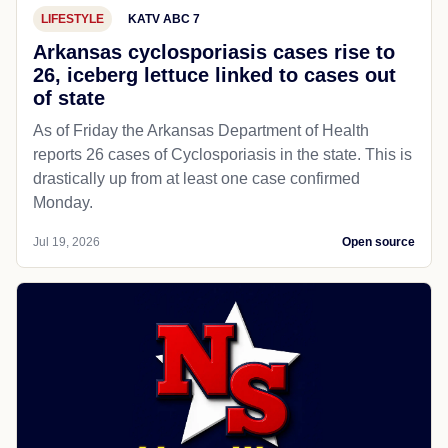
LIFESTYLE
KATV ABC 7
Arkansas cyclosporiasis cases rise to
26, iceberg lettuce linked to cases out
of state
As of Friday the Arkansas Department of Health
reports 26 cases of Cyclosporiasis in the state. This is
drastically up from at least one case confirmed
Monday.
Jul 19, 2026
Open source