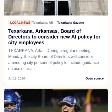
LOCAL NEWS
Texarkana, AR
Texarkana Gazette
Texarkana, Arkansas, Board of
Directors to consider new AI policy for
city employees
TEXARKANA, Ark. -- During a regular meeting
Monday, the city Board of Directors will consider
amending city personnel policy to include guidance
on use of ar...
Jul 19, 2026
Open source