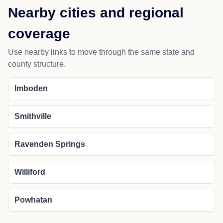
Nearby cities and regional
coverage
Use nearby links to move through the same state and
county structure.
Imboden
Smithville
Ravenden Springs
Williford
Powhatan