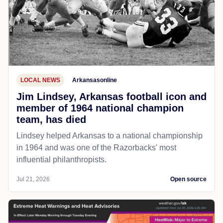
LOCAL NEWS
Arkansasonline
Jim Lindsey, Arkansas football icon and
member of 1964 national champion
team, has died
Lindsey helped Arkansas to a national championship
in 1964 and was one of the Razorbacks' most
influential philanthropists.
Jul 21, 2026
Open source