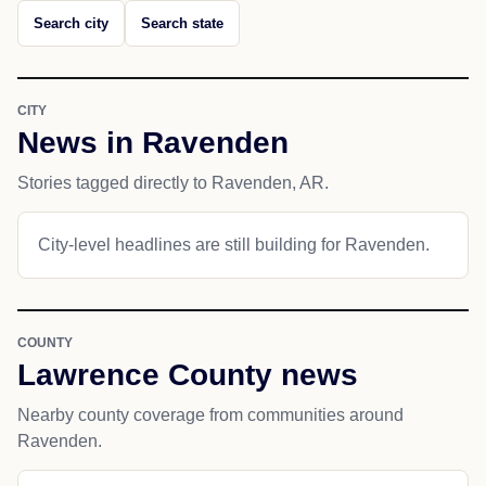
Search city
Search state
CITY
News in Ravenden
Stories tagged directly to Ravenden, AR.
City-level headlines are still building for Ravenden.
COUNTY
Lawrence County news
Nearby county coverage from communities around
Ravenden.