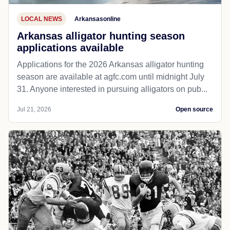
LOCAL NEWS
Arkansasonline
Arkansas alligator hunting season
applications available
Applications for the 2026 Arkansas alligator hunting
season are available at agfc.com until midnight July
31. Anyone interested in pursuing alligators on pub...
Jul 21, 2026
Open source