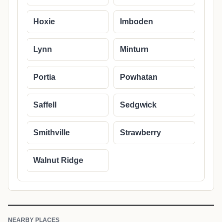
Hoxie
Imboden
Lynn
Minturn
Portia
Powhatan
Saffell
Sedgwick
Smithville
Strawberry
Walnut Ridge
NEARBY PLACES