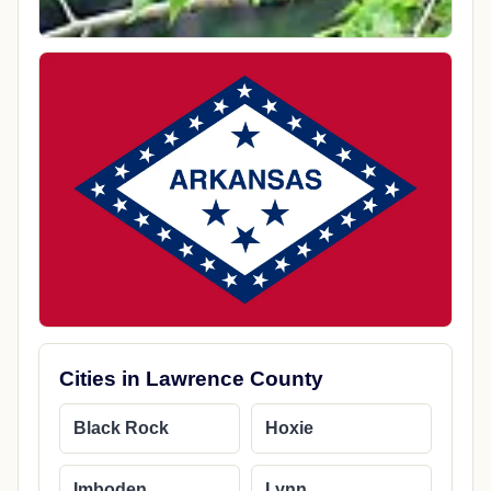
Cities in Lawrence County
Black Rock
Hoxie
Imboden
Lynn