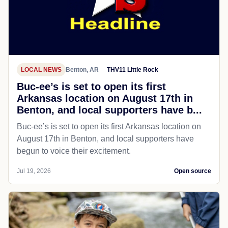
LOCAL NEWS
Benton, AR
THV11 Little Rock
Buc-ee’s is set to open its first
Arkansas location on August 17th in
Benton, and local supporters have b...
Buc-ee’s is set to open its first Arkansas location on
August 17th in Benton, and local supporters have
begun to voice their excitement.
Jul 19, 2026
Open source