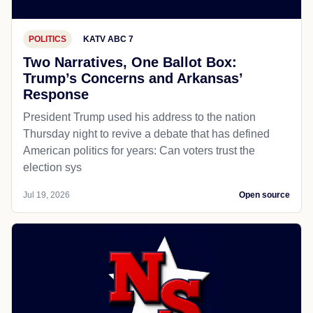
POLITICS
KATV ABC 7
Two Narratives, One Ballot Box:
Trump’s Concerns and Arkansas’
Response
President Trump used his address to the nation
Thursday night to revive a debate that has defined
American politics for years: Can voters trust the
election sys
Jul 19, 2026
Open source