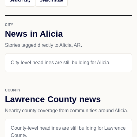
Search city
Search state
CITY
News in Alicia
Stories tagged directly to Alicia, AR.
City-level headlines are still building for Alicia.
COUNTY
Lawrence County news
Nearby county coverage from communities around Alicia.
County-level headlines are still building for Lawrence
County.