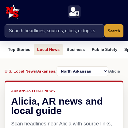
Search
Top Stories
Local News
Business
Public Safety
S
U.S. Local News
/
Arkansas
/
/
Alicia
ARKANSAS LOCAL NEWS
Alicia, AR news and
local guide
Scan headlines near Alicia with source links,