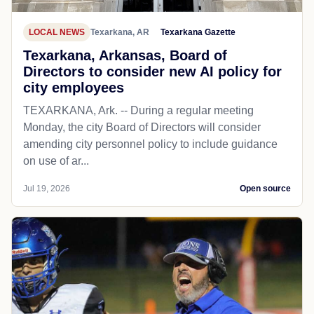
LOCAL NEWS
Texarkana, AR
Texarkana Gazette
Texarkana, Arkansas, Board of
Directors to consider new AI policy for
city employees
TEXARKANA, Ark. -- During a regular meeting
Monday, the city Board of Directors will consider
amending city personnel policy to include guidance
on use of ar...
Jul 19, 2026
Open source