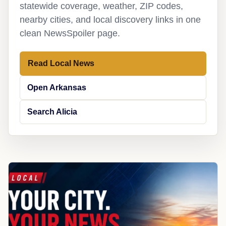
statewide coverage, weather, ZIP codes,
nearby cities, and local discovery links in one
clean NewsSpoiler page.
Read Local News
Open Arkansas
Search Alicia