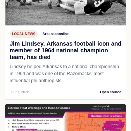
LOCAL NEWS
Arkansasonline
Jim Lindsey, Arkansas football icon and
member of 1964 national champion
team, has died
Lindsey helped Arkansas to a national championship
in 1964 and was one of the Razorbacks' most
influential philanthropists.
Jul 21, 2026
Open source