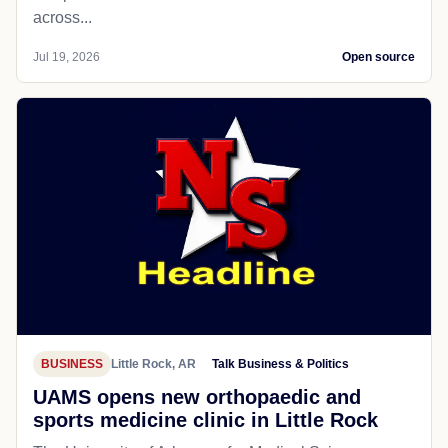
across...
Jul 19, 2026
Open source
BUSINESS
Little Rock, AR
Talk Business & Politics
UAMS opens new orthopaedic and
sports medicine clinic in Little Rock