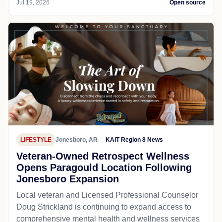
Jul 19, 2026
Open source
LIFESTYLE
Jonesboro, AR
KAIT Region 8 News
Veteran-Owned Retrospect Wellness
Opens Paragould Location Following
Jonesboro Expansion
Local veteran and Licensed Professional Counselor
Doug Strickland is continuing to expand access to
comprehensive mental health and wellness services