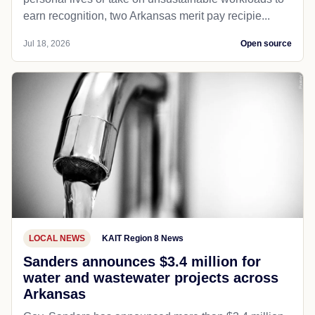
earn recognition, two Arkansas merit pay recipie...
Jul 18, 2026
Open source
LOCAL NEWS
KAIT Region 8 News
Sanders announces $3.4 million for
water and wastewater projects across
Arkansas