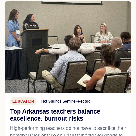
EDUCATION
Hot Springs Sentinel-Record
Top Arkansas teachers balance
excellence, burnout risks
High-performing teachers do not have to sacrifice their
personal lives or take on unsustainable workloads to