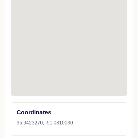
Coordinates
35.9423270, -91.0810030