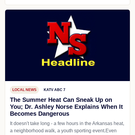
LOCAL NEWS
KATV ABC 7
The Summer Heat Can Sneak Up on
You; Dr. Ashley Norse Explains When It
Becomes Dangerous
It doesn't take long - a few hours in the Arkansas heat,
a neighborhood walk, a youth sporting event.Even