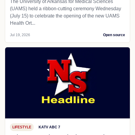
The University of Arkansas for Medical Sciences
(UAMS) held a ribbon-cutting ceremony Wednesday
(July 15) to celebrate the opening of the new UAMS
Health Ort...
Jul 19, 2026
Open source
LIFESTYLE
KATV ABC 7