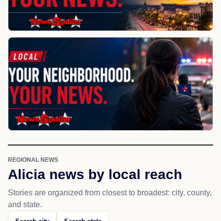
REGIONAL NEWS
Alicia news by local reach
Stories are organized from closest to broadest: city, county,
and state.