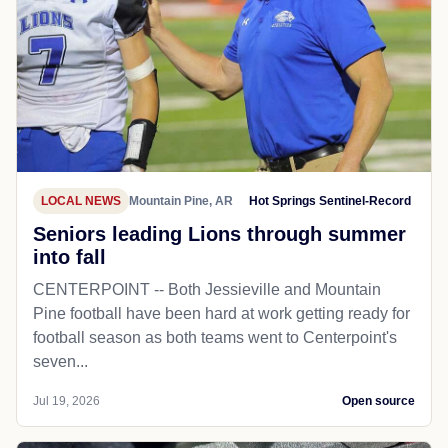
LOCAL NEWS
Mountain Pine, AR
Hot Springs Sentinel-Record
Seniors leading Lions through summer
into fall
CENTERPOINT -- Both Jessieville and Mountain
Pine football have been hard at work getting ready for
football season as both teams went to Centerpoint's
seven...
Jul 19, 2026
Open source