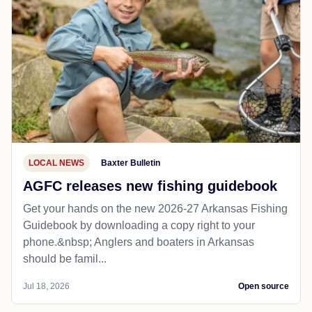
LOCAL NEWS
Baxter Bulletin
AGFC releases new fishing guidebook
Get your hands on the new 2026-27 Arkansas Fishing
Guidebook by downloading a copy right to your
phone.&nbsp; Anglers and boaters in Arkansas
should be famil...
Jul 18, 2026
Open source