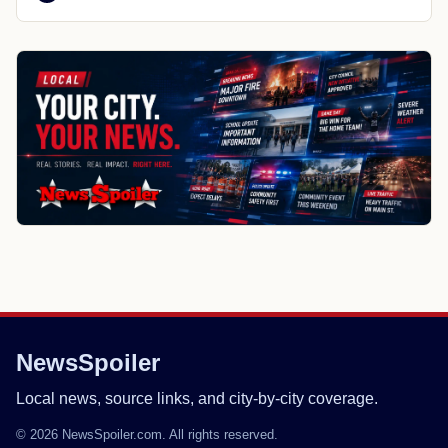
NewsSpoiler
Local news, source links, and city-by-city coverage.
© 2026 NewsSpoiler.com. All rights reserved.