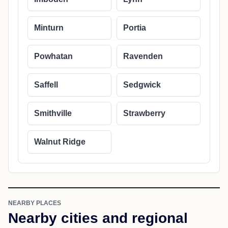
Minturn
Portia
Powhatan
Ravenden
Saffell
Sedgwick
Smithville
Strawberry
Walnut Ridge
NEARBY PLACES
Nearby cities and regional