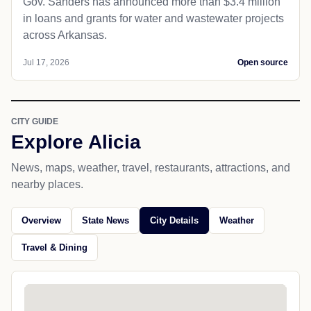
Gov. Sanders has announced more than $3.4 million
in loans and grants for water and wastewater projects
across Arkansas.
Jul 17, 2026
Open source
CITY GUIDE
Explore Alicia
News, maps, weather, travel, restaurants, attractions, and
nearby places.
Overview
State News
City Details
Weather
Travel & Dining