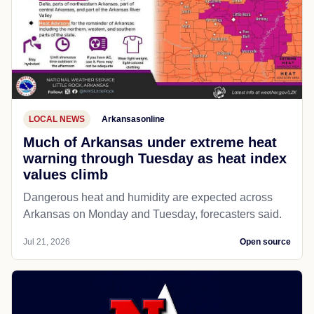
LOCAL NEWS
Arkansasonline
Much of Arkansas under extreme heat
warning through Tuesday as heat index
values climb
Dangerous heat and humidity are expected across
Arkansas on Monday and Tuesday, forecasters said.
Jul 21, 2026
Open source