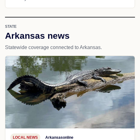
STATE
Arkansas news
Statewide coverage connected to Arkansas.
LOCAL NEWS
Arkansasonline