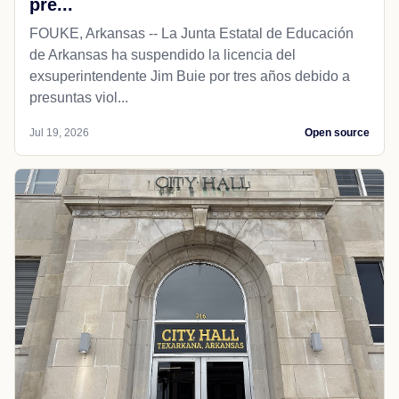
pre...
FOUKE, Arkansas -- La Junta Estatal de Educación
de Arkansas ha suspendido la licencia del
exsuperintendente Jim Buie por tres años debido a
presuntas viol...
Jul 19, 2026
Open source