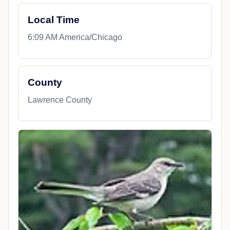
Local Time
6:09 AM America/Chicago
County
Lawrence County