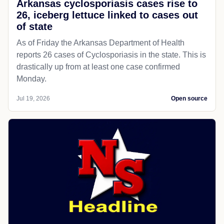
Arkansas cyclosporiasis cases rise to
26, iceberg lettuce linked to cases out
of state
As of Friday the Arkansas Department of Health
reports 26 cases of Cyclosporiasis in the state. This is
drastically up from at least one case confirmed
Monday.
Jul 19, 2026
Open source