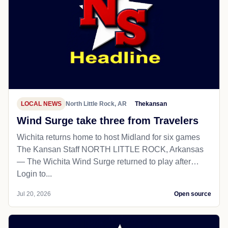
LOCAL NEWS
North Little Rock, AR
Thekansan
Wind Surge take three from Travelers
Wichita returns home to host Midland for six games
The Kansan Staff NORTH LITTLE ROCK, Arkansas
— The Wichita Wind Surge returned to play after…
Login to...
Jul 20, 2026
Open source