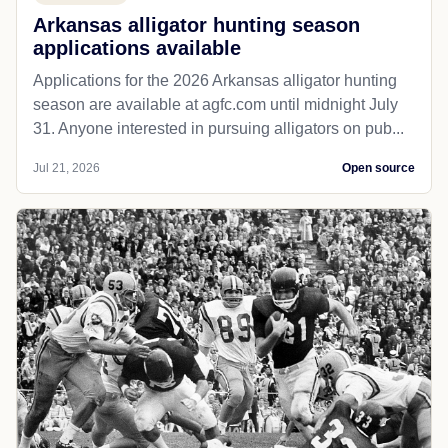
Arkansas alligator hunting season
applications available
Applications for the 2026 Arkansas alligator hunting
season are available at agfc.com until midnight July
31. Anyone interested in pursuing alligators on pub...
Jul 21, 2026
Open source