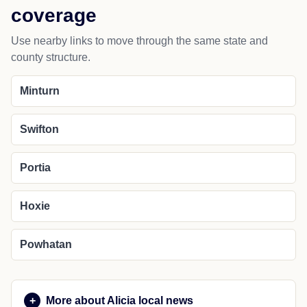
coverage
Use nearby links to move through the same state and
county structure.
Minturn
Swifton
Portia
Hoxie
Powhatan
More about Alicia local news