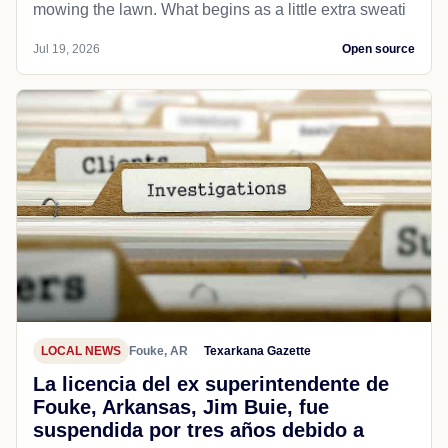
mowing the lawn. What begins as a little extra sweati
Jul 19, 2026
Open source
LOCAL NEWS
Fouke, AR
Texarkana Gazette
La licencia del ex superintendente de
Fouke, Arkansas, Jim Buie, fue
suspendida por tres años debido a