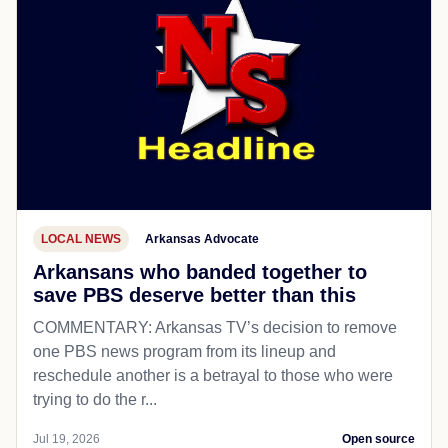
LOCAL NEWS
Arkansas Advocate
Arkansans who banded together to
save PBS deserve better than this
COMMENTARY: Arkansas TV’s decision to remove
one PBS news program from its lineup and
reschedule another is a betrayal to those who were
trying to do the r...
Jul 19, 2026
Open source