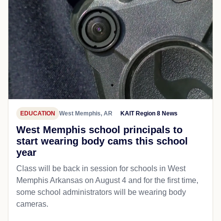
EDUCATION
West Memphis, AR
KAIT Region 8 News
West Memphis school principals to
start wearing body cams this school
year
Class will be back in session for schools in West
Memphis Arkansas on August 4 and for the first time,
some school administrators will be wearing body
cameras.