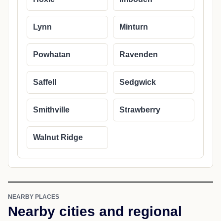
Lynn
Minturn
Powhatan
Ravenden
Saffell
Sedgwick
Smithville
Strawberry
Walnut Ridge
NEARBY PLACES
Nearby cities and regional