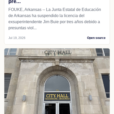
pre...
FOUKE, Arkansas -- La Junta Estatal de Educación
de Arkansas ha suspendido la licencia del
exsuperintendente Jim Buie por tres años debido a
presuntas viol...
Jul 19, 2026
Open source