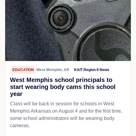
EDUCATION
West Memphis, AR
KAIT Region 8 News
West Memphis school principals to
start wearing body cams this school
year
Class will be back in session for schools in West
Memphis Arkansas on August 4 and for the first time,
some school administrators will be wearing body
cameras.