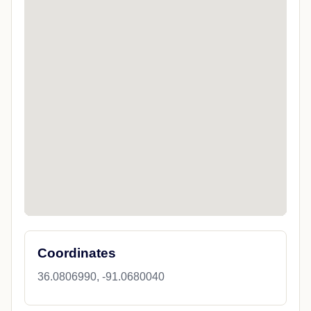
Coordinates
36.0806990, -91.0680040