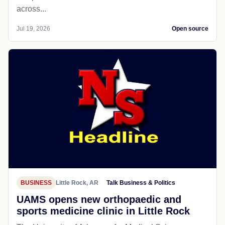
across...
Jul 19, 2026
Open source
BUSINESS
Little Rock, AR
Talk Business & Politics
UAMS opens new orthopaedic and
sports medicine clinic in Little Rock