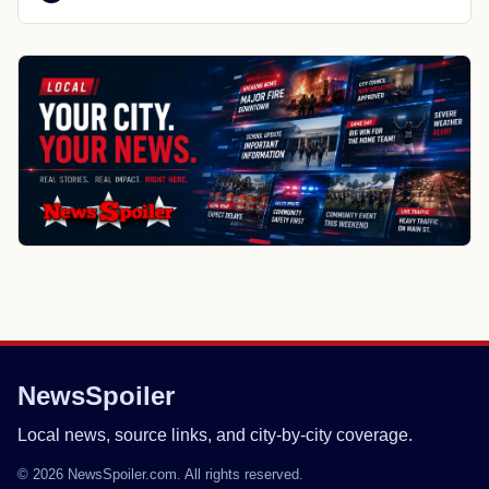
NewsSpoiler
Local news, source links, and city-by-city coverage.
© 2026 NewsSpoiler.com. All rights reserved.