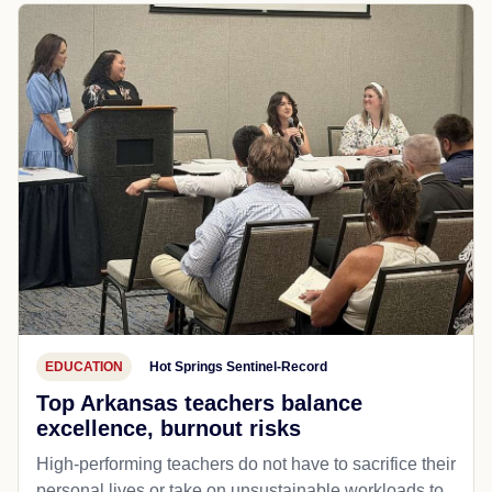
EDUCATION
Hot Springs Sentinel-Record
Top Arkansas teachers balance
excellence, burnout risks
High-performing teachers do not have to sacrifice their
personal lives or take on unsustainable workloads to