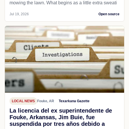
mowing the lawn. What begins as a little extra sweati
Jul 19, 2026
Open source
LOCAL NEWS
Fouke, AR
Texarkana Gazette
La licencia del ex superintendente de
Fouke, Arkansas, Jim Buie, fue
suspendida por tres años debido a