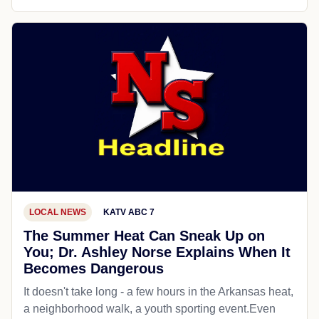
LOCAL NEWS
KATV ABC 7
The Summer Heat Can Sneak Up on
You; Dr. Ashley Norse Explains When It
Becomes Dangerous
It doesn't take long - a few hours in the Arkansas heat,
a neighborhood walk, a youth sporting event.Even