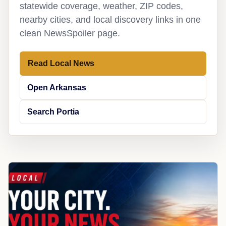
statewide coverage, weather, ZIP codes,
nearby cities, and local discovery links in one
clean NewsSpoiler page.
Read Local News
Open Arkansas
Search Portia