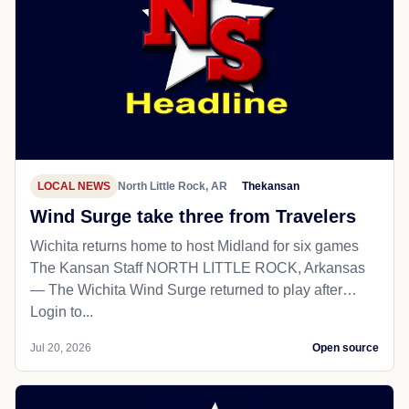
LOCAL NEWS
North Little Rock, AR
Thekansan
Wind Surge take three from Travelers
Wichita returns home to host Midland for six games
The Kansan Staff NORTH LITTLE ROCK, Arkansas
— The Wichita Wind Surge returned to play after…
Login to...
Jul 20, 2026
Open source