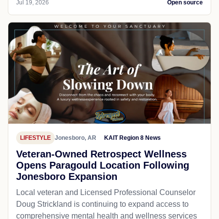
Jul 19, 2026
Open source
LIFESTYLE
Jonesboro, AR
KAIT Region 8 News
Veteran-Owned Retrospect Wellness
Opens Paragould Location Following
Jonesboro Expansion
Local veteran and Licensed Professional Counselor
Doug Strickland is continuing to expand access to
comprehensive mental health and wellness services