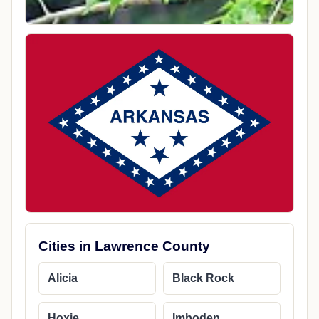
Cities in Lawrence County
Alicia
Black Rock
Hoxie
Imboden