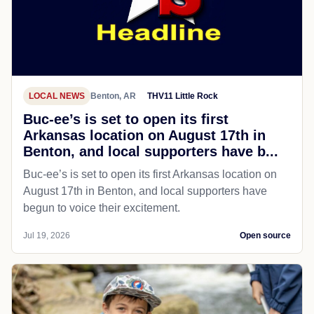
LOCAL NEWS
Benton, AR
THV11 Little Rock
Buc-ee’s is set to open its first
Arkansas location on August 17th in
Benton, and local supporters have b...
Buc-ee’s is set to open its first Arkansas location on
August 17th in Benton, and local supporters have
begun to voice their excitement.
Jul 19, 2026
Open source