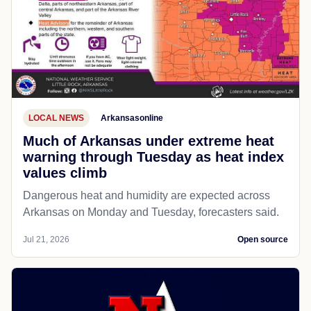
LOCAL NEWS
Arkansasonline
Much of Arkansas under extreme heat
warning through Tuesday as heat index
values climb
Dangerous heat and humidity are expected across
Arkansas on Monday and Tuesday, forecasters said.
Jul 21, 2026
Open source