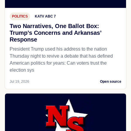
POLITICS
KATV ABC 7
Two Narratives, One Ballot Box:
Trump’s Concerns and Arkansas’
Response
President Trump used his address to the nation
Thursday night to revive a debate that has defined
American politics for years: Can voters trust the
election sys
Jul 19, 2026
Open source