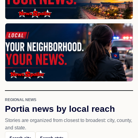
REGIONAL NEWS
Portia news by local reach
Stories are organized from closest to broadest: city, county,
and state.