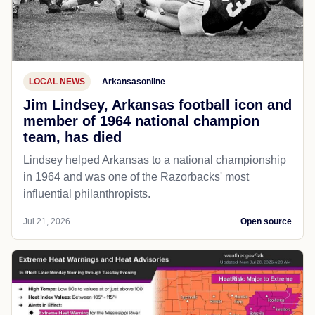
LOCAL NEWS
Arkansasonline
Jim Lindsey, Arkansas football icon and
member of 1964 national champion
team, has died
Lindsey helped Arkansas to a national championship
in 1964 and was one of the Razorbacks' most
influential philanthropists.
Jul 21, 2026
Open source