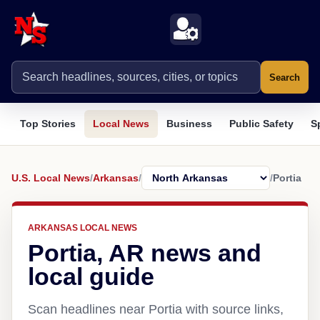
Search
Top Stories
Local News
Business
Public Safety
S
U.S. Local News
/
Arkansas
/
/
Portia
ARKANSAS LOCAL NEWS
Portia, AR news and
local guide
Scan headlines near Portia with source links,