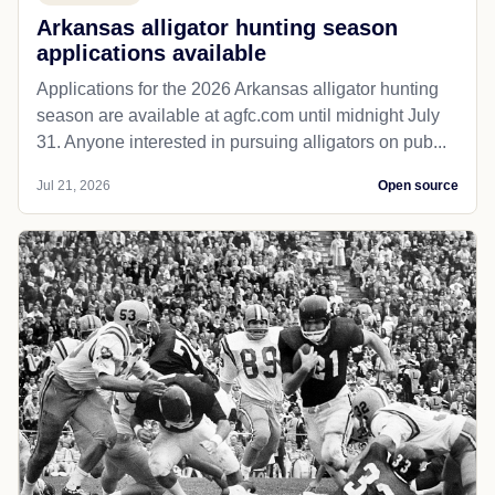
Arkansas alligator hunting season
applications available
Applications for the 2026 Arkansas alligator hunting
season are available at agfc.com until midnight July
31. Anyone interested in pursuing alligators on pub...
Jul 21, 2026
Open source