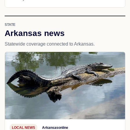
STATE
Arkansas news
Statewide coverage connected to Arkansas.
LOCAL NEWS
Arkansasonline