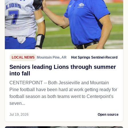
LOCAL NEWS
Mountain Pine, AR
Hot Springs Sentinel-Record
Seniors leading Lions through summer
into fall
CENTERPOINT -- Both Jessieville and Mountain
Pine football have been hard at work getting ready for
football season as both teams went to Centerpoint's
seven...
Jul 19, 2026
Open source