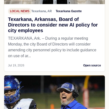
LOCAL NEWS
Texarkana, AR
Texarkana Gazette
Texarkana, Arkansas, Board of
Directors to consider new AI policy for
city employees
TEXARKANA, Ark. -- During a regular meeting
Monday, the city Board of Directors will consider
amending city personnel policy to include guidance
on use of ar...
Jul 19, 2026
Open source