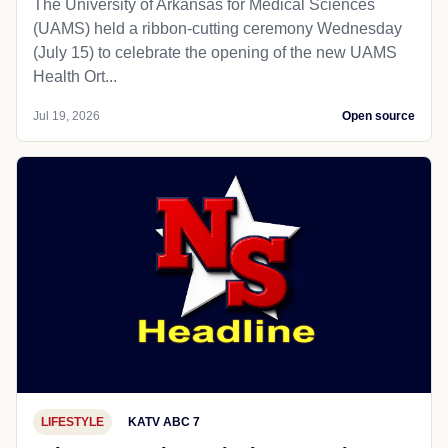
The University of Arkansas for Medical Sciences
(UAMS) held a ribbon-cutting ceremony Wednesday
(July 15) to celebrate the opening of the new UAMS
Health Ort...
Jul 19, 2026
Open source
LIFESTYLE
KATV ABC 7