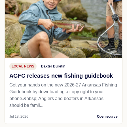
LOCAL NEWS
Baxter Bulletin
AGFC releases new fishing guidebook
Get your hands on the new 2026-27 Arkansas Fishing
Guidebook by downloading a copy right to your
phone.&nbsp; Anglers and boaters in Arkansas
should be famil...
Jul 18, 2026
Open source