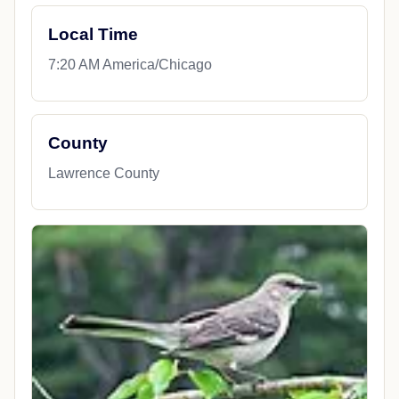
Local Time
7:20 AM America/Chicago
County
Lawrence County