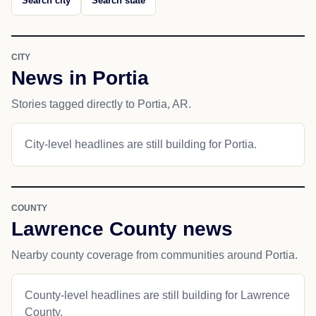
Search city
Search state
CITY
News in Portia
Stories tagged directly to Portia, AR.
City-level headlines are still building for Portia.
COUNTY
Lawrence County news
Nearby county coverage from communities around Portia.
County-level headlines are still building for Lawrence
County.