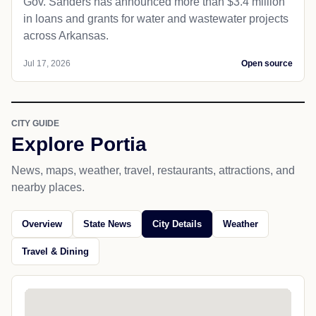
Gov. Sanders has announced more than $3.4 million
in loans and grants for water and wastewater projects
across Arkansas.
Jul 17, 2026
Open source
CITY GUIDE
Explore Portia
News, maps, weather, travel, restaurants, attractions, and
nearby places.
Overview
State News
City Details
Weather
Travel & Dining