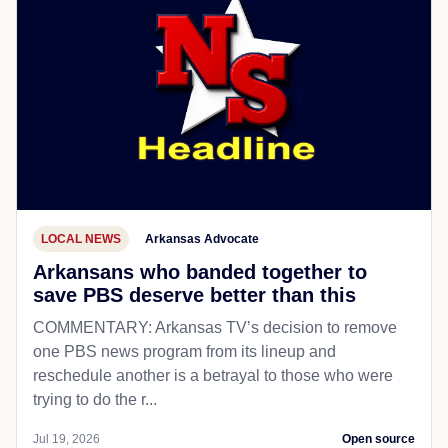
LOCAL NEWS
Arkansas Advocate
Arkansans who banded together to
save PBS deserve better than this
COMMENTARY: Arkansas TV’s decision to remove
one PBS news program from its lineup and
reschedule another is a betrayal to those who were
trying to do the r...
Jul 19, 2026
Open source