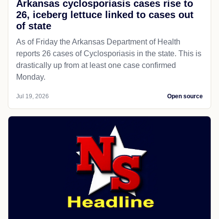
Arkansas cyclosporiasis cases rise to
26, iceberg lettuce linked to cases out
of state
As of Friday the Arkansas Department of Health
reports 26 cases of Cyclosporiasis in the state. This is
drastically up from at least one case confirmed
Monday.
Jul 19, 2026
Open source