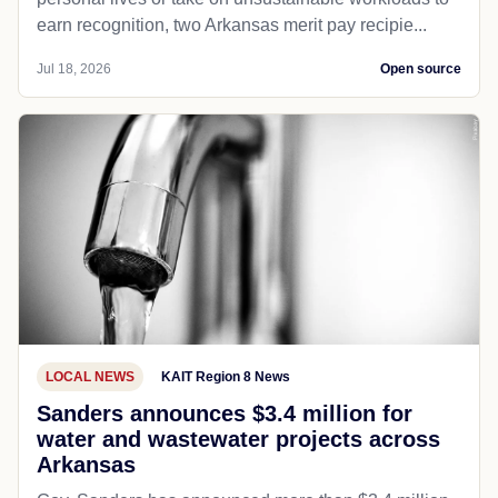
earn recognition, two Arkansas merit pay recipie...
Jul 18, 2026
Open source
LOCAL NEWS
KAIT Region 8 News
Sanders announces $3.4 million for
water and wastewater projects across
Arkansas