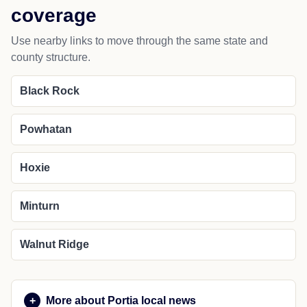
coverage
Use nearby links to move through the same state and
county structure.
Black Rock
Powhatan
Hoxie
Minturn
Walnut Ridge
More about Portia local news