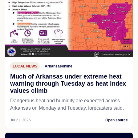
LOCAL NEWS
Arkansasonline
Much of Arkansas under extreme heat
warning through Tuesday as heat index
values climb
Dangerous heat and humidity are expected across
Arkansas on Monday and Tuesday, forecasters said.
Jul 21, 2026
Open source