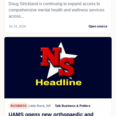
Doug Strickland is continuing to expand access to
comprehensive mental health and wellness services
across...
Jul 19, 2026
Open source
BUSINESS
Little Rock, AR
Talk Business & Politics
UAMS opens new orthopaedic and