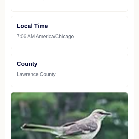
Local Time
7:06 AM America/Chicago
County
Lawrence County