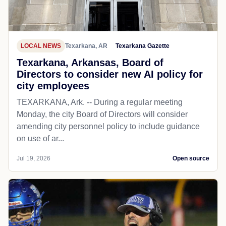
LOCAL NEWS
Texarkana, AR
Texarkana Gazette
Texarkana, Arkansas, Board of
Directors to consider new AI policy for
city employees
TEXARKANA, Ark. -- During a regular meeting
Monday, the city Board of Directors will consider
amending city personnel policy to include guidance
on use of ar...
Jul 19, 2026
Open source