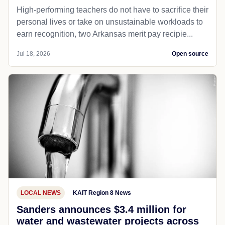
High-performing teachers do not have to sacrifice their
personal lives or take on unsustainable workloads to
earn recognition, two Arkansas merit pay recipie...
Jul 18, 2026
Open source
LOCAL NEWS
KAIT Region 8 News
Sanders announces $3.4 million for
water and wastewater projects across