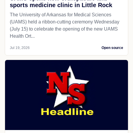
sports medicine clinic in Little Rock
The University of Arkansas for Medical Sciences
(UAMS) held a ribbon-cutting ceremony Wednesday
(July 15) to celebrate the opening of the new UAMS
Health Ort...
Jul 19, 2026
Open source