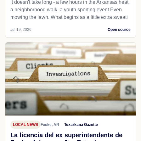
It doesn't take long - a few hours in the Arkansas heat,
a neighborhood walk, a youth sporting event.Even
mowing the lawn. What begins as a little extra sweati
Jul 19, 2026
Open source
LOCAL NEWS
Fouke, AR
Texarkana Gazette
La licencia del ex superintendente de