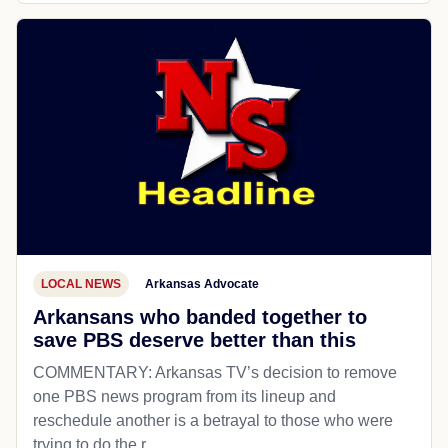
LOCAL NEWS
Arkansas Advocate
Arkansans who banded together to
save PBS deserve better than this
COMMENTARY: Arkansas TV’s decision to remove
one PBS news program from its lineup and
reschedule another is a betrayal to those who were
trying to do the r...