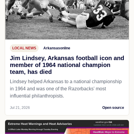
LOCAL NEWS
Arkansasonline
Jim Lindsey, Arkansas football icon and
member of 1964 national champion
team, has died
Lindsey helped Arkansas to a national championship
in 1964 and was one of the Razorbacks' most
influential philanthropists.
Jul 21, 2026
Open source