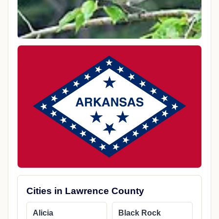
Cities in Lawrence County
Alicia
Black Rock