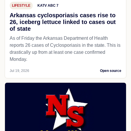
LIFESTYLE
KATV ABC 7
Arkansas cyclosporiasis cases rise to
26, iceberg lettuce linked to cases out
of state
As of Friday the Arkansas Department of Health
reports 26 cases of Cyclosporiasis in the state. This is
drastically up from at least one case confirmed
Monday.
Jul 19, 2026
Open source