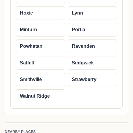
Hoxie
Lynn
Minturn
Portia
Powhatan
Ravenden
Saffell
Sedgwick
Smithville
Strawberry
Walnut Ridge
NEARBY PLACES