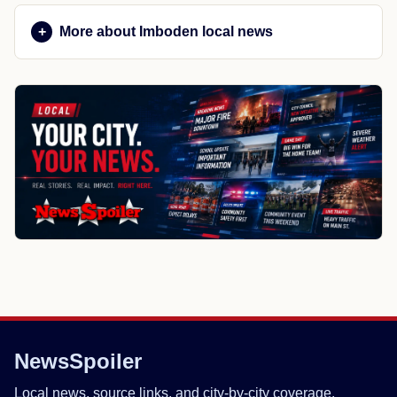
More about Imboden local news
NewsSpoiler
Local news, source links, and city-by-city coverage.