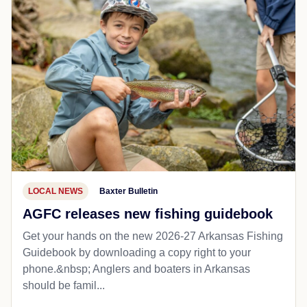
LOCAL NEWS
Baxter Bulletin
AGFC releases new fishing guidebook
Get your hands on the new 2026-27 Arkansas Fishing
Guidebook by downloading a copy right to your
phone.&nbsp; Anglers and boaters in Arkansas
should be famil...