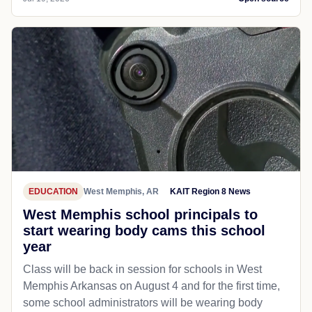
EDUCATION
West Memphis, AR
KAIT Region 8 News
West Memphis school principals to
start wearing body cams this school
year
Class will be back in session for schools in West
Memphis Arkansas on August 4 and for the first time,
some school administrators will be wearing body