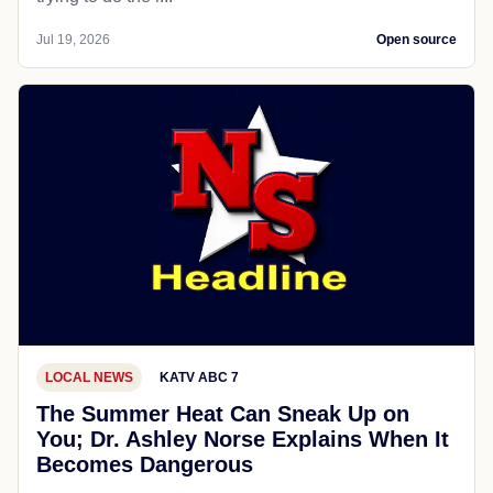
Jul 19, 2026
Open source
LOCAL NEWS
KATV ABC 7
The Summer Heat Can Sneak Up on
You; Dr. Ashley Norse Explains When It
Becomes Dangerous