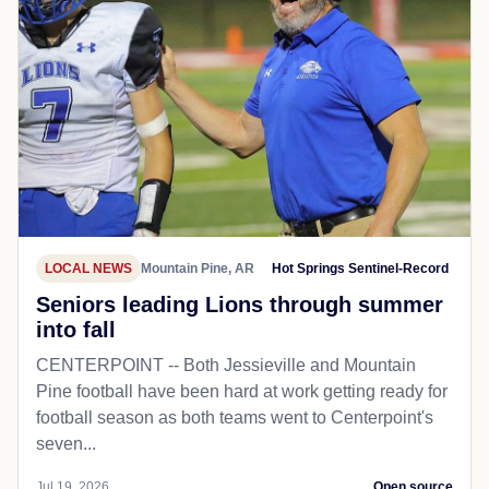
LOCAL NEWS
Mountain Pine, AR
Hot Springs Sentinel-Record
Seniors leading Lions through summer
into fall
CENTERPOINT -- Both Jessieville and Mountain
Pine football have been hard at work getting ready for
football season as both teams went to Centerpoint's
seven...
Jul 19, 2026
Open source