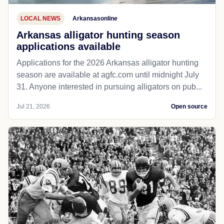
LOCAL NEWS
Arkansasonline
Arkansas alligator hunting season
applications available
Applications for the 2026 Arkansas alligator hunting
season are available at agfc.com until midnight July
31. Anyone interested in pursuing alligators on pub...
Jul 21, 2026
Open source