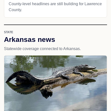
County-level headlines are still building for Lawrence
County.
STATE
Arkansas news
Statewide coverage connected to Arkansas.