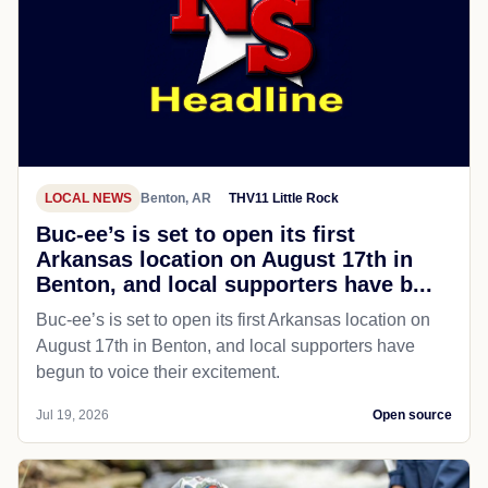
LOCAL NEWS
Benton, AR
THV11 Little Rock
Buc-ee’s is set to open its first
Arkansas location on August 17th in
Benton, and local supporters have b...
Buc-ee’s is set to open its first Arkansas location on
August 17th in Benton, and local supporters have
begun to voice their excitement.
Jul 19, 2026
Open source