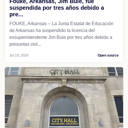
Fouke, Arkansas, Jim Buie, fue
suspendida por tres años debido a
pre...
FOUKE, Arkansas -- La Junta Estatal de Educación
de Arkansas ha suspendido la licencia del
exsuperintendente Jim Buie por tres años debido a
presuntas viol...
Jul 19, 2026
Open source