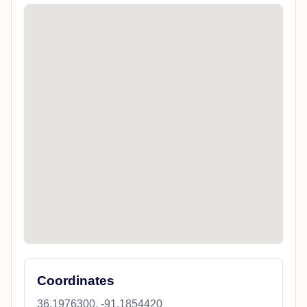
Coordinates
36.1976300, -91.1854420