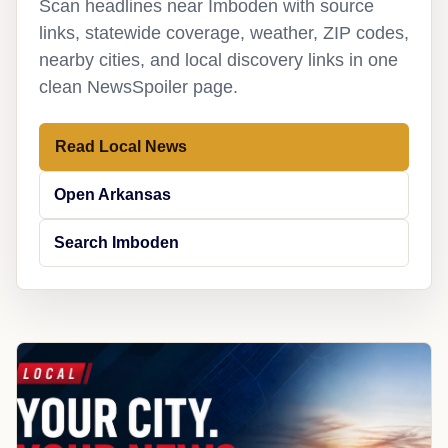
Scan headlines near Imboden with source
links, statewide coverage, weather, ZIP codes,
nearby cities, and local discovery links in one
clean NewsSpoiler page.
Read Local News
Open Arkansas
Search Imboden