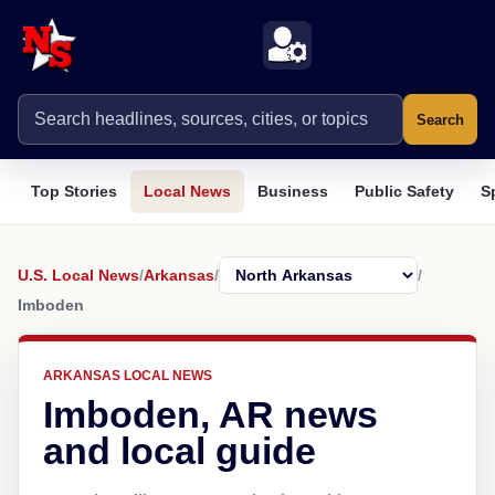
Search
Top Stories
Local News
Business
Public Safety
S
U.S. Local News
/
Arkansas
/
/
Imboden
ARKANSAS LOCAL NEWS
Imboden, AR news
and local guide