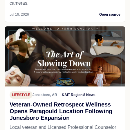
cameras.
Jul 19, 2026
Open source
LIFESTYLE
Jonesboro, AR
KAIT Region 8 News
Veteran-Owned Retrospect Wellness
Opens Paragould Location Following
Jonesboro Expansion
Local veteran and Licensed Professional Counselor