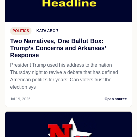
POLITICS
KATV ABC 7
Two Narratives, One Ballot Box:
Trump’s Concerns and Arkansas’
Response
President Trump used his address to the nation
Thursday night to revive a debate that has defined
American politics for years: Can voters trust the
election sys
Jul 19, 2026
Open source