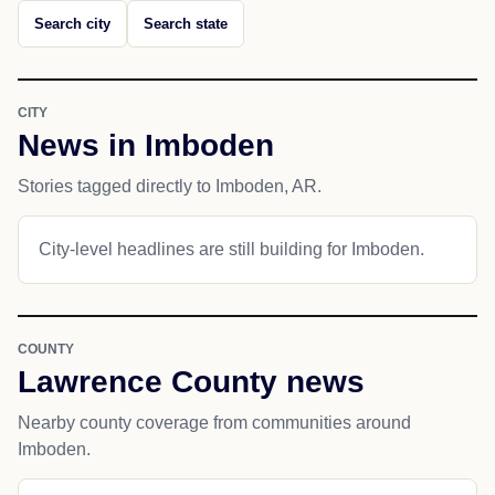
Search city
Search state
CITY
News in Imboden
Stories tagged directly to Imboden, AR.
City-level headlines are still building for Imboden.
COUNTY
Lawrence County news
Nearby county coverage from communities around
Imboden.