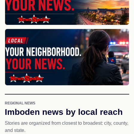
REGIONAL NEWS
Imboden news by local reach
Stories are organized from closest to broadest: city, county,
and state.