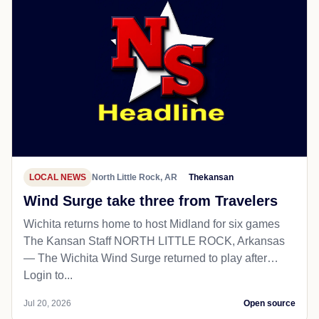
LOCAL NEWS
North Little Rock, AR
Thekansan
Wind Surge take three from Travelers
Wichita returns home to host Midland for six games
The Kansan Staff NORTH LITTLE ROCK, Arkansas
— The Wichita Wind Surge returned to play after…
Login to...
Jul 20, 2026
Open source