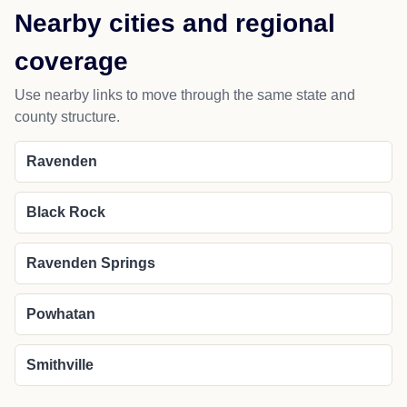
Nearby cities and regional
coverage
Use nearby links to move through the same state and
county structure.
Ravenden
Black Rock
Ravenden Springs
Powhatan
Smithville