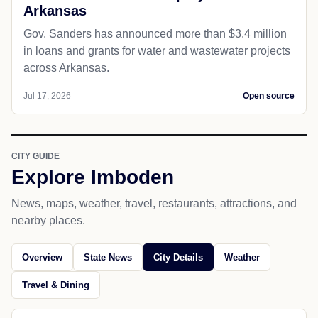
Arkansas
Gov. Sanders has announced more than $3.4 million
in loans and grants for water and wastewater projects
across Arkansas.
Jul 17, 2026
Open source
CITY GUIDE
Explore Imboden
News, maps, weather, travel, restaurants, attractions, and
nearby places.
Overview
State News
City Details
Weather
Travel & Dining