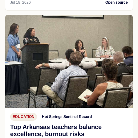
Jul 18, 2026
Open source
EDUCATION
Hot Springs Sentinel-Record
Top Arkansas teachers balance
excellence, burnout risks