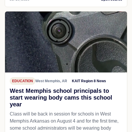
EDUCATION
West Memphis, AR
KAIT Region 8 News
West Memphis school principals to
start wearing body cams this school
year
Class will be back in session for schools in West
Memphis Arkansas on August 4 and for the first time,
some school administrators will be wearing body