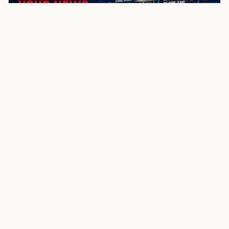
NewsSpoiler
Local news, source links, and city-by-city coverage.
© 2026 NewsSpoiler.com. All rights reserved.
NEWS
Top Stories
Local News
Search