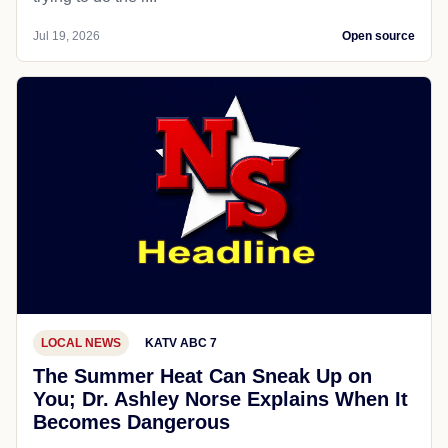
Jul 19, 2026
Open source
LOCAL NEWS
KATV ABC 7
The Summer Heat Can Sneak Up on
You; Dr. Ashley Norse Explains When It
Becomes Dangerous