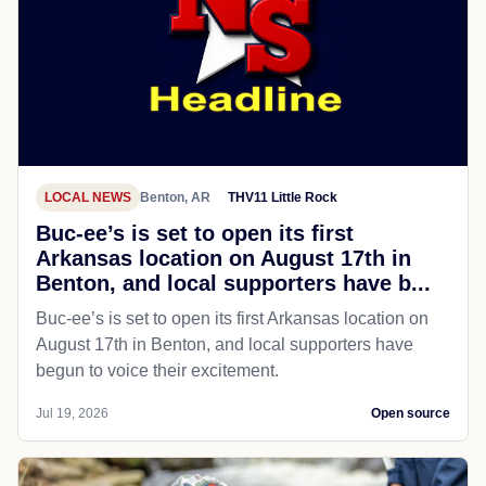
LOCAL NEWS
Benton, AR
THV11 Little Rock
Buc-ee’s is set to open its first
Arkansas location on August 17th in
Benton, and local supporters have b...
Buc-ee’s is set to open its first Arkansas location on
August 17th in Benton, and local supporters have
begun to voice their excitement.
Jul 19, 2026
Open source