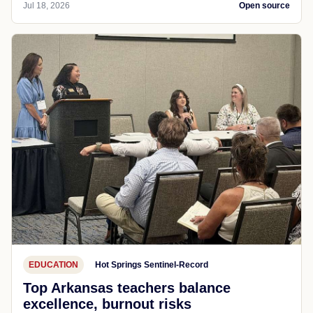
Jul 18, 2026
Open source
EDUCATION
Hot Springs Sentinel-Record
Top Arkansas teachers balance
excellence, burnout risks