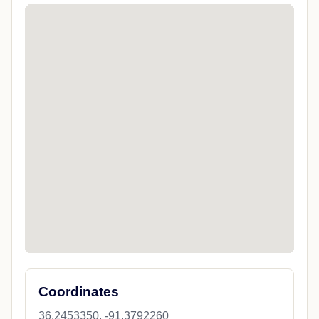
Coordinates
36.2453350, -91.3792260