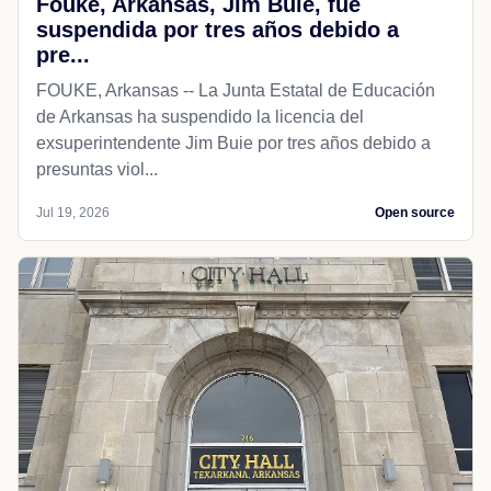
Fouke, Arkansas, Jim Buie, fue
suspendida por tres años debido a
pre...
FOUKE, Arkansas -- La Junta Estatal de Educación
de Arkansas ha suspendido la licencia del
exsuperintendente Jim Buie por tres años debido a
presuntas viol...
Jul 19, 2026
Open source