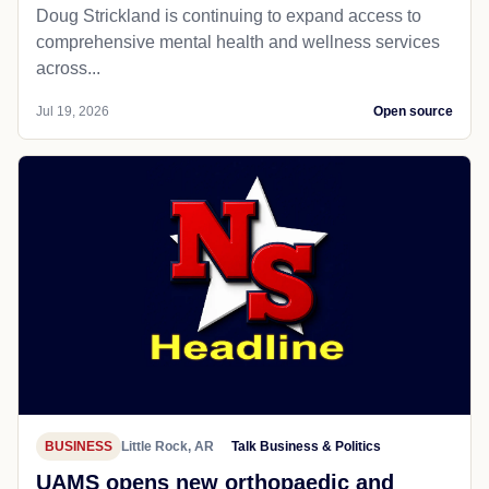
Doug Strickland is continuing to expand access to
comprehensive mental health and wellness services
across...
Jul 19, 2026
Open source
BUSINESS
Little Rock, AR
Talk Business & Politics
UAMS opens new orthopaedic and