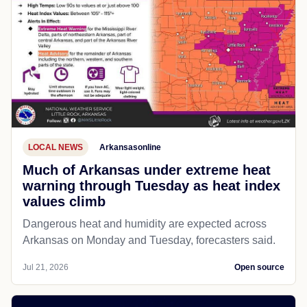
LOCAL NEWS
Arkansasonline
Much of Arkansas under extreme heat
warning through Tuesday as heat index
values climb
Dangerous heat and humidity are expected across
Arkansas on Monday and Tuesday, forecasters said.
Jul 21, 2026
Open source