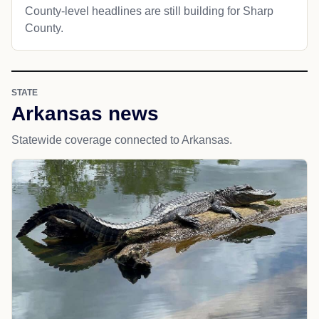
County-level headlines are still building for Sharp
County.
STATE
Arkansas news
Statewide coverage connected to Arkansas.