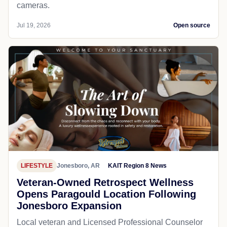
cameras.
Jul 19, 2026
Open source
LIFESTYLE
Jonesboro, AR
KAIT Region 8 News
Veteran-Owned Retrospect Wellness
Opens Paragould Location Following
Jonesboro Expansion
Local veteran and Licensed Professional Counselor