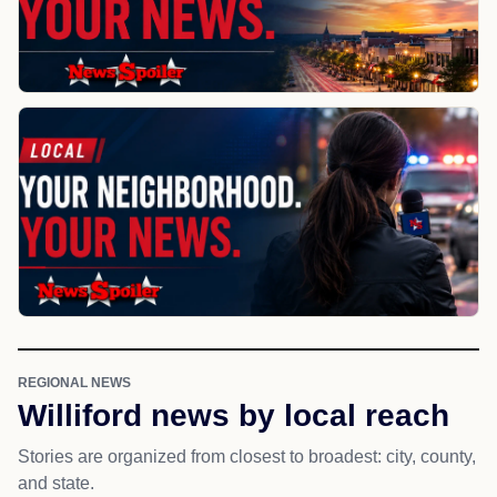
REGIONAL NEWS
Williford news by local reach
Stories are organized from closest to broadest: city, county,
and state.