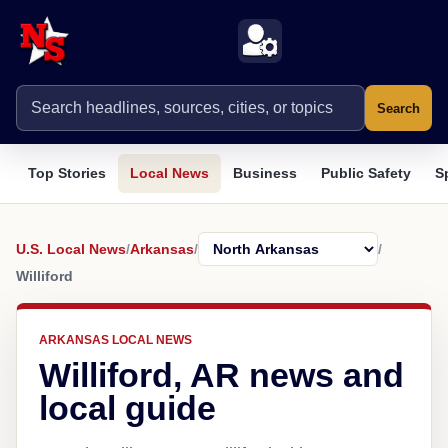
Search
Top Stories
Local News
Business
Public Safety
S
U.S. Local News
/
Arkansas
/
/
Williford
ARKANSAS LOCAL NEWS
Williford, AR news and
local guide