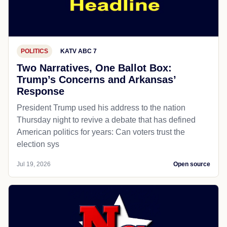
POLITICS
KATV ABC 7
Two Narratives, One Ballot Box:
Trump’s Concerns and Arkansas’
Response
President Trump used his address to the nation
Thursday night to revive a debate that has defined
American politics for years: Can voters trust the
election sys
Jul 19, 2026
Open source