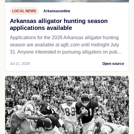
LOCAL NEWS
Arkansasonline
Arkansas alligator hunting season
applications available
Applications for the 2026 Arkansas alligator hunting
season are available at agfc.com until midnight July
31. Anyone interested in pursuing alligators on pub...
Jul 21, 2026
Open source