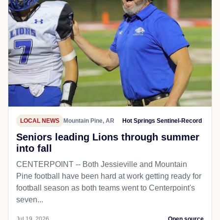
LOCAL NEWS
Mountain Pine, AR
Hot Springs Sentinel-Record
Seniors leading Lions through summer
into fall
CENTERPOINT -- Both Jessieville and Mountain
Pine football have been hard at work getting ready for
football season as both teams went to Centerpoint's
seven...
Jul 19, 2026
Open source