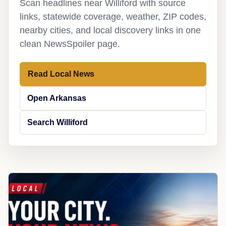
Scan headlines near Williford with source
links, statewide coverage, weather, ZIP codes,
nearby cities, and local discovery links in one
clean NewsSpoiler page.
Read Local News
Open Arkansas
Search Williford