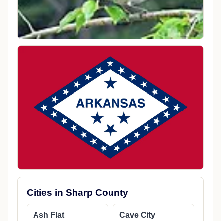
Cities in Sharp County
Ash Flat
Cave City