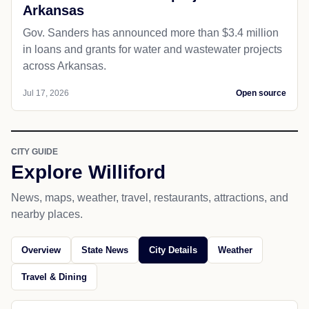
Arkansas
Gov. Sanders has announced more than $3.4 million
in loans and grants for water and wastewater projects
across Arkansas.
Jul 17, 2026
Open source
CITY GUIDE
Explore Williford
News, maps, weather, travel, restaurants, attractions, and
nearby places.
Overview
State News
City Details
Weather
Travel & Dining