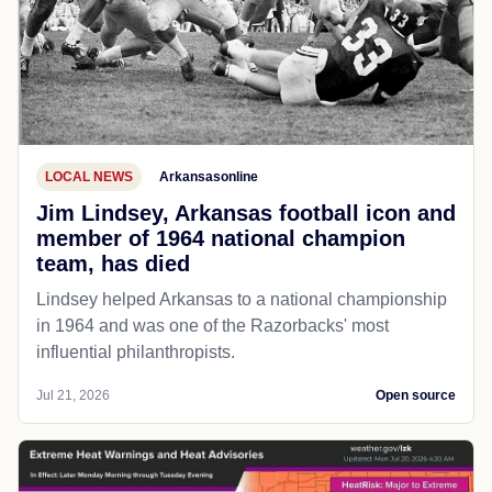
LOCAL NEWS
Arkansasonline
Jim Lindsey, Arkansas football icon and
member of 1964 national champion
team, has died
Lindsey helped Arkansas to a national championship
in 1964 and was one of the Razorbacks' most
influential philanthropists.
Jul 21, 2026
Open source