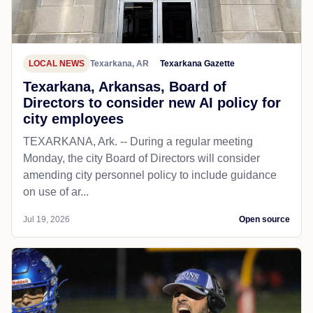
LOCAL NEWS
Texarkana, AR
Texarkana Gazette
Texarkana, Arkansas, Board of
Directors to consider new AI policy for
city employees
TEXARKANA, Ark. -- During a regular meeting
Monday, the city Board of Directors will consider
amending city personnel policy to include guidance
on use of ar...
Jul 19, 2026
Open source