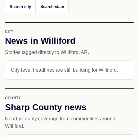
Search city
Search state
CITY
News in Williford
Stories tagged directly to Williford, AR.
City-level headlines are still building for Williford.
COUNTY
Sharp County news
Nearby county coverage from communities around
Williford.