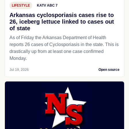
LIFESTYLE
KATV ABC 7
Arkansas cyclosporiasis cases rise to
26, iceberg lettuce linked to cases out
of state
As of Friday the Arkansas Department of Health
reports 26 cases of Cyclosporiasis in the state. This is
drastically up from at least one case confirmed
Monday.
Jul 19, 2026
Open source