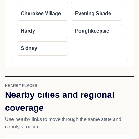
Cherokee Village
Evening Shade
Hardy
Poughkeepsie
Sidney
NEARBY PLACES
Nearby cities and regional
coverage
Use nearby links to move through the same state and
county structure.