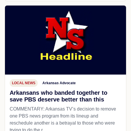
LOCAL NEWS
Arkansas Advocate
Arkansans who banded together to
save PBS deserve better than this
COMMENTARY: Arkansas TV’s decision to remove
one PBS news program from its lineup and
reschedule another is a betrayal to those who were
trying to do the r...