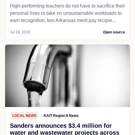
High-performing teachers do not have to sacrifice their
personal lives or take on unsustainable workloads to
earn recognition, two Arkansas merit pay recipie...
Jul 18, 2026
Open source
LOCAL NEWS
KAIT Region 8 News
Sanders announces $3.4 million for
water and wastewater projects across