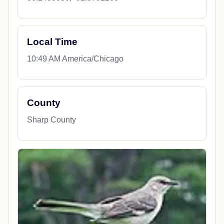
Local Time
10:49 AM America/Chicago
County
Sharp County