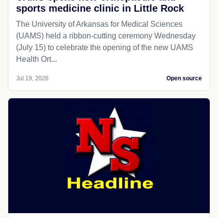
sports medicine clinic in Little Rock
The University of Arkansas for Medical Sciences
(UAMS) held a ribbon-cutting ceremony Wednesday
(July 15) to celebrate the opening of the new UAMS
Health Ort...
Jul 19, 2026
Open source