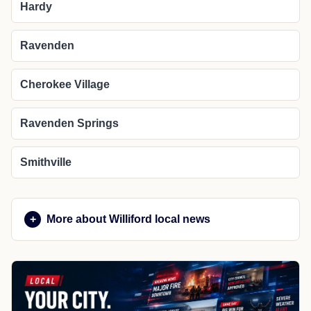
Hardy
Ravenden
Cherokee Village
Ravenden Springs
Smithville
More about Williford local news