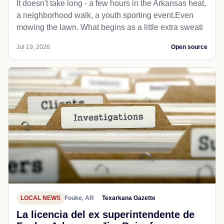
It doesn't take long - a few hours in the Arkansas heat,
a neighborhood walk, a youth sporting event.Even
mowing the lawn. What begins as a little extra sweati
Jul 19, 2026
Open source
LOCAL NEWS
Fouke, AR
Texarkana Gazette
La licencia del ex superintendente de