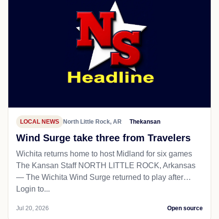
LOCAL NEWS
North Little Rock, AR
Thekansan
Wind Surge take three from Travelers
Wichita returns home to host Midland for six games
The Kansan Staff NORTH LITTLE ROCK, Arkansas
— The Wichita Wind Surge returned to play after…
Login to...
Jul 20, 2026
Open source