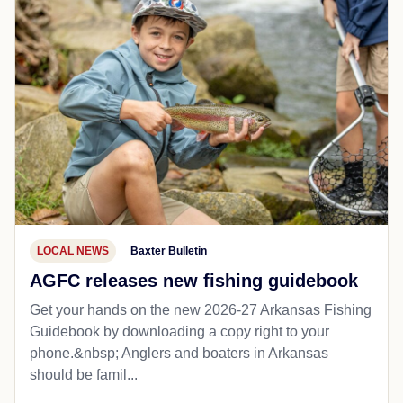
LOCAL NEWS
Baxter Bulletin
AGFC releases new fishing guidebook
Get your hands on the new 2026-27 Arkansas Fishing
Guidebook by downloading a copy right to your
phone.&nbsp; Anglers and boaters in Arkansas
should be famil...