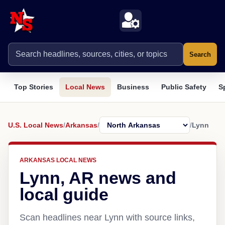
Search
Top Stories
Local News
Business
Public Safety
S
U.S. Local News
/
Arkansas
/
/
Lynn
ARKANSAS LOCAL NEWS
Lynn, AR news and
local guide
Scan headlines near Lynn with source links,