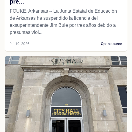
pre...
FOUKE, Arkansas -- La Junta Estatal de Educación
de Arkansas ha suspendido la licencia del
exsuperintendente Jim Buie por tres años debido a
presuntas viol...
Jul 19, 2026
Open source