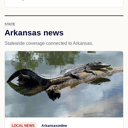
STATE
Arkansas news
Statewide coverage connected to Arkansas.
LOCAL NEWS
Arkansasonline