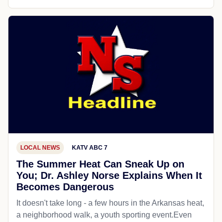
LOCAL NEWS
KATV ABC 7
The Summer Heat Can Sneak Up on
You; Dr. Ashley Norse Explains When It
Becomes Dangerous
It doesn't take long - a few hours in the Arkansas heat,
a neighborhood walk, a youth sporting event.Even