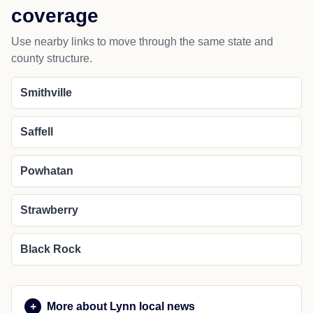
coverage
Use nearby links to move through the same state and
county structure.
Smithville
Saffell
Powhatan
Strawberry
Black Rock
More about Lynn local news