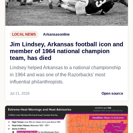
LOCAL NEWS
Arkansasonline
Jim Lindsey, Arkansas football icon and
member of 1964 national champion
team, has died
Lindsey helped Arkansas to a national championship
in 1964 and was one of the Razorbacks' most
influential philanthropists.
Jul 21, 2026
Open source