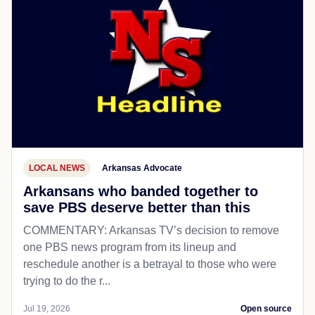
LOCAL NEWS
Arkansas Advocate
Arkansans who banded together to
save PBS deserve better than this
COMMENTARY: Arkansas TV’s decision to remove
one PBS news program from its lineup and
reschedule another is a betrayal to those who were
trying to do the r...
Jul 19, 2026
Open source