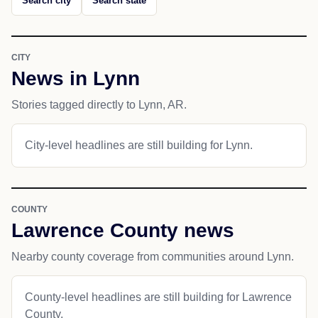
Search city
Search state
CITY
News in Lynn
Stories tagged directly to Lynn, AR.
City-level headlines are still building for Lynn.
COUNTY
Lawrence County news
Nearby county coverage from communities around Lynn.
County-level headlines are still building for Lawrence
County.