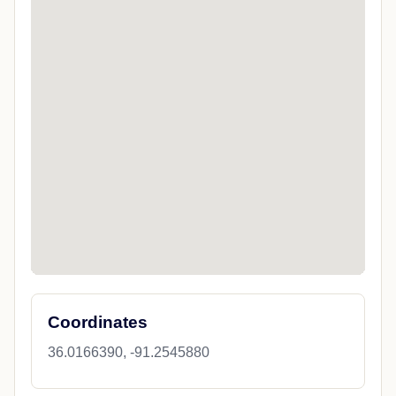
Coordinates
36.0166390, -91.2545880