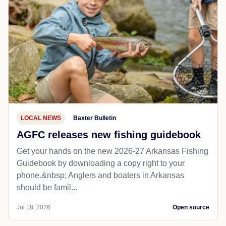
LOCAL NEWS
Baxter Bulletin
AGFC releases new fishing guidebook
Get your hands on the new 2026-27 Arkansas Fishing
Guidebook by downloading a copy right to your
phone.&nbsp; Anglers and boaters in Arkansas
should be famil...
Jul 18, 2026
Open source