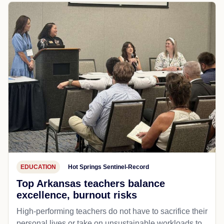
EDUCATION
Hot Springs Sentinel-Record
Top Arkansas teachers balance
excellence, burnout risks
High-performing teachers do not have to sacrifice their
personal lives or take on unsustainable workloads to