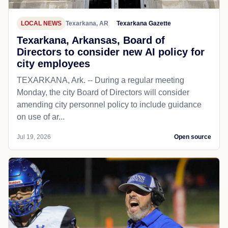
LOCAL NEWS
Texarkana, AR
Texarkana Gazette
Texarkana, Arkansas, Board of
Directors to consider new AI policy for
city employees
TEXARKANA, Ark. -- During a regular meeting
Monday, the city Board of Directors will consider
amending city personnel policy to include guidance
on use of ar...
Jul 19, 2026
Open source