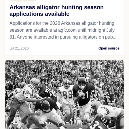
Arkansas alligator hunting season
applications available
Applications for the 2026 Arkansas alligator hunting
season are available at agfc.com until midnight July
31. Anyone interested in pursuing alligators on pub...
Jul 21, 2026
Open source