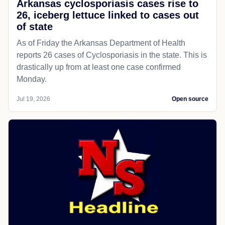
Arkansas cyclosporiasis cases rise to
26, iceberg lettuce linked to cases out
of state
As of Friday the Arkansas Department of Health
reports 26 cases of Cyclosporiasis in the state. This is
drastically up from at least one case confirmed
Monday.
Jul 19, 2026
Open source