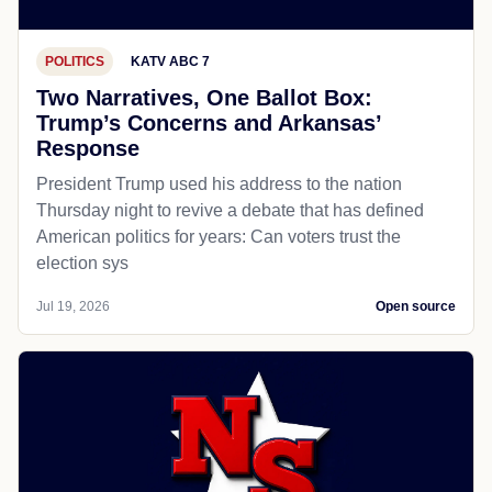
POLITICS
KATV ABC 7
Two Narratives, One Ballot Box:
Trump’s Concerns and Arkansas’
Response
President Trump used his address to the nation
Thursday night to revive a debate that has defined
American politics for years: Can voters trust the
election sys
Jul 19, 2026
Open source