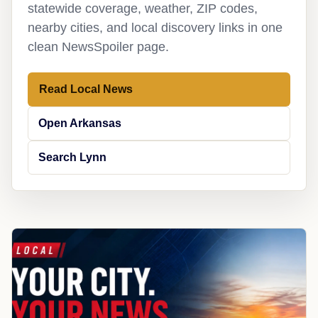
statewide coverage, weather, ZIP codes,
nearby cities, and local discovery links in one
clean NewsSpoiler page.
Read Local News
Open Arkansas
Search Lynn