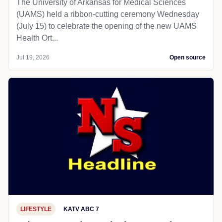
The University of Arkansas for Medical Sciences
(UAMS) held a ribbon-cutting ceremony Wednesday
(July 15) to celebrate the opening of the new UAMS
Health Ort...
Jul 19, 2026
Open source
LIFESTYLE
KATV ABC 7