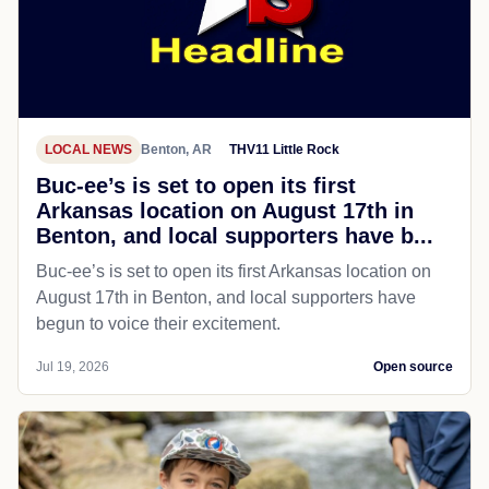
LOCAL NEWS
Benton, AR
THV11 Little Rock
Buc-ee’s is set to open its first
Arkansas location on August 17th in
Benton, and local supporters have b...
Buc-ee’s is set to open its first Arkansas location on
August 17th in Benton, and local supporters have
begun to voice their excitement.
Jul 19, 2026
Open source