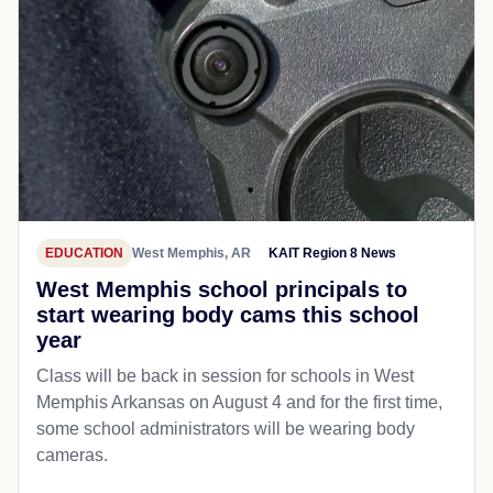
EDUCATION
West Memphis, AR
KAIT Region 8 News
West Memphis school principals to
start wearing body cams this school
year
Class will be back in session for schools in West
Memphis Arkansas on August 4 and for the first time,
some school administrators will be wearing body
cameras.