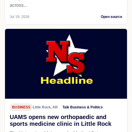
across...
Jul 19, 2026
Open source
BUSINESS
Little Rock, AR
Talk Business & Politics
UAMS opens new orthopaedic and
sports medicine clinic in Little Rock