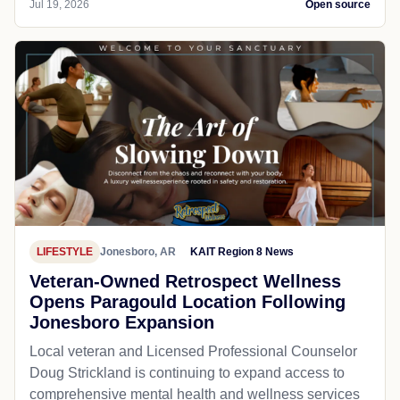
Jul 19, 2026
Open source
LIFESTYLE
Jonesboro, AR
KAIT Region 8 News
Veteran-Owned Retrospect Wellness
Opens Paragould Location Following
Jonesboro Expansion
Local veteran and Licensed Professional Counselor
Doug Strickland is continuing to expand access to
comprehensive mental health and wellness services