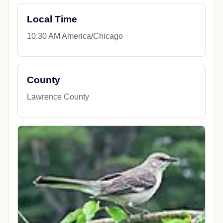
Local Time
10:30 AM America/Chicago
County
Lawrence County