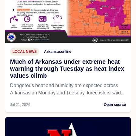
LOCAL NEWS
Arkansasonline
Much of Arkansas under extreme heat
warning through Tuesday as heat index
values climb
Dangerous heat and humidity are expected across
Arkansas on Monday and Tuesday, forecasters said.
Jul 21, 2026
Open source