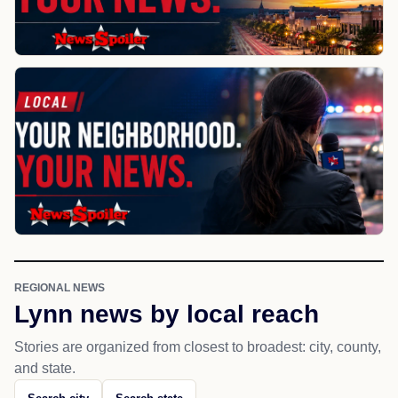
REGIONAL NEWS
Lynn news by local reach
Stories are organized from closest to broadest: city, county,
and state.