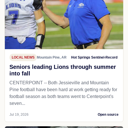
LOCAL NEWS
Mountain Pine, AR
Hot Springs Sentinel-Record
Seniors leading Lions through summer
into fall
CENTERPOINT -- Both Jessieville and Mountain
Pine football have been hard at work getting ready for
football season as both teams went to Centerpoint's
seven...
Jul 19, 2026
Open source