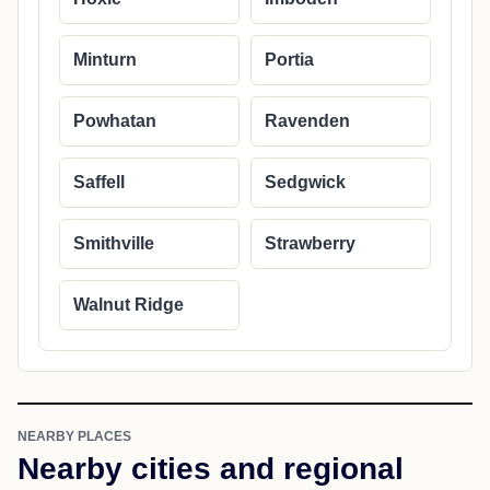
Minturn
Portia
Powhatan
Ravenden
Saffell
Sedgwick
Smithville
Strawberry
Walnut Ridge
NEARBY PLACES
Nearby cities and regional