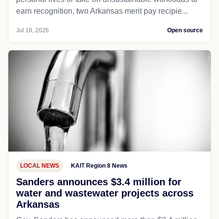
earn recognition, two Arkansas merit pay recipie...
Jul 18, 2026
Open source
LOCAL NEWS
KAIT Region 8 News
Sanders announces $3.4 million for
water and wastewater projects across
Arkansas