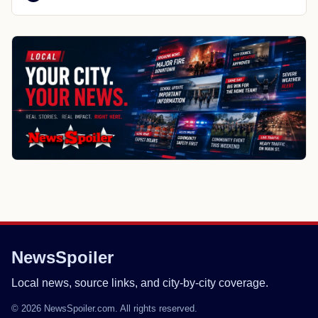
NewsSpoiler
Local news, source links, and city-by-city coverage.
© 2026 NewsSpoiler.com. All rights reserved.