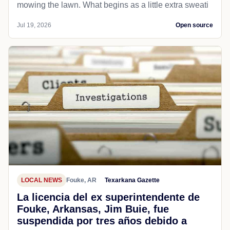
mowing the lawn. What begins as a little extra sweati
Jul 19, 2026
Open source
LOCAL NEWS
Fouke, AR
Texarkana Gazette
La licencia del ex superintendente de
Fouke, Arkansas, Jim Buie, fue
suspendida por tres años debido a