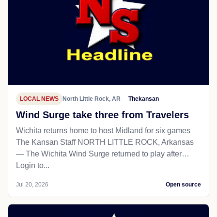
LOCAL NEWS
North Little Rock, AR
Thekansan
Wind Surge take three from Travelers
Wichita returns home to host Midland for six games
The Kansan Staff NORTH LITTLE ROCK, Arkansas
— The Wichita Wind Surge returned to play after…
Login to...
Jul 20, 2026
Open source