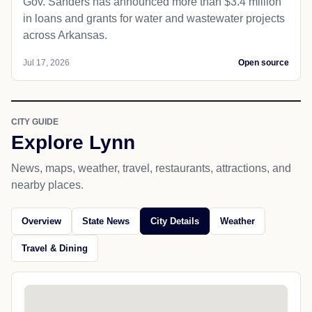
Gov. Sanders has announced more than $3.4 million
in loans and grants for water and wastewater projects
across Arkansas.
Jul 17, 2026
Open source
CITY GUIDE
Explore Lynn
News, maps, weather, travel, restaurants, attractions, and
nearby places.
Overview
State News
City Details
Weather
Travel & Dining