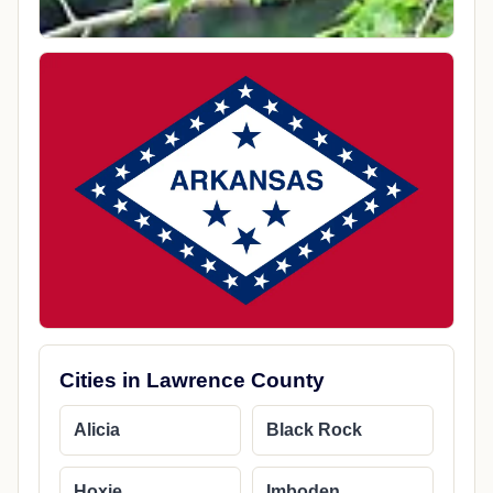
Cities in Lawrence County
Alicia
Black Rock
Hoxie
Imboden