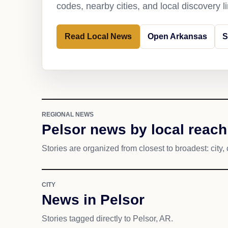
codes, nearby cities, and local discovery 
Read Local News
Open Arkansas
S
REGIONAL NEWS
Pelsor news by local reach
Stories are organized from closest to broadest: city, 
CITY
News in Pelsor
Stories tagged directly to Pelsor, AR.