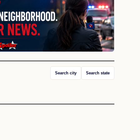
Search city
Search state