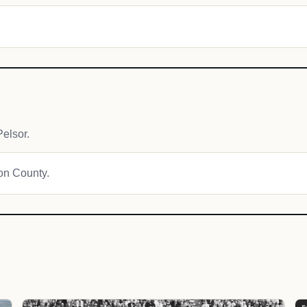
elsor.
ton County.