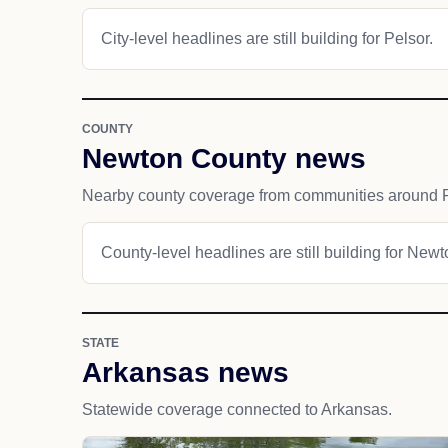
City-level headlines are still building for Pelsor.
COUNTY
Newton County news
Nearby county coverage from communities around P
County-level headlines are still building for New
STATE
Arkansas news
Statewide coverage connected to Arkansas.