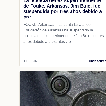
La licencia del ex superintendente
de Fouke, Arkansas, Jim Buie, fue
suspendida por tres años debido a
pre...
FOUKE, Arkansas -- La Junta Estatal de
Educación de Arkansas ha suspendido la
licencia del exsuperintendente Jim Buie por tres
años debido a presuntas viol...
Jul 19, 2026
Open sourc