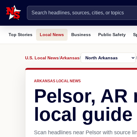
Top Stories
Local News
Business
Public Safety
S
U.S. Local News
/
Arkansas
/
/
ARKANSAS LOCAL NEWS
Pelsor, AR
local guide
Scan headlines near Pelsor with source li