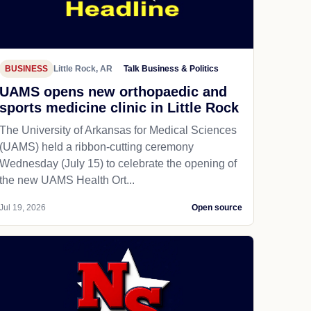
BUSINESS
Little Rock, AR
Talk Business & Politics
UAMS opens new orthopaedic and
sports medicine clinic in Little Rock
The University of Arkansas for Medical Sciences
(UAMS) held a ribbon-cutting ceremony
Wednesday (July 15) to celebrate the opening of
the new UAMS Health Ort...
Jul 19, 2026
Open source