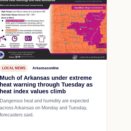
LOCAL NEWS
Arkansasonline
Much of Arkansas under extreme
heat warning through Tuesday as
heat index values climb
Dangerous heat and humidity are expected
across Arkansas on Monday and Tuesday,
forecasters said.