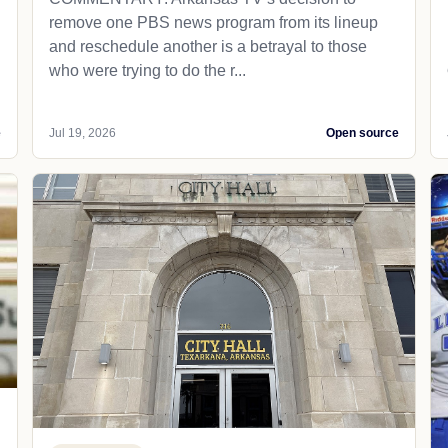
remove one PBS news program from its lineup
and reschedule another is a betrayal to those
who were trying to do the r...
e
Jul 19, 2026
Open source