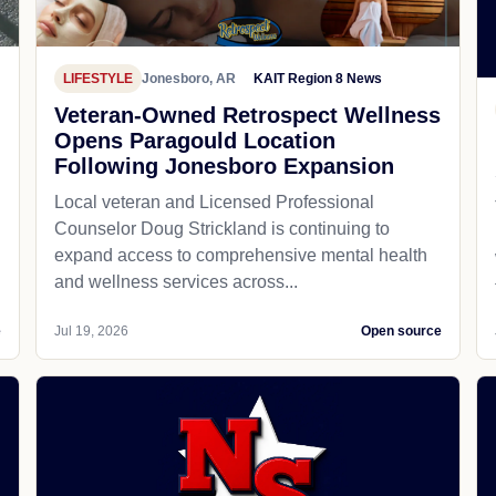
LIFESTYLE
Jonesboro, AR
KAIT Region 8 News
Veteran-Owned Retrospect Wellness
Opens Paragould Location
Following Jonesboro Expansion
Local veteran and Licensed Professional
Counselor Doug Strickland is continuing to
expand access to comprehensive mental health
and wellness services across...
e
Jul 19, 2026
Open source