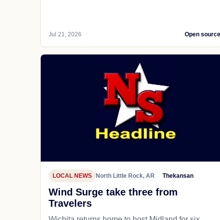
Jul 21, 2026
Open sourc
LOCAL NEWS
North Little Rock, AR
Thekansan
Wind Surge take three from
Travelers
Wichita returns home to host Midland for six