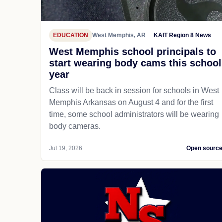
EDUCATION
West Memphis, AR
KAIT Region 8 News
West Memphis school principals to
start wearing body cams this school
year
Class will be back in session for schools in West
Memphis Arkansas on August 4 and for the first
time, some school administrators will be wearing
body cameras.
Jul 19, 2026
Open sourc