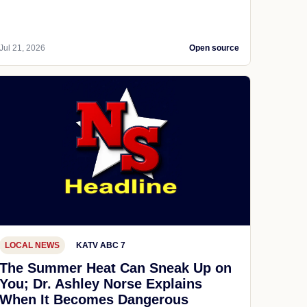
Jul 21, 2026
Open source
LOCAL NEWS
KATV ABC 7
The Summer Heat Can Sneak Up on
You; Dr. Ashley Norse Explains
When It Becomes Dangerous