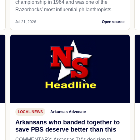
championship in 1964 and was one of the
Razorbacks' most influential philanthropists.
e
Jul 21, 2026
Open source
LOCAL NEWS
Arkansas Advocate
Arkansans who banded together to
save PBS deserve better than this
COMMENTARY: Arkansas TV’s decision to