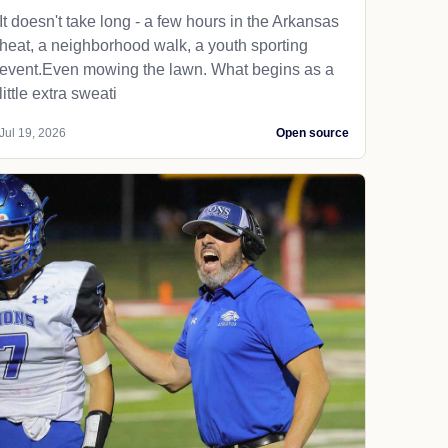
It doesn't take long - a few hours in the Arkansas
heat, a neighborhood walk, a youth sporting
event.Even mowing the lawn. What begins as a
little extra sweati
Jul 19, 2026
Open source