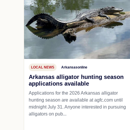
LOCAL NEWS
Arkansasonline
Arkansas alligator hunting season
applications available
Applications for the 2026 Arkansas alligator
hunting season are available at agfc.com until
midnight July 31. Anyone interested in pursuing
alligators on pub...