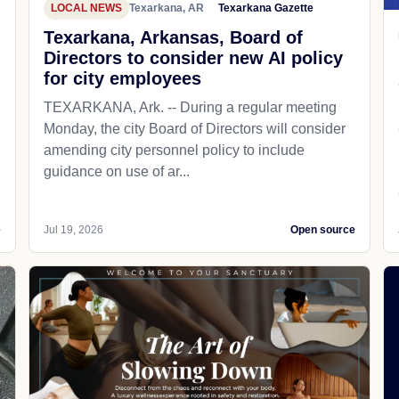
LOCAL NEWS
Texarkana, AR
Texarkana Gazette
Texarkana, Arkansas, Board of
Directors to consider new AI policy
for city employees
TEXARKANA, Ark. -- During a regular meeting
Monday, the city Board of Directors will consider
amending city personnel policy to include
guidance on use of ar...
e
Jul 19, 2026
Open source