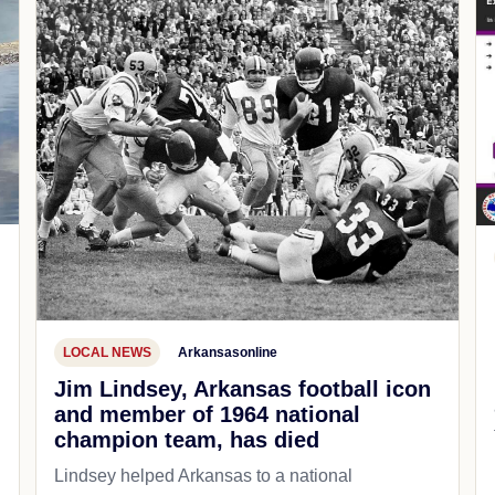
LOCAL NEWS
Arkansasonline
Jim Lindsey, Arkansas football icon
and member of 1964 national
champion team, has died
Lindsey helped Arkansas to a national