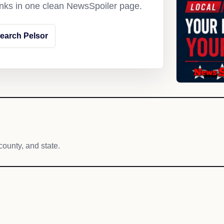
links in one clean NewsSpoiler page.
earch Pelsor
county, and state.