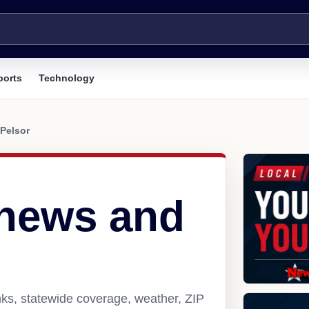
ports
Technology
Pelsor
 news and
nks, statewide coverage, weather, ZIP