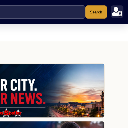
Search