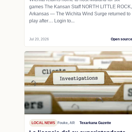
games The Kansan Staff NORTH LITTLE ROCK,
Arkansas — The Wichita Wind Surge returned to
play after… Login to...
Jul 20, 2026
Open sourc
LOCAL NEWS
Fouke, AR
Texarkana Gazette