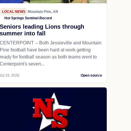
LOCAL NEWS
Mountain Pine, AR
Hot Springs Sentinel-Record
Seniors leading Lions through
summer into fall
CENTERPOINT -- Both Jessieville and Mountain
Pine football have been hard at work getting
ready for football season as both teams went to
Centerpoint's seven...
Jul 19, 2026
Open source