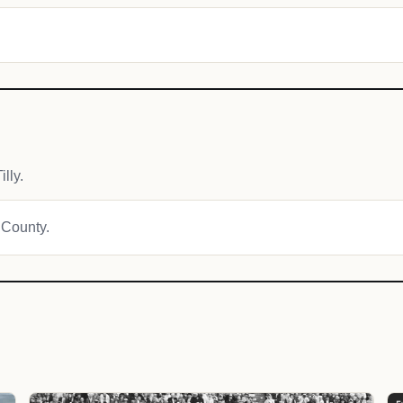
lly.
 County.