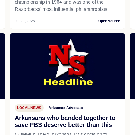
championship in 1964 and was one of the
Razorbacks' most influential philanthropists.
e
Jul 21, 2026
Open source
LOCAL NEWS
Arkansas Advocate
Arkansans who banded together to
save PBS deserve better than this
COMMENTARY: Arkansas TV’s decision to