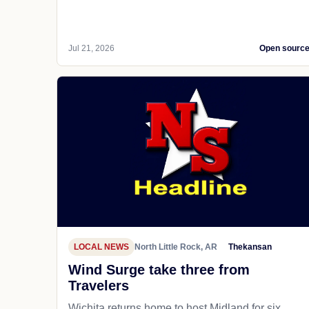
Jul 21, 2026
Open sourc
LOCAL NEWS
North Little Rock, AR
Thekansan
Wind Surge take three from
Travelers
Wichita returns home to host Midland for six