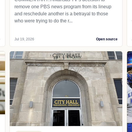
remove one PBS news program from its lineup
and reschedule another is a betrayal to those
who were trying to do the r...
e
Jul 19, 2026
Open source