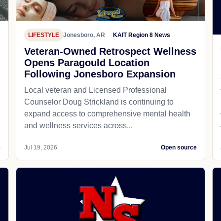
LIFESTYLE
Jonesboro, AR
KAIT Region 8 News
Veteran-Owned Retrospect Wellness
Opens Paragould Location
Following Jonesboro Expansion
Local veteran and Licensed Professional
Counselor Doug Strickland is continuing to
expand access to comprehensive mental health
and wellness services across...
e
Jul 19, 2026
Open source