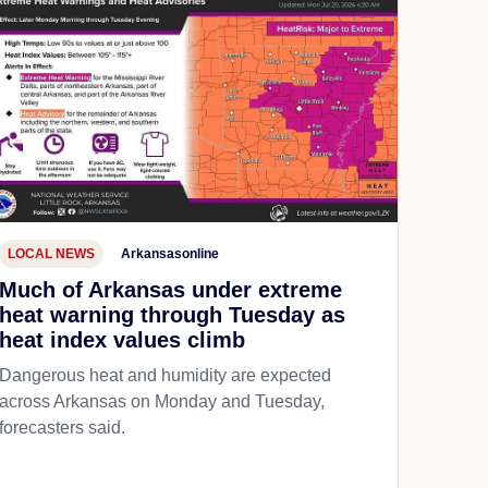
LOCAL NEWS
Arkansasonline
Much of Arkansas under extreme
heat warning through Tuesday as
heat index values climb
Dangerous heat and humidity are expected
across Arkansas on Monday and Tuesday,
forecasters said.