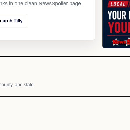
links in one clean NewsSpoiler page.
earch Tilly
county, and state.