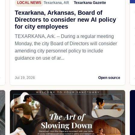
LOCAL NEWS
Texarkana, AR
Texarkana Gazette
Texarkana, Arkansas, Board of
Directors to consider new AI policy
for city employees
TEXARKANA, Ark. -- During a regular meeting
Monday, the city Board of Directors will consider
amending city personnel policy to include
guidance on use of ar...
e
Jul 19, 2026
Open source