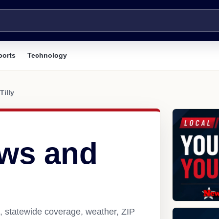
ports
Technology
Tilly
ews and
s, statewide coverage, weather, ZIP