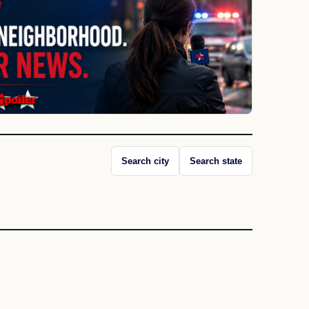
Search city
Search state