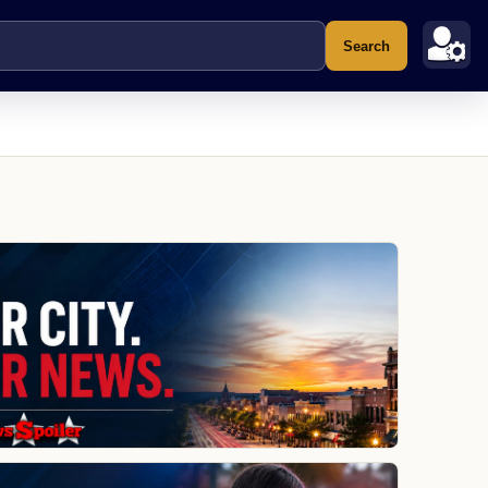
Search