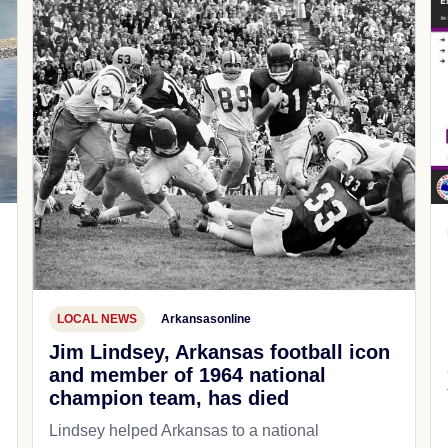
LOCAL NEWS
Arkansasonline
Jim Lindsey, Arkansas football icon
and member of 1964 national
champion team, has died
Lindsey helped Arkansas to a national