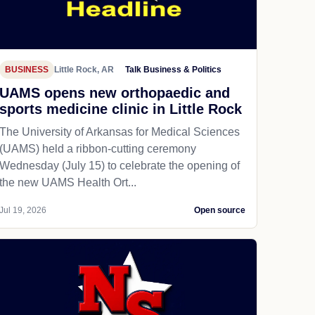
BUSINESS
Little Rock, AR
Talk Business & Politics
UAMS opens new orthopaedic and
sports medicine clinic in Little Rock
The University of Arkansas for Medical Sciences
(UAMS) held a ribbon-cutting ceremony
Wednesday (July 15) to celebrate the opening of
the new UAMS Health Ort...
Jul 19, 2026
Open source