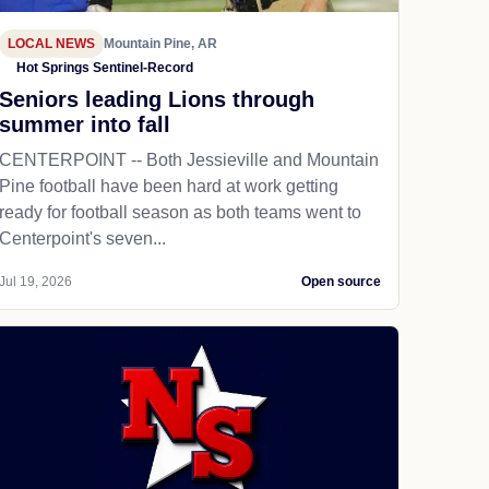
LOCAL NEWS
Mountain Pine, AR
Hot Springs Sentinel-Record
Seniors leading Lions through
summer into fall
CENTERPOINT -- Both Jessieville and Mountain
Pine football have been hard at work getting
ready for football season as both teams went to
Centerpoint's seven...
Jul 19, 2026
Open source