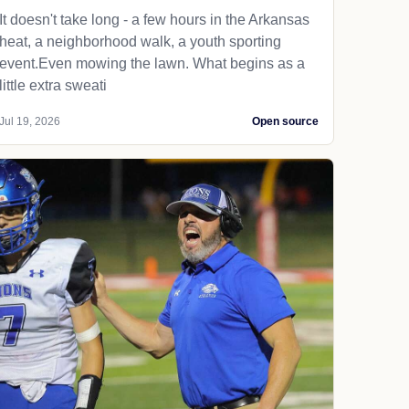
It doesn't take long - a few hours in the Arkansas
heat, a neighborhood walk, a youth sporting
event.Even mowing the lawn. What begins as a
little extra sweati
Jul 19, 2026
Open source