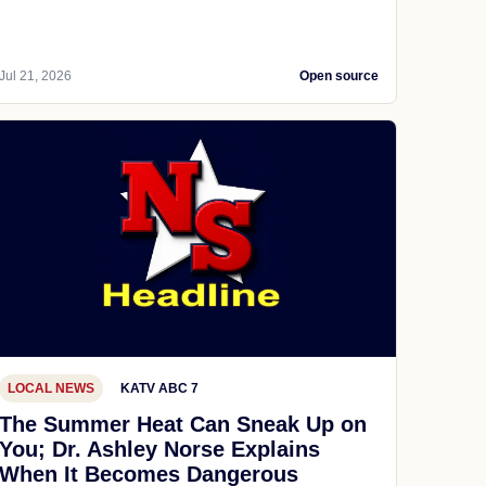
Jul 21, 2026
Open source
LOCAL NEWS
KATV ABC 7
The Summer Heat Can Sneak Up on
You; Dr. Ashley Norse Explains
When It Becomes Dangerous