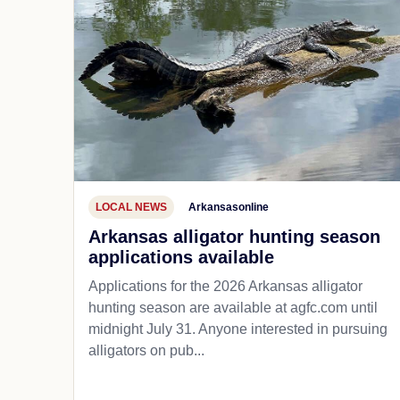
LOCAL NEWS
Arkansasonline
Arkansas alligator hunting season
applications available
Applications for the 2026 Arkansas alligator
hunting season are available at agfc.com until
midnight July 31. Anyone interested in pursuing
alligators on pub...