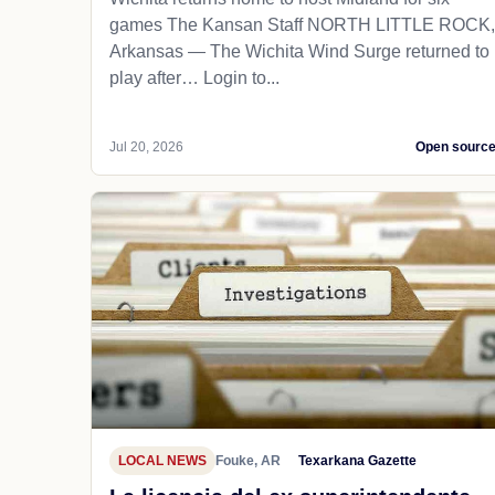
games The Kansan Staff NORTH LITTLE ROCK,
Arkansas — The Wichita Wind Surge returned to
play after… Login to...
Jul 20, 2026
Open sourc
LOCAL NEWS
Fouke, AR
Texarkana Gazette