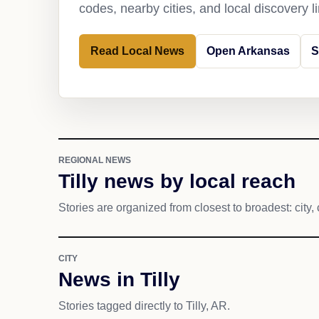
codes, nearby cities, and local discovery 
Read Local News
Open Arkansas
S
REGIONAL NEWS
Tilly news by local reach
Stories are organized from closest to broadest: city, 
CITY
News in Tilly
Stories tagged directly to Tilly, AR.