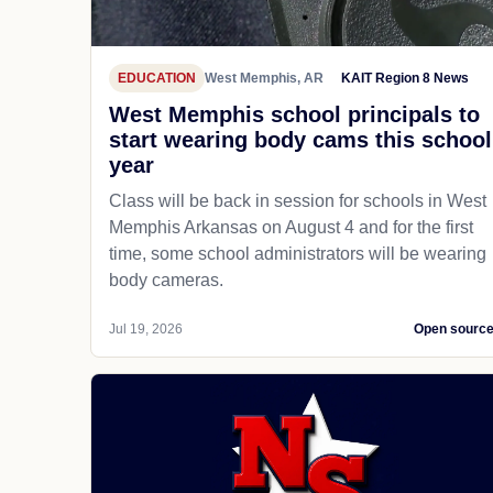
EDUCATION
West Memphis, AR
KAIT Region 8 News
West Memphis school principals to
start wearing body cams this school
year
Class will be back in session for schools in West
Memphis Arkansas on August 4 and for the first
time, some school administrators will be wearing
body cameras.
Jul 19, 2026
Open sourc