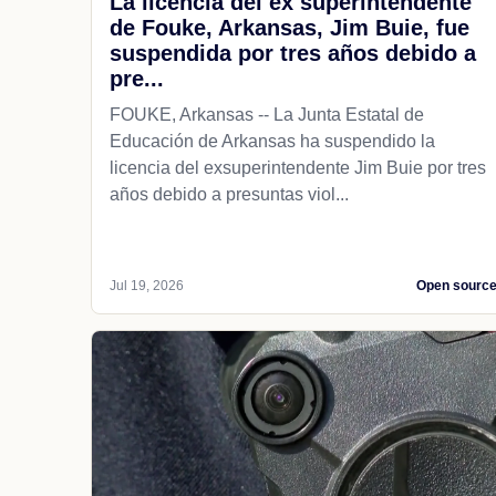
La licencia del ex superintendente
de Fouke, Arkansas, Jim Buie, fue
suspendida por tres años debido a
pre...
FOUKE, Arkansas -- La Junta Estatal de
Educación de Arkansas ha suspendido la
licencia del exsuperintendente Jim Buie por tres
años debido a presuntas viol...
Jul 19, 2026
Open sourc