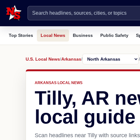
Top Stories
Local News
Business
Public Safety
S
U.S. Local News
/
Arkansas
/
/
ARKANSAS LOCAL NEWS
Tilly, AR n
local guide
Scan headlines near Tilly with source link