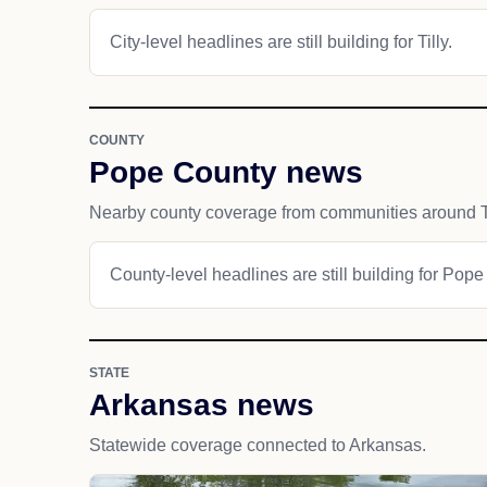
City-level headlines are still building for Tilly.
COUNTY
Pope County news
Nearby county coverage from communities around Ti
County-level headlines are still building for Pope
STATE
Arkansas news
Statewide coverage connected to Arkansas.