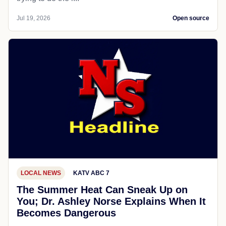
Jul 19, 2026
Open source
LOCAL NEWS
KATV ABC 7
The Summer Heat Can Sneak Up on
You; Dr. Ashley Norse Explains When It
Becomes Dangerous