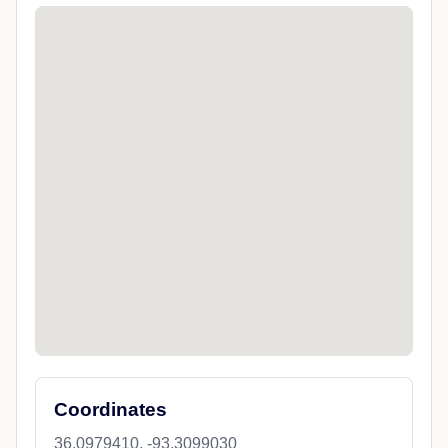
Coordinates
36.0979410, -93.3099030