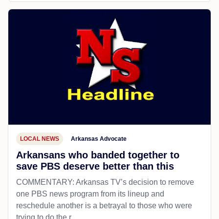
LOCAL NEWS
Arkansas Advocate
Arkansans who banded together to
save PBS deserve better than this
COMMENTARY: Arkansas TV’s decision to remove
one PBS news program from its lineup and
reschedule another is a betrayal to those who were
trying to do the r...