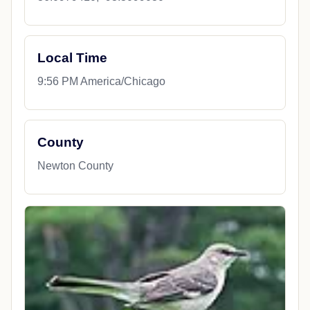
Local Time
9:56 PM America/Chicago
County
Newton County