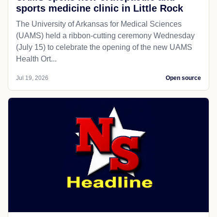
sports medicine clinic in Little Rock
The University of Arkansas for Medical Sciences
(UAMS) held a ribbon-cutting ceremony Wednesday
(July 15) to celebrate the opening of the new UAMS
Health Ort...
Jul 19, 2026
Open source