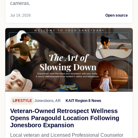
cameras.
Jul 19, 2026
Open source
LIFESTYLE
Jonesboro, AR
KAIT Region 8 News
Veteran-Owned Retrospect Wellness
Opens Paragould Location Following
Jonesboro Expansion
Local veteran and Licensed Professional Counselor