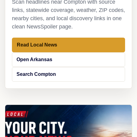
Scan headlines near Compton with source
links, statewide coverage, weather, ZIP codes,
nearby cities, and local discovery links in one
clean NewsSpoiler page.
Read Local News
Open Arkansas
Search Compton