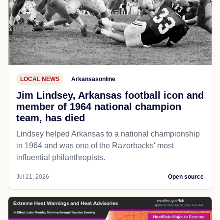
LOCAL NEWS
Arkansasonline
Jim Lindsey, Arkansas football icon and
member of 1964 national champion
team, has died
Lindsey helped Arkansas to a national championship
in 1964 and was one of the Razorbacks' most
influential philanthropists.
Jul 21, 2026
Open source