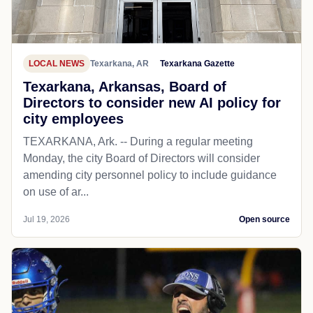
LOCAL NEWS
Texarkana, AR
Texarkana Gazette
Texarkana, Arkansas, Board of
Directors to consider new AI policy for
city employees
TEXARKANA, Ark. -- During a regular meeting
Monday, the city Board of Directors will consider
amending city personnel policy to include guidance
on use of ar...
Jul 19, 2026
Open source