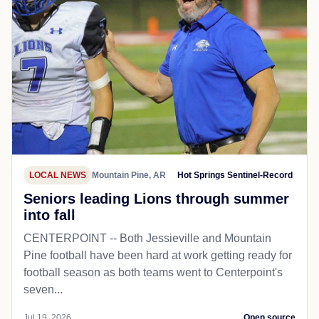
LOCAL NEWS
Mountain Pine, AR
Hot Springs Sentinel-Record
Seniors leading Lions through summer
into fall
CENTERPOINT -- Both Jessieville and Mountain
Pine football have been hard at work getting ready for
football season as both teams went to Centerpoint's
seven...
Jul 19, 2026
Open source