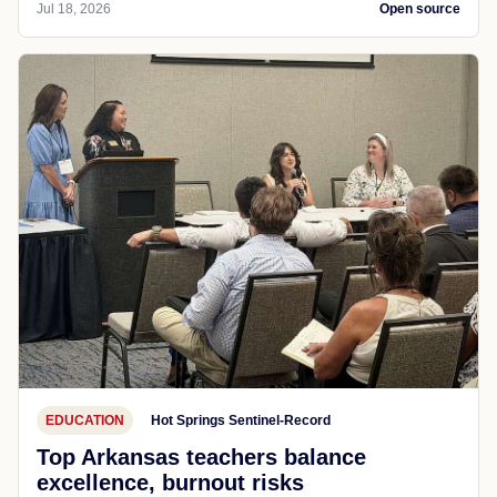
Jul 18, 2026
Open source
EDUCATION
Hot Springs Sentinel-Record
Top Arkansas teachers balance
excellence, burnout risks