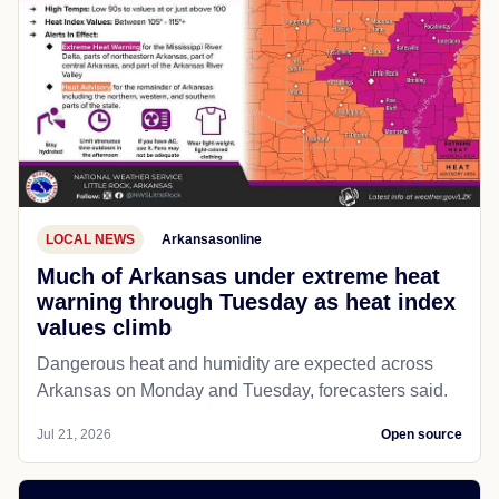
LOCAL NEWS
Arkansasonline
Much of Arkansas under extreme heat
warning through Tuesday as heat index
values climb
Dangerous heat and humidity are expected across
Arkansas on Monday and Tuesday, forecasters said.
Jul 21, 2026
Open source