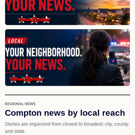
REGIONAL NEWS
Compton news by local reach
Stories are organized from closest to broadest: city, county,
and state.