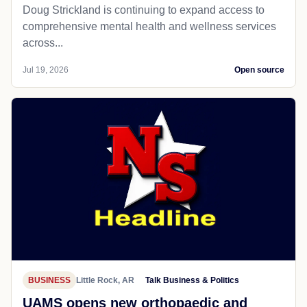
Doug Strickland is continuing to expand access to
comprehensive mental health and wellness services
across...
Jul 19, 2026
Open source
BUSINESS
Little Rock, AR
Talk Business & Politics
UAMS opens new orthopaedic and