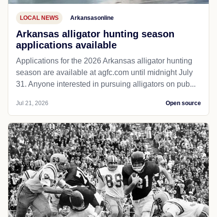
LOCAL NEWS
Arkansasonline
Arkansas alligator hunting season
applications available
Applications for the 2026 Arkansas alligator hunting
season are available at agfc.com until midnight July
31. Anyone interested in pursuing alligators on pub...
Jul 21, 2026
Open source