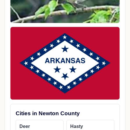
Cities in Newton County
Deer
Hasty