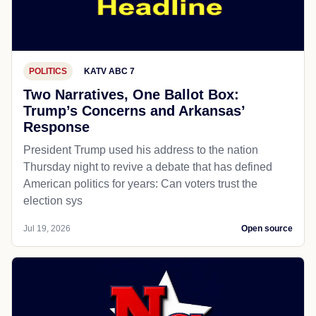
POLITICS
KATV ABC 7
Two Narratives, One Ballot Box:
Trump’s Concerns and Arkansas’
Response
President Trump used his address to the nation
Thursday night to revive a debate that has defined
American politics for years: Can voters trust the
election sys
Jul 19, 2026
Open source