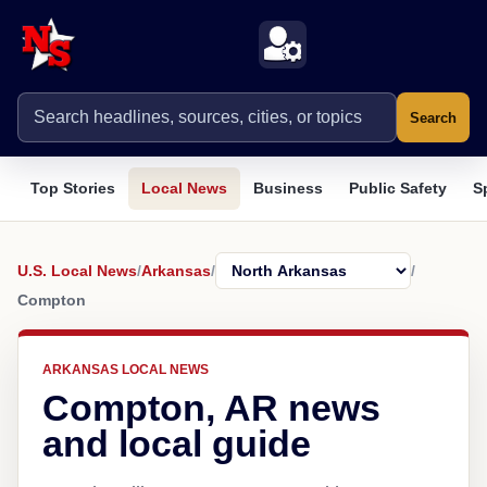
Search
Top Stories
Local News
Business
Public Safety
S
U.S. Local News
/
Arkansas
/
/
Compton
ARKANSAS LOCAL NEWS
Compton, AR news
and local guide