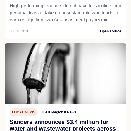
High-performing teachers do not have to sacrifice their
personal lives or take on unsustainable workloads to
earn recognition, two Arkansas merit pay recipie...
Jul 18, 2026
Open source
LOCAL NEWS
KAIT Region 8 News
Sanders announces $3.4 million for
water and wastewater projects across