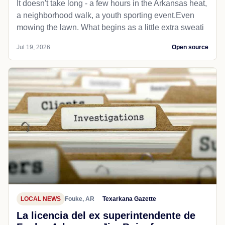
It doesn't take long - a few hours in the Arkansas heat,
a neighborhood walk, a youth sporting event.Even
mowing the lawn. What begins as a little extra sweati
Jul 19, 2026
Open source
LOCAL NEWS
Fouke, AR
Texarkana Gazette
La licencia del ex superintendente de