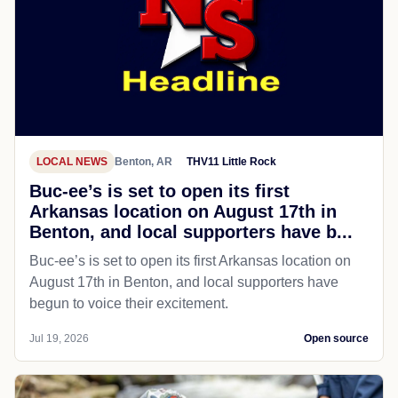
LOCAL NEWS
Benton, AR
THV11 Little Rock
Buc-ee’s is set to open its first
Arkansas location on August 17th in
Benton, and local supporters have b...
Buc-ee’s is set to open its first Arkansas location on
August 17th in Benton, and local supporters have
begun to voice their excitement.
Jul 19, 2026
Open source