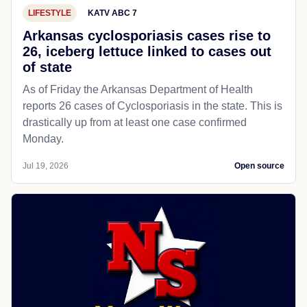
LIFESTYLE
KATV ABC 7
Arkansas cyclosporiasis cases rise to
26, iceberg lettuce linked to cases out
of state
As of Friday the Arkansas Department of Health
reports 26 cases of Cyclosporiasis in the state. This is
drastically up from at least one case confirmed
Monday.
Jul 19, 2026
Open source