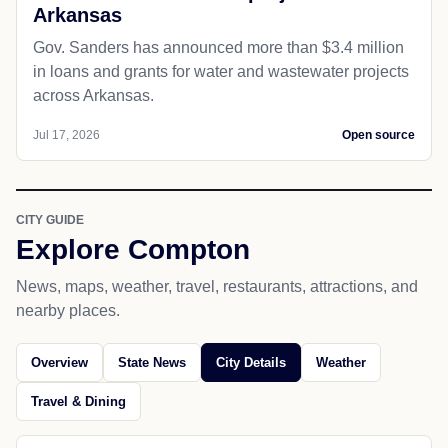
Arkansas
Gov. Sanders has announced more than $3.4 million
in loans and grants for water and wastewater projects
across Arkansas.
Jul 17, 2026
Open source
CITY GUIDE
Explore Compton
News, maps, weather, travel, restaurants, attractions, and
nearby places.
Overview
State News
City Details
Weather
Travel & Dining