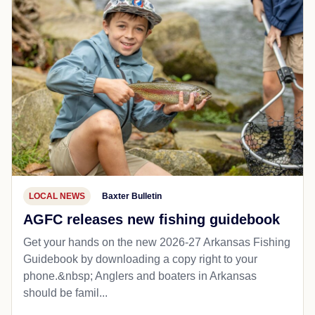
LOCAL NEWS
Baxter Bulletin
AGFC releases new fishing guidebook
Get your hands on the new 2026-27 Arkansas Fishing
Guidebook by downloading a copy right to your
phone.&nbsp; Anglers and boaters in Arkansas
should be famil...