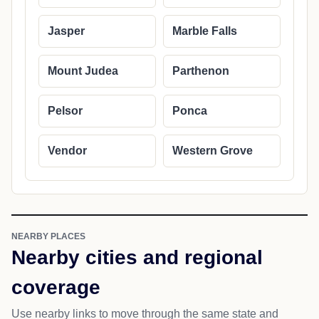
Jasper
Marble Falls
Mount Judea
Parthenon
Pelsor
Ponca
Vendor
Western Grove
NEARBY PLACES
Nearby cities and regional
coverage
Use nearby links to move through the same state and