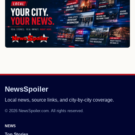
NewsSpoiler
Local news, source links, and city-by-city coverage.
© 2026 NewsSpoiler.com. All rights reserved.
NEWS
Top Stories