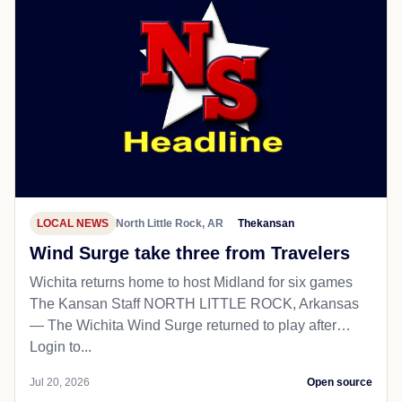
LOCAL NEWS
North Little Rock, AR
Thekansan
Wind Surge take three from Travelers
Wichita returns home to host Midland for six games
The Kansan Staff NORTH LITTLE ROCK, Arkansas
— The Wichita Wind Surge returned to play after…
Login to...
Jul 20, 2026
Open source