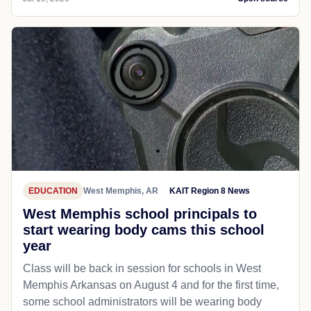
EDUCATION
West Memphis, AR
KAIT Region 8 News
West Memphis school principals to
start wearing body cams this school
year
Class will be back in session for schools in West
Memphis Arkansas on August 4 and for the first time,
some school administrators will be wearing body