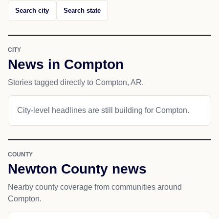
Search city
Search state
CITY
News in Compton
Stories tagged directly to Compton, AR.
City-level headlines are still building for Compton.
COUNTY
Newton County news
Nearby county coverage from communities around
Compton.