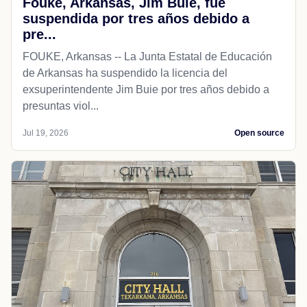
Fouke, Arkansas, Jim Buie, fue
suspendida por tres años debido a
pre...
FOUKE, Arkansas -- La Junta Estatal de Educación
de Arkansas ha suspendido la licencia del
exsuperintendente Jim Buie por tres años debido a
presuntas viol...
Jul 19, 2026
Open source