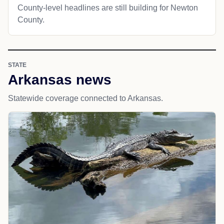
County-level headlines are still building for Newton
County.
STATE
Arkansas news
Statewide coverage connected to Arkansas.