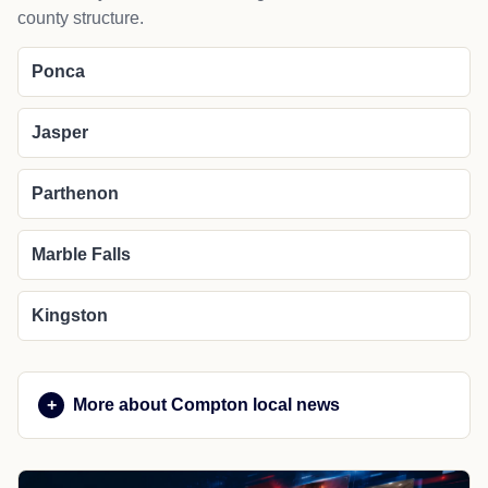
county structure.
Ponca
Jasper
Parthenon
Marble Falls
Kingston
More about Compton local news