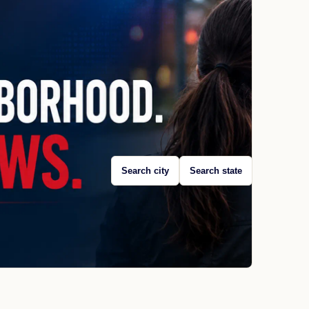
Search city
Search state