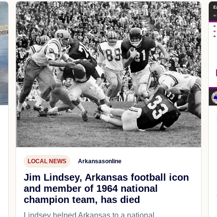
LOCAL NEWS
Arkansasonline
Jim Lindsey, Arkansas football icon
and member of 1964 national
champion team, has died
Lindsey helped Arkansas to a national