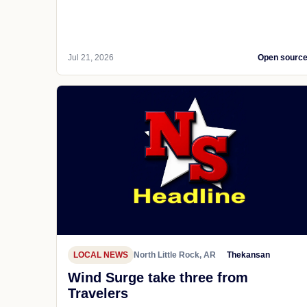
Jul 21, 2026
Open sourc
LOCAL NEWS
North Little Rock, AR
Thekansan
Wind Surge take three from
Travelers