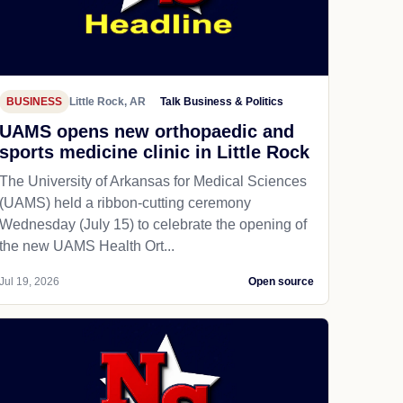
BUSINESS
Little Rock, AR
Talk Business & Politics
UAMS opens new orthopaedic and
sports medicine clinic in Little Rock
The University of Arkansas for Medical Sciences
(UAMS) held a ribbon-cutting ceremony
Wednesday (July 15) to celebrate the opening of
the new UAMS Health Ort...
Jul 19, 2026
Open source