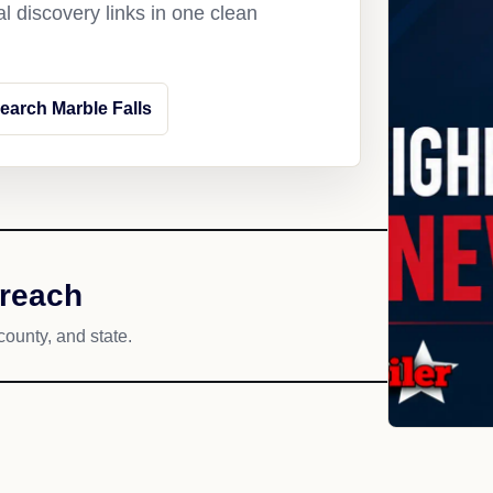
l discovery links in one clean
earch Marble Falls
 reach
county, and state.