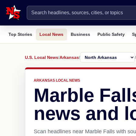
Top Stories
Local News
Business
Public Safety
S
U.S. Local News
/
Arkansas
/
/
ARKANSAS LOCAL NEWS
Marble Fall
news and l
Scan headlines near Marble Falls with sou