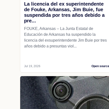
La licencia del ex superintendente
de Fouke, Arkansas, Jim Buie, fue
suspendida por tres años debido a
pre...
FOUKE, Arkansas -- La Junta Estatal de
Educación de Arkansas ha suspendido la
licencia del exsuperintendente Jim Buie por tres
años debido a presuntas viol...
Jul 19, 2026
Open sourc