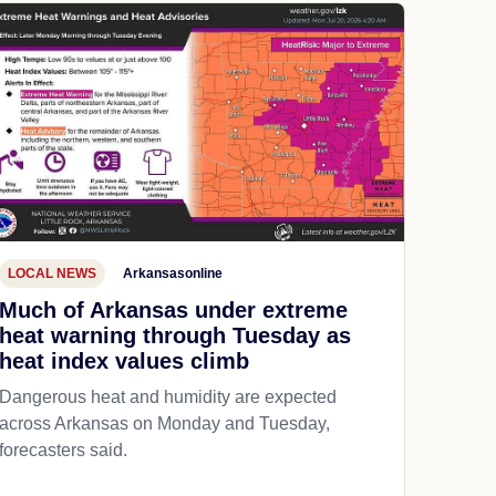
LOCAL NEWS
Arkansasonline
Much of Arkansas under extreme
heat warning through Tuesday as
heat index values climb
Dangerous heat and humidity are expected
across Arkansas on Monday and Tuesday,
forecasters said.