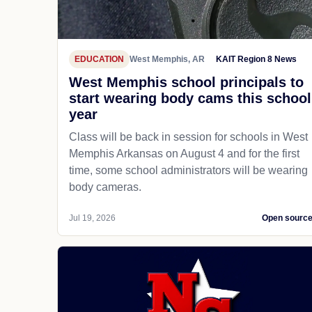
EDUCATION
West Memphis, AR
KAIT Region 8 News
West Memphis school principals to
start wearing body cams this school
year
Class will be back in session for schools in West
Memphis Arkansas on August 4 and for the first
time, some school administrators will be wearing
body cameras.
Jul 19, 2026
Open sourc