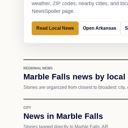
weather, ZIP codes, nearby cities, and loca
NewsSpoiler page.
Read Local News
Open Arkansas
S
REGIONAL NEWS
Marble Falls news by local
Stories are organized from closest to broadest: city, 
CITY
News in Marble Falls
Stories tagged directly to Marble Falls, AR.