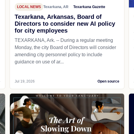
LOCAL NEWS
Texarkana, AR
Texarkana Gazette
Texarkana, Arkansas, Board of
Directors to consider new AI policy
for city employees
TEXARKANA, Ark. -- During a regular meeting
Monday, the city Board of Directors will consider
amending city personnel policy to include
guidance on use of ar...
e
Jul 19, 2026
Open source