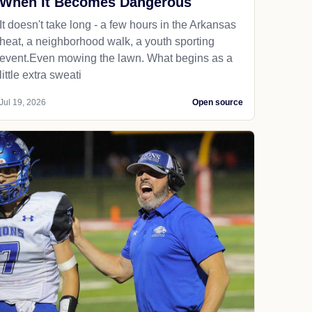
When It Becomes Dangerous
It doesn't take long - a few hours in the Arkansas
heat, a neighborhood walk, a youth sporting
event.Even mowing the lawn. What begins as a
little extra sweati
Jul 19, 2026
Open source