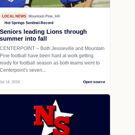
LOCAL NEWS
Mountain Pine, AR
Hot Springs Sentinel-Record
Seniors leading Lions through
summer into fall
CENTERPOINT -- Both Jessieville and Mountain
Pine football have been hard at work getting
ready for football season as both teams went to
Centerpoint's seven...
Jul 19, 2026
Open source