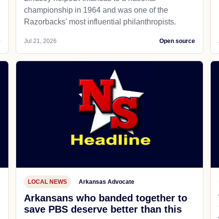
championship in 1964 and was one of the
Razorbacks' most influential philanthropists.
e
Jul 21, 2026
Open source
LOCAL NEWS
Arkansas Advocate
Arkansans who banded together to
save PBS deserve better than this