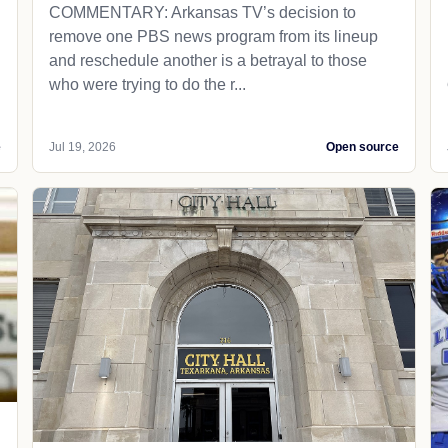
COMMENTARY: Arkansas TV’s decision to
remove one PBS news program from its lineup
and reschedule another is a betrayal to those
who were trying to do the r...
e
Jul 19, 2026
Open source