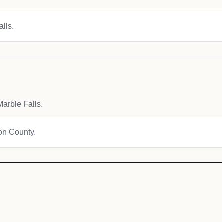
alls.
arble Falls.
ton County.