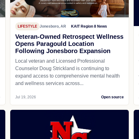
LIFESTYLE
Jonesboro, AR
KAIT Region 8 News
Veteran-Owned Retrospect Wellness
Opens Paragould Location
Following Jonesboro Expansion
Local veteran and Licensed Professional
Counselor Doug Strickland is continuing to
expand access to comprehensive mental health
and wellness services across...
e
Jul 19, 2026
Open source