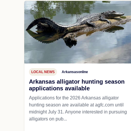
LOCAL NEWS
Arkansasonline
Arkansas alligator hunting season
applications available
Applications for the 2026 Arkansas alligator
hunting season are available at agfc.com until
midnight July 31. Anyone interested in pursuing
alligators on pub...