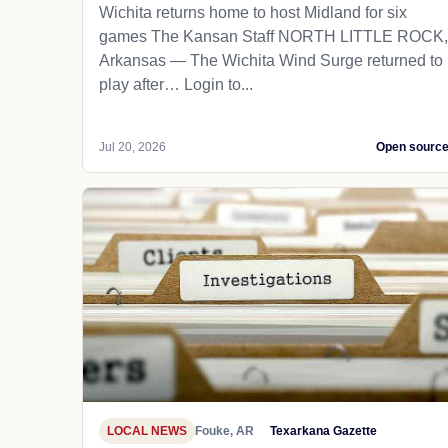
Wichita returns home to host Midland for six
games The Kansan Staff NORTH LITTLE ROCK,
Arkansas — The Wichita Wind Surge returned to
play after… Login to...
Jul 20, 2026
Open sourc
LOCAL NEWS
Fouke, AR
Texarkana Gazette