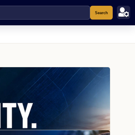
Search