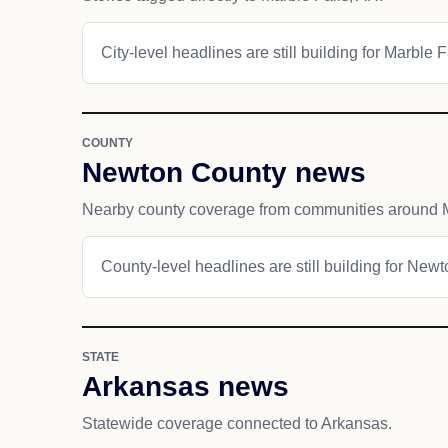
City-level headlines are still building for Marble F
COUNTY
Newton County news
Nearby county coverage from communities around M
County-level headlines are still building for New
STATE
Arkansas news
Statewide coverage connected to Arkansas.