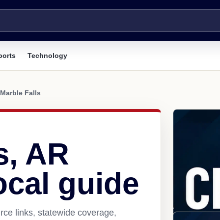
ports
Technology
Marble Falls
s, AR
ocal guide
rce links, statewide coverage,