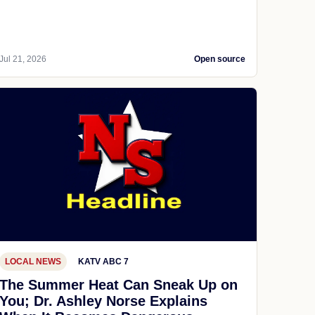
Jul 21, 2026
Open source
LOCAL NEWS
KATV ABC 7
The Summer Heat Can Sneak Up on
You; Dr. Ashley Norse Explains