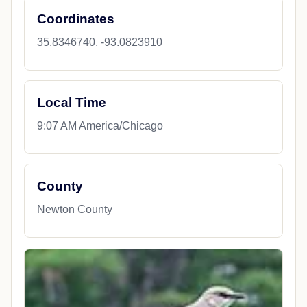
Coordinates
35.8346740, -93.0823910
Local Time
9:07 AM America/Chicago
County
Newton County