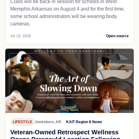
Class will be back in session for schools in West
Memphis Arkansas on August 4 and for the first time,
some school administrators will be wearing body
cameras.
Jul 19, 2026
Open source
LIFESTYLE
Jonesboro, AR
KAIT Region 8 News
Veteran-Owned Retrospect Wellness