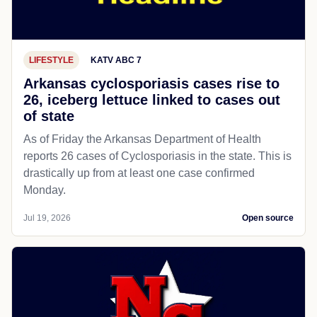
LIFESTYLE
KATV ABC 7
Arkansas cyclosporiasis cases rise to
26, iceberg lettuce linked to cases out
of state
As of Friday the Arkansas Department of Health
reports 26 cases of Cyclosporiasis in the state. This is
drastically up from at least one case confirmed
Monday.
Jul 19, 2026
Open source