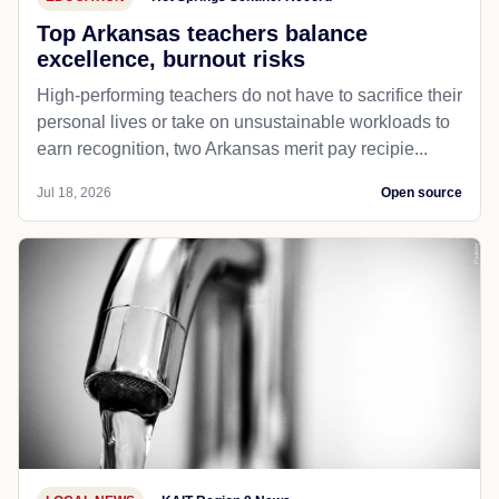
Top Arkansas teachers balance
excellence, burnout risks
High-performing teachers do not have to sacrifice their
personal lives or take on unsustainable workloads to
earn recognition, two Arkansas merit pay recipie...
Jul 18, 2026
Open source