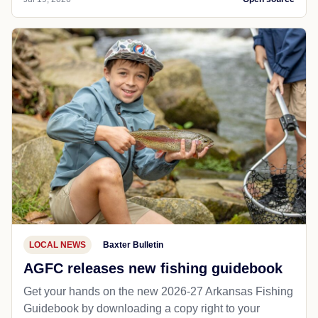
LOCAL NEWS
Baxter Bulletin
AGFC releases new fishing guidebook
Get your hands on the new 2026-27 Arkansas Fishing
Guidebook by downloading a copy right to your