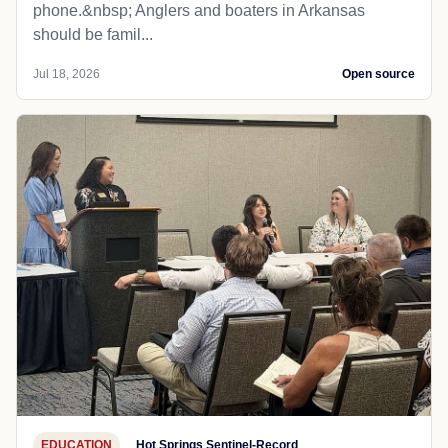
phone.&nbsp; Anglers and boaters in Arkansas
should be famil...
Jul 18, 2026
Open source
EDUCATION
Hot Springs Sentinel-Record