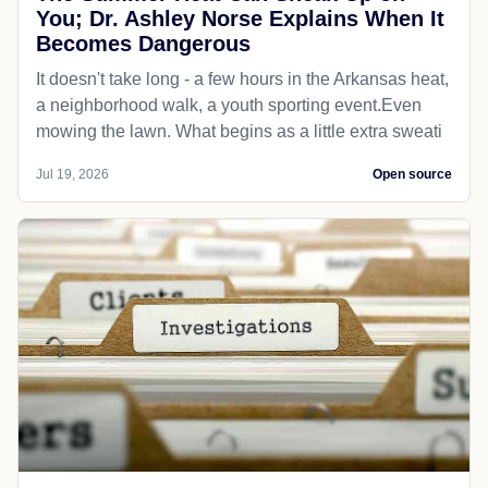
You; Dr. Ashley Norse Explains When It
Becomes Dangerous
It doesn't take long - a few hours in the Arkansas heat,
a neighborhood walk, a youth sporting event.Even
mowing the lawn. What begins as a little extra sweati
Jul 19, 2026
Open source