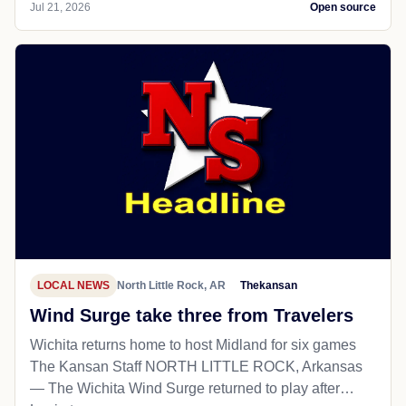
Jul 21, 2026
Open source
LOCAL NEWS
North Little Rock, AR
Thekansan
Wind Surge take three from Travelers
Wichita returns home to host Midland for six games
The Kansan Staff NORTH LITTLE ROCK, Arkansas
— The Wichita Wind Surge returned to play after…