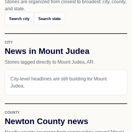
Stories are organized from closest to broadest: city, county,
and state.
Search city
Search state
CITY
News in Mount Judea
Stories tagged directly to Mount Judea, AR.
City-level headlines are still building for Mount
Judea.
COUNTY
Newton County news