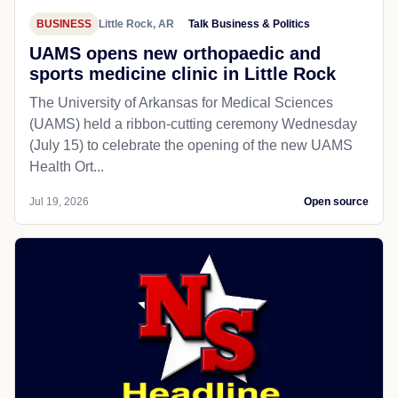
BUSINESS
Little Rock, AR
Talk Business & Politics
UAMS opens new orthopaedic and
sports medicine clinic in Little Rock
The University of Arkansas for Medical Sciences
(UAMS) held a ribbon-cutting ceremony Wednesday
(July 15) to celebrate the opening of the new UAMS
Health Ort...
Jul 19, 2026
Open source