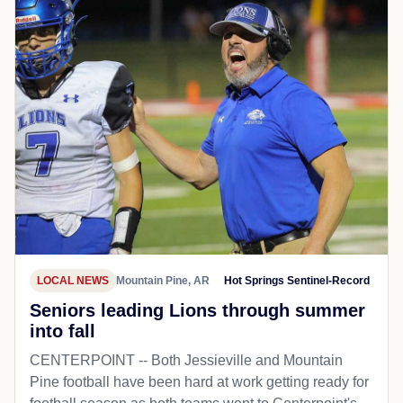
LOCAL NEWS
Mountain Pine, AR
Hot Springs Sentinel-Record
Seniors leading Lions through summer
into fall
CENTERPOINT -- Both Jessieville and Mountain
Pine football have been hard at work getting ready for