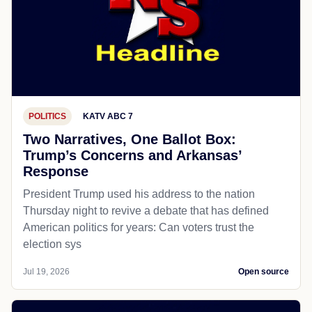
POLITICS
KATV ABC 7
Two Narratives, One Ballot Box:
Trump’s Concerns and Arkansas’
Response
President Trump used his address to the nation
Thursday night to revive a debate that has defined
American politics for years: Can voters trust the
election sys
Jul 19, 2026
Open source