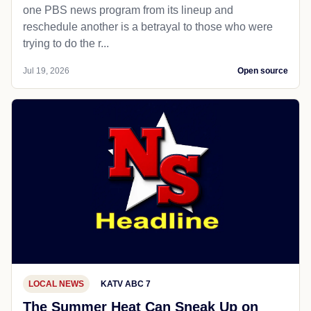
one PBS news program from its lineup and
reschedule another is a betrayal to those who were
trying to do the r...
Jul 19, 2026
Open source
LOCAL NEWS
KATV ABC 7
The Summer Heat Can Sneak Up on