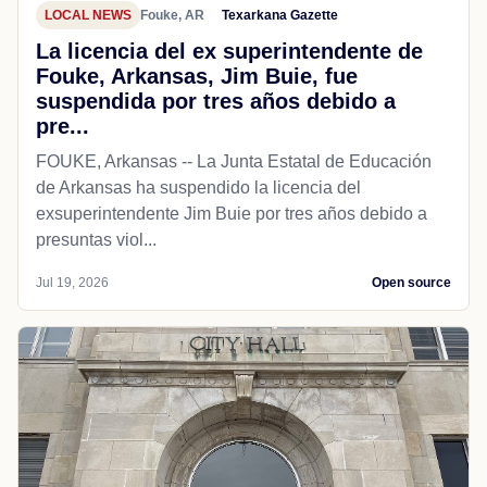
LOCAL NEWS
Fouke, AR
Texarkana Gazette
La licencia del ex superintendente de
Fouke, Arkansas, Jim Buie, fue
suspendida por tres años debido a
pre...
FOUKE, Arkansas -- La Junta Estatal de Educación
de Arkansas ha suspendido la licencia del
exsuperintendente Jim Buie por tres años debido a
presuntas viol...
Jul 19, 2026
Open source