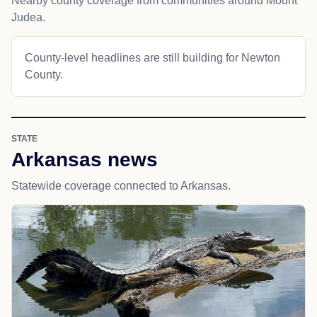
Nearby county coverage from communities around Mount
Judea.
County-level headlines are still building for Newton
County.
STATE
Arkansas news
Statewide coverage connected to Arkansas.