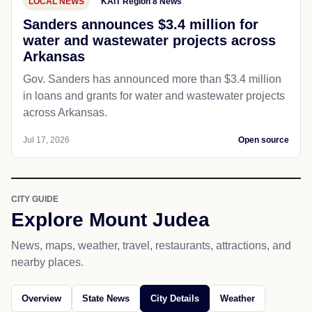
LOCAL NEWS
KAIT Region 8 News
Sanders announces $3.4 million for
water and wastewater projects across
Arkansas
Gov. Sanders has announced more than $3.4 million
in loans and grants for water and wastewater projects
across Arkansas.
Jul 17, 2026
Open source
CITY GUIDE
Explore Mount Judea
News, maps, weather, travel, restaurants, attractions, and
nearby places.
Overview
State News
City Details
Weather