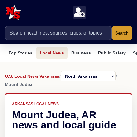
Search
Top Stories
Local News
Business
Public Safety
S
U.S. Local News
/
Arkansas
/
/
Mount Judea
ARKANSAS LOCAL NEWS
Mount Judea, AR
news and local guide