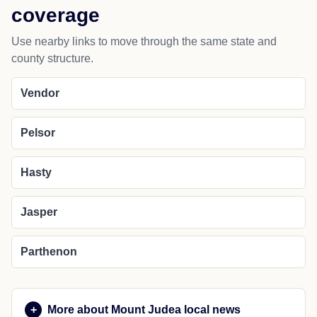
coverage
Use nearby links to move through the same state and
county structure.
Vendor
Pelsor
Hasty
Jasper
Parthenon
More about Mount Judea local news