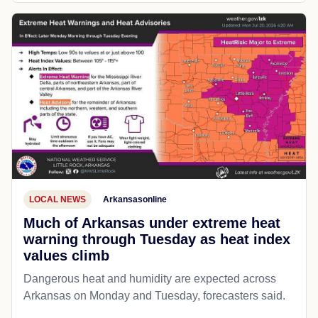
LOCAL NEWS
Arkansasonline
Much of Arkansas under extreme heat
warning through Tuesday as heat index
values climb
Dangerous heat and humidity are expected across
Arkansas on Monday and Tuesday, forecasters said.