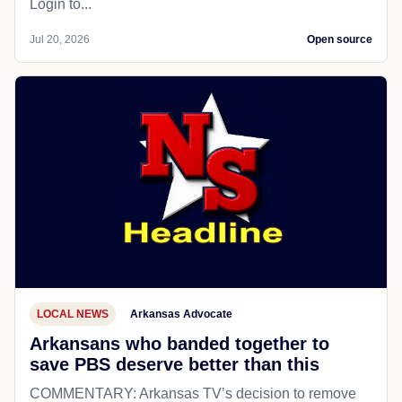
Login to...
Jul 20, 2026
Open source
LOCAL NEWS
Arkansas Advocate
Arkansans who banded together to
save PBS deserve better than this
COMMENTARY: Arkansas TV’s decision to remove