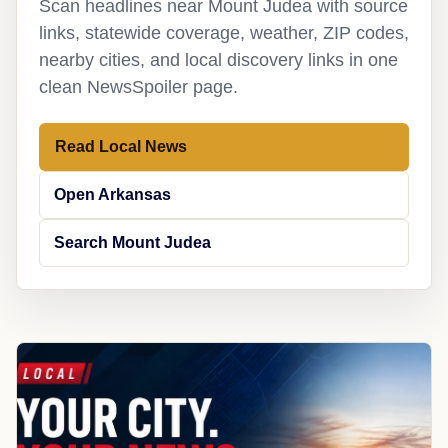
Scan headlines near Mount Judea with source
links, statewide coverage, weather, ZIP codes,
nearby cities, and local discovery links in one
clean NewsSpoiler page.
Read Local News
Open Arkansas
Search Mount Judea