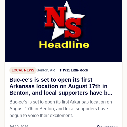
LOCAL NEWS
Benton, AR
THV11 Little Rock
Buc-ee’s is set to open its first
Arkansas location on August 17th in
Benton, and local supporters have b...
Buc-ee’s is set to open its first Arkansas location on
August 17th in Benton, and local supporters have
begun to voice their excitement.
Jul 19, 2026
Open source