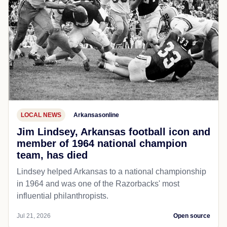
LOCAL NEWS
Arkansasonline
Jim Lindsey, Arkansas football icon and
member of 1964 national champion
team, has died
Lindsey helped Arkansas to a national championship
in 1964 and was one of the Razorbacks' most
influential philanthropists.
Jul 21, 2026
Open source