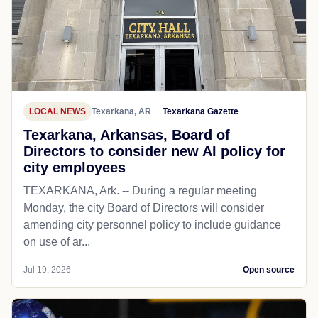
LOCAL NEWS
Texarkana, AR
Texarkana Gazette
Texarkana, Arkansas, Board of
Directors to consider new AI policy for
city employees
TEXARKANA, Ark. -- During a regular meeting
Monday, the city Board of Directors will consider
amending city personnel policy to include guidance
on use of ar...
Jul 19, 2026
Open source