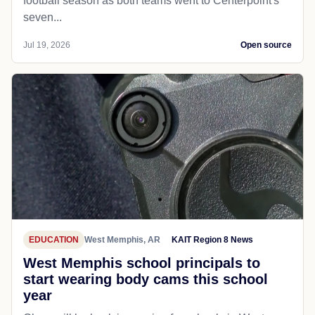
football season as both teams went to Centerpoint's
seven...
Jul 19, 2026
Open source
EDUCATION
West Memphis, AR
KAIT Region 8 News
West Memphis school principals to
start wearing body cams this school
year