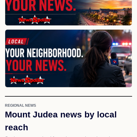
REGIONAL NEWS
Mount Judea news by local
reach