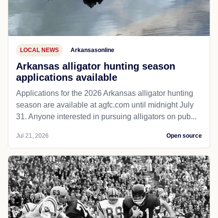
LOCAL NEWS
Arkansasonline
Arkansas alligator hunting season
applications available
Applications for the 2026 Arkansas alligator hunting
season are available at agfc.com until midnight July
31. Anyone interested in pursuing alligators on pub...
Jul 21, 2026
Open source