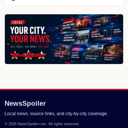
NewsSpoiler
Local news, source links, and city-by-city coverage.
© 2026 NewsSpoiler.com. All rights reserved.