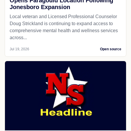
Opens Paragould Location Following
Jonesboro Expansion
Local veteran and Licensed Professional Counselor
Doug Strickland is continuing to expand access to
comprehensive mental health and wellness services
across...
Jul 19, 2026
Open source