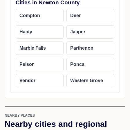
Cities in Newton County
Compton
Deer
Hasty
Jasper
Marble Falls
Parthenon
Pelsor
Ponca
Vendor
Western Grove
NEARBY PLACES
Nearby cities and regional